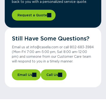
back to you with a personalized service quote.
Request a Quote
Still Have Some Questions?
Email us at info@casella.com or call 802-683-3984
(Mon-Fri 7:00 am-5:00 pm, Sat 8:00 am-12:00
pm) and someone from our Customer Care team
will respond to you in a timely manner.
Email Us
Call Us