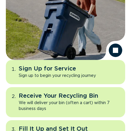
Sign Up for Service
Sign up to begin your recycling journey
Receive Your Recycling Bin
We will deliver your bin (often a cart) within 7
business days
Fill It Up and Set It Out