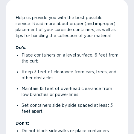
Help us provide you with the best possible
service. Read more about proper (and improper)
placement of your curbside containers, as well as
tips for handling the collection of your material.
Do’s:
Place containers on a level surface, 6 feet from
the curb.
Keep 3 feet of clearance from cars, trees, and
other obstacles.
Maintain 15 feet of overhead clearance from
low branches or power lines.
Set containers side by side spaced at least 3
feet apart.
Don’t:
Do not block sidewalks or place containers