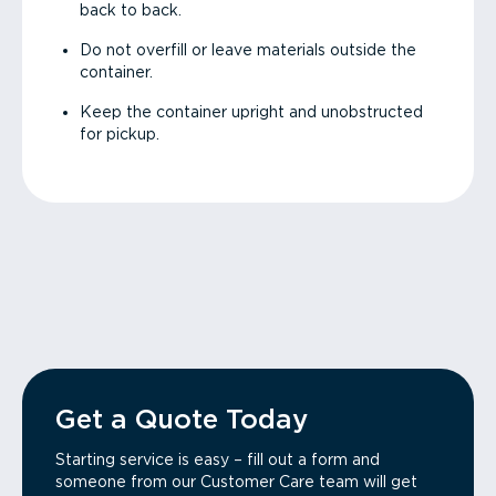
back to back.
Do not overfill or leave materials outside the
container.
Keep the container upright and unobstructed
for pickup.
Get a Quote Today
Starting service is easy – fill out a form and
someone from our Customer Care team will get