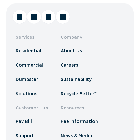
Services
Company
Residential
About Us
Commercial
Careers
Dumpster
Sustainability
Solutions
Recycle Better™
Customer Hub
Resources
Pay Bill
Fee Information
Support
News & Media