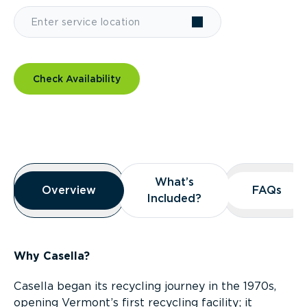
Check Availability
Overview
What’s
What’s
Overview
Overview
FAQs
FAQs
Included?
Included?
Why Casella?
Casella began its recycling journey in the 1970s,
opening Vermont’s first recycling facility; it