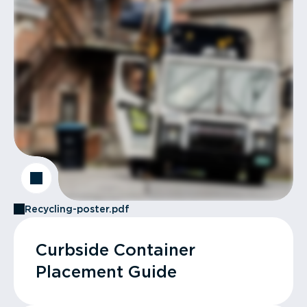
Recycling-poster.pdf
Curbside Container
Placement Guide