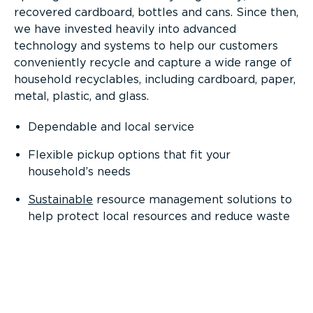
recovered cardboard, bottles and cans. Since then,
we have invested heavily into advanced
technology and systems to help our customers
conveniently recycle and capture a wide range of
household recyclables, including cardboard, paper,
metal, plastic, and glass.
Dependable and local service
Flexible pickup options that fit your
household’s needs
Sustainable
resource management solutions to
help protect local resources and reduce waste