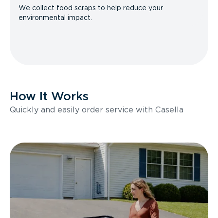
We collect food scraps to help reduce your
environmental impact.
How It Works
Quickly and easily order service with Casella