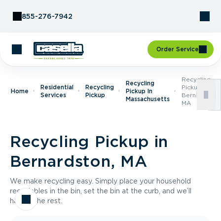
Skip to Content
855-276-7942
Order Service
Recycling
Recycling
Residential
Recycling
Pickup In
Home
Pickup In
Services
Pickup
Bernardston,
Massachusetts
MA
Recycling Pickup in
Bernardston, MA
We make recycling easy. Simply place your household
recyclables in the bin, set the bin at the curb, and we’ll
handle the rest.