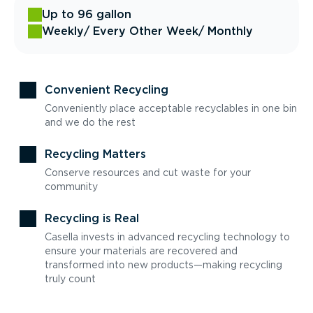
Up to 96 gallon
Weekly
/ Every Other Week
/ Monthly
Convenient Recycling
Conveniently place acceptable recyclables in one bin
and we do the rest
Recycling Matters
Conserve resources and cut waste for your
community
Recycling is Real
Casella invests in advanced recycling technology to
ensure your materials are recovered and
transformed into new products—making recycling
truly count