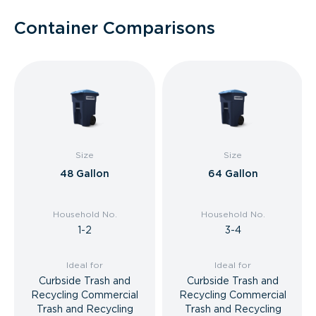
Container Comparisons
Size
Size
48 Gallon
64 Gallon
Household No.
Household No.
1-2
3-4
Ideal for
Ideal for
Curbside Trash and
Curbside Trash and
Recycling Commercial
Recycling Commercial
Trash and Recycling
Trash and Recycling