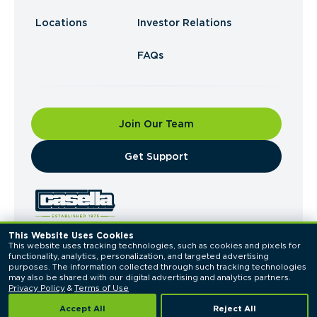
Locations
Investor Relations
FAQs
Join Our Team
​Get Support
This Website Uses Cookies
This website uses tracking technologies, such as cookies and pixels for 
© 2026 Casella Waste Systems, Inc. All Rights
functionality, analytics, personalization, and targeted advertising 
Reserved.
purposes. The information collected through such tracking technologies 
Privacy Policy
Terms of Use
may also be shared with our digital advertising and analytics partners. 
Privacy Policy
 & 
Terms of Use
Accept All
Reject All