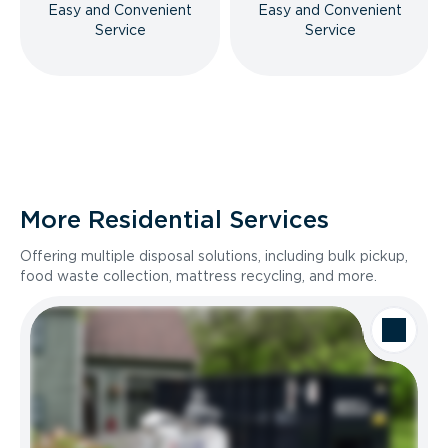
Easy and Convenient
Easy and Convenient
Service
Service
More Residential Services
Offering multiple disposal solutions, including bulk pickup,
food waste collection, mattress recycling, and more.