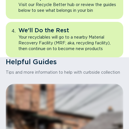
Visit our Recycle Better hub or review the guides
below to see what belongs in your bin
We'll Do the Rest
Your recyclables will go to a nearby Material
Recovery Facility (MRF; aka, recycling facility),
then continue on to become new products
Helpful Guides
Tips and more information to help with curbside collection