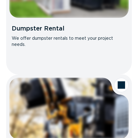
Dumpster Rental
We offer dumpster rentals to meet your project
needs.