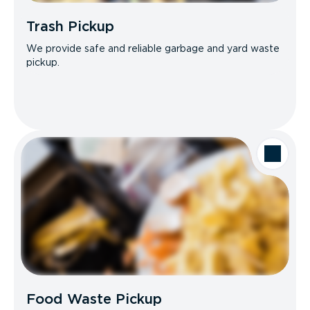
Trash Pickup
We provide safe and reliable garbage and yard waste
pickup.
Food Waste Pickup