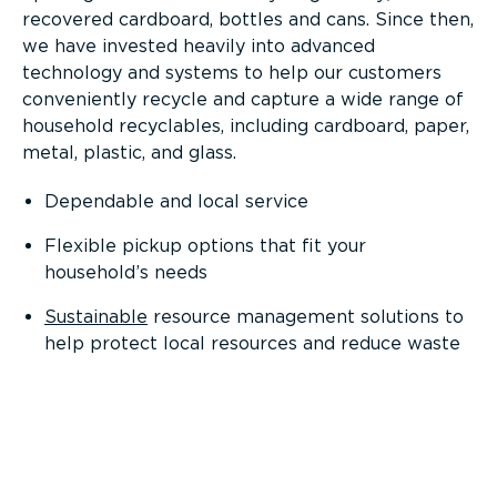
recovered cardboard, bottles and cans. Since then,
we have invested heavily into advanced
technology and systems to help our customers
conveniently recycle and capture a wide range of
household recyclables, including cardboard, paper,
metal, plastic, and glass.
Dependable and local service
Flexible pickup options that fit your
household’s needs
Sustainable
resource management solutions to
help protect local resources and reduce waste