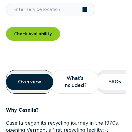
Check Availability
Overview
What’s
What’s
Overview
Overview
FAQs
FAQs
Included?
Included?
Why Casella?
Casella began its recycling journey in the 1970s,
opening Vermont’s first recycling facility; it