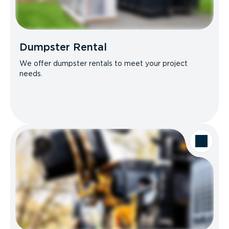
Dumpster Rental
We offer dumpster rentals to meet your project
needs.