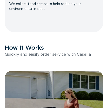
We collect food scraps to help reduce your
environmental impact.
How It Works
Quickly and easily order service with Casella