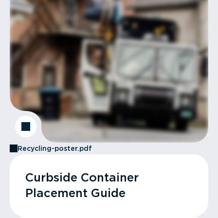
Recycling-poster.pdf
Curbside Container
Placement Guide