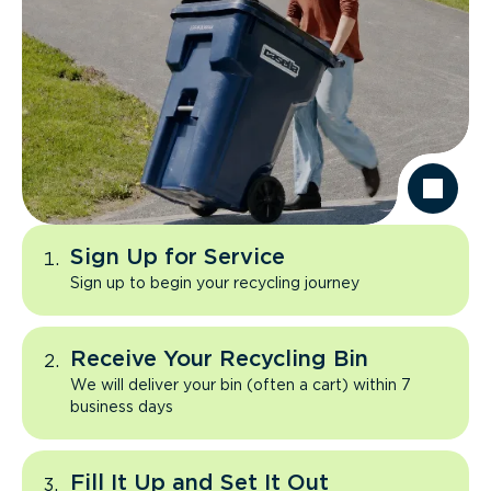
Sign Up for Service
Sign up to begin your recycling journey
Receive Your Recycling Bin
We will deliver your bin (often a cart) within 7
business days
Fill It Up and Set It Out