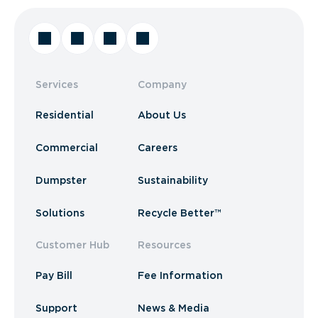
Services
Company
Residential
About Us
Commercial
Careers
Dumpster
Sustainability
Solutions
Recycle Better™
Customer Hub
Resources
Pay Bill
Fee Information
Support
News & Media