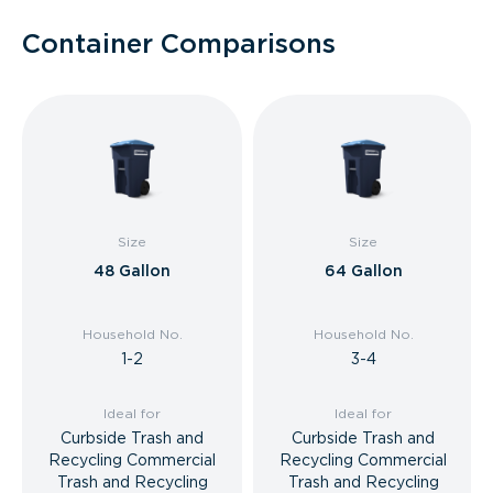
Container Comparisons
Size
Size
48 Gallon
64 Gallon
Household No.
Household No.
1-2
3-4
Ideal for
Ideal for
Curbside Trash and
Curbside Trash and
Recycling Commercial
Recycling Commercial
Trash and Recycling
Trash and Recycling