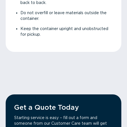
back to back.
Do not overfill or leave materials outside the
container.
Keep the container upright and unobstructed
for pickup.
Get a Quote Today
Starting service is easy – fill out a form and
someone from our Customer Care team will get