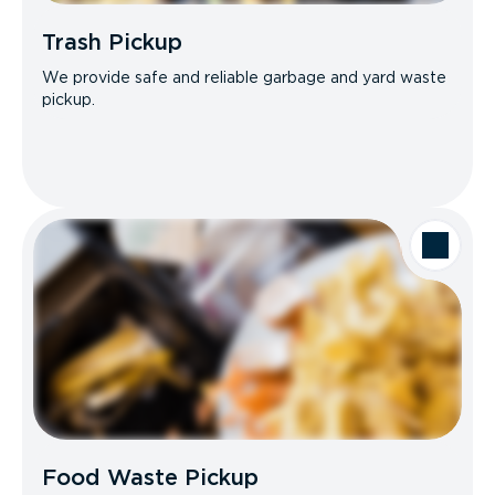
Trash Pickup
We provide safe and reliable garbage and yard waste
pickup.
Food Waste Pickup