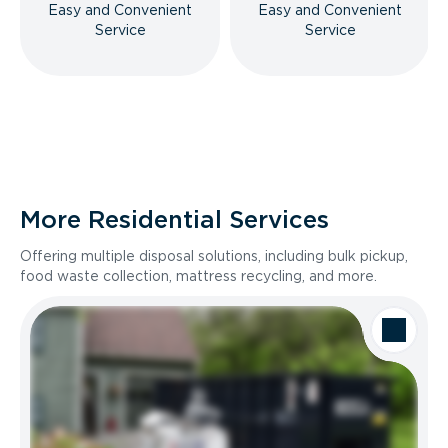
Easy and Convenient
Easy and Convenient
Service
Service
More Residential Services
Offering multiple disposal solutions, including bulk pickup,
food waste collection, mattress recycling, and more.