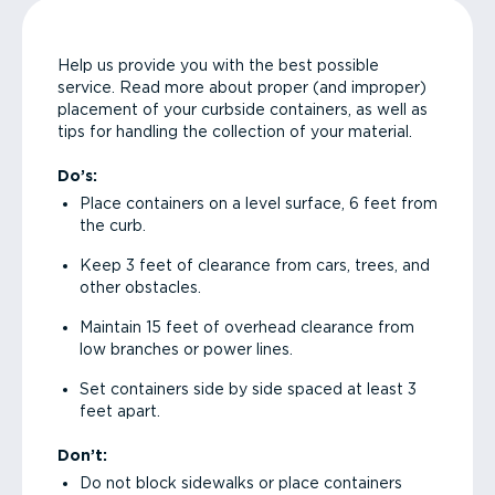
Help us provide you with the best possible
service. Read more about proper (and improper)
placement of your curbside containers, as well as
tips for handling the collection of your material.
Do’s:
Place containers on a level surface, 6 feet from
the curb.
Keep 3 feet of clearance from cars, trees, and
other obstacles.
Maintain 15 feet of overhead clearance from
low branches or power lines.
Set containers side by side spaced at least 3
feet apart.
Don’t:
Do not block sidewalks or place containers