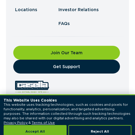
Locations
Investor Relations
FAQs
Join Our Team
​Get Support
This Website Uses Cookies
This website uses tracking technologies, such as cookies and pixels for 
© 2026 Casella Waste Systems, Inc. All Rights
functionality, analytics, personalization, and targeted advertising 
Reserved.
purposes. The information collected through such tracking technologies 
Privacy Policy
Terms of Use
may also be shared with our digital advertising and analytics partners. 
Privacy Policy
 & 
Terms of Use
Accept All
Reject All