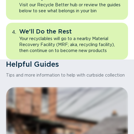
Visit our Recycle Better hub or review the guides
below to see what belongs in your bin
We'll Do the Rest
Your recyclables will go to a nearby Material
Recovery Facility (MRF; aka, recycling facility),
then continue on to become new products
Helpful Guides
Tips and more information to help with curbside collection