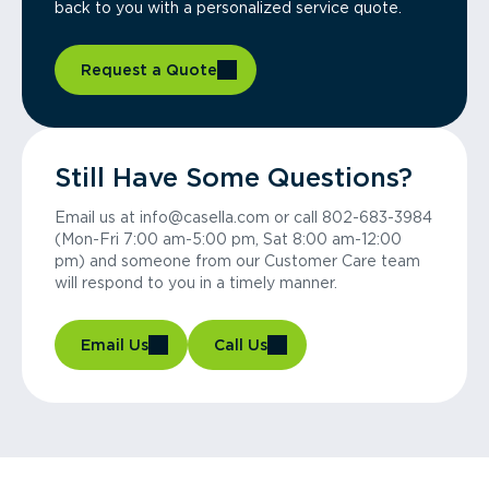
back to you with a personalized service quote.
Request a Quote
Still Have Some Questions?
Email us at info@casella.com or call 802-683-3984
(Mon-Fri 7:00 am-5:00 pm, Sat 8:00 am-12:00
pm) and someone from our Customer Care team
will respond to you in a timely manner.
Email Us
Call Us