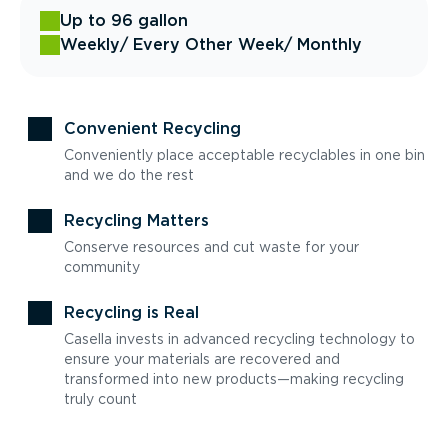
Up to 96 gallon
Weekly
/ Every Other Week
/ Monthly
Convenient Recycling
Conveniently place acceptable recyclables in one bin
and we do the rest
Recycling Matters
Conserve resources and cut waste for your
community
Recycling is Real
Casella invests in advanced recycling technology to
ensure your materials are recovered and
transformed into new products—making recycling
truly count