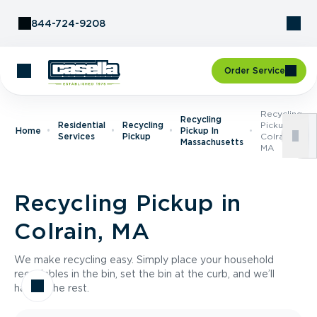
Skip to Content
844-724-9208
Order Service
Recycling
Recycling
Residential
Recycling
Pickup In
Home
Pickup In
Services
Pickup
Colrain,
Massachusetts
MA
Recycling Pickup in
Colrain, MA
We make recycling easy. Simply place your household
recyclables in the bin, set the bin at the curb, and we’ll
handle the rest.