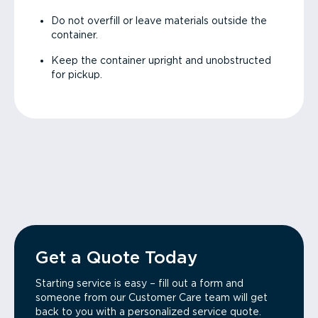
Do not overfill or leave materials outside the
container.
Keep the container upright and unobstructed
for pickup.
Get a Quote Today
Starting service is easy – fill out a form and
someone from our Customer Care team will get
back to you with a personalized service quote.