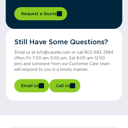
Request a Quote
Still Have Some Questions?
Email us at info@casella.com or call 802-683-3984
(Mon-Fri 7:00 am-5:00 pm, Sat 8:00 am-12:00
pm) and someone from our Customer Care team
will respond to you in a timely manner.
Email Us
Call Us