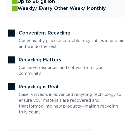
Up to 96 gallon
Weekly
/ Every Other Week
/ Monthly
Convenient Recycling
Conveniently place acceptable recyclables in one bin
and we do the rest
Recycling Matters
Conserve resources and cut waste for your
community
Recycling is Real
Casella invests in advanced recycling technology to
ensure your materials are recovered and
transformed into new products—making recycling
truly count