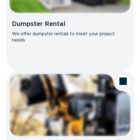
Dumpster Rental
We offer dumpster rentals to meet your project
needs.