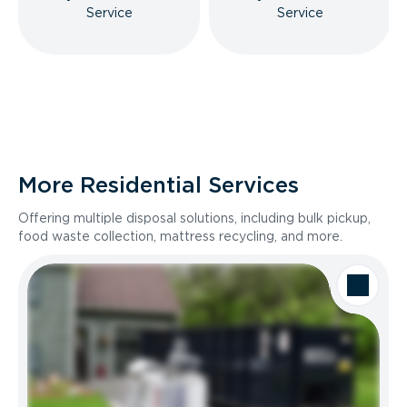
Service
Service
More Residential Services
Offering multiple disposal solutions, including bulk pickup,
food waste collection, mattress recycling, and more.