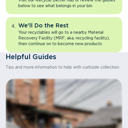
Visit our Recycle Better hub or review the guides
below to see what belongs in your bin
We'll Do the Rest
Your recyclables will go to a nearby Material
Recovery Facility (MRF; aka, recycling facility),
then continue on to become new products
Helpful Guides
Tips and more information to help with curbside collection