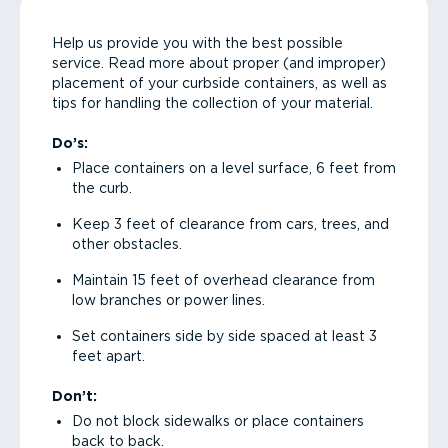
Help us provide you with the best possible
service. Read more about proper (and improper)
placement of your curbside containers, as well as
tips for handling the collection of your material.
Do’s:
Place containers on a level surface, 6 feet from
the curb.
Keep 3 feet of clearance from cars, trees, and
other obstacles.
Maintain 15 feet of overhead clearance from
low branches or power lines.
Set containers side by side spaced at least 3
feet apart.
Don’t:
Do not block sidewalks or place containers
back to back.