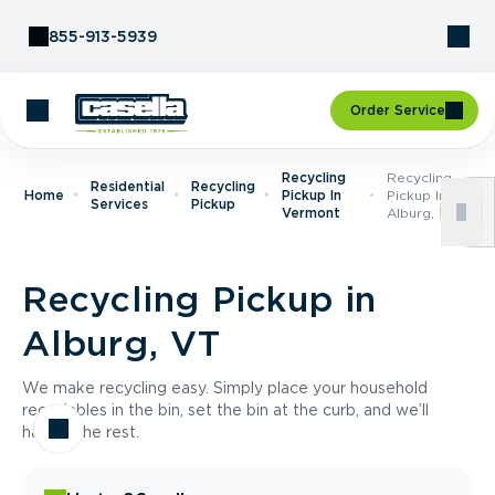
Skip to Content
855-913-5939
Order Service
Recycling
Recycling
Residential
Recycling
Home
Pickup In
Pickup In
Services
Pickup
Vermont
Alburg, VT
Recycling Pickup in
Alburg, VT
We make recycling easy. Simply place your household
recyclables in the bin, set the bin at the curb, and we’ll
handle the rest.