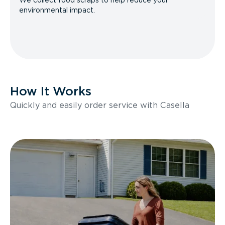
We collect food scraps to help reduce your
environmental impact.
How It Works
Quickly and easily order service with Casella