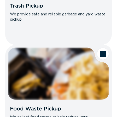
Trash Pickup
We provide safe and reliable garbage and yard waste
pickup.
Food Waste Pickup