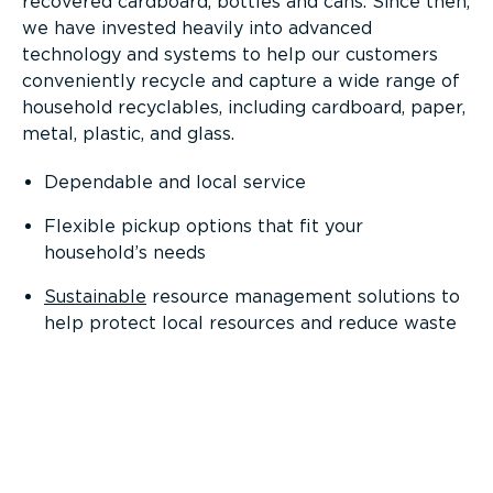
recovered cardboard, bottles and cans. Since then,
we have invested heavily into advanced
technology and systems to help our customers
conveniently recycle and capture a wide range of
household recyclables, including cardboard, paper,
metal, plastic, and glass.
Dependable and local service
Flexible pickup options that fit your
household’s needs
Sustainable
resource management solutions to
help protect local resources and reduce waste