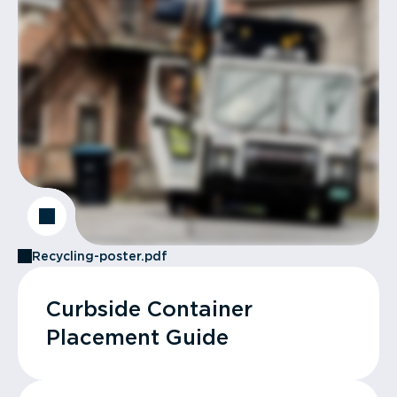
Recycling-poster.pdf
Curbside Container
Placement Guide