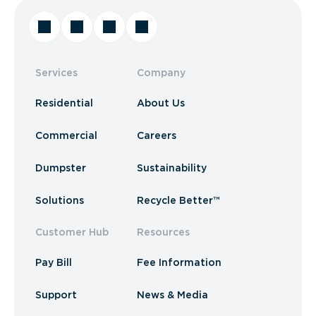
Services
Company
Residential
About Us
Commercial
Careers
Dumpster
Sustainability
Solutions
Recycle Better™
Customer Hub
Resources
Pay Bill
Fee Information
Support
News & Media