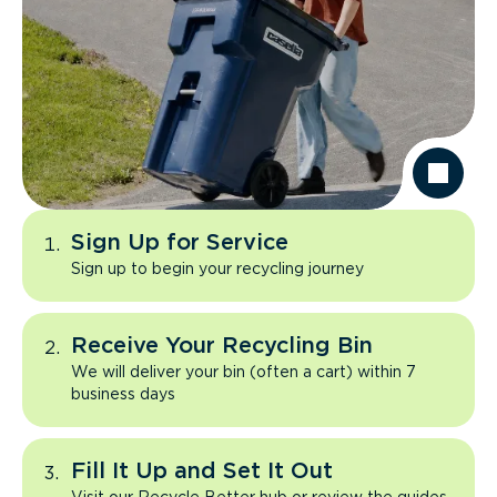
Sign Up for Service
Sign up to begin your recycling journey
Receive Your Recycling Bin
We will deliver your bin (often a cart) within 7
business days
Fill It Up and Set It Out