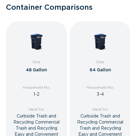
Container Comparisons
Size
Size
48 Gallon
64 Gallon
Household No.
Household No.
1-2
3-4
Ideal for
Ideal for
Curbside Trash and
Curbside Trash and
Recycling Commercial
Recycling Commercial
Trash and Recycling
Trash and Recycling
Easy and Convenient
Easy and Convenient