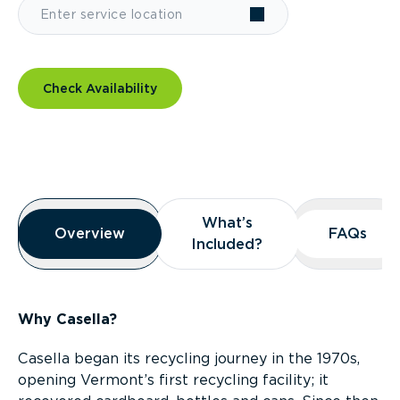
Check Availability
Overview
What’s
What’s
Overview
Overview
FAQs
FAQs
Included?
Included?
Why Casella?
Casella began its recycling journey in the 1970s,
opening Vermont’s first recycling facility; it