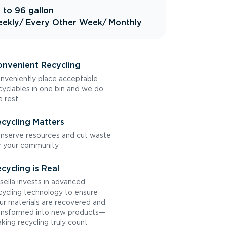
 to 96 gallon
ekly
/ Every Other Week
/ Monthly
nvenient Recycling
nveniently place acceptable
cyclables in one bin and we do
e rest
cycling Matters
nserve resources and cut waste
r your community
cycling is Real
sella invests in advanced
cycling technology to ensure
ur materials are recovered and
ansformed into new products—
king recycling truly count