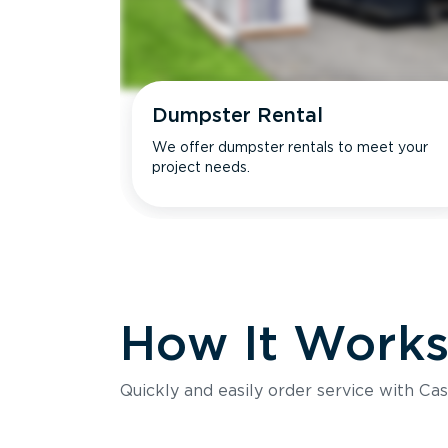
Dumpster Rental
We offer dumpster rentals to meet your
project needs.
How It Work
Quickly and easily order service with Cas