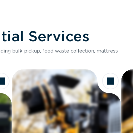
ial Services
luding bulk pickup, food waste collection, mattress