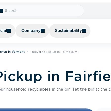
ial
Company
Sustainability
ickup In Vermont
Recycling Pickup In Fairfield, VT
ickup in Fairfi
r household recyclables in the bin, set the bin at the c