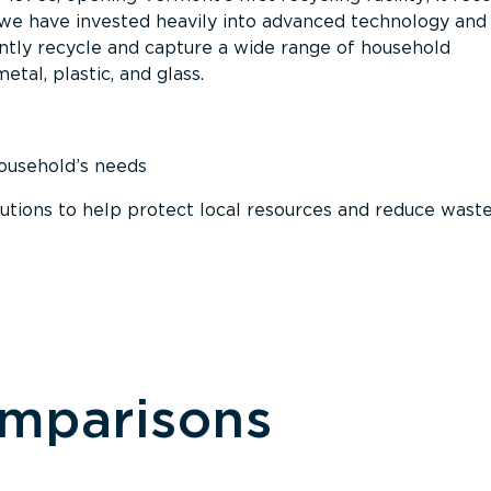
, we have invested heavily into advanced technology and
tly recycle and capture a wide range of household
etal, plastic, and glass.
household’s needs
ions to help protect local resources and reduce wast
omparisons