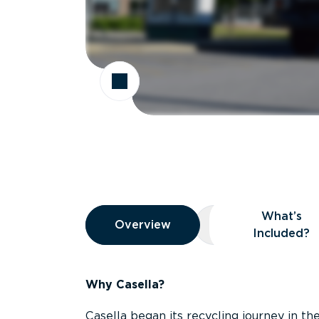
Overview
What’s
Overview
Overview
What’s Included
Included?
Why Casella?
Casella began its recycling journey in the