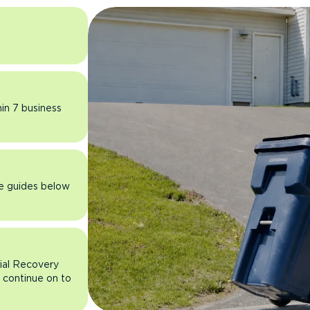
hin 7 business
he guides below
rial Recovery
n continue on to