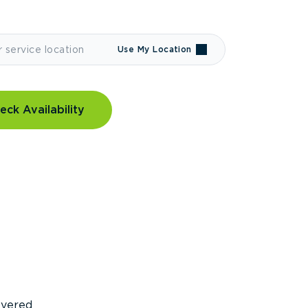
Use My Location
eck Availability
covered