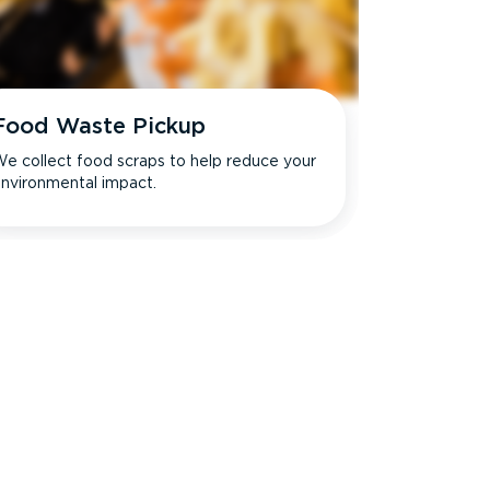
Food Waste Pickup
e collect food scraps to help reduce your
nvironmental impact.