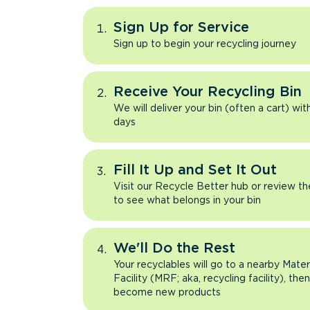
Sign Up for Service
Sign up to begin your recycling journey
Receive Your Recycling Bin
We will deliver your bin (often a cart) wit
days
Fill It Up and Set It Out
Visit our Recycle Better hub or review t
to see what belongs in your bin
We'll Do the Rest
Your recyclables will go to a nearby Mate
Facility (MRF; aka, recycling facility), the
become new products