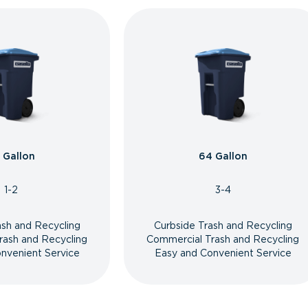
 Gallon
64 Gallon
1-2
3-4
ash and Recycling
Curbside Trash and Recycling
rash and Recycling
Commercial Trash and Recycling
nvenient Service
Easy and Convenient Service