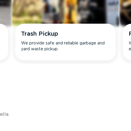
Trash Pickup
We provide safe and reliable garbage and
W
yard waste pickup.
e
s
ella