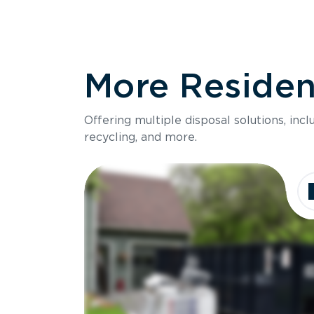
More Resident
Offering multiple disposal solutions, inc
recycling, and more.