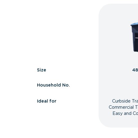
Size
48
Household No.
Ideal for
Curbside Tr
Commercial T
Easy and Co