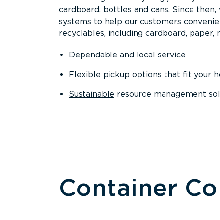
cardboard, bottles and cans. Since then
systems to help our customers convenien
recyclables, including cardboard, paper, m
Dependable and local service
Flexible pickup options that fit your 
Sustainable
resource management solut
Container C