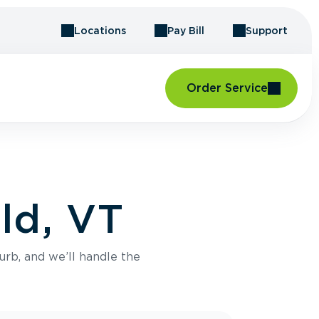
Locations
Pay Bill
Support
Order Service
eld, VT
urb, and we’ll handle the