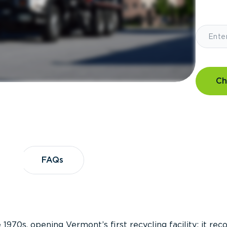
Ch
?
FAQs
FAQs
 1970s, opening Vermont’s first recycling facility; it re