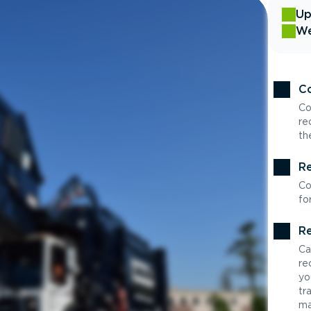
Up
We
Co
Co
re
th
Re
Co
fo
Re
Ca
re
yo
tr
ma