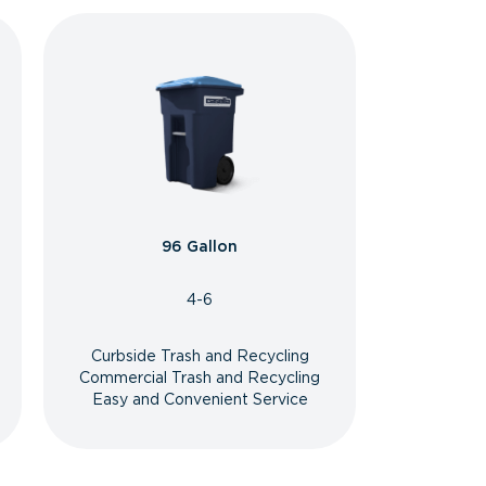
96 Gallon
4-6
Curbside Trash and Recycling
Commercial Trash and Recycling
Easy and Convenient Service