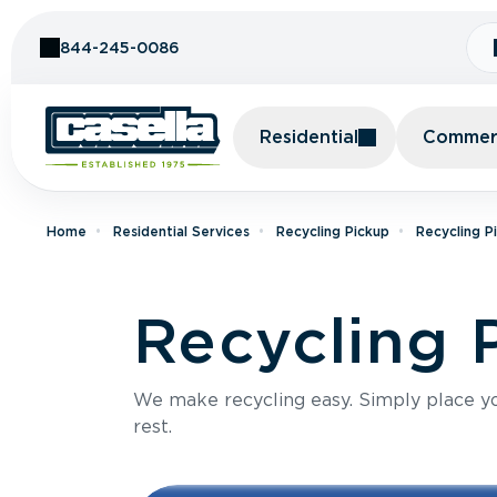
Skip to Content
844-245-0086
Residential
Commerc
Home
Residential Services
Recycling Pickup
Recycling P
Recycling P
We make recycling easy. Simply place you
rest.