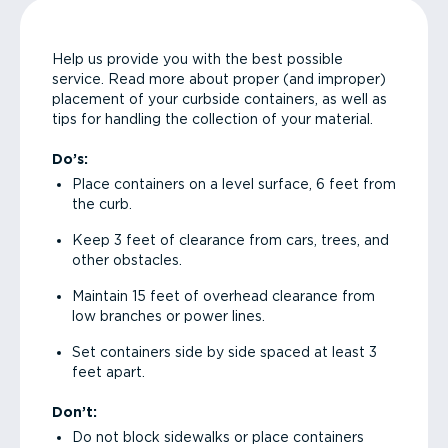
Help us provide you with the best possible
service. Read more about proper (and improper)
placement of your curbside containers, as well as
tips for handling the collection of your material.
Do’s:
Place containers on a level surface, 6 feet from
the curb.
Keep 3 feet of clearance from cars, trees, and
other obstacles.
Maintain 15 feet of overhead clearance from
low branches or power lines.
Set containers side by side spaced at least 3
feet apart.
Don’t:
Do not block sidewalks or place containers