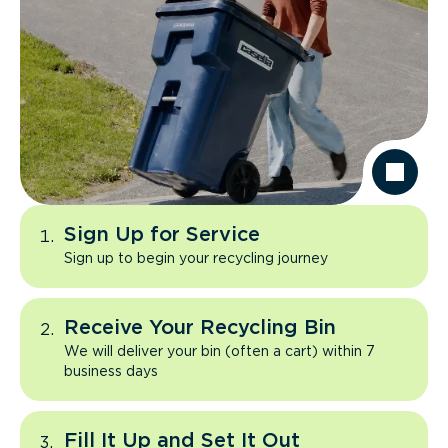
Sign Up for Service
Sign up to begin your recycling journey
Receive Your Recycling Bin
We will deliver your bin (often a cart) within 7
business days
Fill It Up and Set It Out