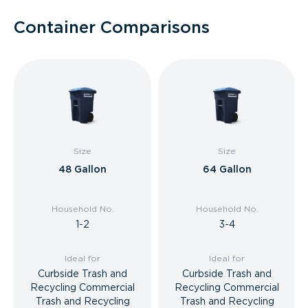
Container Comparisons
Size
Size
48 Gallon
64 Gallon
Household No.
Household No.
1-2
3-4
Ideal for
Ideal for
Curbside Trash and
Curbside Trash and
Recycling Commercial
Recycling Commercial
Trash and Recycling
Trash and Recycling