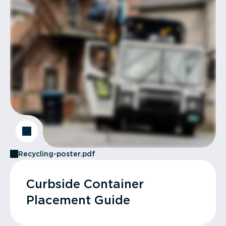
Recycling-poster.pdf
Curbside Container
Placement Guide