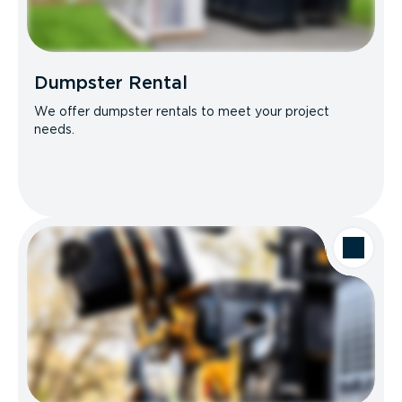
Dumpster Rental
We offer dumpster rentals to meet your project
needs.