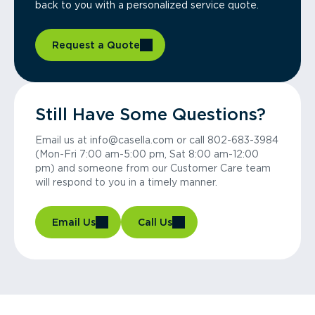
back to you with a personalized service quote.
Request a Quote
Still Have Some Questions?
Email us at info@casella.com or call 802-683-3984
(Mon-Fri 7:00 am-5:00 pm, Sat 8:00 am-12:00
pm) and someone from our Customer Care team
will respond to you in a timely manner.
Email Us
Call Us