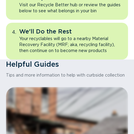
Visit our Recycle Better hub or review the guides
below to see what belongs in your bin
We'll Do the Rest
Your recyclables will go to a nearby Material
Recovery Facility (MRF; aka, recycling facility),
then continue on to become new products
Helpful Guides
Tips and more information to help with curbside collection