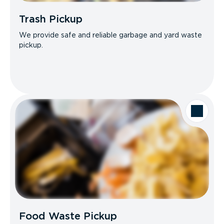
Trash Pickup
We provide safe and reliable garbage and yard waste
pickup.
Food Waste Pickup