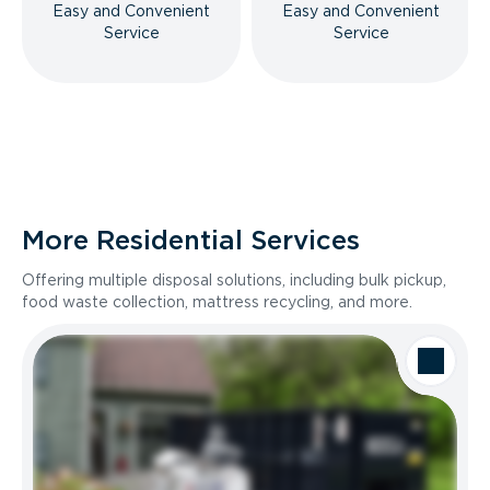
Easy and Convenient
Easy and Convenient
Service
Service
More Residential Services
Offering multiple disposal solutions, including bulk pickup,
food waste collection, mattress recycling, and more.