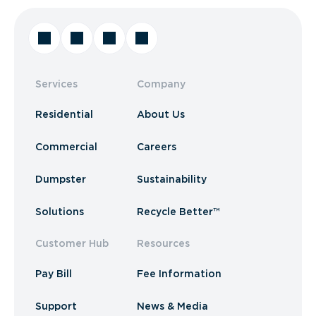
Services
Company
Residential
About Us
Commercial
Careers
Dumpster
Sustainability
Solutions
Recycle Better™
Customer Hub
Resources
Pay Bill
Fee Information
Support
News & Media