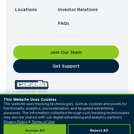
Locations
Investor Relations
FAQs
Join Our Team
​Get Support
This Website Uses Cookies
This website uses tracking technologies, such as cookies and pixels for 
© 2026 Casella Waste Systems, Inc. All Rights
functionality, analytics, personalization, and targeted advertising 
Reserved.
purposes. The information collected through such tracking technologies 
Privacy Policy
Terms of Use
may also be shared with our digital advertising and analytics partners. 
Privacy Policy
 & 
Terms of Use
Accept All
Reject All