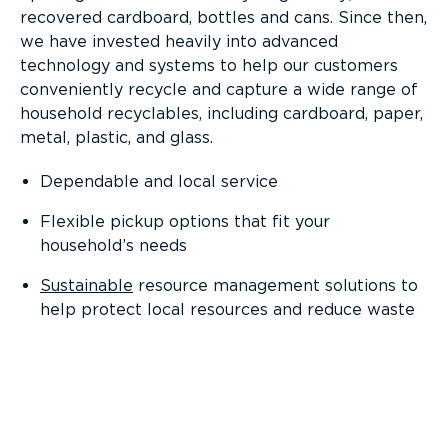
recovered cardboard, bottles and cans. Since then,
we have invested heavily into advanced
technology and systems to help our customers
conveniently recycle and capture a wide range of
household recyclables, including cardboard, paper,
metal, plastic, and glass.
Dependable and local service
Flexible pickup options that fit your
household’s needs
Sustainable
resource management solutions to
help protect local resources and reduce waste