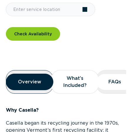
Check Availability
Overview
What’s
What’s
Overview
Overview
FAQs
FAQs
Included?
Included?
Why Casella?
Casella began its recycling journey in the 1970s,
opening Vermont’s first recycling facility; it