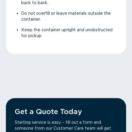
back to back.
Do not overfill or leave materials outside the
container.
Keep the container upright and unobstructed
for pickup.
Get a Quote Today
Starting service is easy – fill out a form and
someone from our Customer Care team will get