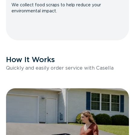
We collect food scraps to help reduce your
environmental impact.
How It Works
Quickly and easily order service with Casella