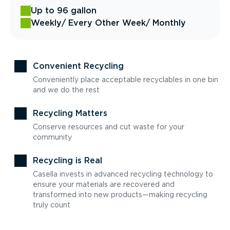
Up to 96 gallon
Weekly
/ Every Other Week
/ Monthly
Convenient Recycling
Conveniently place acceptable recyclables in one bin
and we do the rest
Recycling Matters
Conserve resources and cut waste for your
community
Recycling is Real
Casella invests in advanced recycling technology to
ensure your materials are recovered and
transformed into new products—making recycling
truly count