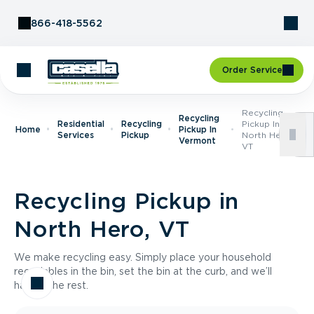
Skip to Content
866-418-5562
Order Service
Recycling
Recycling
Residential
Recycling
Pickup In
Home
Pickup In
Services
Pickup
North Hero,
Vermont
VT
Recycling Pickup in
North Hero, VT
We make recycling easy. Simply place your household
recyclables in the bin, set the bin at the curb, and we’ll
handle the rest.