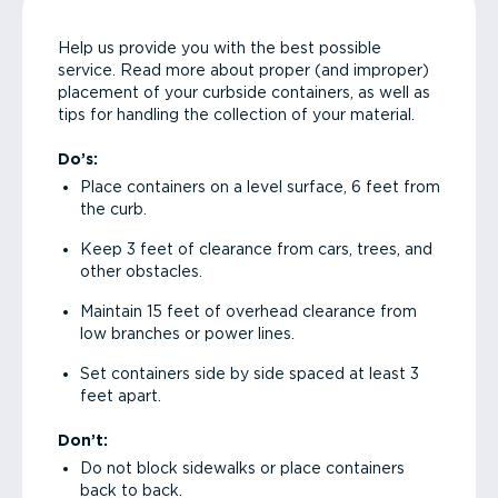
Help us provide you with the best possible
service. Read more about proper (and improper)
placement of your curbside containers, as well as
tips for handling the collection of your material.
Do’s:
Place containers on a level surface, 6 feet from
the curb.
Keep 3 feet of clearance from cars, trees, and
other obstacles.
Maintain 15 feet of overhead clearance from
low branches or power lines.
Set containers side by side spaced at least 3
feet apart.
Don’t:
Do not block sidewalks or place containers
back to back.