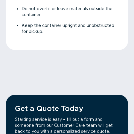
Do not overfill or leave materials outside the
container.
Keep the container upright and unobstructed
for pickup.
Get a Quote Today
Starting service is easy – fill out a form and
someone from our Customer Care team will get
back to you with a personalized service quote.