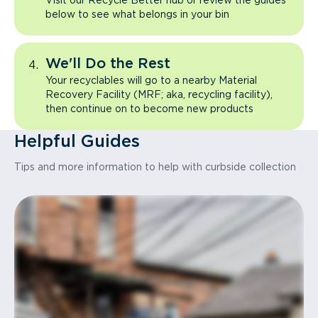
Visit our Recycle Better hub or review the guides
below to see what belongs in your bin
We'll Do the Rest
Your recyclables will go to a nearby Material
Recovery Facility (MRF; aka, recycling facility),
then continue on to become new products
Helpful Guides
Tips and more information to help with curbside collection