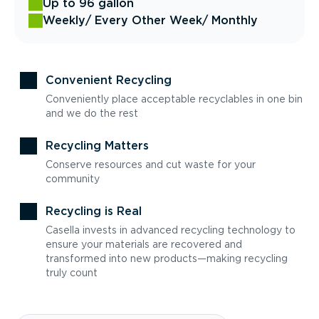
Up to 96 gallon
Weekly
/ Every Other Week
/ Monthly
Convenient Recycling
Conveniently place acceptable recyclables in one bin
and we do the rest
Recycling Matters
Conserve resources and cut waste for your
community
Recycling is Real
Casella invests in advanced recycling technology to
ensure your materials are recovered and
transformed into new products—making recycling
truly count