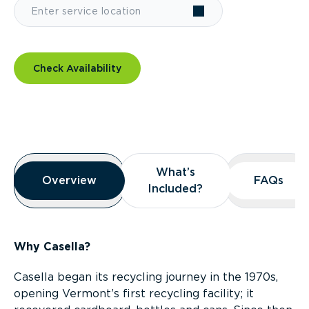
Check Availability
Overview
What’s
What’s
Overview
Overview
FAQs
FAQs
Included?
Included?
Why Casella?
Casella began its recycling journey in the 1970s,
opening Vermont’s first recycling facility; it