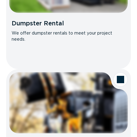
Dumpster Rental
We offer dumpster rentals to meet your project
needs.