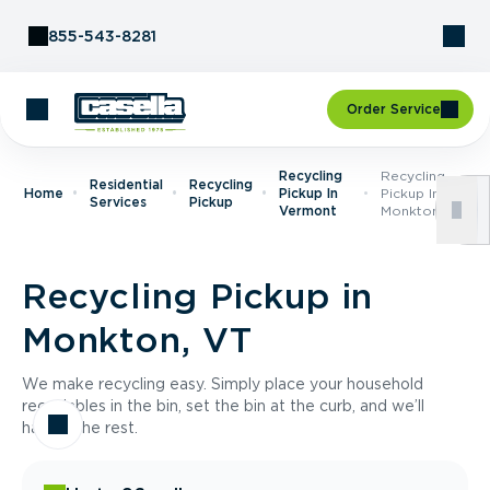
Skip to Content
855-543-8281
Order Service
Recycling
Recycling
Residential
Recycling
Home
Pickup In
Pickup In
Services
Pickup
Vermont
Monkton, VT
Recycling Pickup in
Monkton, VT
We make recycling easy. Simply place your household
recyclables in the bin, set the bin at the curb, and we’ll
handle the rest.