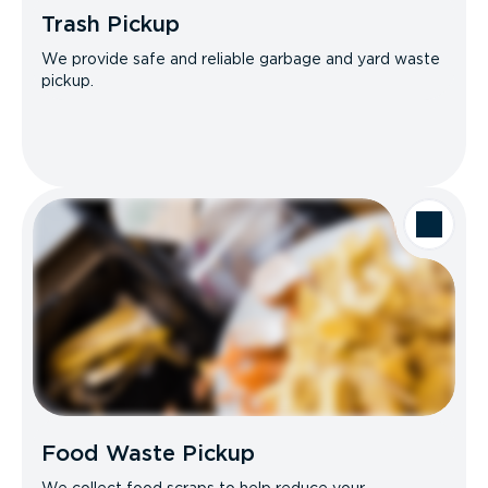
Trash Pickup
We provide safe and reliable garbage and yard waste
pickup.
Food Waste Pickup