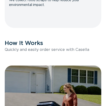
We collect food scraps to help reduce your
environmental impact.
How It Works
Quickly and easily order service with Casella