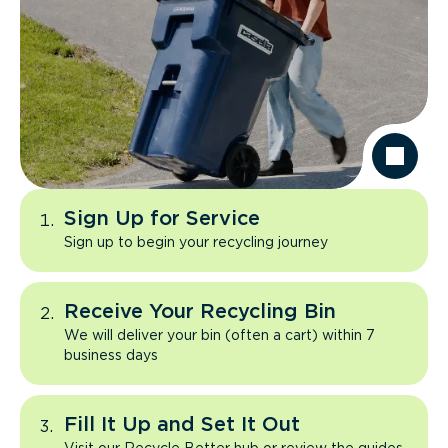
Sign Up for Service
Sign up to begin your recycling journey
Receive Your Recycling Bin
We will deliver your bin (often a cart) within 7
business days
Fill It Up and Set It Out