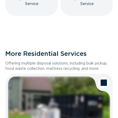
Service
Service
More Residential Services
Offering multiple disposal solutions, including bulk pickup,
food waste collection, mattress recycling, and more.