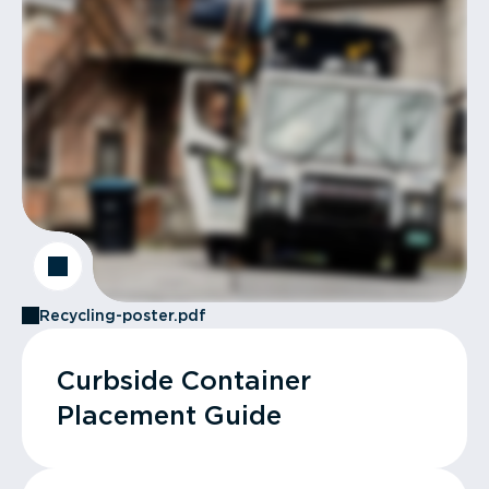
Recycling-poster.pdf
Curbside Container
Placement Guide