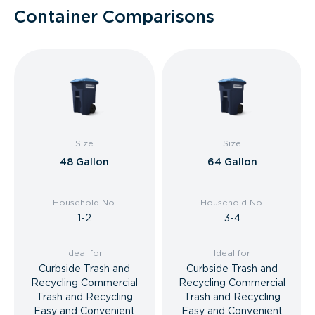
Container Comparisons
Size
Size
48 Gallon
64 Gallon
Household No.
Household No.
1-2
3-4
Ideal for
Ideal for
Curbside Trash and
Curbside Trash and
Recycling Commercial
Recycling Commercial
Trash and Recycling
Trash and Recycling
Easy and Convenient
Easy and Convenient