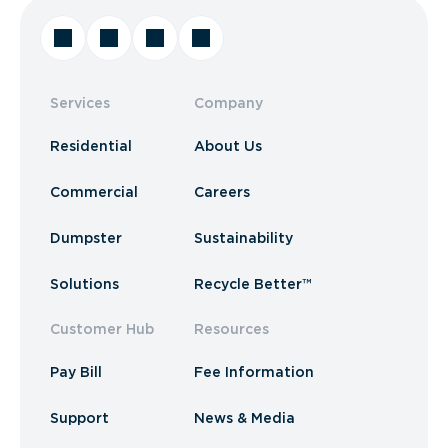
Services
Company
Residential
About Us
Commercial
Careers
Dumpster
Sustainability
Solutions
Recycle Better™
Customer Hub
Resources
Pay Bill
Fee Information
Support
News & Media