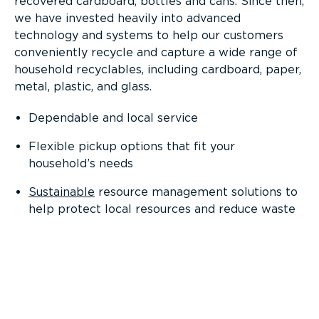
recovered cardboard, bottles and cans. Since then,
we have invested heavily into advanced
technology and systems to help our customers
conveniently recycle and capture a wide range of
household recyclables, including cardboard, paper,
metal, plastic, and glass.
Dependable and local service
Flexible pickup options that fit your
household’s needs
Sustainable
resource management solutions to
help protect local resources and reduce waste