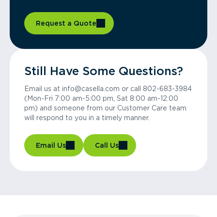
Request a Quote
Still Have Some Questions?
Email us at info@casella.com or call 802-683-3984
(Mon-Fri 7:00 am-5:00 pm, Sat 8:00 am-12:00
pm) and someone from our Customer Care team
will respond to you in a timely manner.
Email Us
Call Us