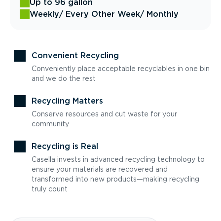
Up to 96 gallon
Weekly
/ Every Other Week
/ Monthly
Convenient Recycling
Conveniently place acceptable recyclables in one bin
and we do the rest
Recycling Matters
Conserve resources and cut waste for your
community
Recycling is Real
Casella invests in advanced recycling technology to
ensure your materials are recovered and
transformed into new products—making recycling
truly count