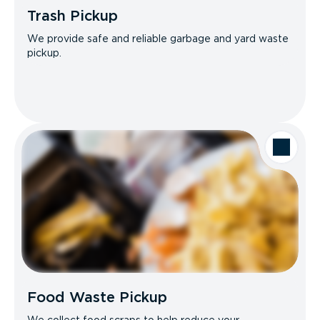
Trash Pickup
We provide safe and reliable garbage and yard waste
pickup.
Food Waste Pickup