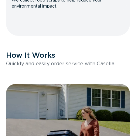
We collect food scraps to help reduce your
environmental impact.
How It Works
Quickly and easily order service with Casella