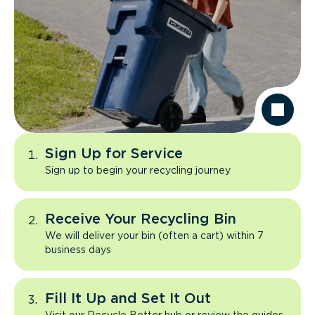
Sign Up for Service
Sign up to begin your recycling journey
Receive Your Recycling Bin
We will deliver your bin (often a cart) within 7
business days
Fill It Up and Set It Out