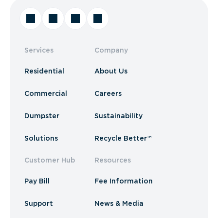
Services
Company
Residential
About Us
Commercial
Careers
Dumpster
Sustainability
Solutions
Recycle Better™
Customer Hub
Resources
Pay Bill
Fee Information
Support
News & Media