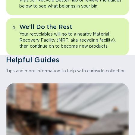
Visit our Recycle Better hub or review the guides
below to see what belongs in your bin
We'll Do the Rest
Your recyclables will go to a nearby Material
Recovery Facility (MRF; aka, recycling facility),
then continue on to become new products
Helpful Guides
Tips and more information to help with curbside collection