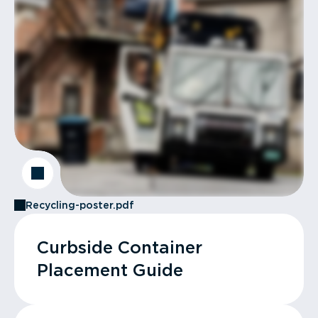
Recycling-poster.pdf
Curbside Container
Placement Guide