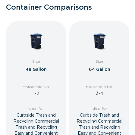
Container Comparisons
Size
Size
48 Gallon
64 Gallon
Household No.
Household No.
1-2
3-4
Ideal for
Ideal for
Curbside Trash and
Curbside Trash and
Recycling Commercial
Recycling Commercial
Trash and Recycling
Trash and Recycling
Easy and Convenient
Easy and Convenient