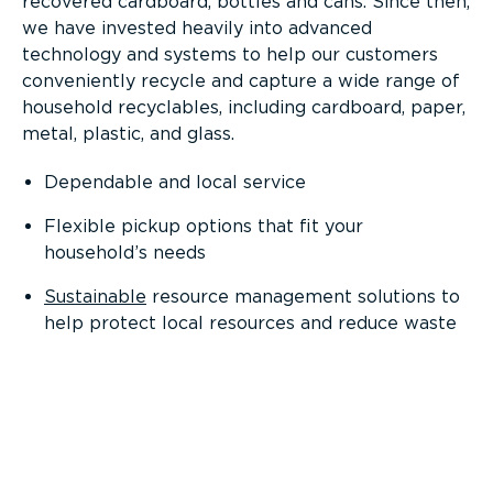
recovered cardboard, bottles and cans. Since then,
we have invested heavily into advanced
technology and systems to help our customers
conveniently recycle and capture a wide range of
household recyclables, including cardboard, paper,
metal, plastic, and glass.
Dependable and local service
Flexible pickup options that fit your
household’s needs
Sustainable
resource management solutions to
help protect local resources and reduce waste