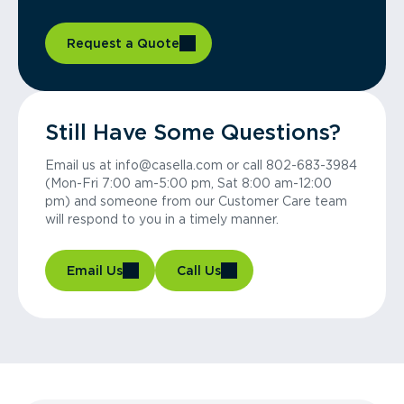
Request a Quote
Still Have Some Questions?
Email us at info@casella.com or call 802-683-3984
(Mon-Fri 7:00 am-5:00 pm, Sat 8:00 am-12:00
pm) and someone from our Customer Care team
will respond to you in a timely manner.
Email Us
Call Us