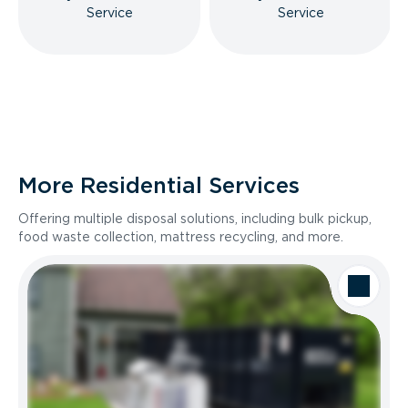
Service
Service
More Residential Services
Offering multiple disposal solutions, including bulk pickup,
food waste collection, mattress recycling, and more.