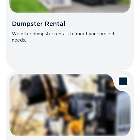
Dumpster Rental
We offer dumpster rentals to meet your project
needs.