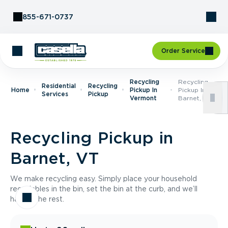
Skip to Content
855-671-0737
Order Service
Recycling
Recycling
Residential
Recycling
Home
Pickup In
Pickup In
Services
Pickup
Vermont
Barnet, VT
Recycling Pickup in
Barnet, VT
We make recycling easy. Simply place your household
recyclables in the bin, set the bin at the curb, and we’ll
handle the rest.