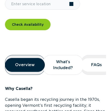
Check Availability
Overview
What’s
What’s
Overview
Overview
FAQs
FAQs
Included?
Included?
Why Casella?
Casella began its recycling journey in the 1970s,
opening Vermont’s first recycling facility; it