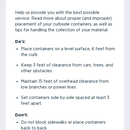
Help us provide you with the best possible
service. Read more about proper (and improper)
placement of your curbside containers, as well as
tips for handling the collection of your material.
Do’s:
Place containers on a level surface, 6 feet from
the curb.
Keep 3 feet of clearance from cars, trees, and
other obstacles.
Maintain 15 feet of overhead clearance from
low branches or power lines.
Set containers side by side spaced at least 3
feet apart.
Don’t:
Do not block sidewalks or place containers
back to back.