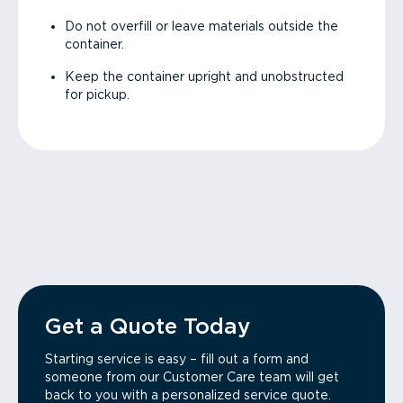
Do not overfill or leave materials outside the
container.
Keep the container upright and unobstructed
for pickup.
Get a Quote Today
Starting service is easy – fill out a form and
someone from our Customer Care team will get
back to you with a personalized service quote.