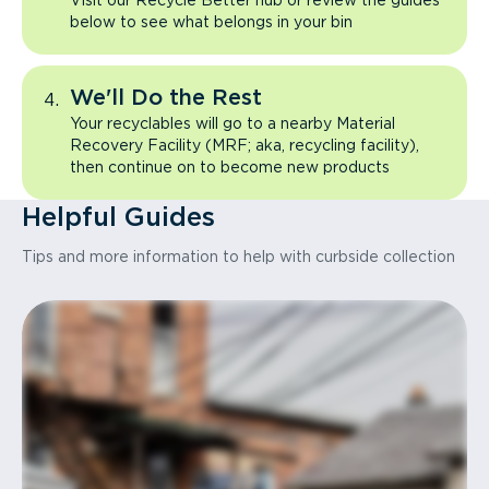
Visit our Recycle Better hub or review the guides
below to see what belongs in your bin
We'll Do the Rest
Your recyclables will go to a nearby Material
Recovery Facility (MRF; aka, recycling facility),
then continue on to become new products
Helpful Guides
Tips and more information to help with curbside collection