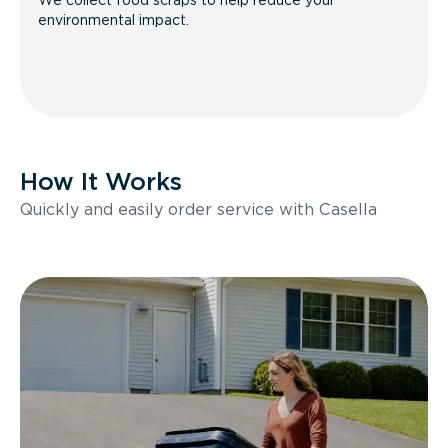
We collect food scraps to help reduce your
environmental impact.
How It Works
Quickly and easily order service with Casella