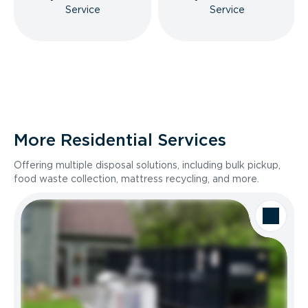
Service
Service
More Residential Services
Offering multiple disposal solutions, including bulk pickup,
food waste collection, mattress recycling, and more.