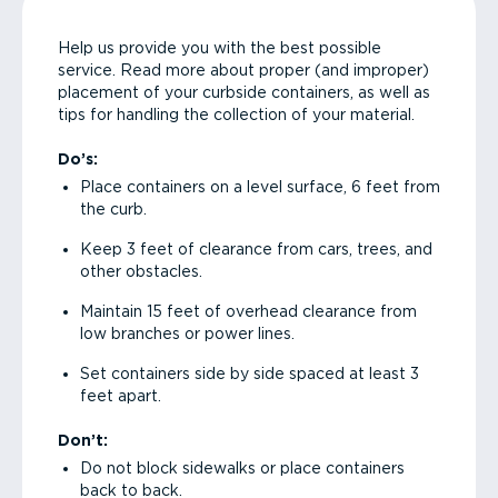
Help us provide you with the best possible
service. Read more about proper (and improper)
placement of your curbside containers, as well as
tips for handling the collection of your material.
Do’s:
Place containers on a level surface, 6 feet from
the curb.
Keep 3 feet of clearance from cars, trees, and
other obstacles.
Maintain 15 feet of overhead clearance from
low branches or power lines.
Set containers side by side spaced at least 3
feet apart.
Don’t:
Do not block sidewalks or place containers
back to back.