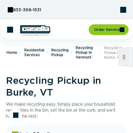
Skip to Content
833-368-1531
Order Service
Recycling
Recycling
Residential
Recycling
Home
Pickup In
Pickup In
Services
Pickup
Vermont
Burke, VT
Recycling Pickup in
Burke, VT
We make recycling easy. Simply place your household
recyclables in the bin, set the bin at the curb, and we’ll
handle the rest.