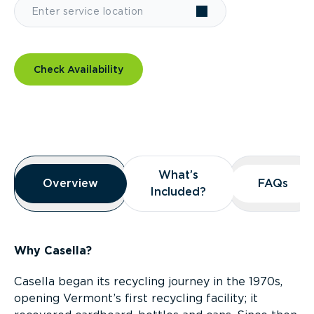
Check Availability
Overview
What’s
What’s
Overview
Overview
FAQs
FAQs
Included?
Included?
Why Casella?
Casella began its recycling journey in the 1970s,
opening Vermont’s first recycling facility; it