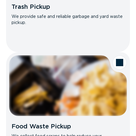
Trash Pickup
We provide safe and reliable garbage and yard waste
pickup.
Food Waste Pickup