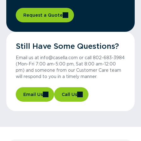
Request a Quote
Still Have Some Questions?
Email us at info@casella.com or call 802-683-3984
(Mon-Fri 7:00 am-5:00 pm, Sat 8:00 am-12:00
pm) and someone from our Customer Care team
will respond to you in a timely manner.
Email Us
Call Us