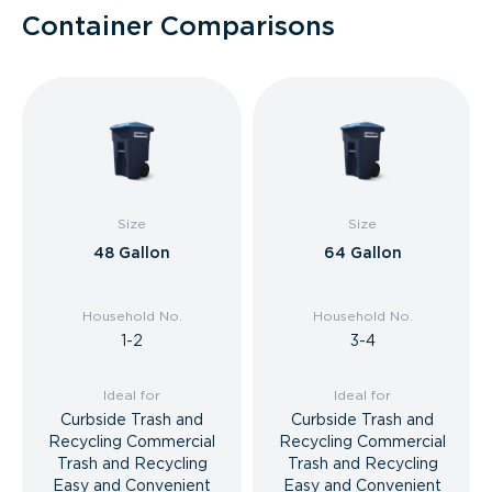
Container Comparisons
Size
Size
48 Gallon
64 Gallon
Household No.
Household No.
1-2
3-4
Ideal for
Ideal for
Curbside Trash and
Curbside Trash and
Recycling Commercial
Recycling Commercial
Trash and Recycling
Trash and Recycling
Easy and Convenient
Easy and Convenient