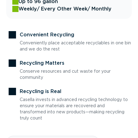
Up to 96 gallon
Weekly
/ Every Other Week
/ Monthly
Convenient Recycling
Conveniently place acceptable recyclables in one bin
and we do the rest
Recycling Matters
Conserve resources and cut waste for your
community
Recycling is Real
Casella invests in advanced recycling technology to
ensure your materials are recovered and
transformed into new products—making recycling
truly count