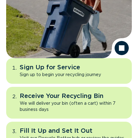
Sign Up for Service
Sign up to begin your recycling journey
Receive Your Recycling Bin
We will deliver your bin (often a cart) within 7
business days
Fill It Up and Set It Out