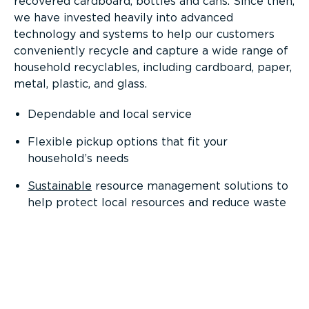
recovered cardboard, bottles and cans. Since then,
we have invested heavily into advanced
technology and systems to help our customers
conveniently recycle and capture a wide range of
household recyclables, including cardboard, paper,
metal, plastic, and glass.
Dependable and local service
Flexible pickup options that fit your
household’s needs
Sustainable
resource management solutions to
help protect local resources and reduce waste