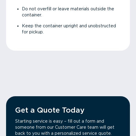
Do not overfill or leave materials outside the
container.
Keep the container upright and unobstructed
for pickup.
Get a Quote Today
Starting service is easy – fill out a form and
someone from our Customer Care team will get
back to you with a personalized service quote.