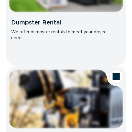
Dumpster Rental
We offer dumpster rentals to meet your project
needs.