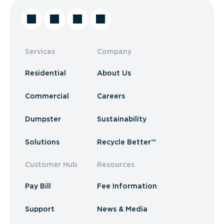
Services
Company
Residential
About Us
Commercial
Careers
Dumpster
Sustainability
Solutions
Recycle Better™
Customer Hub
Resources
Pay Bill
Fee Information
Support
News & Media