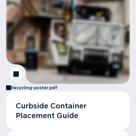
Recycling-poster.pdf
Curbside Container
Placement Guide