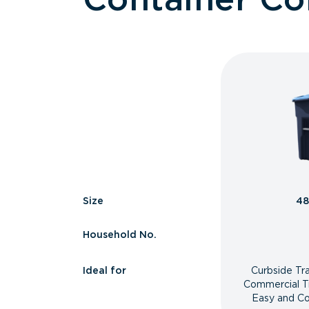
Size
48
Household No.
Ideal for
Curbside Tr
Commercial T
Easy and Co