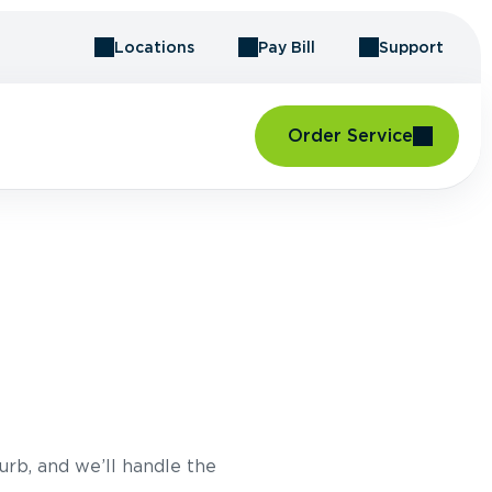
Locations
Pay Bill
Support
Order Service
urb, and we’ll handle the