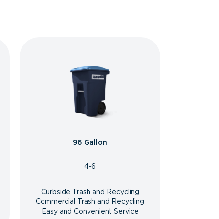
96 Gallon
4-6
Curbside Trash and Recycling
Commercial Trash and Recycling
Easy and Convenient Service