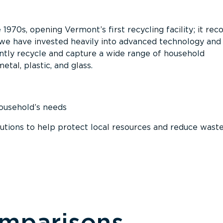
 1970s, opening Vermont’s first recycling facility; it re
, we have invested heavily into advanced technology and
tly recycle and capture a wide range of household
etal, plastic, and glass.
household’s needs
ions to help protect local resources and reduce wast
omparisons