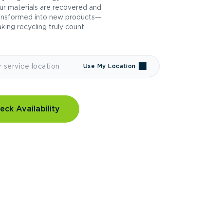
ur materials are recovered and
ansformed into new products—
king recycling truly count
Use My Location
eck Availability