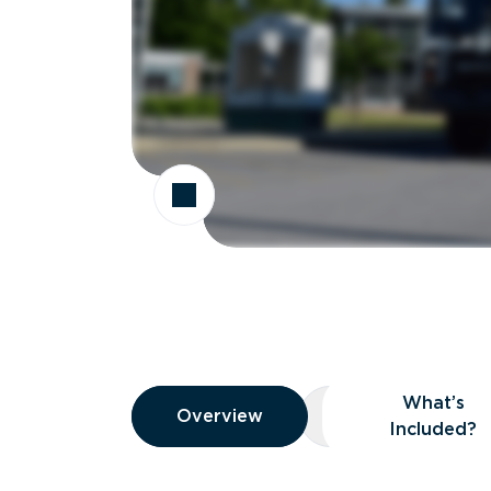
Overview
What’s
Overview
Overview
What’s Included
Included?