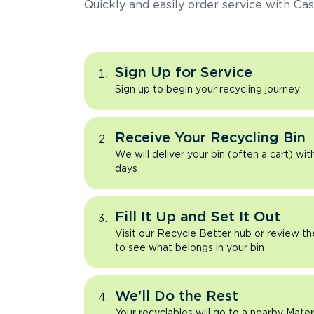
Quickly and easily order service with Cas
Sign Up for Service
Sign up to begin your recycling journey
Receive Your Recycling Bin
We will deliver your bin (often a cart) wit
days
Fill It Up and Set It Out
Visit our Recycle Better hub or review t
to see what belongs in your bin
We'll Do the Rest
Your recyclables will go to a nearby Mate