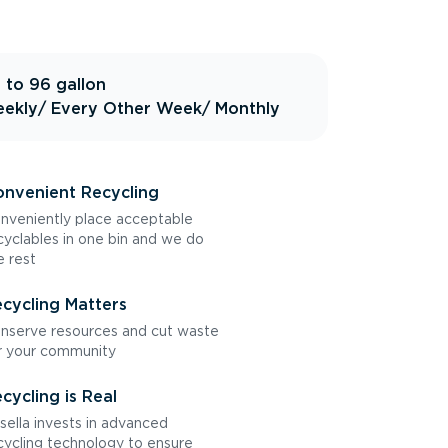
 to 96 gallon
ekly
/ Every Other Week
/ Monthly
nvenient Recycling
nveniently place acceptable
cyclables in one bin and we do
e rest
cycling Matters
nserve resources and cut waste
r your community
cycling is Real
sella invests in advanced
cycling technology to ensure