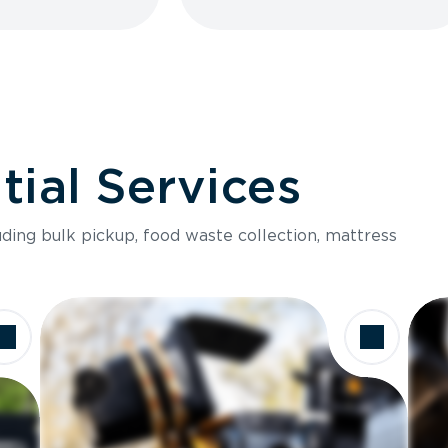
ial Services
luding bulk pickup, food waste collection, mattress