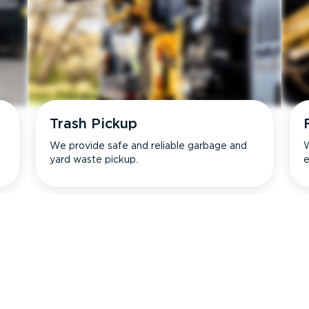
Trash Pickup
We provide safe and reliable garbage and
W
yard waste pickup.
e
s