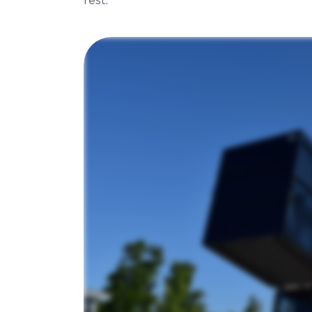
rest.