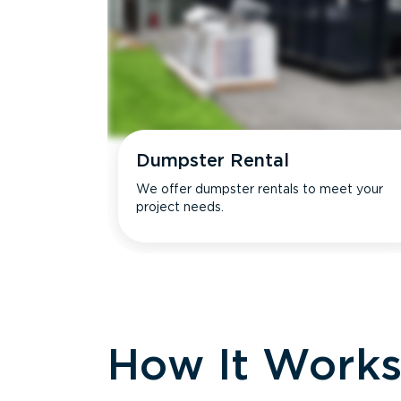
Dumpster Rental
We offer dumpster rentals to meet your
project needs.
How It Work