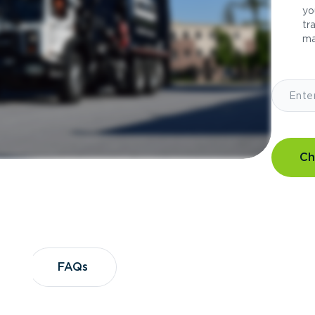
yo
tr
ma
Ch
?
FAQs
FAQs