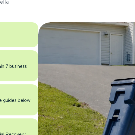
ella
hin 7 business
he guides below
rial Recovery