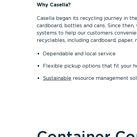
Why Casella?
Casella began its recycling journey in the
cardboard, bottles and cans. Since then
systems to help our customers convenien
recyclables, including cardboard, paper, m
Dependable and local service
Flexible pickup options that fit your 
Sustainable
resource management solut
Container C