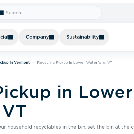
ial
Company
Sustainability
ickup In Vermont
Recycling Pickup In Lower Waterford, VT
Pickup in Lower
 VT
r household recyclables in the bin, set the bin at the c