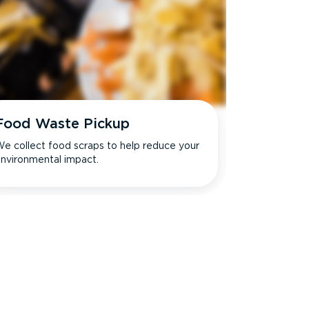
Food Waste Pickup
e collect food scraps to help reduce your
nvironmental impact.