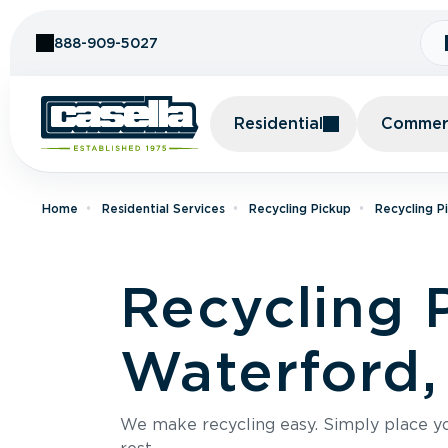
Skip to Content
888-909-5027
Residential
Commerc
Home
Residential Services
Recycling Pickup
Recycling P
Recycling 
Waterford,
We make recycling easy. Simply place you