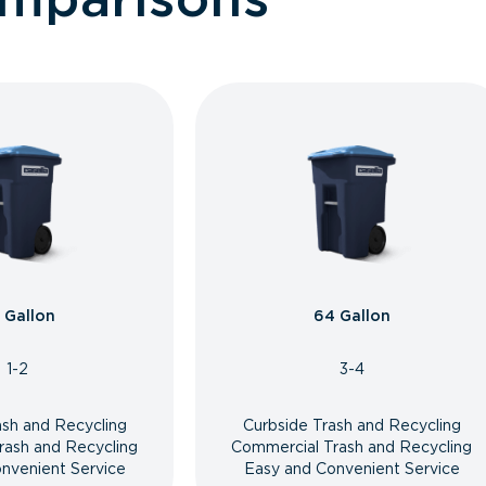
 Gallon
64 Gallon
1-2
3-4
ash and Recycling
Curbside Trash and Recycling
rash and Recycling
Commercial Trash and Recycling
nvenient Service
Easy and Convenient Service