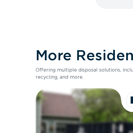
More Resident
Offering multiple disposal solutions, inc
recycling, and more.