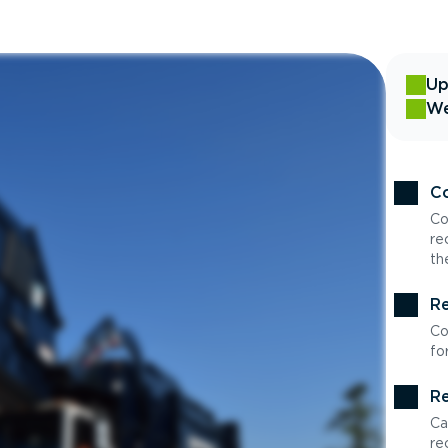
Up
We
Co
Co
re
th
Re
Co
fo
Re
Ca
re