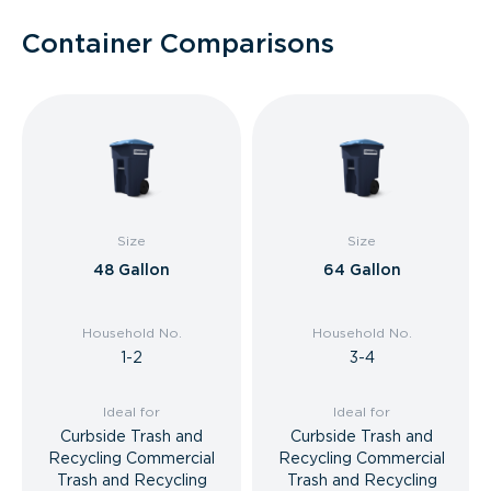
Container Comparisons
Size
Size
48 Gallon
64 Gallon
Household No.
Household No.
1-2
3-4
Ideal for
Ideal for
Curbside Trash and
Curbside Trash and
Recycling Commercial
Recycling Commercial
Trash and Recycling
Trash and Recycling