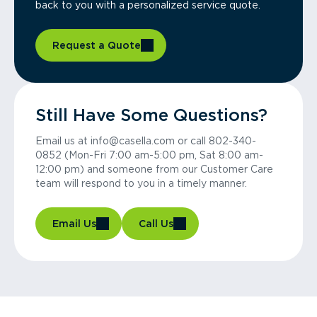
back to you with a personalized service quote.
Request a Quote
Still Have Some Questions?
Email us at info@casella.com or call 802-340-
0852 (Mon-Fri 7:00 am-5:00 pm, Sat 8:00 am-
12:00 pm) and someone from our Customer Care
team will respond to you in a timely manner.
Email Us
Call Us