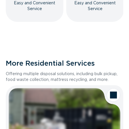
Easy and Convenient
Easy and Convenient
Service
Service
More Residential Services
Offering multiple disposal solutions, including bulk pickup,
food waste collection, mattress recycling, and more.