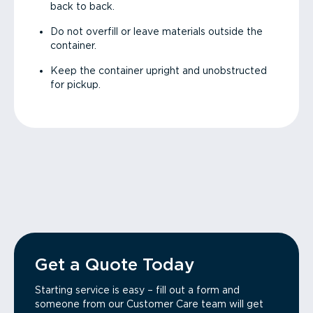
back to back.
Do not overfill or leave materials outside the
container.
Keep the container upright and unobstructed
for pickup.
Get a Quote Today
Starting service is easy – fill out a form and
someone from our Customer Care team will get