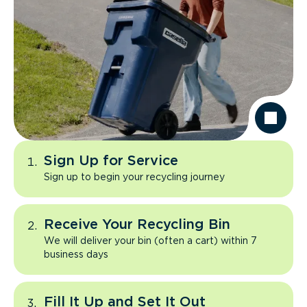
Sign Up for Service
Sign up to begin your recycling journey
Receive Your Recycling Bin
We will deliver your bin (often a cart) within 7
business days
Fill It Up and Set It Out