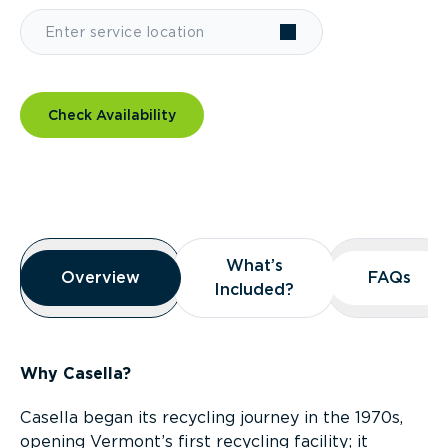
Check Availability
Overview
What’s
What’s
Overview
Overview
FAQs
FAQs
Included?
Included?
Why Casella?
Casella began its recycling journey in the 1970s,
opening Vermont’s first recycling facility; it