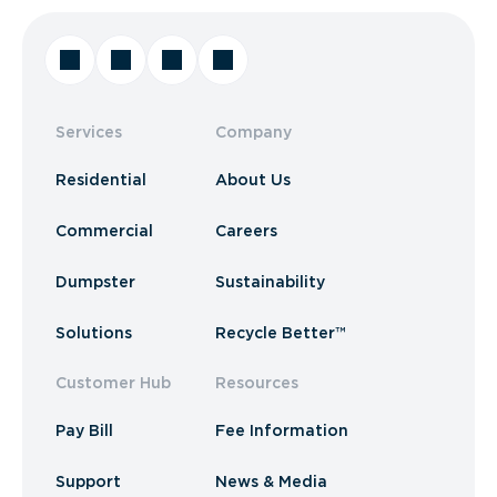
Services
Company
Residential
About Us
Commercial
Careers
Dumpster
Sustainability
Solutions
Recycle Better™
Customer Hub
Resources
Pay Bill
Fee Information
Support
News & Media