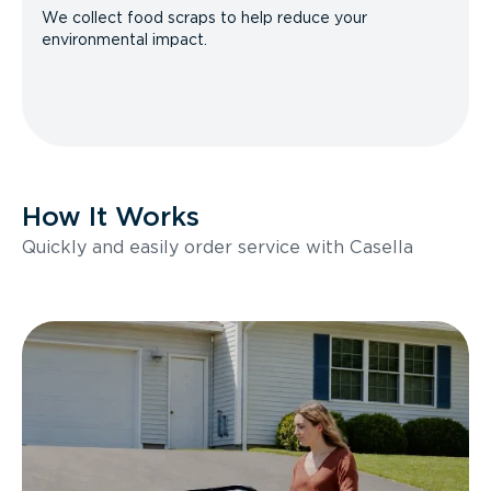
We collect food scraps to help reduce your
environmental impact.
How It Works
Quickly and easily order service with Casella