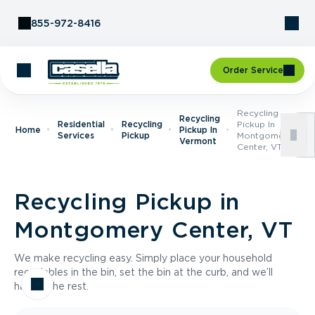
Skip to Content
855-972-8416
Order Service
Recycling
Recycling
Residential
Recycling
Pickup In
Home
Pickup In
Services
Pickup
Montgomery
Vermont
Center, VT
Recycling Pickup in
Montgomery Center, VT
We make recycling easy. Simply place your household
recyclables in the bin, set the bin at the curb, and we’ll
handle the rest.