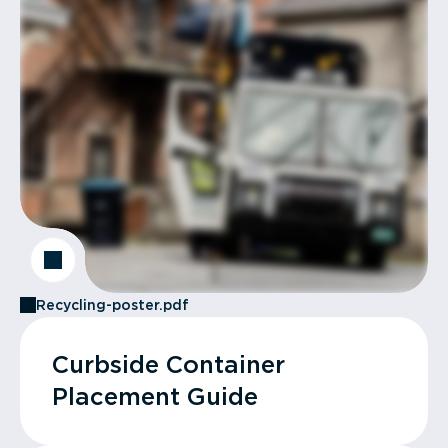
Recycling-poster.pdf
Curbside Container
Placement Guide