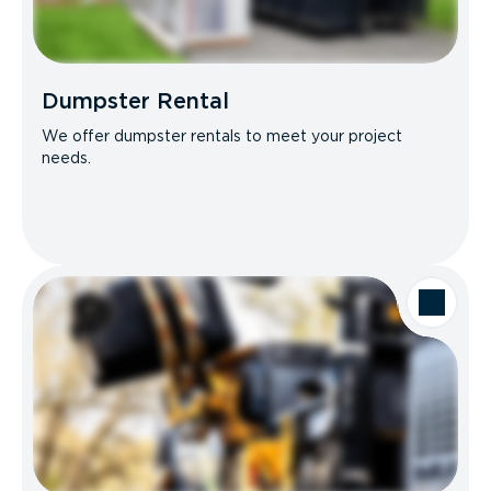
Dumpster Rental
We offer dumpster rentals to meet your project
needs.