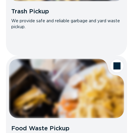
Trash Pickup
We provide safe and reliable garbage and yard waste
pickup.
Food Waste Pickup