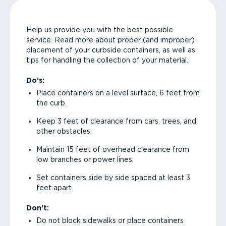
Help us provide you with the best possible
service. Read more about proper (and improper)
placement of your curbside containers, as well as
tips for handling the collection of your material.
Do’s:
Place containers on a level surface, 6 feet from
the curb.
Keep 3 feet of clearance from cars, trees, and
other obstacles.
Maintain 15 feet of overhead clearance from
low branches or power lines.
Set containers side by side spaced at least 3
feet apart.
Don’t:
Do not block sidewalks or place containers