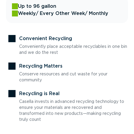
Up to 96 gallon
Weekly
/ Every Other Week
/ Monthly
Convenient Recycling
Conveniently place acceptable recyclables in one bin
and we do the rest
Recycling Matters
Conserve resources and cut waste for your
community
Recycling is Real
Casella invests in advanced recycling technology to
ensure your materials are recovered and
transformed into new products—making recycling
truly count