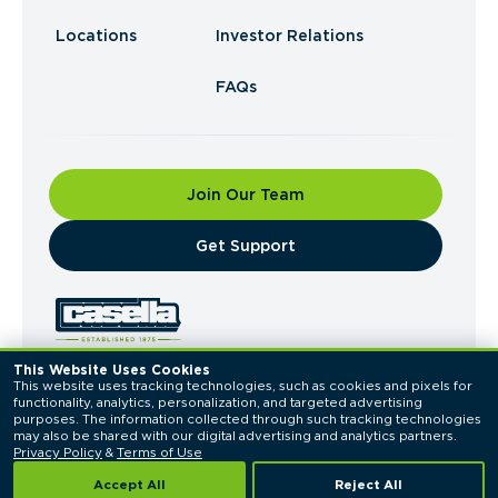
Locations
Investor Relations
FAQs
Join Our Team
​Get Support
This Website Uses Cookies
This website uses tracking technologies, such as cookies and pixels for 
© 2026 Casella Waste Systems, Inc. All Rights
functionality, analytics, personalization, and targeted advertising 
Reserved.
purposes. The information collected through such tracking technologies 
Privacy Policy
Terms of Use
may also be shared with our digital advertising and analytics partners. 
Privacy Policy
 & 
Terms of Use
Accept All
Reject All