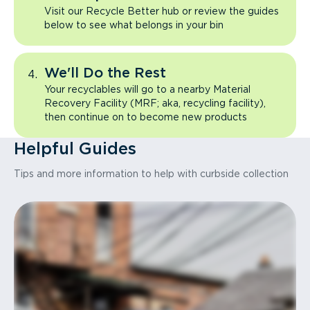
Visit our Recycle Better hub or review the guides
below to see what belongs in your bin
We'll Do the Rest
Your recyclables will go to a nearby Material
Recovery Facility (MRF; aka, recycling facility),
then continue on to become new products
Helpful Guides
Tips and more information to help with curbside collection