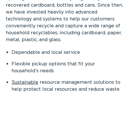
recovered cardboard, bottles and cans. Since then,
we have invested heavily into advanced
technology and systems to help our customers
conveniently recycle and capture a wide range of
household recyclables, including cardboard, paper,
metal, plastic, and glass.
Dependable and local service
Flexible pickup options that fit your
household’s needs
Sustainable
resource management solutions to
help protect local resources and reduce waste