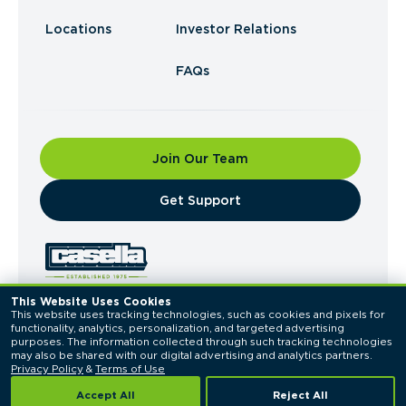
Locations
Investor Relations
FAQs
Join Our Team
​Get Support
This Website Uses Cookies
This website uses tracking technologies, such as cookies and pixels for 
© 2026 Casella Waste Systems, Inc. All Rights
functionality, analytics, personalization, and targeted advertising 
Reserved.
purposes. The information collected through such tracking technologies 
Privacy Policy
Terms of Use
may also be shared with our digital advertising and analytics partners. 
Privacy Policy
 & 
Terms of Use
Accept All
Reject All