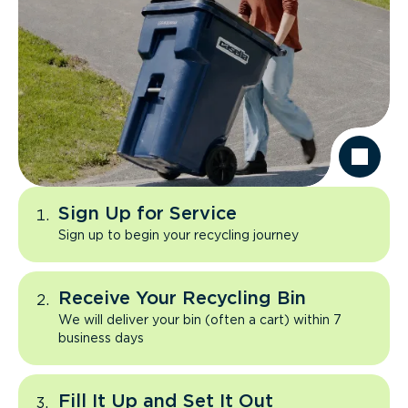
Sign Up for Service
Sign up to begin your recycling journey
Receive Your Recycling Bin
We will deliver your bin (often a cart) within 7
business days
Fill It Up and Set It Out