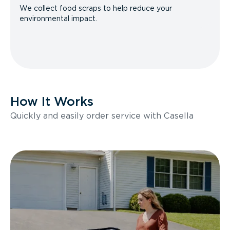
We collect food scraps to help reduce your
environmental impact.
How It Works
Quickly and easily order service with Casella