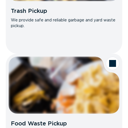
Trash Pickup
We provide safe and reliable garbage and yard waste
pickup.
Food Waste Pickup