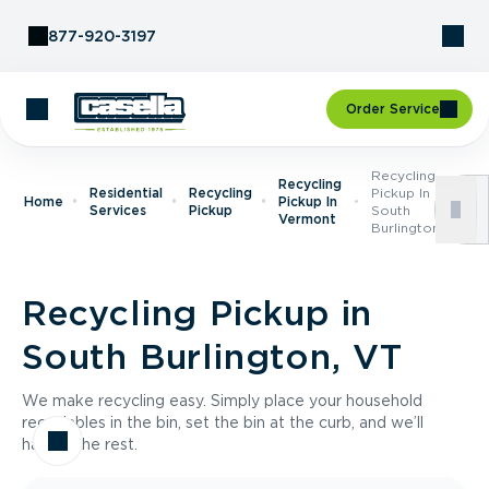
Skip to Content
877-920-3197
Order Service
Recycling
Recycling
Residential
Recycling
Pickup In
Home
Pickup In
Services
Pickup
South
Vermont
Burlington, VT
Recycling Pickup in
South Burlington, VT
We make recycling easy. Simply place your household
recyclables in the bin, set the bin at the curb, and we’ll
handle the rest.