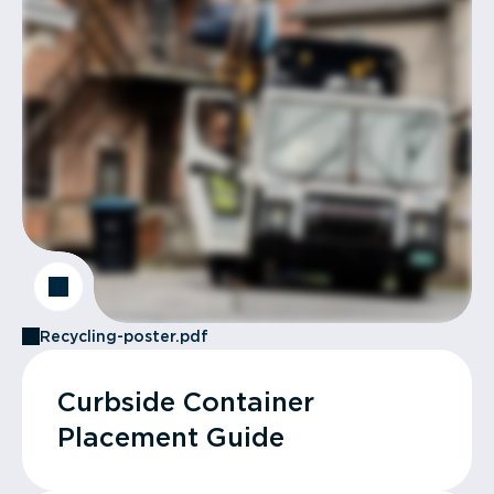
Recycling-poster.pdf
Curbside Container
Placement Guide