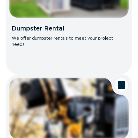
Dumpster Rental
We offer dumpster rentals to meet your project
needs.