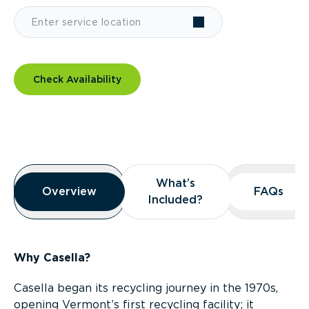
Check Availability
Overview
What’s
What’s
Overview
Overview
FAQs
FAQs
Included?
Included?
Why Casella?
Casella began its recycling journey in the 1970s,
opening Vermont’s first recycling facility; it