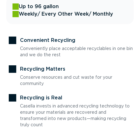
Up to 96 gallon
Weekly
/ Every Other Week
/ Monthly
Convenient Recycling
Conveniently place acceptable recyclables in one bin
and we do the rest
Recycling Matters
Conserve resources and cut waste for your
community
Recycling is Real
Casella invests in advanced recycling technology to
ensure your materials are recovered and
transformed into new products—making recycling
truly count