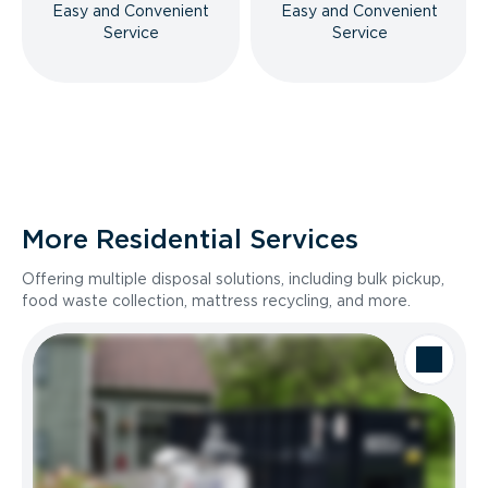
Easy and Convenient
Easy and Convenient
Service
Service
More Residential Services
Offering multiple disposal solutions, including bulk pickup,
food waste collection, mattress recycling, and more.