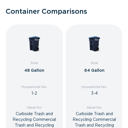
Container Comparisons
Size
Size
48 Gallon
64 Gallon
Household No.
Household No.
1-2
3-4
Ideal for
Ideal for
Curbside Trash and
Curbside Trash and
Recycling Commercial
Recycling Commercial
Trash and Recycling
Trash and Recycling