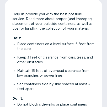
Help us provide you with the best possible
service. Read more about proper (and improper)
placement of your curbside containers, as well as
tips for handling the collection of your material.
Do’s:
Place containers on a level surface, 6 feet from
the curb.
Keep 3 feet of clearance from cars, trees, and
other obstacles.
Maintain 15 feet of overhead clearance from
low branches or power lines.
Set containers side by side spaced at least 3
feet apart.
Don’t:
Do not block sidewalks or place containers