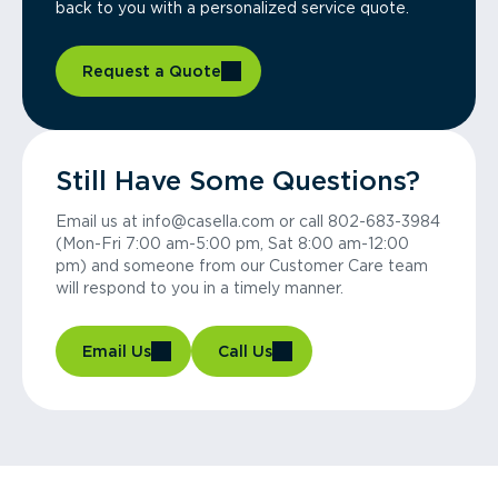
back to you with a personalized service quote.
Request a Quote
Still Have Some Questions?
Email us at info@casella.com or call 802-683-3984
(Mon-Fri 7:00 am-5:00 pm, Sat 8:00 am-12:00
pm) and someone from our Customer Care team
will respond to you in a timely manner.
Email Us
Call Us