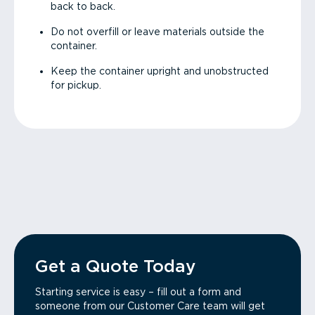
back to back.
Do not overfill or leave materials outside the
container.
Keep the container upright and unobstructed
for pickup.
Get a Quote Today
Starting service is easy – fill out a form and
someone from our Customer Care team will get