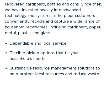
recovered cardboard, bottles and cans. Since then,
we have invested heavily into advanced
technology and systems to help our customers
conveniently recycle and capture a wide range of
household recyclables, including cardboard, paper,
metal, plastic, and glass.
Dependable and local service
Flexible pickup options that fit your
household’s needs
Sustainable
resource management solutions to
help protect local resources and reduce waste