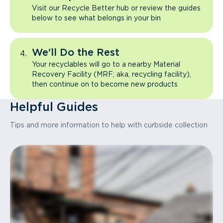
Visit our Recycle Better hub or review the guides
below to see what belongs in your bin
We'll Do the Rest
Your recyclables will go to a nearby Material
Recovery Facility (MRF; aka, recycling facility),
then continue on to become new products
Helpful Guides
Tips and more information to help with curbside collection