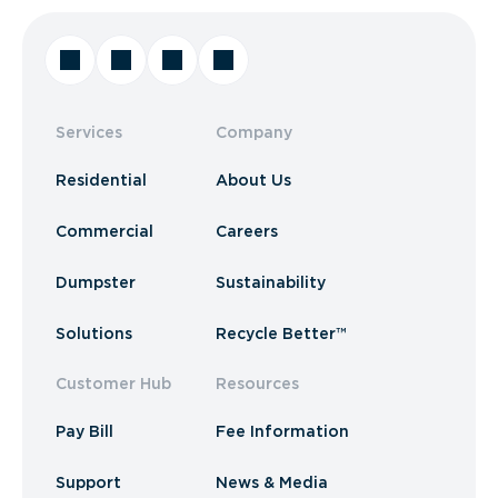
Services
Company
Residential
About Us
Commercial
Careers
Dumpster
Sustainability
Solutions
Recycle Better™
Customer Hub
Resources
Pay Bill
Fee Information
Support
News & Media