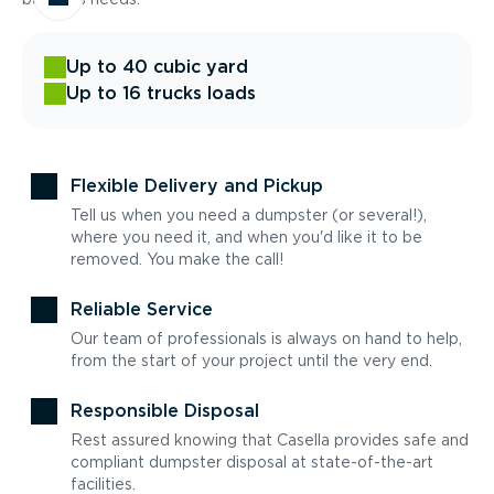
Up to 40 cubic yard
Up to 16 trucks loads
Flexible Delivery and Pickup
Tell us when you need a dumpster (or several!),
where you need it, and when you'd like it to be
removed. You make the call!
Reliable Service
Our team of professionals is always on hand to help,
from the start of your project until the very end.
Responsible Disposal
Rest assured knowing that Casella provides safe and
compliant dumpster disposal at state-of-the-art
facilities.