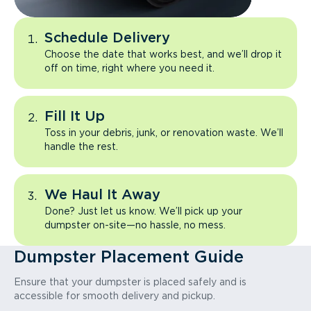
Schedule Delivery
Choose the date that works best, and we’ll drop it
off on time, right where you need it.
Fill It Up
Toss in your debris, junk, or renovation waste. We’ll
handle the rest.
We Haul It Away
Done? Just let us know. We’ll pick up your
dumpster on-site—no hassle, no mess.
Dumpster Placement Guide
Ensure that your dumpster is placed safely and is
accessible for smooth delivery and pickup.