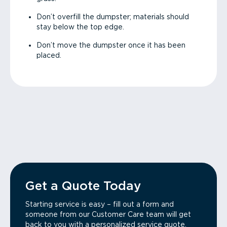
Don’t overfill the dumpster; materials should
stay below the top edge.
Don’t move the dumpster once it has been
placed.
Get a Quote Today
Starting service is easy – fill out a form and
someone from our Customer Care team will get
back to you with a personalized service quote.