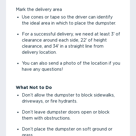
Mark the delivery area
Use cones or tape so the driver can identify
the ideal area in which to place the dumpster.
For a successful delivery, we need at least 3' of
clearance around each side, 22' of height
clearance, and 34' in a straight line from
delivery location.
You can also send a photo of the location if you
have any questions!
What Not to Do
Don’t allow the dumpster to block sidewalks,
driveways, or fire hydrants.
Don’t leave dumpster doors open or block
them with obstructions.
Don’t place the dumpster on soft ground or
grass.