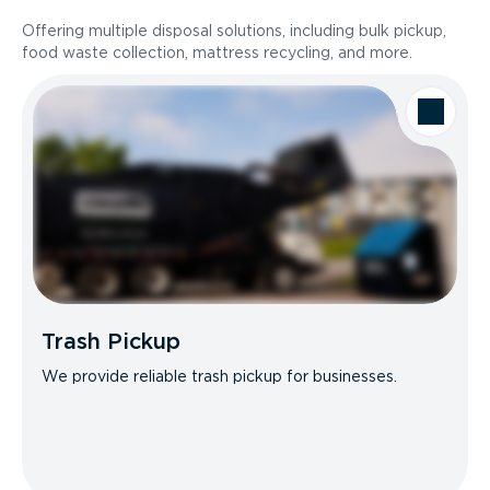
Offering multiple disposal solutions, including bulk pickup,
food waste collection, mattress recycling, and more.
Trash Pickup
We provide reliable trash pickup for businesses.