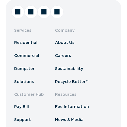
Services
Company
Residential
About Us
Commercial
Careers
Dumpster
Sustainability
Solutions
Recycle Better™
Customer Hub
Resources
Pay Bill
Fee Information
Support
News & Media