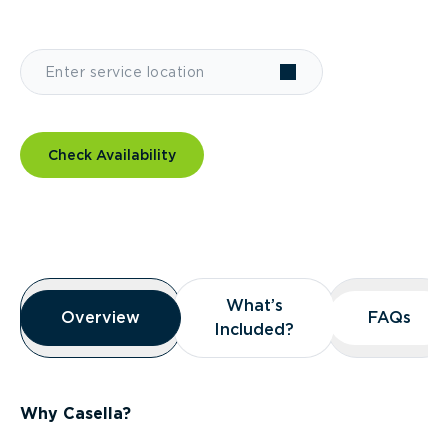
Check Availability
Overview
What’s
What’s
Overview
Overview
FAQs
FAQs
Included?
Included?
Why Casella?