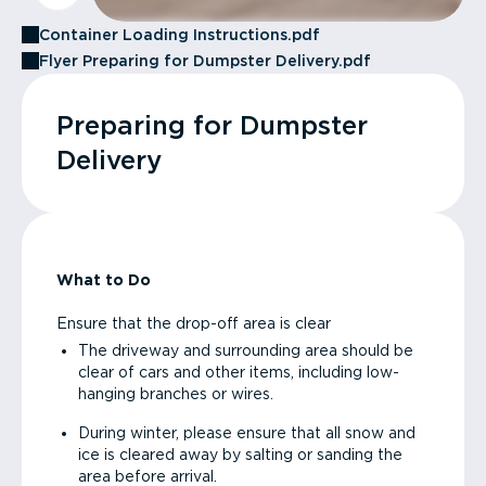
Container Loading Instructions.pdf
Flyer Preparing for Dumpster Delivery.pdf
Preparing for Dumpster
Delivery
What to Do
Ensure that the drop-off area is clear
The driveway and surrounding area should be
clear of cars and other items, including low-
hanging branches or wires.
During winter, please ensure that all snow and
ice is cleared away by salting or sanding the
area before arrival.