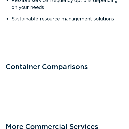
Flexible service frequency options depending
on your needs
Sustainable
resource management solutions
Container Comparisons
More Commercial Services