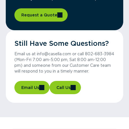
Request a Quote
Still Have Some Questions?
Email us at info@casella.com or call 802-683-3984
(Mon-Fri 7:00 am-5:00 pm, Sat 8:00 am-12:00
pm) and someone from our Customer Care team
will respond to you in a timely manner.
Email Us
Call Us