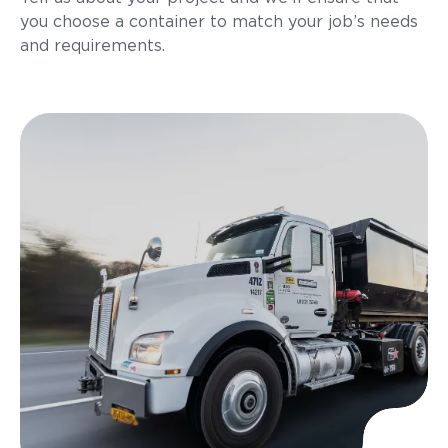
you choose a container to match your job’s needs
and requirements.