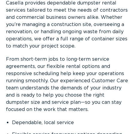
Casella provides dependable dumpster rental
services tailored to meet the needs of contractors
and commercial business owners alike. Whether
you’re managing a construction site, overseeing a
renovation, or handling ongoing waste from daily
operations, we offer a full range of container sizes
to match your project scope.
From short-term jobs to long-term service
agreements, our flexible rental options and
responsive scheduling help keep your operations
running smoothly. Our experienced Customer Care
team understands the demands of your industry
and is ready to help you choose the right
dumpster size and service plan—so you can stay
focused on the work that matters.
Dependable, local service