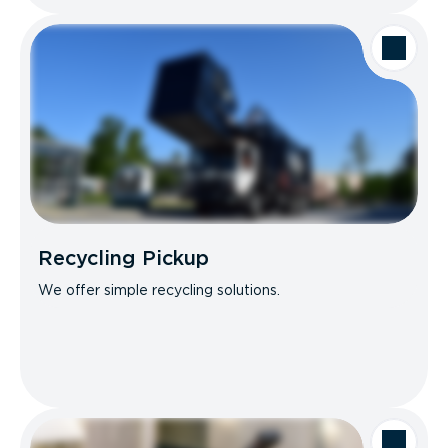
Recycling Pickup
We offer simple recycling solutions.