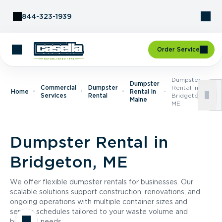
Skip to Content
844-323-1939
Order Service
Dumpster
Dumpster
Commercial
Dumpster
Rental In
Home
Rental In
Services
Rental
Bridgeton,
Maine
ME
Dumpster Rental in
Bridgeton, ME
We offer flexible dumpster rentals for businesses. Our
scalable solutions support construction, renovations, and
ongoing operations with multiple container sizes and
service schedules tailored to your waste volume and
business needs.