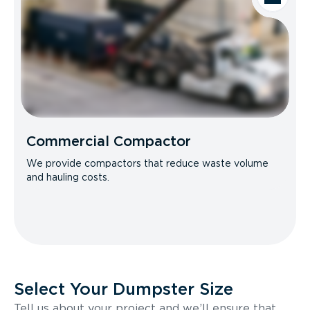
Commercial Compactor
We provide compactors that reduce waste volume
and hauling costs.
Select Your Dumpster Size
Tell us about your project and we’ll ensure that