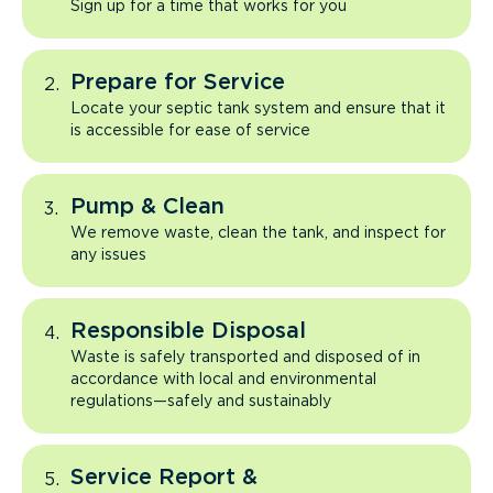
Sign up for a time that works for you
Prepare for Service
Locate your septic tank system and ensure that it
is accessible for ease of service
Pump & Clean
We remove waste, clean the tank, and inspect for
any issues
Responsible Disposal
Waste is safely transported and disposed of in
accordance with local and environmental
regulations—safely and sustainably
Service Report &