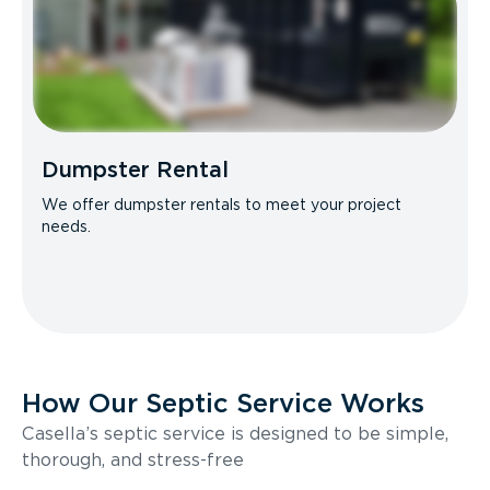
Dumpster Rental
We offer dumpster rentals to meet your project
needs.
How Our Septic Service Works
Casella’s septic service is designed to be simple,
thorough, and stress-free