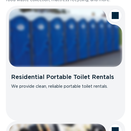
Residential Portable Toilet Rentals
We provide clean, reliable portable toilet rentals.