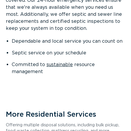
covered. Our 24-hour emergency services ensure
that we're always available when you need us
most. Additionally, we offer septic and sewer line
replacements and certified septic inspections to
keep your system in top condition.
Dependable and local service you can count on
Septic service on your schedule
Committed to
sustainable
resource
management
More Residential Services
Offering multiple disposal solutions, including bulk pickup,
food waste collection, mattress recycling, and more.