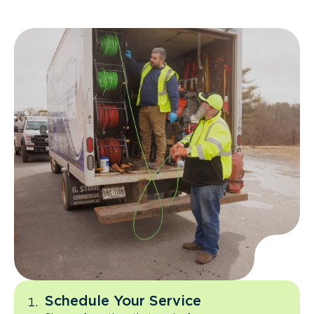
Schedule Your Service