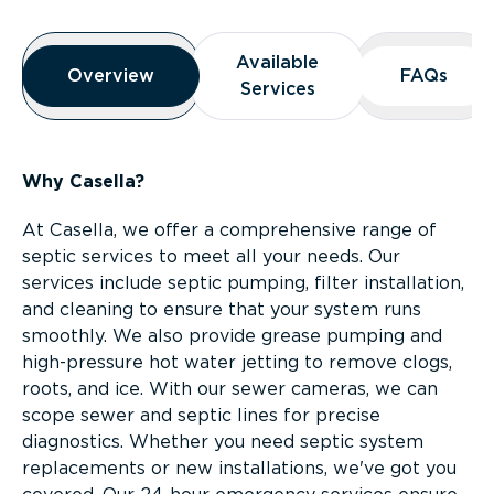
Overview
Available
Available
Overview
Overview
FAQs
FAQs
Services
Services
Why Casella?
At Casella, we offer a comprehensive range of
septic services to meet all your needs. Our
services include septic pumping, filter installation,
and cleaning to ensure that your system runs
smoothly. We also provide grease pumping and
high-pressure hot water jetting to remove clogs,
roots, and ice. With our sewer cameras, we can
scope sewer and septic lines for precise
diagnostics. Whether you need septic system
replacements or new installations, we've got you