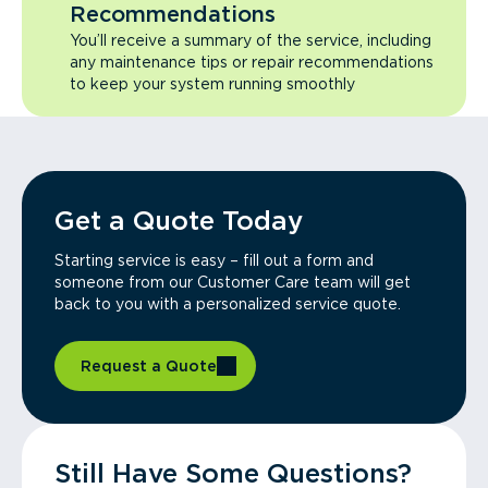
Recommendations
You’ll receive a summary of the service, including
any maintenance tips or repair recommendations
to keep your system running smoothly
Get a Quote Today
Starting service is easy – fill out a form and
someone from our Customer Care team will get
back to you with a personalized service quote.
Request a Quote
Still Have Some Questions?