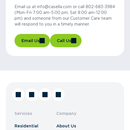
Email us at info@casella.com or call 802-683-3984
(Mon-Fri 7:00 am-5:00 pm, Sat 8:00 am-12:00
pm) and someone from our Customer Care team
will respond to you in a timely manner.
Email Us
Call Us
Services
Company
Residential
About Us