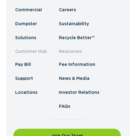
Commercial
Careers
Dumpster
Sustainability
Solutions
Recycle Better™
Customer Hub
Resources
Pay Bill
Fee Information
Support
News & Media
Locations
Investor Relations
FAQs
Join Our Team