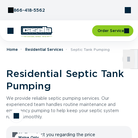
Skip to Content
866-418-5562
Order Service
Home
Residential Services
Septic Tank Pumping
Residential Septic Tank
Pumping
We provide reliable septic pumping services. Our
experienced team handles routine maintenance and
emergency pumping to help keep your septic system
running smoothly.
We'll contact you regarding the price
Maine Only