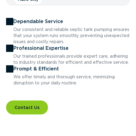
Dependable Service
Our consistent and reliable septic tank pumping ensures
that your system runs smoothly, preventing unexpected
issues and costly repairs.
Professional Expertise
Our trained professionals provide expert care, adhering
to industry standards for efficient and effective service.
Prompt & Efficient
We offer timely and thorough service, minimizing
disruption to your daily routine.
Contact Us