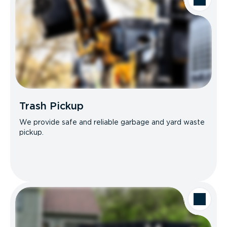
Trash Pickup
We provide safe and reliable garbage and yard waste
pickup.