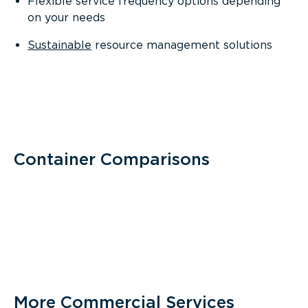
Flexible service frequency options depending
on your needs
Sustainable
resource management solutions
Container Comparisons
More Commercial Services