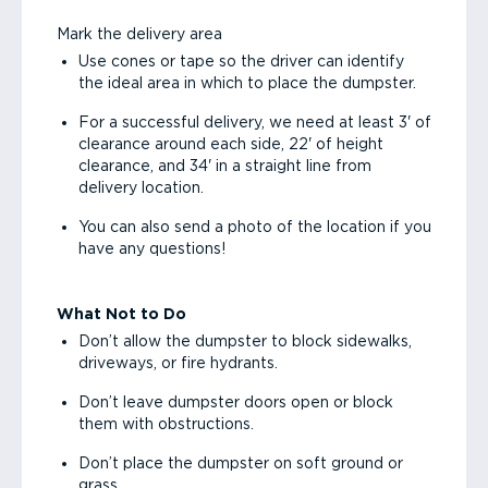
Mark the delivery area
Use cones or tape so the driver can identify
the ideal area in which to place the dumpster.
For a successful delivery, we need at least 3' of
clearance around each side, 22' of height
clearance, and 34' in a straight line from
delivery location.
You can also send a photo of the location if you
have any questions!
What Not to Do
Don’t allow the dumpster to block sidewalks,
driveways, or fire hydrants.
Don’t leave dumpster doors open or block
them with obstructions.
Don’t place the dumpster on soft ground or
grass.