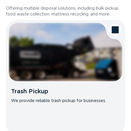
Offering multiple disposal solutions, including bulk pickup,
food waste collection, mattress recycling, and more.
Trash Pickup
We provide reliable trash pickup for businesses.