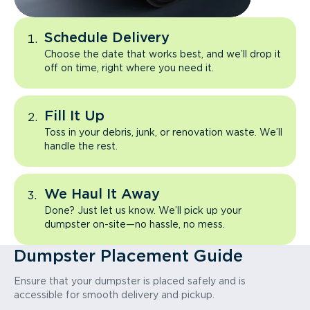
Schedule Delivery
Choose the date that works best, and we’ll drop it
off on time, right where you need it.
Fill It Up
Toss in your debris, junk, or renovation waste. We’ll
handle the rest.
We Haul It Away
Done? Just let us know. We’ll pick up your
dumpster on-site—no hassle, no mess.
Dumpster Placement Guide
Ensure that your dumpster is placed safely and is
accessible for smooth delivery and pickup.