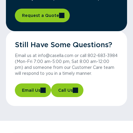
Request a Quote
Still Have Some Questions?
Email us at info@casella.com or call 802-683-3984
(Mon-Fri 7:00 am-5:00 pm, Sat 8:00 am-12:00
pm) and someone from our Customer Care team
will respond to you in a timely manner.
Email Us
Call Us