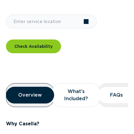
Check Availability
Overview
What’s
What’s
Overview
Overview
FAQs
FAQs
Included?
Included?
Why Casella?