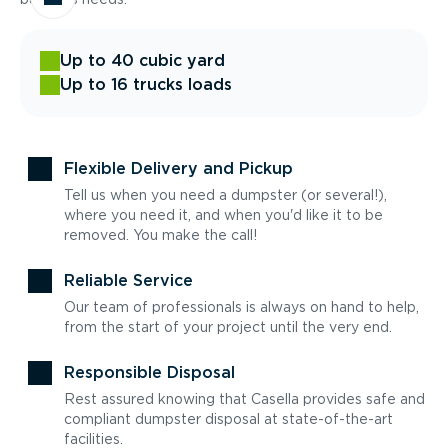
Up to 40 cubic yard
Up to 16 trucks loads
Flexible Delivery and Pickup
Tell us when you need a dumpster (or several!),
where you need it, and when you'd like it to be
removed. You make the call!
Reliable Service
Our team of professionals is always on hand to help,
from the start of your project until the very end.
Responsible Disposal
Rest assured knowing that Casella provides safe and
compliant dumpster disposal at state-of-the-art
facilities.