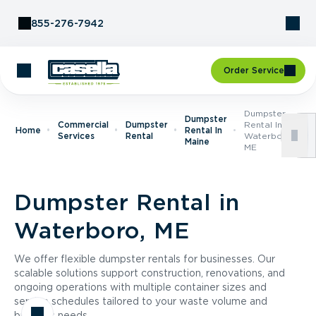
Skip to Content
855-276-7942
Order Service
Dumpster
Dumpster
Commercial
Dumpster
Rental In
Home
Rental In
Services
Rental
Waterboro,
Maine
ME
Dumpster Rental in
Waterboro, ME
We offer flexible dumpster rentals for businesses. Our
scalable solutions support construction, renovations, and
ongoing operations with multiple container sizes and
service schedules tailored to your waste volume and
business needs.