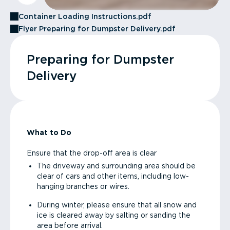
Container Loading Instructions.pdf
Flyer Preparing for Dumpster Delivery.pdf
Preparing for Dumpster
Delivery
What to Do
Ensure that the drop-off area is clear
The driveway and surrounding area should be
clear of cars and other items, including low-
hanging branches or wires.
During winter, please ensure that all snow and
ice is cleared away by salting or sanding the
area before arrival.