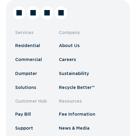
Services
Company
Residential
About Us
Commercial
Careers
Dumpster
Sustainability
Solutions
Recycle Better™
Customer Hub
Resources
Pay Bill
Fee Information
Support
News & Media