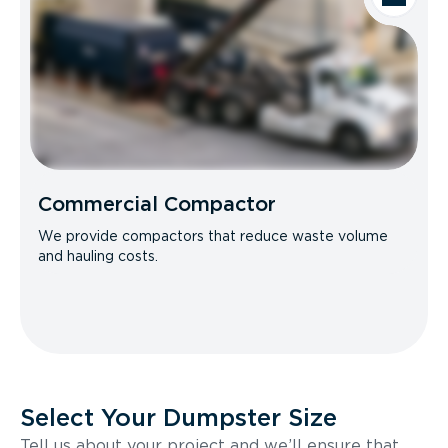
Commercial Compactor
We provide compactors that reduce waste volume
and hauling costs.
Select Your Dumpster Size
Tell us about your project and we’ll ensure that