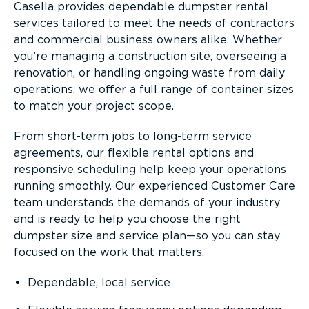
Casella provides dependable dumpster rental
services tailored to meet the needs of contractors
and commercial business owners alike. Whether
you’re managing a construction site, overseeing a
renovation, or handling ongoing waste from daily
operations, we offer a full range of container sizes
to match your project scope.
From short-term jobs to long-term service
agreements, our flexible rental options and
responsive scheduling help keep your operations
running smoothly. Our experienced Customer Care
team understands the demands of your industry
and is ready to help you choose the right
dumpster size and service plan—so you can stay
focused on the work that matters.
Dependable, local service