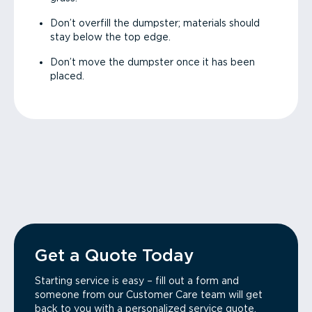
Don’t overfill the dumpster; materials should
stay below the top edge.
Don’t move the dumpster once it has been
placed.
Get a Quote Today
Starting service is easy – fill out a form and
someone from our Customer Care team will get
back to you with a personalized service quote.