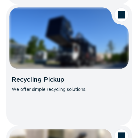
Recycling Pickup
We offer simple recycling solutions.