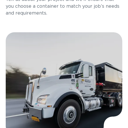
you choose a container to match your job’s needs
and requirements.