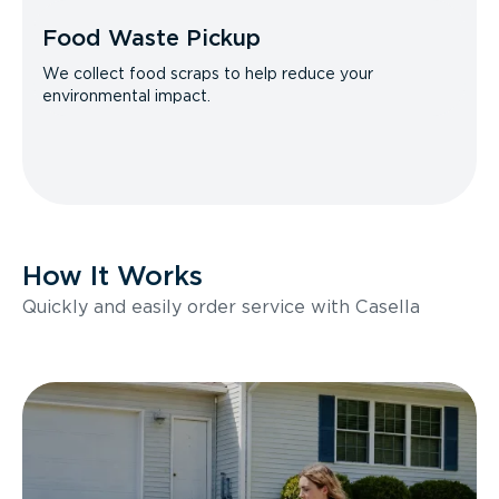
Food Waste Pickup
We collect food scraps to help reduce your
environmental impact.
How It Works
Quickly and easily order service with Casella