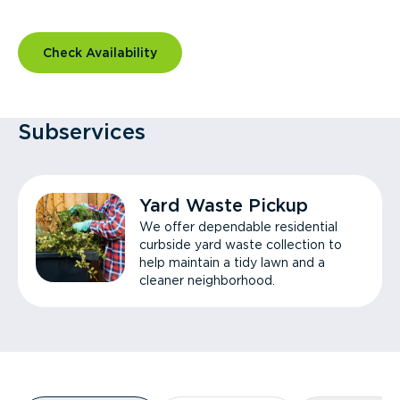
Check Availability
Subservices
Yard Waste Pickup
We offer dependable residential
curbside yard waste collection to
help maintain a tidy lawn and a
cleaner neighborhood.