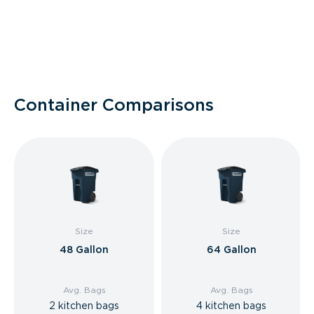
Container Comparisons
Size
Size
48 Gallon
64 Gallon
Avg. Bags
Avg. Bags
2 kitchen bags
4 kitchen bags