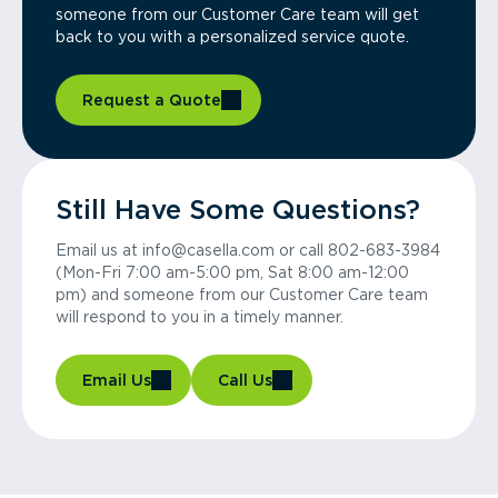
someone from our Customer Care team will get
back to you with a personalized service quote.
Request a Quote
Still Have Some Questions?
Email us at info@casella.com or call 802-683-3984
(Mon-Fri 7:00 am-5:00 pm, Sat 8:00 am-12:00
pm) and someone from our Customer Care team
will respond to you in a timely manner.
Email Us
Call Us