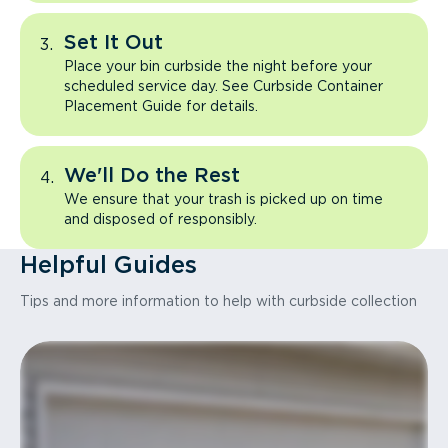
Set It Out
Place your bin curbside the night before your
scheduled service day. See Curbside Container
Placement Guide for details.
We'll Do the Rest
We ensure that your trash is picked up on time
and disposed of responsibly.
Helpful Guides
Tips and more information to help with curbside collection