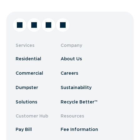
Services
Company
Residential
About Us
Commercial
Careers
Dumpster
Sustainability
Solutions
Recycle Better™
Customer Hub
Resources
Pay Bill
Fee Information