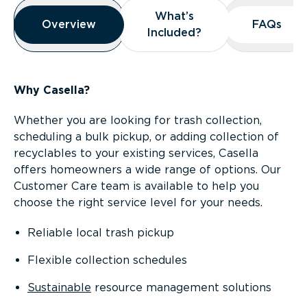
Overview
What’s
What’s
Overview
Overview
FAQs
FAQs
Included?
Included?
Why Casella?
Whether you are looking for trash collection,
scheduling a bulk pickup, or adding collection of
recyclables to your existing services, Casella
offers homeowners a wide range of options. Our
Customer Care team is available to help you
choose the right service level for your needs.
Reliable local trash pickup
Flexible collection schedules
Sustainable
resource management solutions