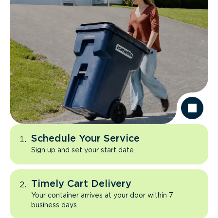
Schedule Your Service
Sign up and set your start date.
Timely Cart Delivery
Your container arrives at your door within 7
business days.