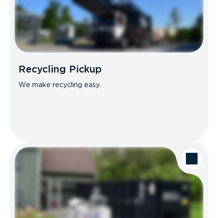
Recycling Pickup
We make recycling easy.