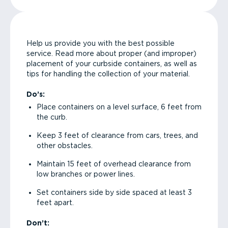
Help us provide you with the best possible
service. Read more about proper (and improper)
placement of your curbside containers, as well as
tips for handling the collection of your material.
Do’s:
Place containers on a level surface, 6 feet from
the curb.
Keep 3 feet of clearance from cars, trees, and
other obstacles.
Maintain 15 feet of overhead clearance from
low branches or power lines.
Set containers side by side spaced at least 3
feet apart.
Don’t: