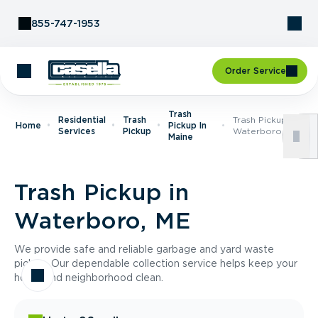
Skip to Content
855-747-1953
Order Service
Trash
Residential
Trash
Trash Pickup In
Home
Pickup In
Services
Pickup
Waterboro, ME
Maine
Trash Pickup in
Waterboro, ME
We provide safe and reliable garbage and yard waste
pickup. Our dependable collection service helps keep your
home and neighborhood clean.