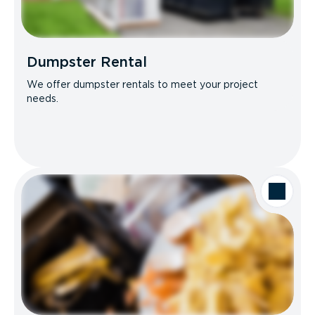
Dumpster Rental
We offer dumpster rentals to meet your project
needs.