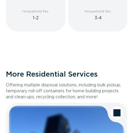
Household No.
Household No.
1-2
3-4
More Residential Services
Offering multiple disposal solutions, including bulk pickup,
temporary roll-off containers for home building projects
and clean-ups, recycling collection, and more!