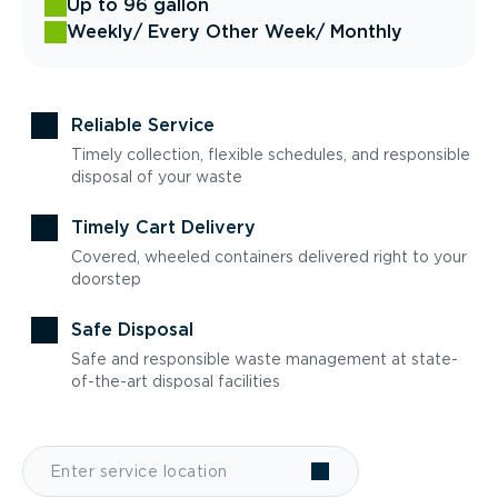
Up to 96 gallon
Weekly
/ Every Other Week
/ Monthly
Reliable Service
Timely collection, flexible schedules, and responsible
disposal of your waste
Timely Cart Delivery
Covered, wheeled containers delivered right to your
doorstep
Safe Disposal
Safe and responsible waste management at state-
of-the-art disposal facilities