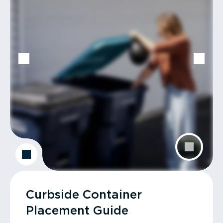
Curbside Container
Placement Guide