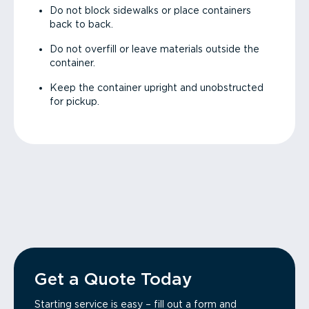
Do not block sidewalks or place containers
back to back.
Do not overfill or leave materials outside the
container.
Keep the container upright and unobstructed
for pickup.
Get a Quote Today
Starting service is easy – fill out a form and