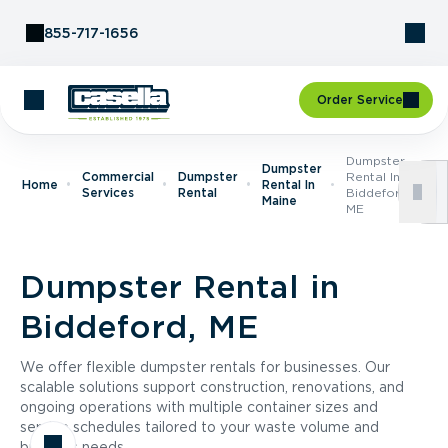
Skip to Content
855-717-1656
Order Service
Dumpster
Dumpster
Commercial
Dumpster
Rental In
Home
Rental In
Services
Rental
Biddeford,
Maine
ME
Dumpster Rental in
Biddeford, ME
We offer flexible dumpster rentals for businesses. Our
scalable solutions support construction, renovations, and
ongoing operations with multiple container sizes and
service schedules tailored to your waste volume and
business needs.