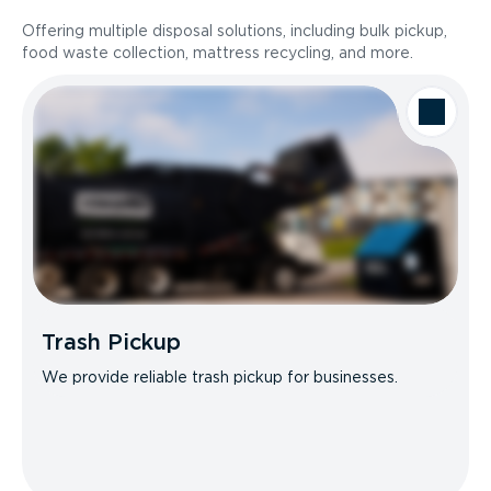
Offering multiple disposal solutions, including bulk pickup,
food waste collection, mattress recycling, and more.
Trash Pickup
We provide reliable trash pickup for businesses.