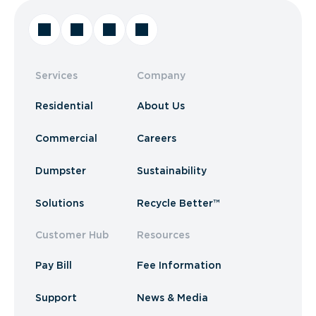
Services
Company
Residential
About Us
Commercial
Careers
Dumpster
Sustainability
Solutions
Recycle Better™
Customer Hub
Resources
Pay Bill
Fee Information
Support
News & Media