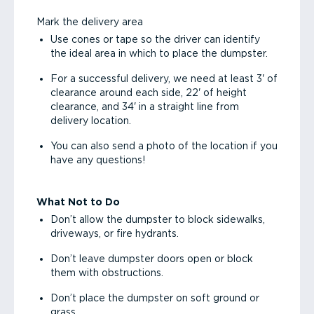
Mark the delivery area
Use cones or tape so the driver can identify
the ideal area in which to place the dumpster.
For a successful delivery, we need at least 3' of
clearance around each side, 22' of height
clearance, and 34' in a straight line from
delivery location.
You can also send a photo of the location if you
have any questions!
What Not to Do
Don’t allow the dumpster to block sidewalks,
driveways, or fire hydrants.
Don’t leave dumpster doors open or block
them with obstructions.
Don’t place the dumpster on soft ground or
grass.