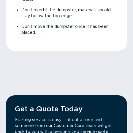
Don’t overfill the dumpster; materials should
stay below the top edge.
Don’t move the dumpster once it has been
placed.
Get a Quote Today
Starting service is easy – fill out a form and
someone from our Customer Care team will get
back to you with a personalized service quote.