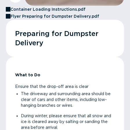
Container Loading Instructions.pdf
Flyer Preparing for Dumpster Delivery.pdf
Preparing for Dumpster
Delivery
What to Do
Ensure that the drop-off area is clear
The driveway and surrounding area should be
clear of cars and other items, including low-
hanging branches or wires.
During winter, please ensure that all snow and
ice is cleared away by salting or sanding the
area before arrival.