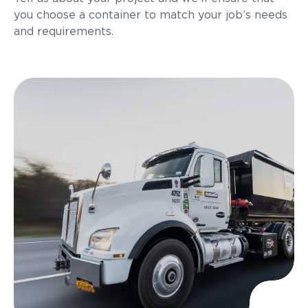
you choose a container to match your job’s needs
and requirements.