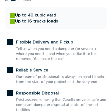
Up to 40 cubic yard
Up to 16 trucks loads
Flexible Delivery and Pickup
Tell us when you need a dumpster (or several!),
where you need it, and when you'd like it to be
removed. You make the call!
Reliable Service
Our team of professionals is always on hand to help,
from the start of your project until the very end.
Responsible Disposal
Rest assured knowing that Casella provides safe and
compliant dumpster disposal at state-of-the-art
facilities.