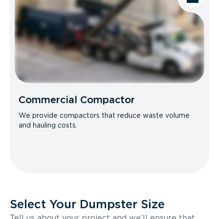
Commercial Compactor
We provide compactors that reduce waste volume
and hauling costs.
Select Your Dumpster Size
Tell us about your project and we’ll ensure that