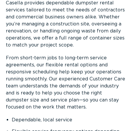
Casella provides dependable dumpster rental
services tailored to meet the needs of contractors
and commercial business owners alike. Whether
you’re managing a construction site, overseeing a
renovation, or handling ongoing waste from daily
operations, we offer a full range of container sizes
to match your project scope.
From short-term jobs to long-term service
agreements, our flexible rental options and
responsive scheduling help keep your operations
running smoothly. Our experienced Customer Care
team understands the demands of your industry
and is ready to help you choose the right
dumpster size and service plan—so you can stay
focused on the work that matters.
Dependable, local service