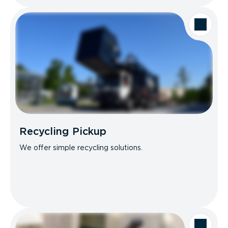
Recycling Pickup
We offer simple recycling solutions.