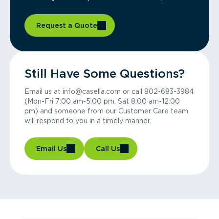
Request a Quote
Still Have Some Questions?
Email us at info@casella.com or call 802-683-3984
(Mon-Fri 7:00 am-5:00 pm, Sat 8:00 am-12:00
pm) and someone from our Customer Care team
will respond to you in a timely manner.
Email Us
Call Us