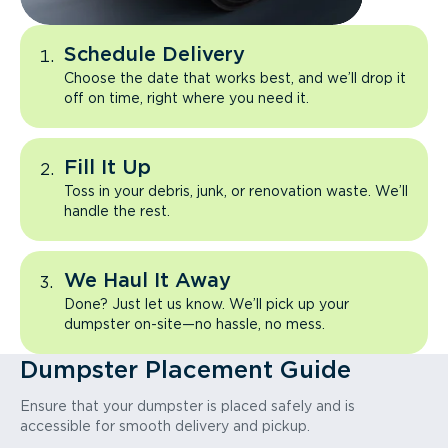
Schedule Delivery
Choose the date that works best, and we’ll drop it
off on time, right where you need it.
Fill It Up
Toss in your debris, junk, or renovation waste. We’ll
handle the rest.
We Haul It Away
Done? Just let us know. We’ll pick up your
dumpster on-site—no hassle, no mess.
Dumpster Placement Guide
Ensure that your dumpster is placed safely and is
accessible for smooth delivery and pickup.