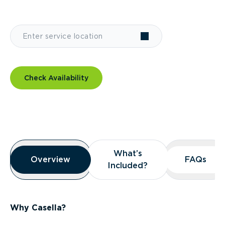
Check Availability
Overview
What’s
What’s
Overview
Overview
FAQs
FAQs
Included?
Included?
Why Casella?