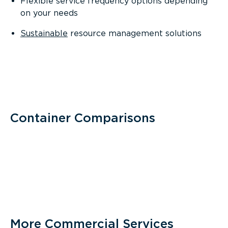
Flexible service frequency options depending
on your needs
Sustainable
resource management solutions
Container Comparisons
More Commercial Services