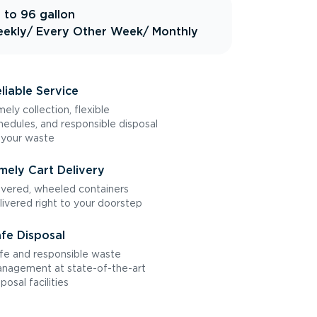
 to 96 gallon
ekly
/ Every Other Week
/ Monthly
liable Service
mely collection, flexible
hedules, and responsible disposal
 your waste
mely Cart Delivery
vered, wheeled containers
livered right to your doorstep
fe Disposal
fe and responsible waste
nagement at state-of-the-art
sposal facilities