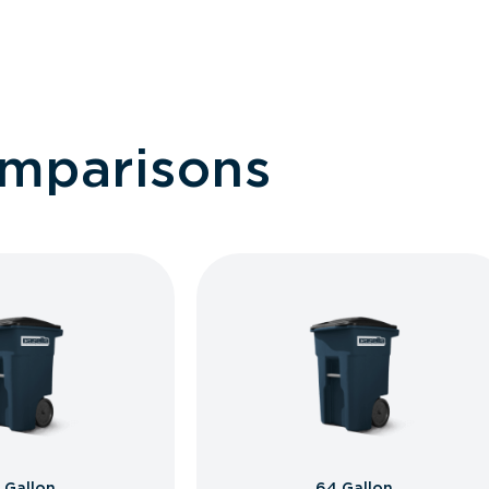
omparisons
 Gallon
64 Gallon