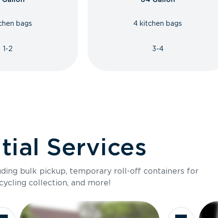
tchen bags
4 kitchen bags
1-2
3-4
ial Services
luding bulk pickup, temporary roll-off containers for
cycling collection, and more!