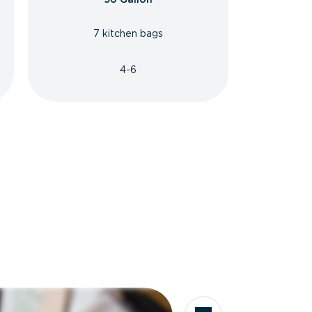
7 kitchen bags
4-6