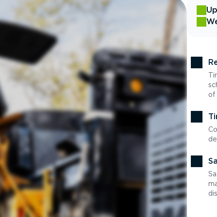
Up
We
Re
Ti
sc
of
Ti
Co
de
Sa
Sa
ma
di