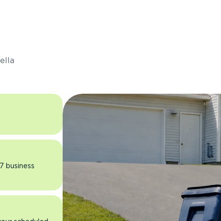
s
ella
 7 business