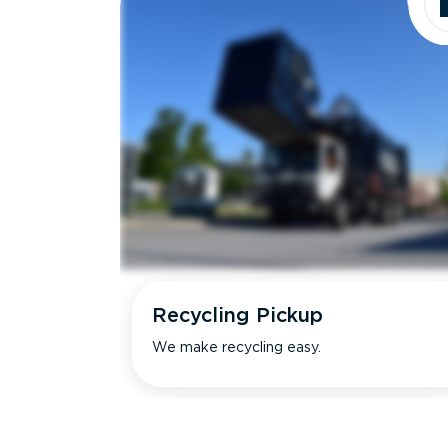
Recycling Pickup
We make recycling easy.