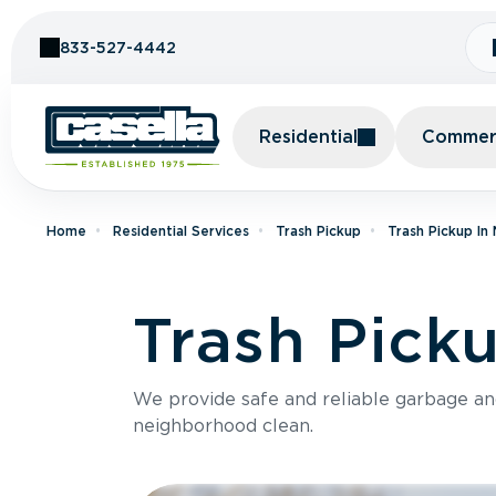
Skip to Content
833-527-4442
Residential
Commerc
Home
Residential Services
Trash Pickup
Trash Pickup In
Trash Pick
We provide safe and reliable garbage a
neighborhood clean.