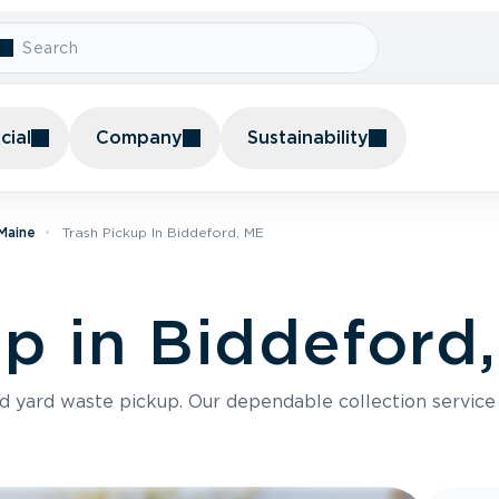
ial
Company
Sustainability
 Maine
Trash Pickup In Biddeford, ME
up in Biddeford
nd yard waste pickup. Our dependable collection servic