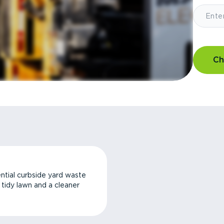
Ch
ntial curbside yard waste
a tidy lawn and a cleaner