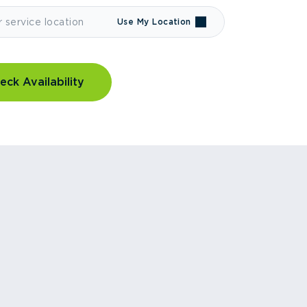
Use My Location
eck Availability