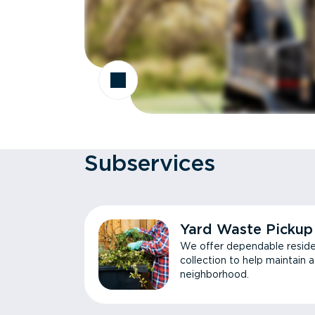
Subservices
Yard Waste Pickup
We offer dependable reside
collection to help maintain 
neighborhood.