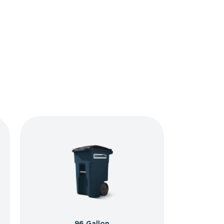
96 Gallon