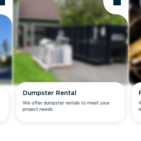
Dumpster Rental
We offer dumpster rentals to meet your
W
project needs.
e