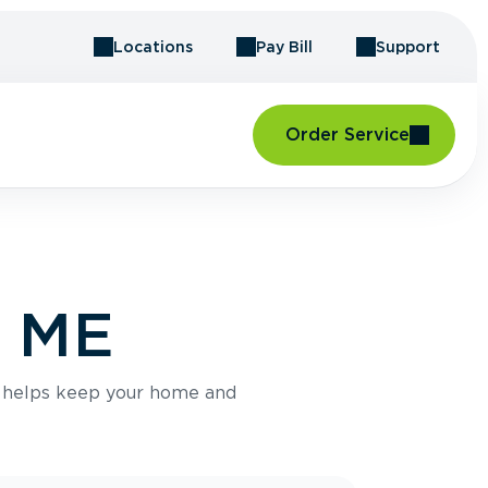
Locations
Pay Bill
Support
Order Service
, ME
e helps keep your home and