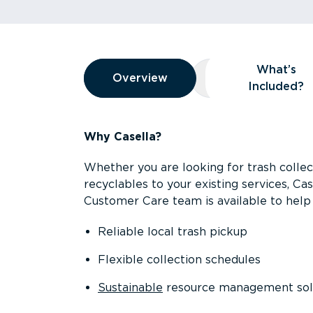
Overview
What’s
Overview
Overview
What’s Included
Included?
Why Casella?
Whether you are looking for trash collect
recyclables to your existing services, C
Customer Care team is available to help 
Reliable local trash pickup
Flexible collection schedules
Sustainable
resource management sol