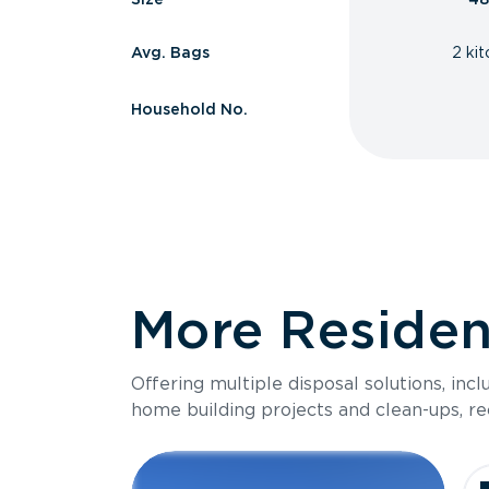
Avg. Bags
2 ki
Household No.
More Resident
Offering multiple disposal solutions, inc
home building projects and clean-ups, re