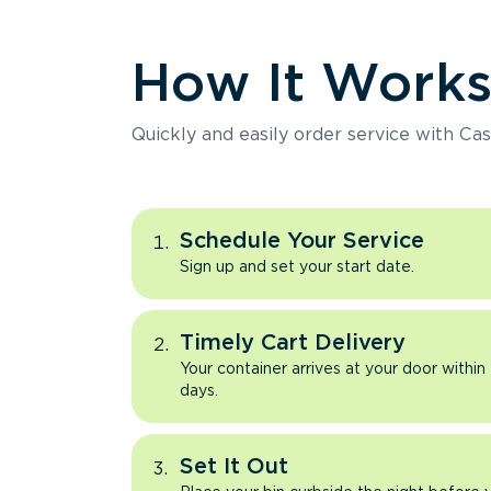
How It Work
Quickly and easily order service with Cas
Schedule Your Service
Sign up and set your start date.
Timely Cart Delivery
Your container arrives at your door within
days.
Set It Out