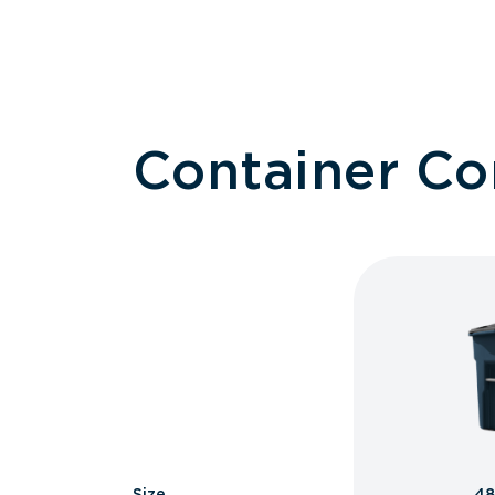
Container C
Size
48