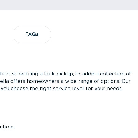
?
FAQs
FAQs
ion, scheduling a bulk pickup, or adding collection of
asella offers homeowners a wide range of options. Our
you choose the right service level for your needs.
utions