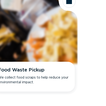
Food Waste Pickup
e collect food scraps to help reduce your
nvironmental impact.