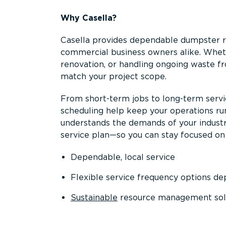
Why Casella?
Casella provides dependable dumpster re
commercial business owners alike. Wheth
renovation, or handling ongoing waste fro
match your project scope.
From short-term jobs to long-term servi
scheduling help keep your operations r
understands the demands of your industr
service plan—so you can stay focused on
Dependable, local service
Flexible service frequency options d
Sustainable
resource management sol