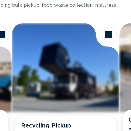
luding bulk pickup, food waste collection, mattress
Recycling Pickup
W