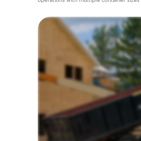
operations with multiple container sizes