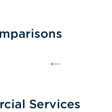
omparisons
ial Services