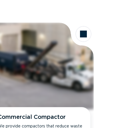
Commercial Compactor
e provide compactors that reduce waste