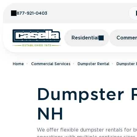
Skip to Content
877-921-0403
Residential
Commerc
Home
Commercial Services
Dumpster Rental
Dumpster 
Dumpster R
NH
We offer flexible dumpster rentals for b