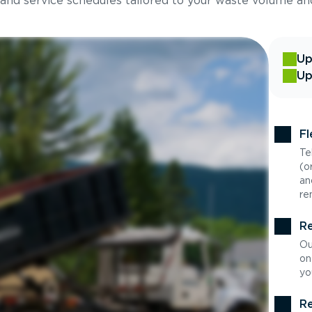
 and service schedules tailored to your waste volume an
Up
Up
Fl
Te
(o
an
re
Re
Ou
on
yo
Re