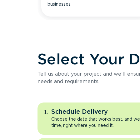
businesses.
Select Your 
Tell us about your project and we’ll ens
needs and requirements.
Schedule Delivery
Choose the date that works best, and we’l
time, right where you need it.