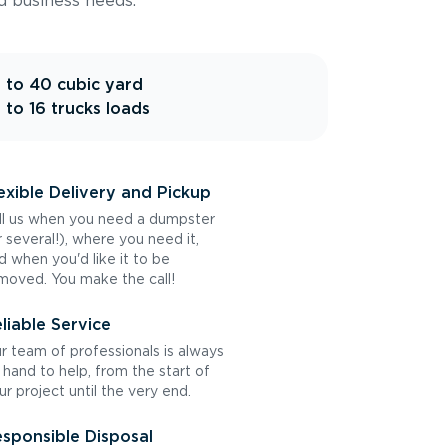
d business needs.
 to 40 cubic yard
 to 16 trucks loads
exible Delivery and Pickup
ll us when you need a dumpster
r several!), where you need it,
d when you'd like it to be
moved. You make the call!
liable Service
r team of professionals is always
 hand to help, from the start of
ur project until the very end.
sponsible Disposal