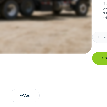
Re
pr
du
art
Ch
?
FAQs
FAQs