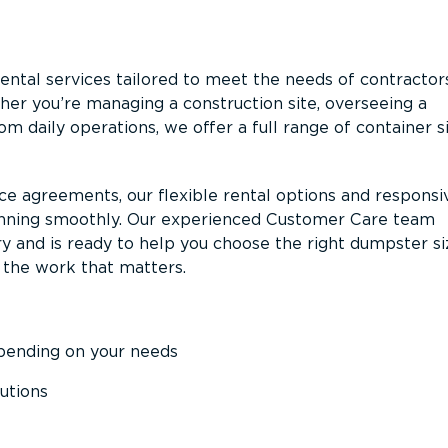
ntal services tailored to meet the needs of contractor
er you’re managing a construction site, overseeing a
m daily operations, we offer a full range of container s
ce agreements, our flexible rental options and responsi
unning smoothly. Our experienced Customer Care team
y and is ready to help you choose the right dumpster s
 the work that matters.
epending on your needs
utions