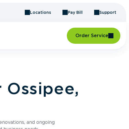
Locations
Pay Bill
Support
Order Service
 Ossipee,
renovations, and ongoing