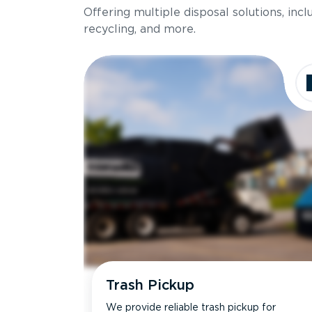
Offering multiple disposal solutions, inc
Holds up to
recycling, and more.
Dimensions
Ideal for
Trash Pickup
We provide reliable trash pickup for