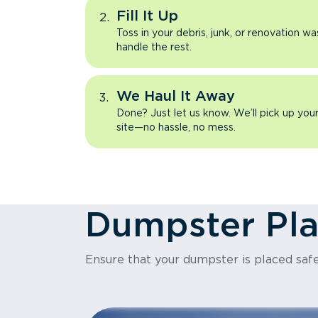
Fill It Up
Toss in your debris, junk, or renovation wa
handle the rest.
We Haul It Away
Done? Just let us know. We’ll pick up yo
site—no hassle, no mess.
Dumpster Pl
Ensure that your dumpster is placed safe