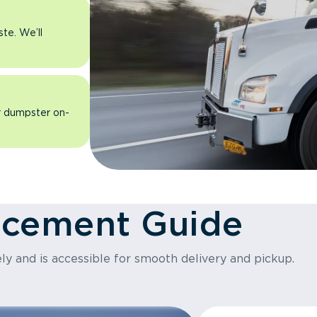
ste. We’ll
ur dumpster on-
acement Guide
ly and is accessible for smooth delivery and pickup.