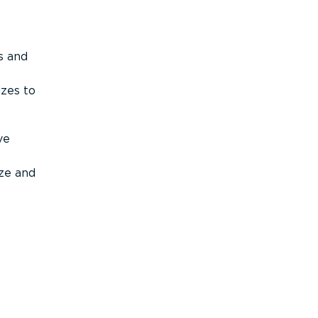
s and
izes to
ve
ize and