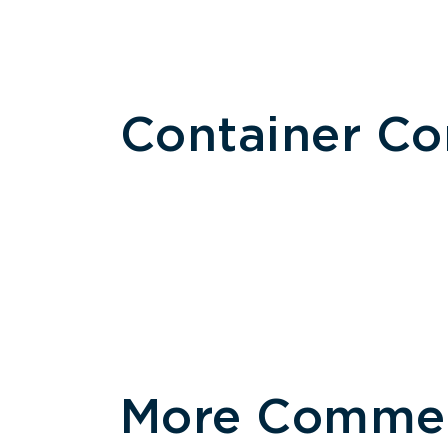
Container C
More Commerc
Size