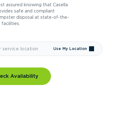
st assured knowing that Casella
ovides safe and compliant
mpster disposal at state-of-the-
 facilities.
Use My Location
eck Availability