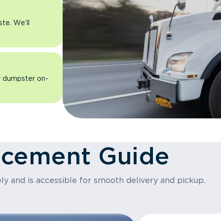
ste. We’ll
ur dumpster on-
acement Guide
ly and is accessible for smooth delivery and pickup.