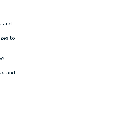
s and
izes to
ve
ize and