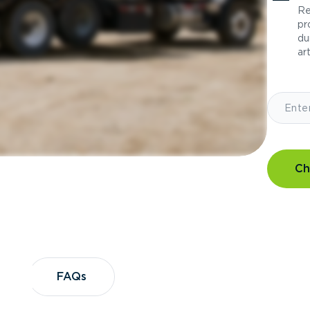
Re
pr
du
art
Ch
?
FAQs
FAQs