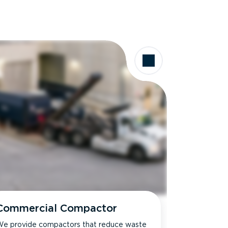
Commercial Compactor
e provide compactors that reduce waste