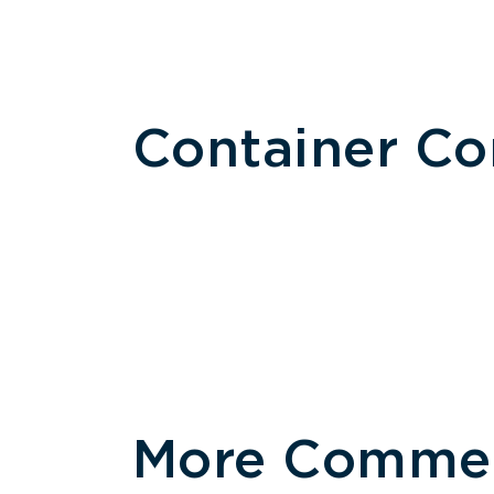
Container C
More Commerc
Size