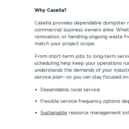
Why Casella?
Casella provides dependable dumpster re
commercial business owners alike. Wheth
renovation, or handling ongoing waste fro
match your project scope.
From short-term jobs to long-term servi
scheduling help keep your operations r
understands the demands of your industr
service plan—so you can stay focused on
Dependable, local service
Flexible service frequency options d
Sustainable
resource management sol