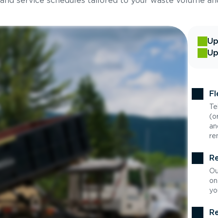
 and service schedules tailored to your waste volume an
Up
Up
Fl
Te
(o
an
re
Re
Ou
on
yo
Re