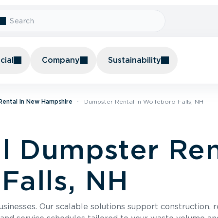
ial
Company
Sustainability
Rental In New Hampshire
Dumpster Rental In Wolfeboro Falls, NH
 Dumpster Rent
Falls, NH
usinesses. Our scalable solutions support construction, 