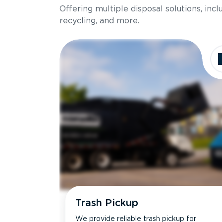
Offering multiple disposal solutions, inc
Holds up to
recycling, and more.
Dimensions
Ideal for
Trash Pickup
We provide reliable trash pickup for