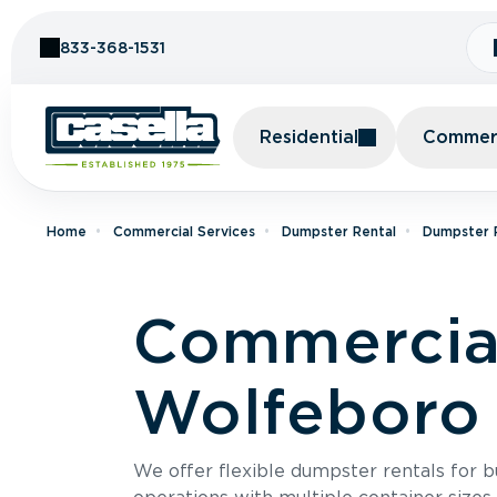
Skip to Content
833-368-1531
Residential
Commerc
Home
Commercial Services
Dumpster Rental
Dumpster 
Commercial
Wolfeboro 
We offer flexible dumpster rentals for b