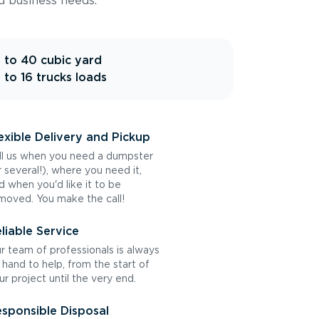
d business needs.
 to 40 cubic yard
 to 16 trucks loads
exible Delivery and Pickup
ll us when you need a dumpster
r several!), where you need it,
d when you'd like it to be
moved. You make the call!
liable Service
r team of professionals is always
 hand to help, from the start of
ur project until the very end.
sponsible Disposal