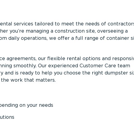
ntal services tailored to meet the needs of contractor
er you’re managing a construction site, overseeing a
m daily operations, we offer a full range of container s
ce agreements, our flexible rental options and responsi
unning smoothly. Our experienced Customer Care team
y and is ready to help you choose the right dumpster s
 the work that matters.
epending on your needs
utions