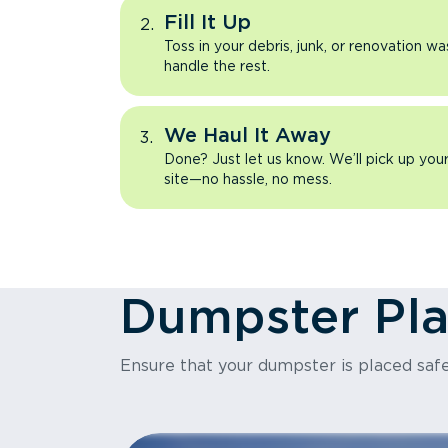
Fill It Up
Toss in your debris, junk, or renovation wa
handle the rest.
We Haul It Away
Done? Just let us know. We’ll pick up yo
site—no hassle, no mess.
Dumpster Pl
Ensure that your dumpster is placed safe