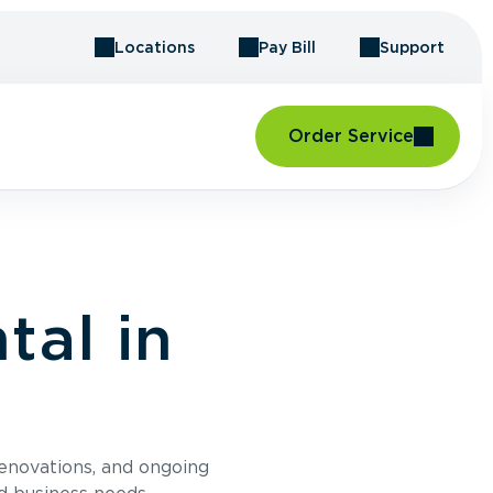
Locations
Pay Bill
Support
Order Service
al in
renovations, and ongoing