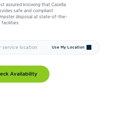
st assured knowing that Casella
ovides safe and compliant
mpster disposal at state-of-the-
 facilities.
Use My Location
eck Availability