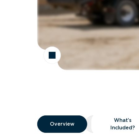
Overview
What’s
Overview
Overview
What’s Included
Included?