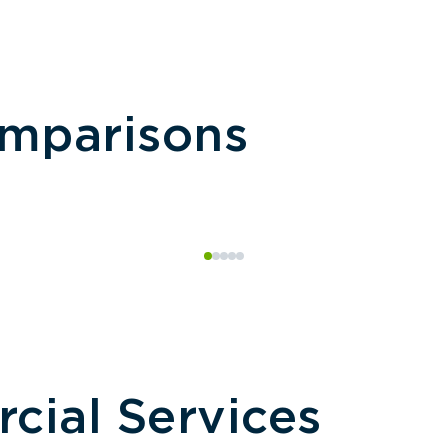
omparisons
ial Services