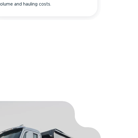
olume and hauling costs.