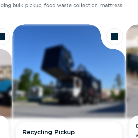
luding bulk pickup, food waste collection, mattress
Recycling Pickup
W