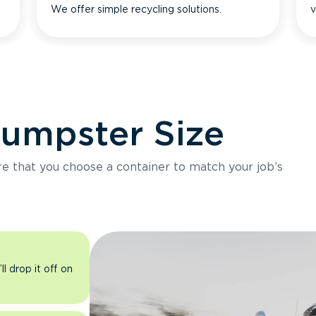
We offer simple recycling solutions.
v
Dumpster Size
ure that you choose a container to match your job’s
l drop it off on