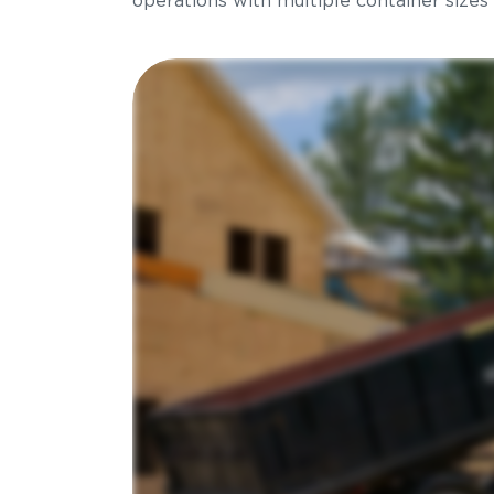
operations with multiple container sizes