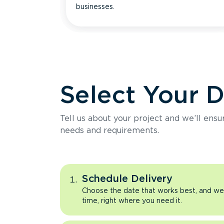
businesses.
Select Your 
Tell us about your project and we’ll ens
needs and requirements.
Schedule Delivery
Choose the date that works best, and we’l
time, right where you need it.