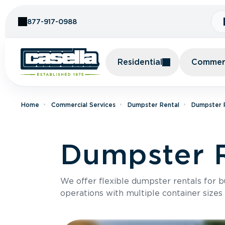
Skip to Content
877-917-0988
Residential
Commerc
Home
Commercial Services
Dumpster Rental
Dumpster 
Dumpster R
We offer flexible dumpster rentals for b
operations with multiple container sizes