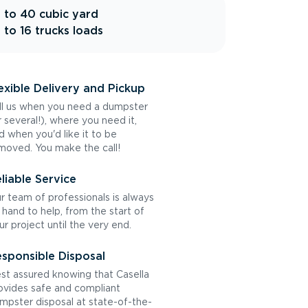
 to 40 cubic yard
 to 16 trucks loads
exible Delivery and Pickup
ll us when you need a dumpster
r several!), where you need it,
d when you'd like it to be
moved. You make the call!
liable Service
r team of professionals is always
 hand to help, from the start of
ur project until the very end.
sponsible Disposal
st assured knowing that Casella
ovides safe and compliant
mpster disposal at state-of-the-