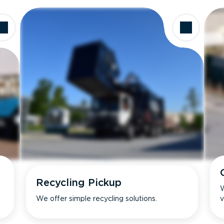
Recycling Pickup
W
We offer simple recycling solutions.
v