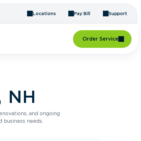
Locations
Pay Bill
Support
Order Service
, NH
renovations, and ongoing
d business needs.