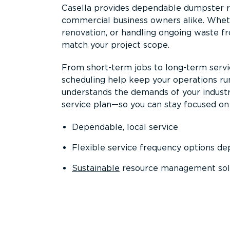
Casella provides dependable dumpster re
commercial business owners alike. Wheth
renovation, or handling ongoing waste fro
match your project scope.
From short-term jobs to long-term servi
scheduling help keep your operations r
understands the demands of your industr
service plan—so you can stay focused on
Dependable, local service
Flexible service frequency options d
Sustainable
resource management sol