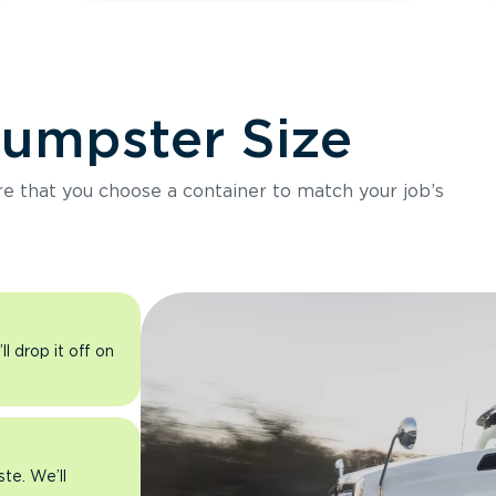
Dumpster Size
ure that you choose a container to match your job’s
l drop it off on
ste. We’ll