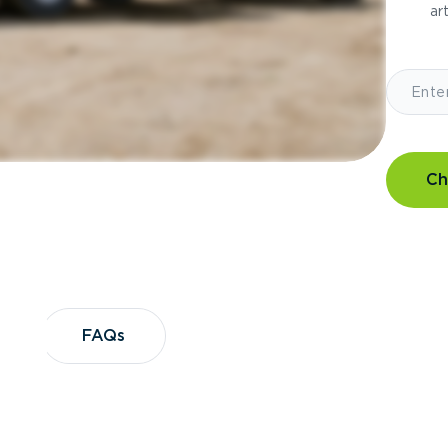
art
Ch
?
FAQs
FAQs