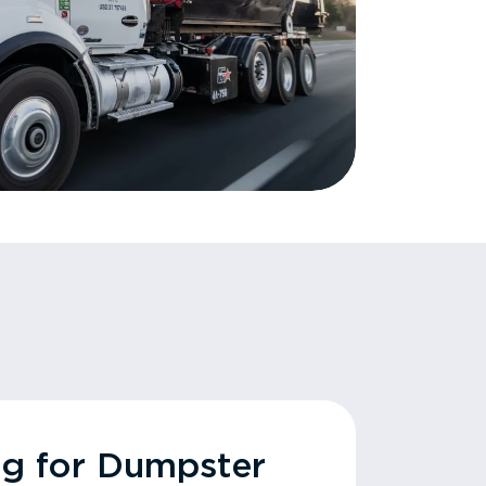
ng for Dumpster