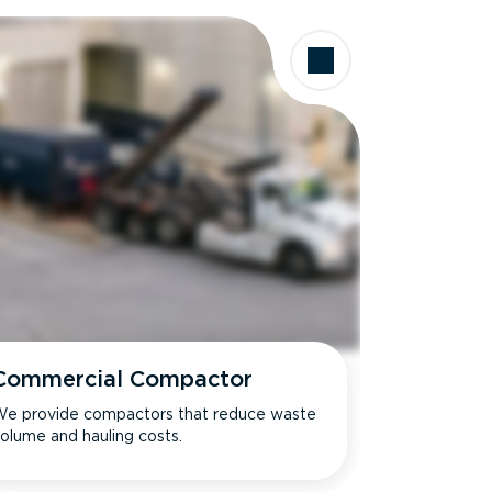
Commercial Compactor
e provide compactors that reduce waste
olume and hauling costs.