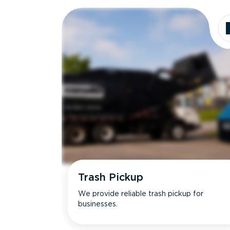
Dimensions
Ideal for
Trash Pickup
We provide reliable trash pickup for
businesses.