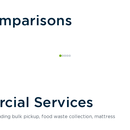
omparisons
ial Services
luding bulk pickup, food waste collection, mattress