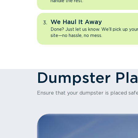
handle the rest.
We Haul It Away
Done? Just let us know. We’ll pick up yo
site—no hassle, no mess.
Dumpster Pl
Ensure that your dumpster is placed safe