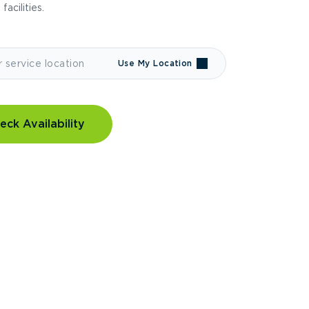
 facilities.
Use My Location
eck Availability