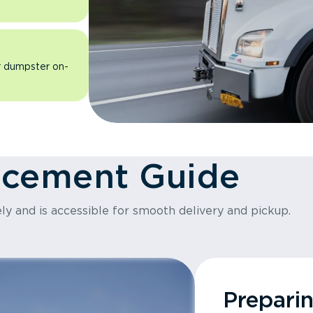
ur dumpster on-
acement Guide
ly and is accessible for smooth delivery and pickup.
Prepari