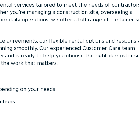
ntal services tailored to meet the needs of contractor
er you’re managing a construction site, overseeing a
m daily operations, we offer a full range of container s
ce agreements, our flexible rental options and responsi
unning smoothly. Our experienced Customer Care team
y and is ready to help you choose the right dumpster s
 the work that matters.
epending on your needs
utions