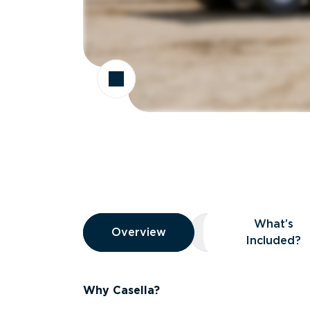
Overview
What’s
Overview
Overview
What’s Included
Included?
Why Casella?