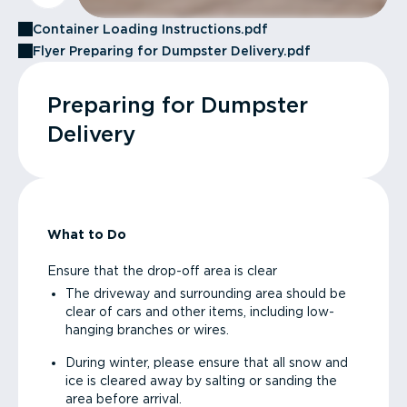
Container Loading Instructions.pdf
Flyer Preparing for Dumpster Delivery.pdf
Preparing for Dumpster
Delivery
What to Do
Ensure that the drop-off area is clear
The driveway and surrounding area should be
clear of cars and other items, including low-
hanging branches or wires.
During winter, please ensure that all snow and
ice is cleared away by salting or sanding the
area before arrival.