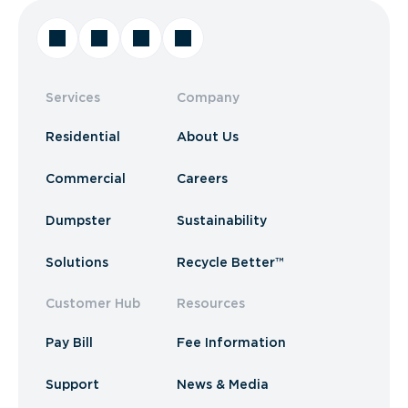
Services
Company
Residential
About Us
Commercial
Careers
Dumpster
Sustainability
Solutions
Recycle Better™
Customer Hub
Resources
Pay Bill
Fee Information
Support
News & Media