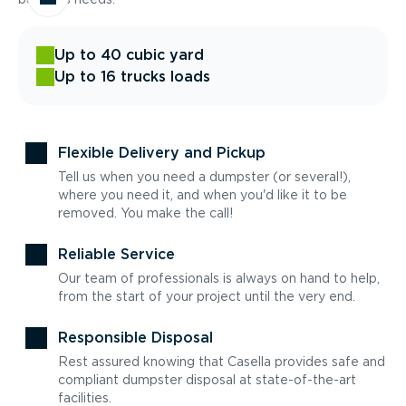
Up to 40 cubic yard
Up to 16 trucks loads
Flexible Delivery and Pickup
Tell us when you need a dumpster (or several!),
where you need it, and when you'd like it to be
removed. You make the call!
Reliable Service
Our team of professionals is always on hand to help,
from the start of your project until the very end.
Responsible Disposal
Rest assured knowing that Casella provides safe and
compliant dumpster disposal at state-of-the-art
facilities.