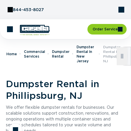
Skip to Content
844-453-8027
Order Service
Dumpster
Dumpster
Commercial
Dumpster
Rental In
Rental In
Home
Services
Rental
New
Phillipsburg,
Jersey
NJ
Dumpster Rental in
Phillipsburg, NJ
We offer flexible dumpster rentals for businesses. Our
scalable solutions support construction, renovations, and
ongoing operations with multiple container sizes and
service schedules tailored to your waste volume and
business needs.