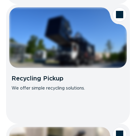
Recycling Pickup
We offer simple recycling solutions.