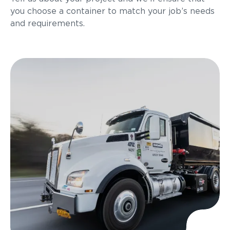
you choose a container to match your job’s needs
and requirements.