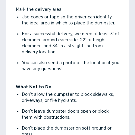
Mark the delivery area
Use cones or tape so the driver can identify
the ideal area in which to place the dumpster.
For a successful delivery, we need at least 3' of
clearance around each side, 22' of height
clearance, and 34' in a straight line from
delivery location.
You can also send a photo of the location if you
have any questions!
What Not to Do
Don’t allow the dumpster to block sidewalks,
driveways, or fire hydrants.
Don’t leave dumpster doors open or block
them with obstructions.
Don’t place the dumpster on soft ground or
grass.