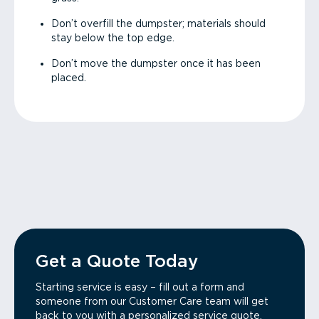
Don’t overfill the dumpster; materials should
stay below the top edge.
Don’t move the dumpster once it has been
placed.
Get a Quote Today
Starting service is easy – fill out a form and
someone from our Customer Care team will get
back to you with a personalized service quote.