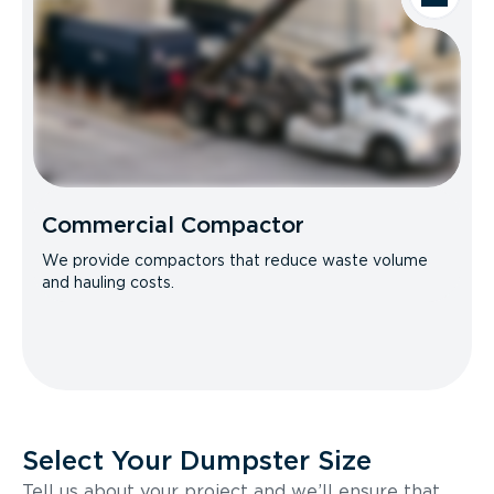
Commercial Compactor
We provide compactors that reduce waste volume
and hauling costs.
Select Your Dumpster Size
Tell us about your project and we’ll ensure that