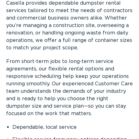
Casella provides dependable dumpster rental
services tailored to meet the needs of contractors
and commercial business owners alike. Whether
you’re managing a construction site, overseeing a
renovation, or handling ongoing waste from daily
operations, we offer a full range of container sizes
to match your project scope.
From short-term jobs to long-term service
agreements, our flexible rental options and
responsive scheduling help keep your operations
running smoothly. Our experienced Customer Care
team understands the demands of your industry
and is ready to help you choose the right
dumpster size and service plan—so you can stay
focused on the work that matters.
Dependable, local service