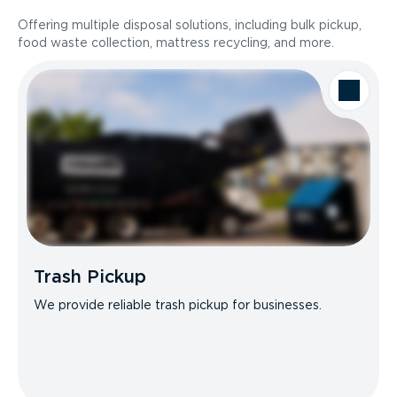
Offering multiple disposal solutions, including bulk pickup,
food waste collection, mattress recycling, and more.
Trash Pickup
We provide reliable trash pickup for businesses.