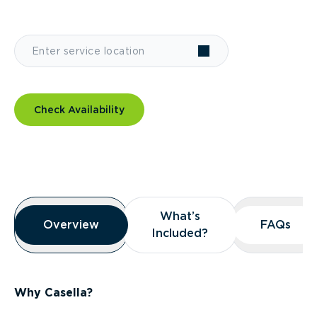
Check Availability
Overview
What’s
What’s
Overview
Overview
FAQs
FAQs
Included?
Included?
Why Casella?