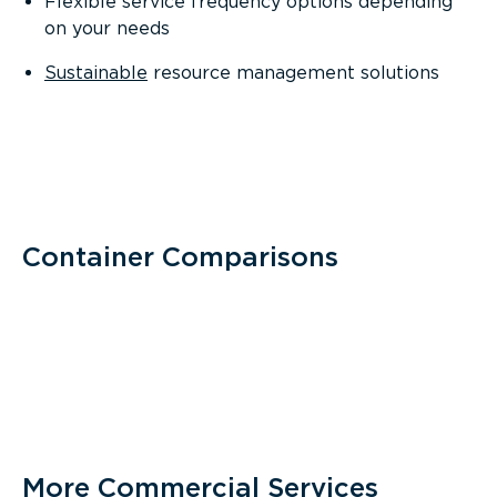
Flexible service frequency options depending
on your needs
Sustainable
resource management solutions
Container Comparisons
More Commercial Services