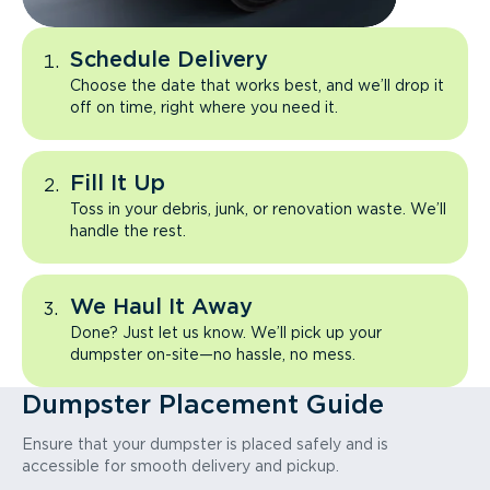
Schedule Delivery
Choose the date that works best, and we’ll drop it
off on time, right where you need it.
Fill It Up
Toss in your debris, junk, or renovation waste. We’ll
handle the rest.
We Haul It Away
Done? Just let us know. We’ll pick up your
dumpster on-site—no hassle, no mess.
Dumpster Placement Guide
Ensure that your dumpster is placed safely and is
accessible for smooth delivery and pickup.