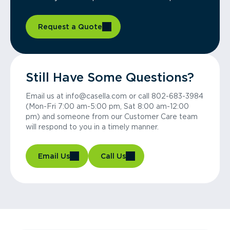
Request a Quote
Still Have Some Questions?
Email us at info@casella.com or call 802-683-3984
(Mon-Fri 7:00 am-5:00 pm, Sat 8:00 am-12:00
pm) and someone from our Customer Care team
will respond to you in a timely manner.
Email Us
Call Us