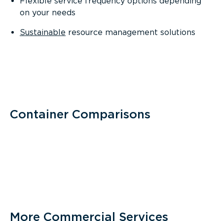
Flexible service frequency options depending
on your needs
Sustainable
resource management solutions
Container Comparisons
More Commercial Services