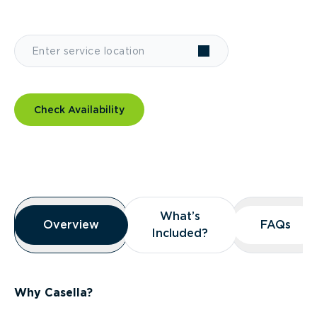
Check Availability
Overview
What’s
What’s
Overview
Overview
FAQs
FAQs
Included?
Included?
Why Casella?