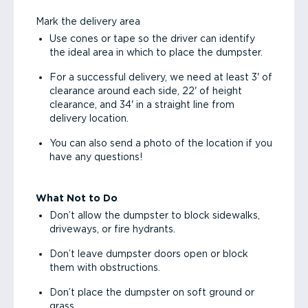
Mark the delivery area
Use cones or tape so the driver can identify
the ideal area in which to place the dumpster.
For a successful delivery, we need at least 3' of
clearance around each side, 22' of height
clearance, and 34' in a straight line from
delivery location.
You can also send a photo of the location if you
have any questions!
What Not to Do
Don’t allow the dumpster to block sidewalks,
driveways, or fire hydrants.
Don’t leave dumpster doors open or block
them with obstructions.
Don’t place the dumpster on soft ground or
grass.