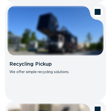
Recycling Pickup
We offer simple recycling solutions.