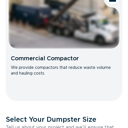
Commercial Compactor
We provide compactors that reduce waste volume
and hauling costs.
Select Your Dumpster Size
Tell us about your project and we’ll ensure that