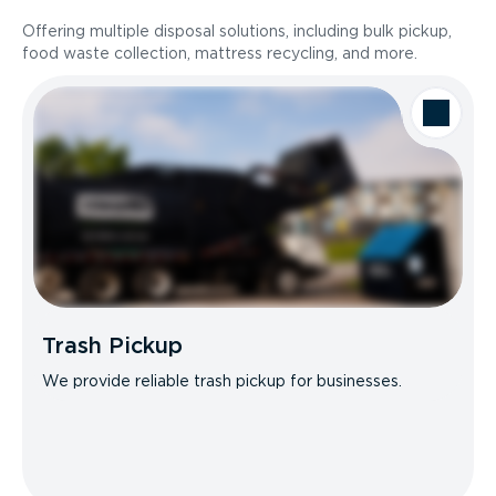
Offering multiple disposal solutions, including bulk pickup,
food waste collection, mattress recycling, and more.
Trash Pickup
We provide reliable trash pickup for businesses.