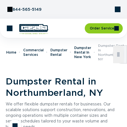
Skip to Content
844-565-5149
Order Service
Dumpster Renta
Dumpster
Commercial
Dumpster
In
Home
Rental In
Services
Rental
Northumberland
New York
NY
Dumpster Rental in
Northumberland, NY
We offer flexible dumpster rentals for businesses. Our
scalable solutions support construction, renovations, and
ongoing operations with multiple container sizes and
service schedules tailored to your waste volume and
business needs.