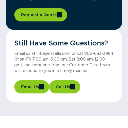
Request a Quote
Still Have Some Questions?
Email us at info@casella.com or call 802-683-3984
(Mon-Fri 7:00 am-5:00 pm, Sat 8:00 am-12:00
pm) and someone from our Customer Care team
will respond to you in a timely manner.
Email Us
Call Us