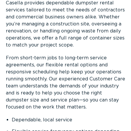
Casella provides dependable dumpster rental
services tailored to meet the needs of contractors
and commercial business owners alike. Whether
you’re managing a construction site, overseeing a
renovation, or handling ongoing waste from daily
operations, we offer a full range of container sizes
to match your project scope.
From short-term jobs to long-term service
agreements, our flexible rental options and
responsive scheduling help keep your operations
running smoothly. Our experienced Customer Care
team understands the demands of your industry
and is ready to help you choose the right
dumpster size and service plan—so you can stay
focused on the work that matters.
Dependable, local service