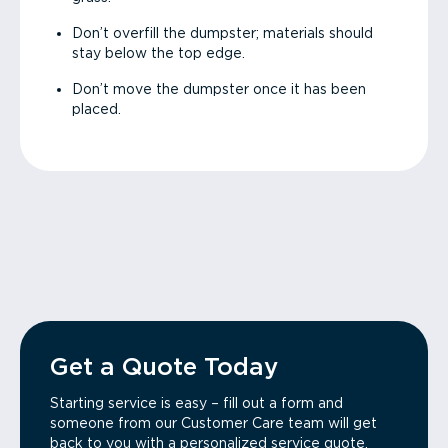
Don’t overfill the dumpster; materials should
stay below the top edge.
Don’t move the dumpster once it has been
placed.
Get a Quote Today
Starting service is easy – fill out a form and
someone from our Customer Care team will get
back to you with a personalized service quote.