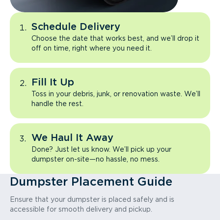
Schedule Delivery
Choose the date that works best, and we’ll drop it
off on time, right where you need it.
Fill It Up
Toss in your debris, junk, or renovation waste. We’ll
handle the rest.
We Haul It Away
Done? Just let us know. We’ll pick up your
dumpster on-site—no hassle, no mess.
Dumpster Placement Guide
Ensure that your dumpster is placed safely and is
accessible for smooth delivery and pickup.