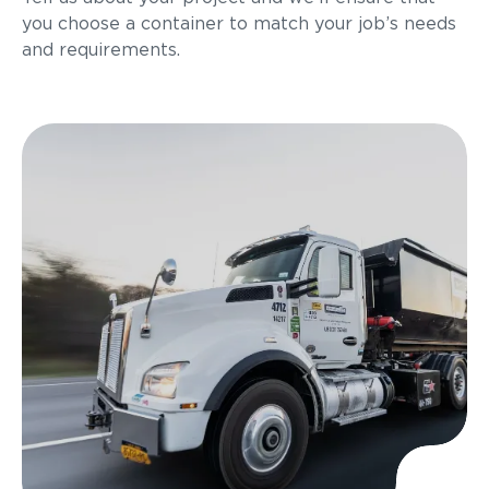
you choose a container to match your job’s needs
and requirements.