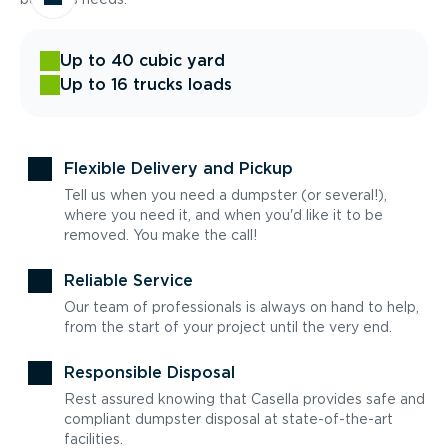
Up to 40 cubic yard
Up to 16 trucks loads
Flexible Delivery and Pickup
Tell us when you need a dumpster (or several!),
where you need it, and when you'd like it to be
removed. You make the call!
Reliable Service
Our team of professionals is always on hand to help,
from the start of your project until the very end.
Responsible Disposal
Rest assured knowing that Casella provides safe and
compliant dumpster disposal at state-of-the-art
facilities.