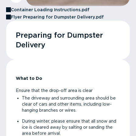
Container Loading Instructions.pdf
Flyer Preparing for Dumpster Delivery.pdf
Preparing for Dumpster
Delivery
What to Do
Ensure that the drop-off area is clear
The driveway and surrounding area should be
clear of cars and other items, including low-
hanging branches or wires.
During winter, please ensure that all snow and
ice is cleared away by salting or sanding the
area before arrival.