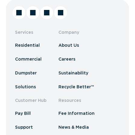
Services
Company
Residential
About Us
Commercial
Careers
Dumpster
Sustainability
Solutions
Recycle Better™
Customer Hub
Resources
Pay Bill
Fee Information
Support
News & Media