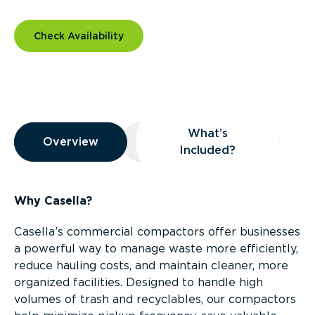
Check Availability
Overview
What’s
Overview
Overview
What’s Included?
Included?
Why Casella?
Casella’s commercial compactors offer businesses
a powerful way to manage waste more efficiently,
reduce hauling costs, and maintain cleaner, more
organized facilities. Designed to handle high
volumes of trash and recyclables, our compactors