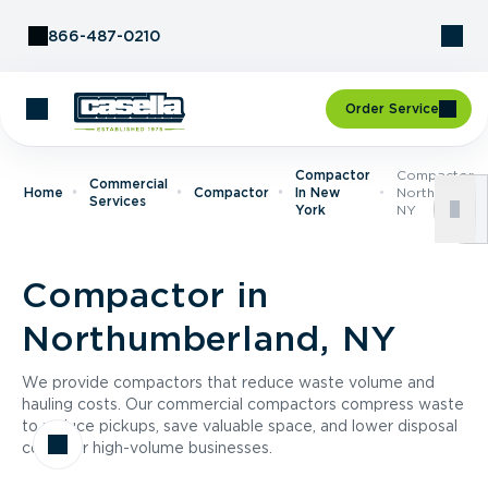
Skip to Content
866-487-0210
Order Service
Compactor
Compactor I
Commercial
Home
Compactor
In New
Northumberla
Services
York
NY
Compactor in
Northumberland, NY
We provide compactors that reduce waste volume and
hauling costs. Our commercial compactors compress waste
to reduce pickups, save valuable space, and lower disposal
costs for high-volume businesses.