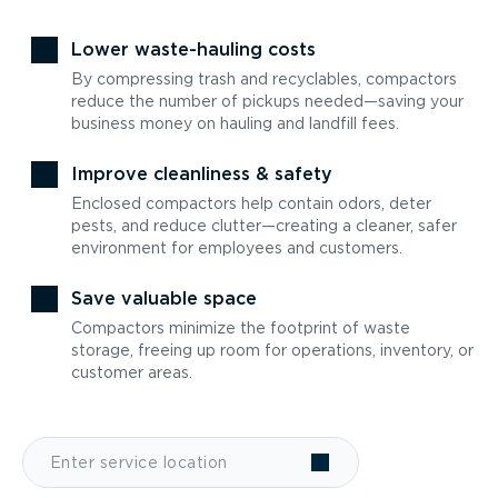
Lower waste-hauling costs
By compressing trash and recyclables, compactors
reduce the number of pickups needed—saving your
business money on hauling and landfill fees.
Improve cleanliness & safety
Enclosed compactors help contain odors, deter
pests, and reduce clutter—creating a cleaner, safer
environment for employees and customers.
Save valuable space
Compactors minimize the footprint of waste
storage, freeing up room for operations, inventory, or
customer areas.