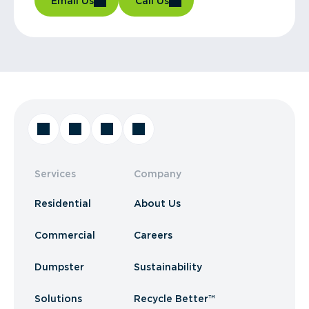
Email Us
Call Us
Services
Company
Residential
About Us
Commercial
Careers
Dumpster
Sustainability
Solutions
Recycle Better™