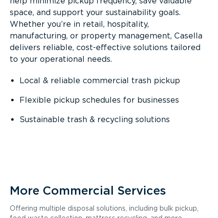
help minimize pickup frequency, save valuable
space, and support your sustainability goals.
Whether you’re in retail, hospitality,
manufacturing, or property management, Casella
delivers reliable, cost-effective solutions tailored
to your operational needs.
Local & reliable commercial trash pickup
Flexible pickup schedules for businesses
Sustainable trash & recycling solutions
More Commercial Services
Offering multiple disposal solutions, including bulk pickup,