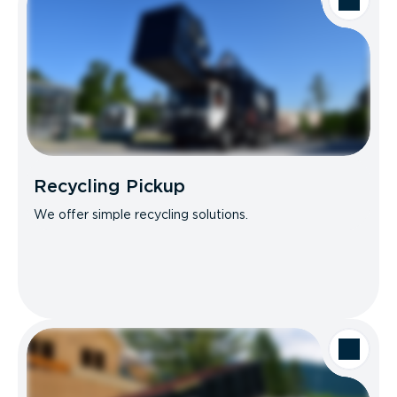
Recycling Pickup
We offer simple recycling solutions.