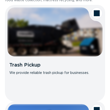
food waste collection, mattress recycling, and more.
Trash Pickup
We provide reliable trash pickup for businesses.