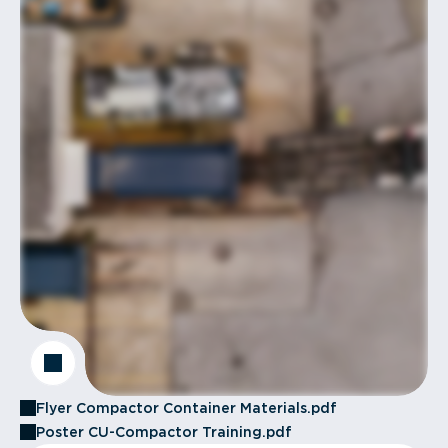
Flyer Compactor Container Materials.pdf
Poster CU-Compactor Training.pdf