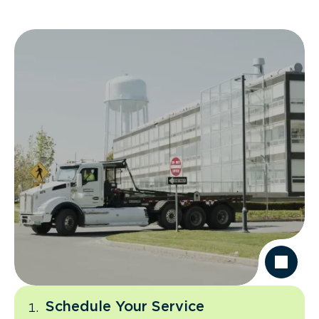
Schedule Your Service