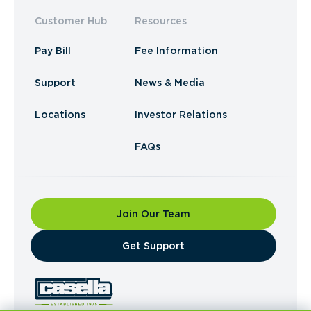
Customer Hub
Resources
Pay Bill
Fee Information
Support
News & Media
Locations
Investor Relations
FAQs
Join Our Team
​Get Support