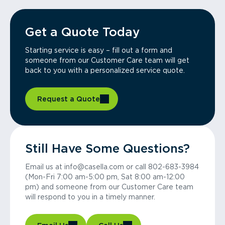
Get a Quote Today
Starting service is easy – fill out a form and
someone from our Customer Care team will get
back to you with a personalized service quote.
Request a Quote
Still Have Some Questions?
Email us at info@casella.com or call 802-683-3984
(Mon-Fri 7:00 am-5:00 pm, Sat 8:00 am-12:00
pm) and someone from our Customer Care team
will respond to you in a timely manner.