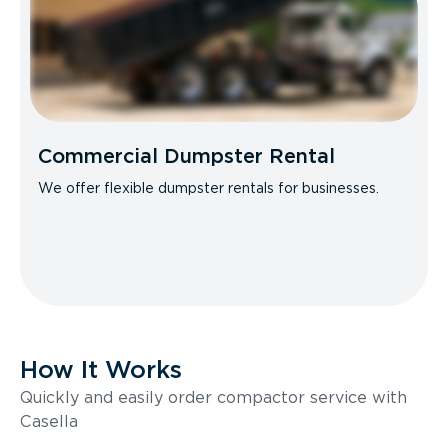
Commercial Dumpster Rental
We offer flexible dumpster rentals for businesses.
How It Works
Quickly and easily order compactor service with
Casella