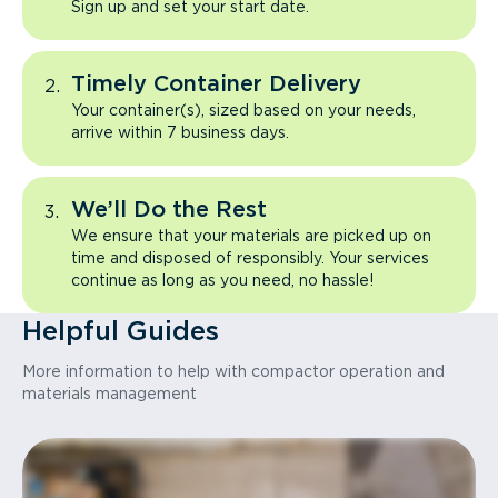
Sign up and set your start date.
Timely Container Delivery
Your container(s), sized based on your needs,
arrive within 7 business days.
We’ll Do the Rest
We ensure that your materials are picked up on
time and disposed of responsibly. Your services
continue as long as you need, no hassle!
Helpful Guides
More information to help with compactor operation and
materials management