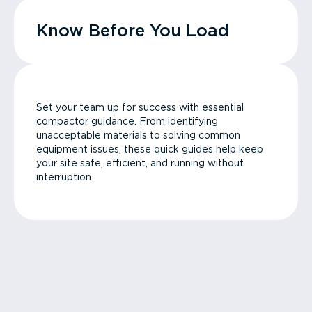
Know Before You Load
Set your team up for success with essential
compactor guidance. From identifying
unacceptable materials to solving common
equipment issues, these quick guides help keep
your site safe, efficient, and running without
interruption.