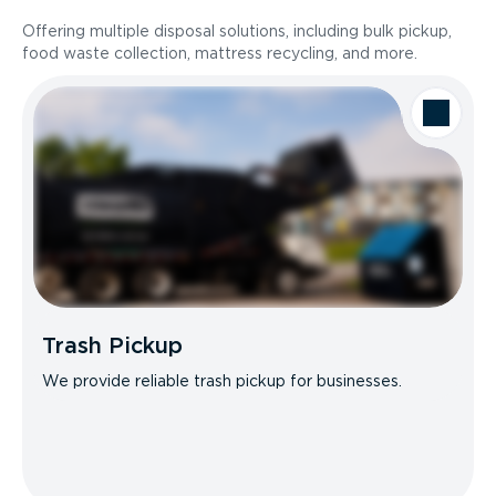
Offering multiple disposal solutions, including bulk pickup,
food waste collection, mattress recycling, and more.
Trash Pickup
We provide reliable trash pickup for businesses.