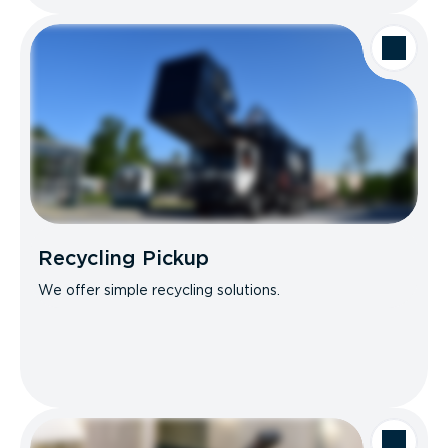
Recycling Pickup
We offer simple recycling solutions.