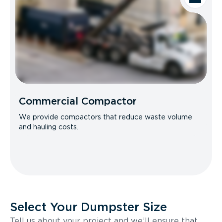
Commercial Compactor
We provide compactors that reduce waste volume
and hauling costs.
Select Your Dumpster Size
Tell us about your project and we’ll ensure that