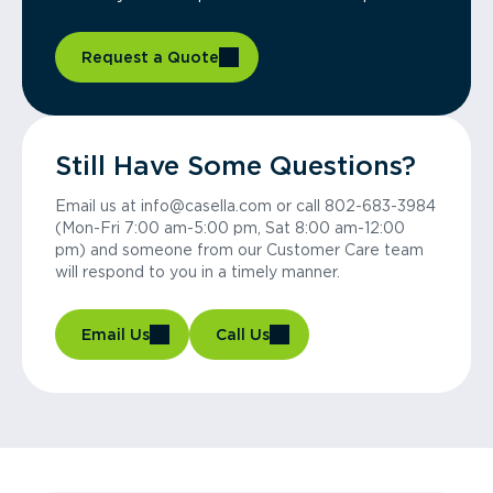
Request a Quote
Still Have Some Questions?
Email us at info@casella.com or call 802-683-3984
(Mon-Fri 7:00 am-5:00 pm, Sat 8:00 am-12:00
pm) and someone from our Customer Care team
will respond to you in a timely manner.
Email Us
Call Us