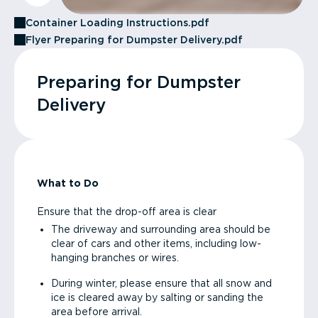
Container Loading Instructions.pdf
Flyer Preparing for Dumpster Delivery.pdf
Preparing for Dumpster
Delivery
What to Do
Ensure that the drop-off area is clear
The driveway and surrounding area should be
clear of cars and other items, including low-
hanging branches or wires.
During winter, please ensure that all snow and
ice is cleared away by salting or sanding the
area before arrival.