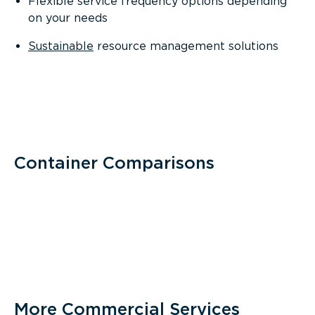
Flexible service frequency options depending
on your needs
Sustainable
resource management solutions
Container Comparisons
More Commercial Services