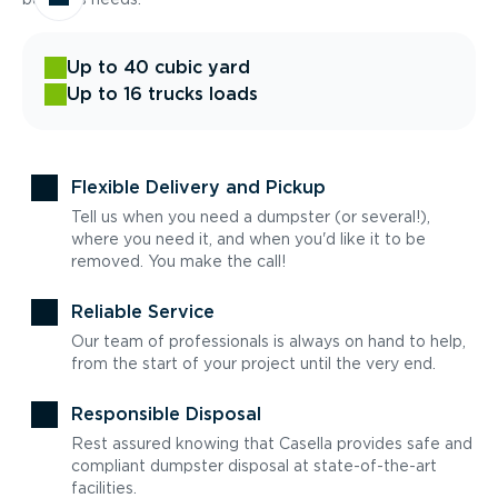
Up to 40 cubic yard
Up to 16 trucks loads
Flexible Delivery and Pickup
Tell us when you need a dumpster (or several!),
where you need it, and when you'd like it to be
removed. You make the call!
Reliable Service
Our team of professionals is always on hand to help,
from the start of your project until the very end.
Responsible Disposal
Rest assured knowing that Casella provides safe and
compliant dumpster disposal at state-of-the-art
facilities.