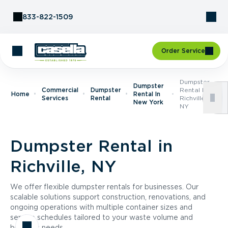
Skip to Content
833-822-1509
Order Service
Dumpster
Dumpster
Commercial
Dumpster
Rental In
Home
Rental In
Services
Rental
Richville,
New York
NY
Dumpster Rental in
Richville, NY
We offer flexible dumpster rentals for businesses. Our
scalable solutions support construction, renovations, and
ongoing operations with multiple container sizes and
service schedules tailored to your waste volume and
business needs.