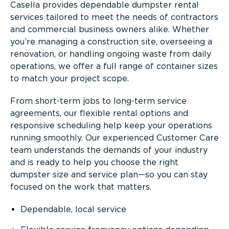
Casella provides dependable dumpster rental
services tailored to meet the needs of contractors
and commercial business owners alike. Whether
you’re managing a construction site, overseeing a
renovation, or handling ongoing waste from daily
operations, we offer a full range of container sizes
to match your project scope.
From short-term jobs to long-term service
agreements, our flexible rental options and
responsive scheduling help keep your operations
running smoothly. Our experienced Customer Care
team understands the demands of your industry
and is ready to help you choose the right
dumpster size and service plan—so you can stay
focused on the work that matters.
Dependable, local service