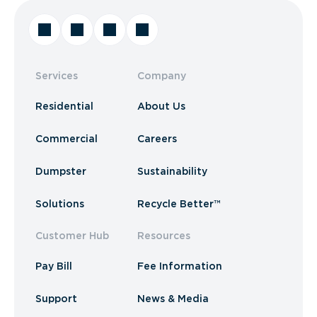
Services
Company
Residential
About Us
Commercial
Careers
Dumpster
Sustainability
Solutions
Recycle Better™
Customer Hub
Resources
Pay Bill
Fee Information
Support
News & Media