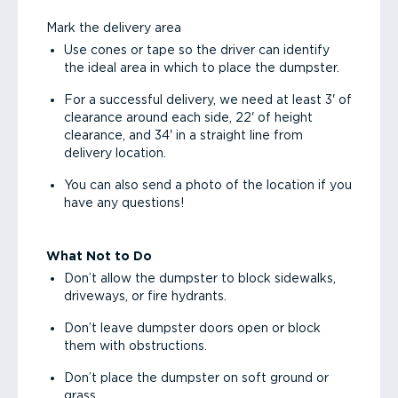
Mark the delivery area
Use cones or tape so the driver can identify
the ideal area in which to place the dumpster.
For a successful delivery, we need at least 3' of
clearance around each side, 22' of height
clearance, and 34' in a straight line from
delivery location.
You can also send a photo of the location if you
have any questions!
What Not to Do
Don’t allow the dumpster to block sidewalks,
driveways, or fire hydrants.
Don’t leave dumpster doors open or block
them with obstructions.
Don’t place the dumpster on soft ground or
grass.