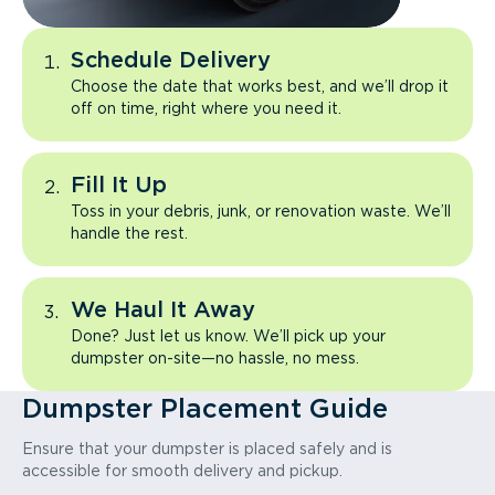
Schedule Delivery
Choose the date that works best, and we’ll drop it
off on time, right where you need it.
Fill It Up
Toss in your debris, junk, or renovation waste. We’ll
handle the rest.
We Haul It Away
Done? Just let us know. We’ll pick up your
dumpster on-site—no hassle, no mess.
Dumpster Placement Guide
Ensure that your dumpster is placed safely and is
accessible for smooth delivery and pickup.