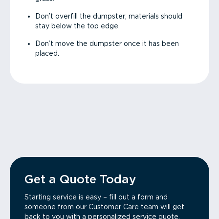
Don’t overfill the dumpster; materials should
stay below the top edge.
Don’t move the dumpster once it has been
placed.
Get a Quote Today
Starting service is easy – fill out a form and
someone from our Customer Care team will get
back to you with a personalized service quote.