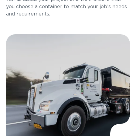
you choose a container to match your job’s needs
and requirements.