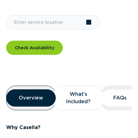
Check Availability
Overview
What’s
What’s
Overview
Overview
FAQs
FAQs
Included?
Included?
Why Casella?