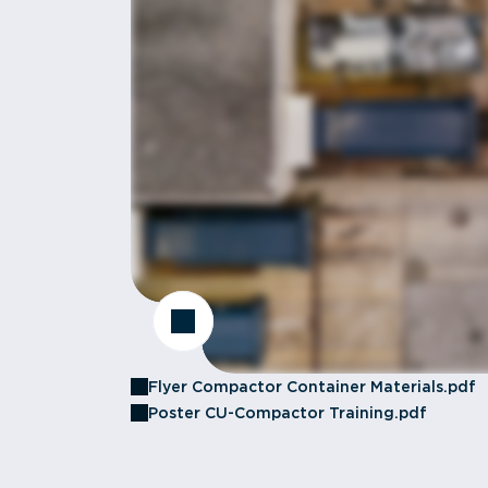
Flyer Compactor Container Materials.pdf
Poster CU-Compactor Training.pdf