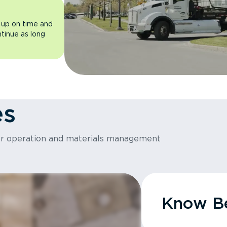
 up on time and
ntinue as long
es
or operation and materials management
Know Be