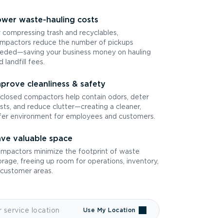
wer waste-hauling costs
 compressing trash and recyclables,
mpactors reduce the number of pickups
eded—saving your business money on hauling
d landfill fees.
prove cleanliness & safety
closed compactors help contain odors, deter
sts, and reduce clutter—creating a cleaner,
fer environment for employees and customers.
ve valuable space
mpactors minimize the footprint of waste
orage, freeing up room for operations, inventory,
 customer areas.
Use My Location