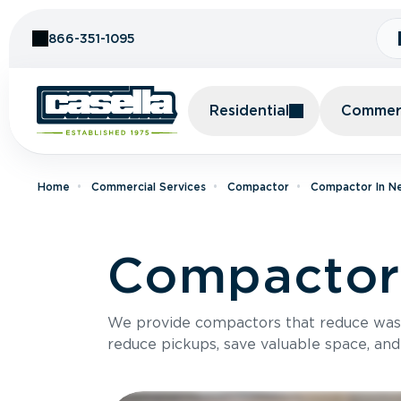
Skip to Content
866-351-1095
Residential
Commerc
Home
Commercial Services
Compactor
Compactor In N
Compactor 
We provide compactors that reduce was
reduce pickups, save valuable space, and