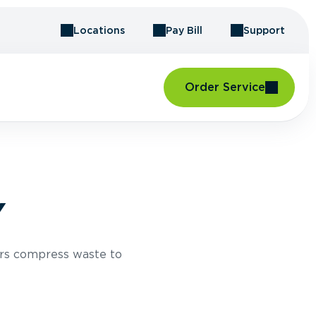
Locations
Pay Bill
Support
Order Service
Y
rs compress waste to