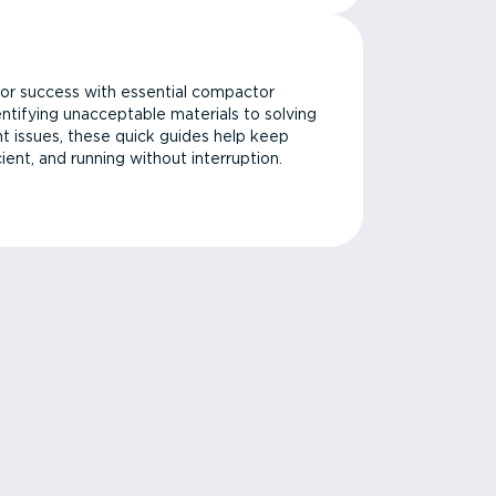
or success with essential compactor
ntifying unacceptable materials to solving
issues, these quick guides help keep
cient, and running without interruption.