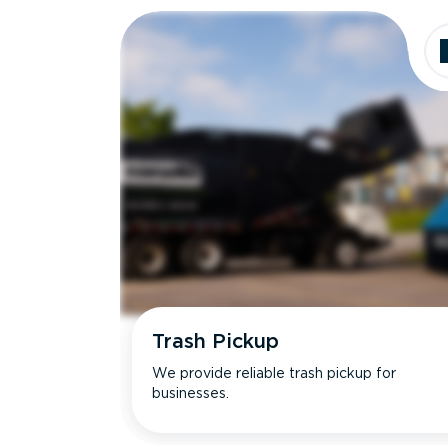
Trash Pickup
We provide reliable trash pickup for
businesses.