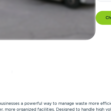
Ch
?
businesses a powerful way to manage waste more efficie
er, more organized facilities. Designed to handle high v