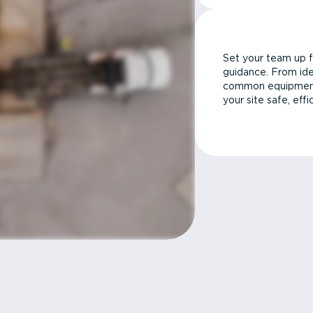
Set your team up f
guidance. From ide
common equipment 
your site safe, effi