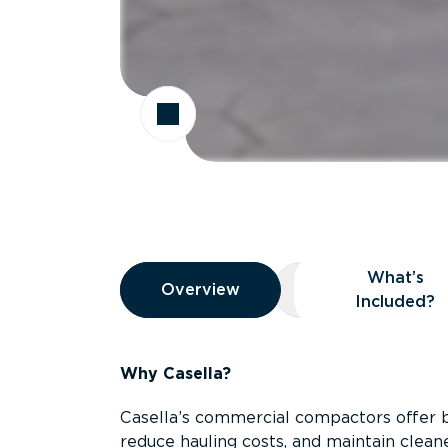
Overview
What’s
Overview
Overview
What’s Included
Included?
Why Casella?
Casella’s commercial compactors offer 
reduce hauling costs, and maintain clean