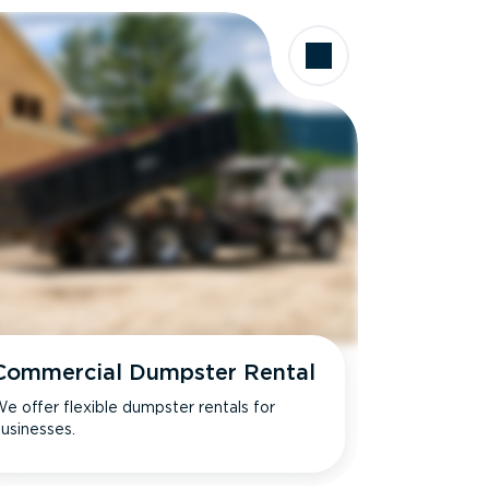
Commercial Dumpster Rental
e offer flexible dumpster rentals for
usinesses.