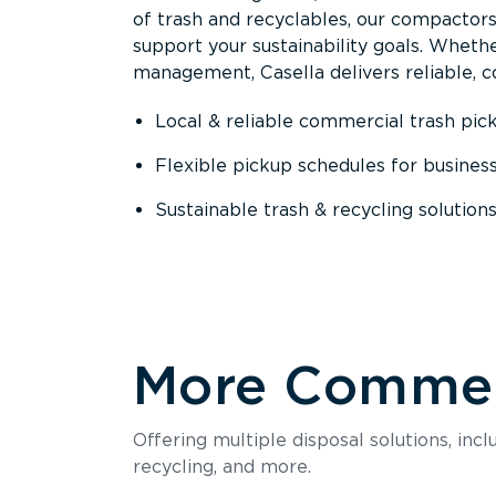
of trash and recyclables, our compactor
support your sustainability goals. Whether
management, Casella delivers reliable, co
Local & reliable commercial trash pic
Flexible pickup schedules for busines
Sustainable trash & recycling solution
More Commerc
Offering multiple disposal solutions, inc
recycling, and more.