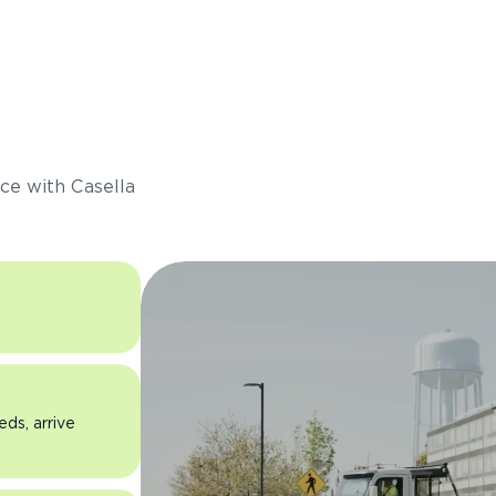
s
ce with Casella
eds, arrive