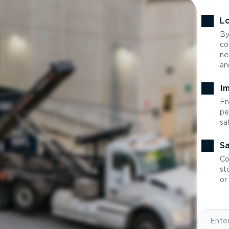
Lo
By
co
ne
an
Im
En
pe
sa
Sa
Co
st
or