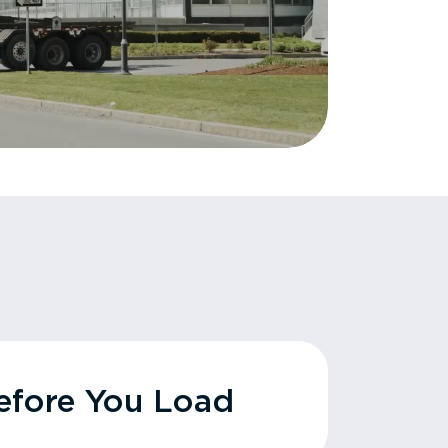
fore You Load