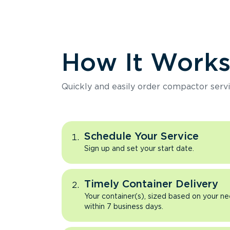
How It Work
Quickly and easily order compactor servi
Schedule Your Service
Sign up and set your start date.
Timely Container Delivery
Your container(s), sized based on your ne
within 7 business days.