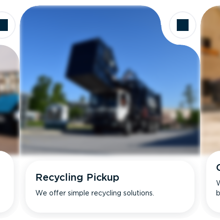
Recycling Pickup
W
We offer simple recycling solutions.
b