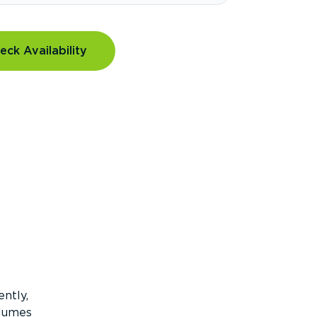
eck Availability
ntly,
olumes