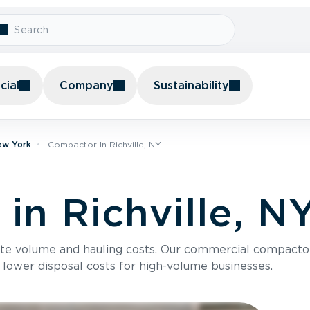
ial
Company
Sustainability
ew York
Compactor In Richville, NY
in Richville, N
te volume and hauling costs. Our commercial compacto
 lower disposal costs for high-volume businesses.