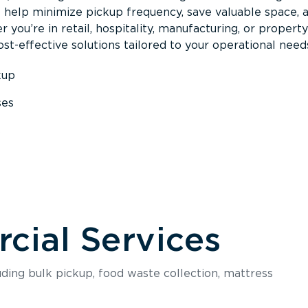
s help minimize pickup frequency, save valuable space, 
 you’re in retail, hospitality, manufacturing, or property
st-effective solutions tailored to your operational need
kup
ses
s
ial Services
luding bulk pickup, food waste collection, mattress