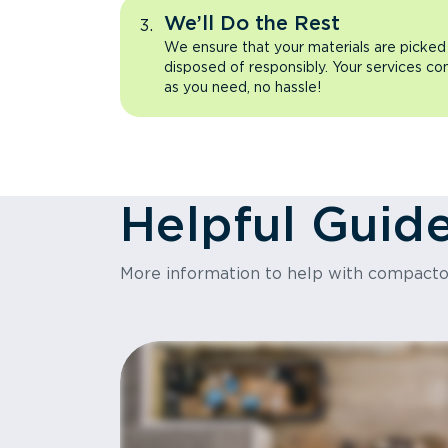
We’ll Do the Rest
We ensure that your materials are picked
disposed of responsibly. Your services co
as you need, no hassle!
Helpful Guid
More information to help with compact