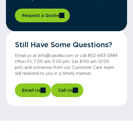
Request a Quote
Still Have Some Questions?
Email us at info@casella.com or call 802-683-3984
(Mon-Fri 7:00 am-5:00 pm, Sat 8:00 am-12:00
pm) and someone from our Customer Care team
will respond to you in a timely manner.
Email Us
Call Us