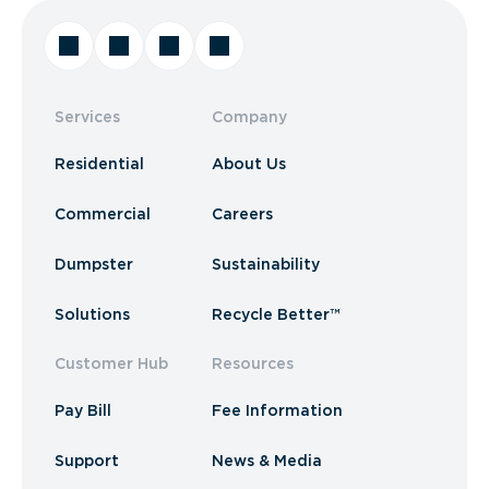
Services
Company
Residential
About Us
Commercial
Careers
Dumpster
Sustainability
Solutions
Recycle Better™
Customer Hub
Resources
Pay Bill
Fee Information
Support
News & Media