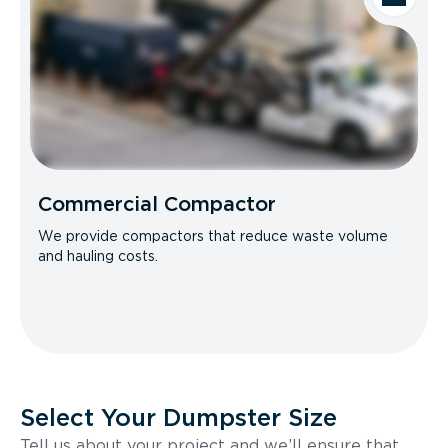
Commercial Compactor
We provide compactors that reduce waste volume
and hauling costs.
Select Your Dumpster Size
Tell us about your project and we’ll ensure that