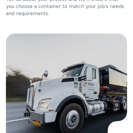
you choose a container to match your job’s needs
and requirements.