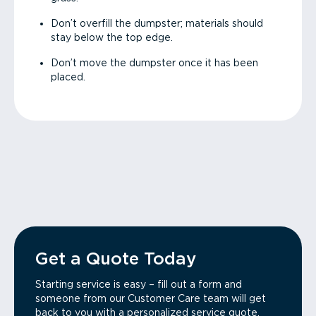
Don’t overfill the dumpster; materials should
stay below the top edge.
Don’t move the dumpster once it has been
placed.
Get a Quote Today
Starting service is easy – fill out a form and
someone from our Customer Care team will get
back to you with a personalized service quote.