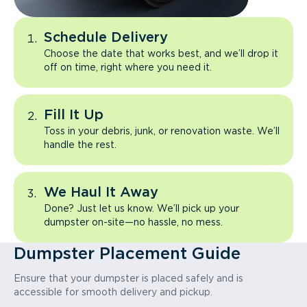
Schedule Delivery
Choose the date that works best, and we’ll drop it
off on time, right where you need it.
Fill It Up
Toss in your debris, junk, or renovation waste. We’ll
handle the rest.
We Haul It Away
Done? Just let us know. We’ll pick up your
dumpster on-site—no hassle, no mess.
Dumpster Placement Guide
Ensure that your dumpster is placed safely and is
accessible for smooth delivery and pickup.