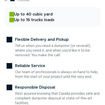
Up to 40 cubic yard
Up to 16 trucks loads
Flexible Delivery and Pickup
Tell us when you need a dumpster (or several!),
where you need it, and when you'd like it to be
removed. You make the call!
Reliable Service
Our team of professionals is always on hand to help,
from the start of your project until the very end.
Responsible Disposal
Rest assured knowing that Casella provides safe and
compliant dumpster disposal at state-of-the-art
facilities.