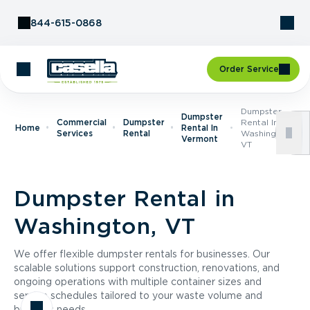
Skip to Content
844-615-0868
Order Service
Dumpster
Dumpster
Commercial
Dumpster
Rental In
Home
Rental In
Services
Rental
Washington,
Vermont
VT
Dumpster Rental in
Washington, VT
We offer flexible dumpster rentals for businesses. Our
scalable solutions support construction, renovations, and
ongoing operations with multiple container sizes and
service schedules tailored to your waste volume and
business needs.