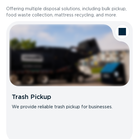
Offering multiple disposal solutions, including bulk pickup,
food waste collection, mattress recycling, and more.
Trash Pickup
We provide reliable trash pickup for businesses.