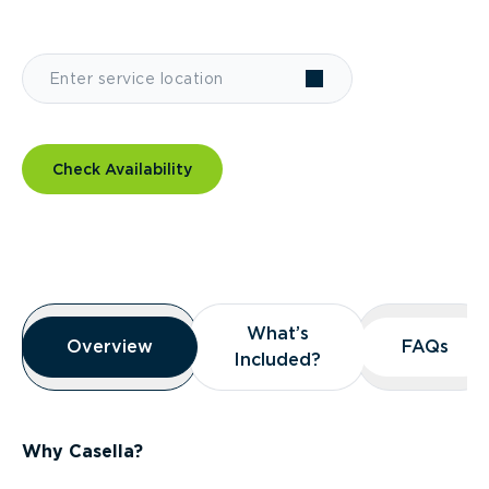
Check Availability
Overview
What’s
What’s
Overview
Overview
FAQs
FAQs
Included?
Included?
Why Casella?