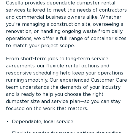
Casella provides dependable dumpster rental
services tailored to meet the needs of contractors
and commercial business owners alike. Whether
you’re managing a construction site, overseeing a
renovation, or handling ongoing waste from daily
operations, we offer a full range of container sizes
to match your project scope.
From short-term jobs to long-term service
agreements, our flexible rental options and
responsive scheduling help keep your operations
running smoothly. Our experienced Customer Care
team understands the demands of your industry
and is ready to help you choose the right
dumpster size and service plan—so you can stay
focused on the work that matters.
Dependable, local service