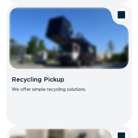
Recycling Pickup
We offer simple recycling solutions.