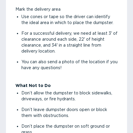
Mark the delivery area
Use cones or tape so the driver can identify
the ideal area in which to place the dumpster.
For a successful delivery, we need at least 3' of
clearance around each side, 22' of height
clearance, and 34' in a straight line from
delivery location.
You can also send a photo of the location if you
have any questions!
What Not to Do
Don’t allow the dumpster to block sidewalks,
driveways, or fire hydrants.
Don’t leave dumpster doors open or block
them with obstructions.
Don’t place the dumpster on soft ground or
grass.