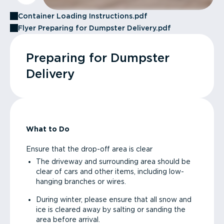
Container Loading Instructions.pdf
Flyer Preparing for Dumpster Delivery.pdf
Preparing for Dumpster
Delivery
What to Do
Ensure that the drop-off area is clear
The driveway and surrounding area should be
clear of cars and other items, including low-
hanging branches or wires.
During winter, please ensure that all snow and
ice is cleared away by salting or sanding the
area before arrival.