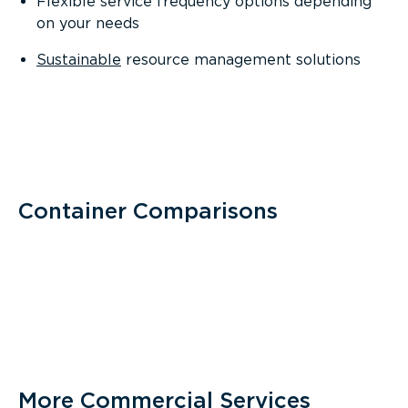
Flexible service frequency options depending
on your needs
Sustainable
resource management solutions
Container Comparisons
More Commercial Services