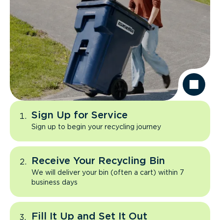
Sign Up for Service
Sign up to begin your recycling journey
Receive Your Recycling Bin
We will deliver your bin (often a cart) within 7
business days
Fill It Up and Set It Out