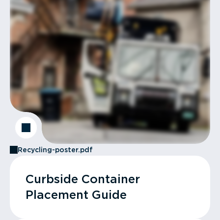
Recycling-poster.pdf
Curbside Container
Placement Guide