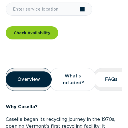
Check Availability
Overview
What’s
What’s
Overview
Overview
FAQs
FAQs
Included?
Included?
Why Casella?
Casella began its recycling journey in the 1970s,
opening Vermont’s first recycling facility; it