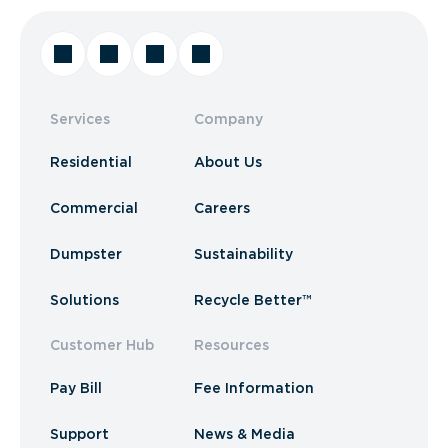
Services
Company
Residential
About Us
Commercial
Careers
Dumpster
Sustainability
Solutions
Recycle Better™
Customer Hub
Resources
Pay Bill
Fee Information
Support
News & Media