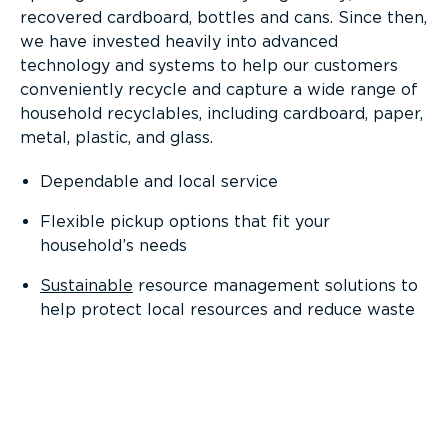
recovered cardboard, bottles and cans. Since then,
we have invested heavily into advanced
technology and systems to help our customers
conveniently recycle and capture a wide range of
household recyclables, including cardboard, paper,
metal, plastic, and glass.
Dependable and local service
Flexible pickup options that fit your
household’s needs
Sustainable
resource management solutions to
help protect local resources and reduce waste