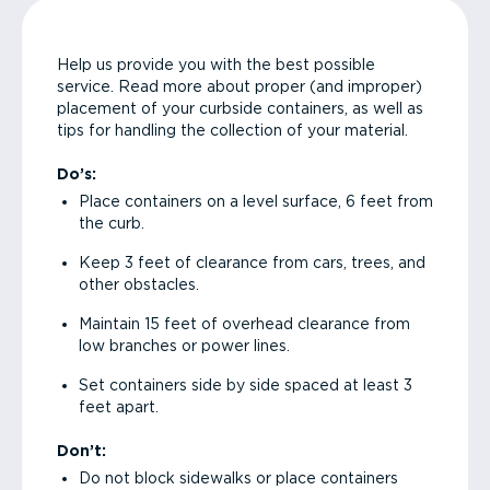
Help us provide you with the best possible
service. Read more about proper (and improper)
placement of your curbside containers, as well as
tips for handling the collection of your material.
Do’s:
Place containers on a level surface, 6 feet from
the curb.
Keep 3 feet of clearance from cars, trees, and
other obstacles.
Maintain 15 feet of overhead clearance from
low branches or power lines.
Set containers side by side spaced at least 3
feet apart.
Don’t:
Do not block sidewalks or place containers