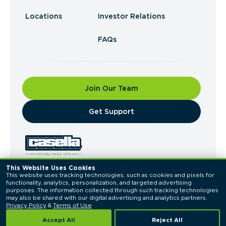
Locations
Investor Relations
FAQs
Join Our Team
​Get Support
This Website Uses Cookies
This website uses tracking technologies, such as cookies and pixels for 
© 2026 Casella Waste Systems, Inc. All Rights
functionality, analytics, personalization, and targeted advertising 
Reserved.
purposes. The information collected through such tracking technologies 
Privacy Policy
Terms of Use
may also be shared with our digital advertising and analytics partners. 
Privacy Policy
 & 
Terms of Use
Accept All
Reject All