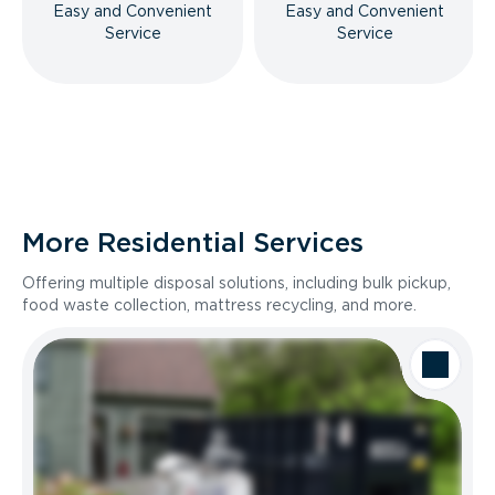
Easy and Convenient
Easy and Convenient
Service
Service
More Residential Services
Offering multiple disposal solutions, including bulk pickup,
food waste collection, mattress recycling, and more.