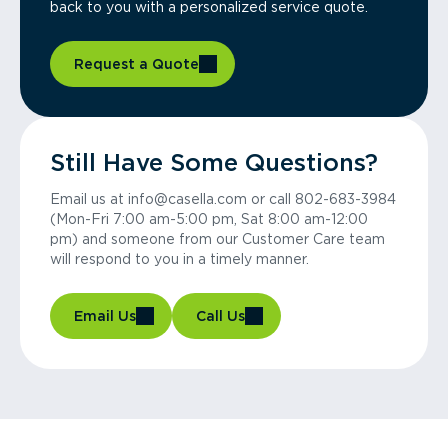
back to you with a personalized service quote.
Request a Quote
Still Have Some Questions?
Email us at info@casella.com or call 802-683-3984
(Mon-Fri 7:00 am-5:00 pm, Sat 8:00 am-12:00
pm) and someone from our Customer Care team
will respond to you in a timely manner.
Email Us
Call Us