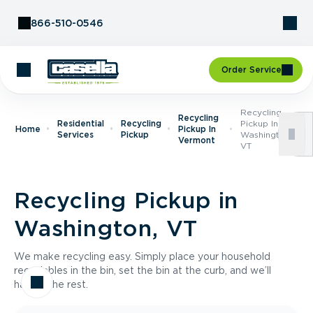
Skip to Content
866-510-0546
Order Service
Recycling
Recycling
Residential
Recycling
Pickup In
Home
Pickup In
Services
Pickup
Washington,
Vermont
VT
Recycling Pickup in
Washington, VT
We make recycling easy. Simply place your household
recyclables in the bin, set the bin at the curb, and we’ll
handle the rest.