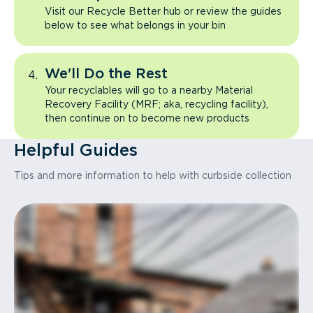
Visit our Recycle Better hub or review the guides
below to see what belongs in your bin
We'll Do the Rest
Your recyclables will go to a nearby Material
Recovery Facility (MRF; aka, recycling facility),
then continue on to become new products
Helpful Guides
Tips and more information to help with curbside collection