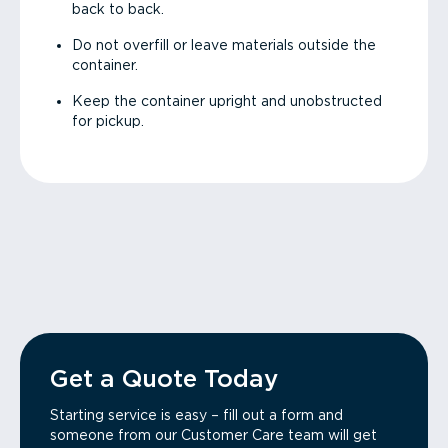
back to back.
Do not overfill or leave materials outside the
container.
Keep the container upright and unobstructed
for pickup.
Get a Quote Today
Starting service is easy – fill out a form and
someone from our Customer Care team will get