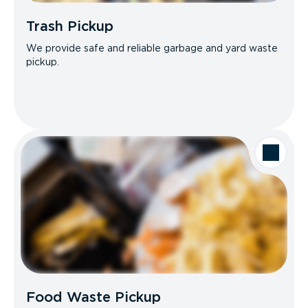
Trash Pickup
We provide safe and reliable garbage and yard waste
pickup.
Food Waste Pickup