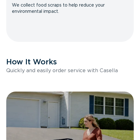
We collect food scraps to help reduce your
environmental impact.
How It Works
Quickly and easily order service with Casella