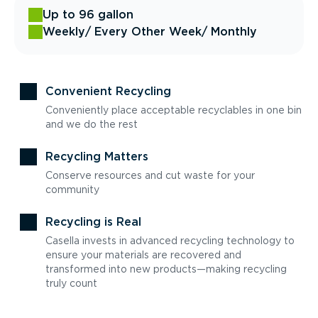
Up to 96 gallon
Weekly
/ Every Other Week
/ Monthly
Convenient Recycling
Conveniently place acceptable recyclables in one bin
and we do the rest
Recycling Matters
Conserve resources and cut waste for your
community
Recycling is Real
Casella invests in advanced recycling technology to
ensure your materials are recovered and
transformed into new products—making recycling
truly count