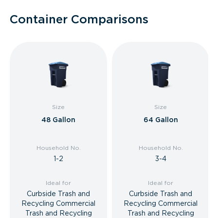
Container Comparisons
Size
Size
48 Gallon
64 Gallon
Household No.
Household No.
1-2
3-4
Ideal for
Ideal for
Curbside Trash and
Curbside Trash and
Recycling Commercial
Recycling Commercial
Trash and Recycling
Trash and Recycling