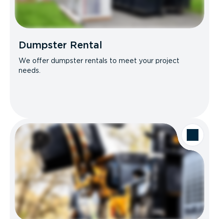
Dumpster Rental
We offer dumpster rentals to meet your project
needs.