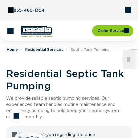
Skip to Content
855-486-1354
Order Service
Home
Residential Services
Septic Tank Pumping
Residential Septic Tank
Pumping
We provide reliable septic pumping services. Our
experienced team handles routine maintenance and
emergency pumping to help keep your septic system
running smoothly.
We'll contact you regarding the price
Maine Only