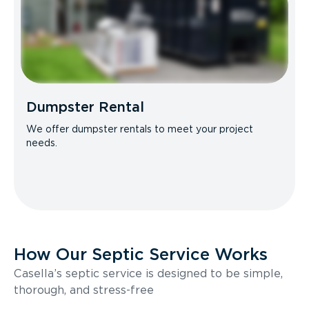
Dumpster Rental
We offer dumpster rentals to meet your project
needs.
How Our Septic Service Works
Casella’s septic service is designed to be simple,
thorough, and stress-free