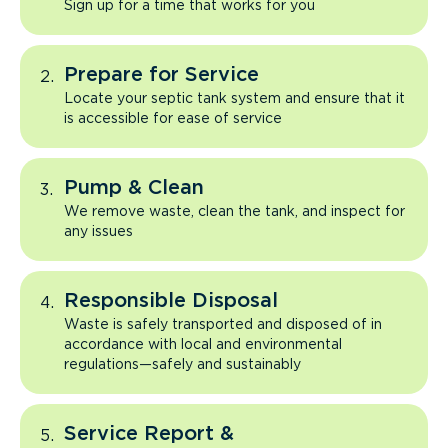
Sign up for a time that works for you
Prepare for Service
Locate your septic tank system and ensure that it
is accessible for ease of service
Pump & Clean
We remove waste, clean the tank, and inspect for
any issues
Responsible Disposal
Waste is safely transported and disposed of in
accordance with local and environmental
regulations—safely and sustainably
Service Report &