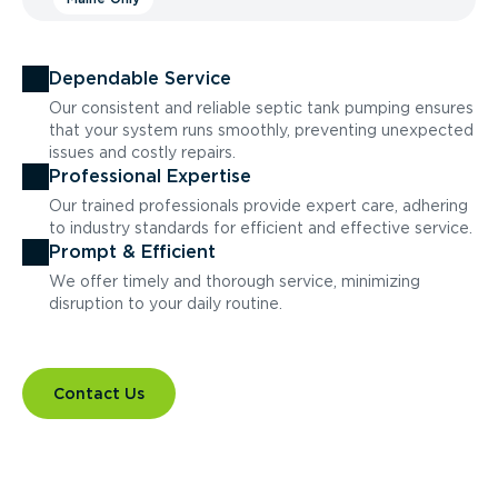
Dependable Service
Our consistent and reliable septic tank pumping ensures
that your system runs smoothly, preventing unexpected
issues and costly repairs.
Professional Expertise
Our trained professionals provide expert care, adhering
to industry standards for efficient and effective service.
Prompt & Efficient
We offer timely and thorough service, minimizing
disruption to your daily routine.
Contact Us