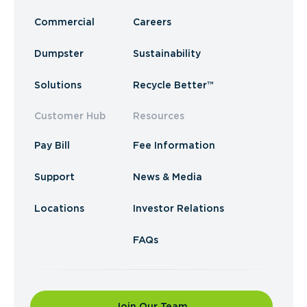
Commercial
Careers
Dumpster
Sustainability
Solutions
Recycle Better™
Customer Hub
Resources
Pay Bill
Fee Information
Support
News & Media
Locations
Investor Relations
FAQs
Join Our Team