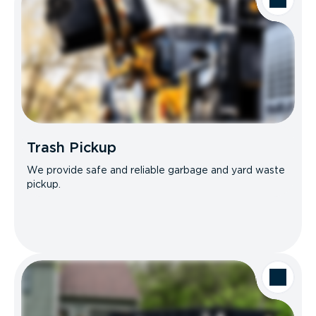
Trash Pickup
We provide safe and reliable garbage and yard waste
pickup.