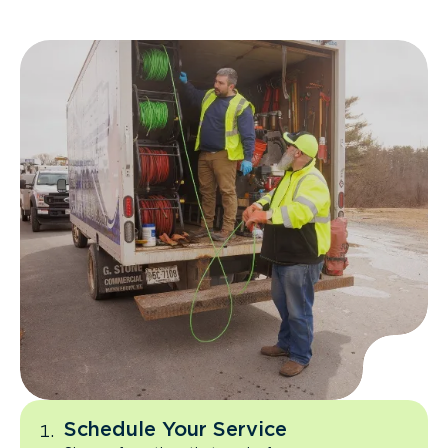
Schedule Your Service