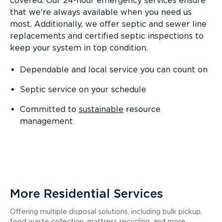
covered. Our 24-hour emergency services ensure
that we're always available when you need us
most. Additionally, we offer septic and sewer line
replacements and certified septic inspections to
keep your system in top condition.
Dependable and local service you can count on
Septic service on your schedule
Committed to
sustainable
resource
management
More Residential Services
Offering multiple disposal solutions, including bulk pickup,
food waste collection, mattress recycling, and more.