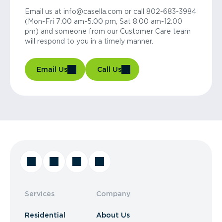
Email us at info@casella.com or call 802-683-3984
(Mon-Fri 7:00 am-5:00 pm, Sat 8:00 am-12:00
pm) and someone from our Customer Care team
will respond to you in a timely manner.
Email Us
Call Us
Services
Company
Residential
About Us