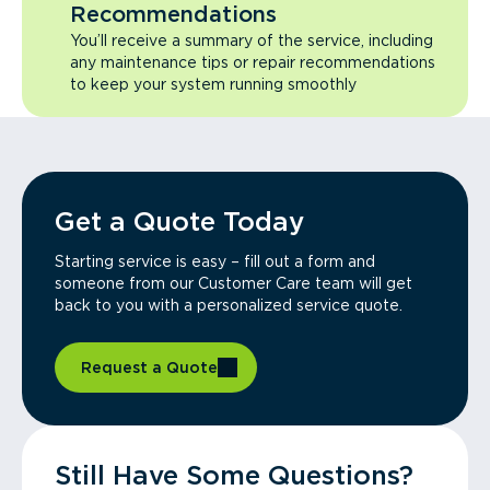
Recommendations
You’ll receive a summary of the service, including
any maintenance tips or repair recommendations
to keep your system running smoothly
Get a Quote Today
Starting service is easy – fill out a form and
someone from our Customer Care team will get
back to you with a personalized service quote.
Request a Quote
Still Have Some Questions?