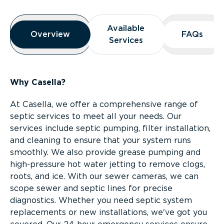
Overview
Available
Available
Overview
Overview
FAQs
FAQs
Services
Services
Why Casella?
At Casella, we offer a comprehensive range of
septic services to meet all your needs. Our
services include septic pumping, filter installation,
and cleaning to ensure that your system runs
smoothly. We also provide grease pumping and
high-pressure hot water jetting to remove clogs,
roots, and ice. With our sewer cameras, we can
scope sewer and septic lines for precise
diagnostics. Whether you need septic system
replacements or new installations, we've got you