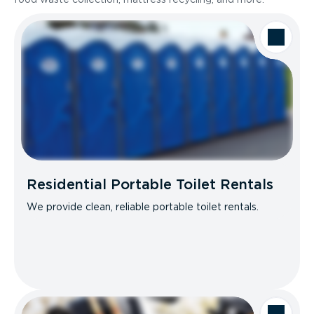
Residential Portable Toilet Rentals
We provide clean, reliable portable toilet rentals.