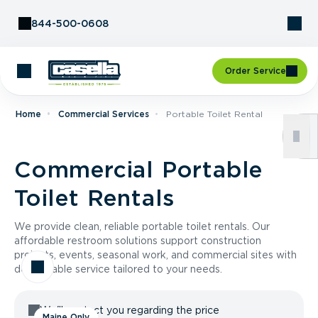
Skip to Content
844-500-0608
Order Service
Home
Commercial Services
Portable Toilet Rental
Commercial Portable
Toilet Rentals
We provide clean, reliable portable toilet rentals. Our
affordable restroom solutions support construction
projects, events, seasonal work, and commercial sites with
dependable service tailored to your needs.
We'll contact you regarding the price
Maine Only