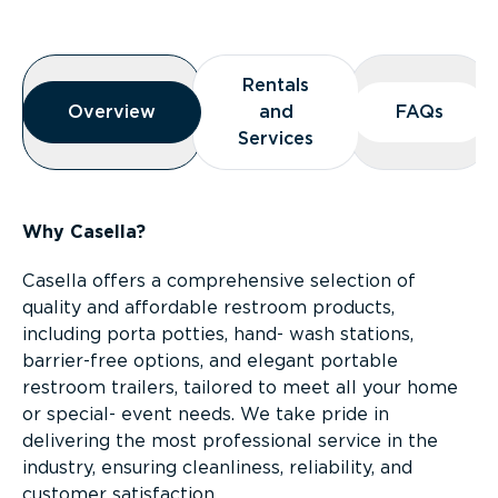
Overview
Rentals
Rentals
Overview
Overview
and
and
FAQs
FAQs
Services
Services
Why Casella?
Casella offers a comprehensive selection of
quality and affordable restroom products,
including porta potties, hand- wash stations,
barrier-free options, and elegant portable
restroom trailers, tailored to meet all your home
or special- event needs. We take pride in
delivering the most professional service in the
industry, ensuring cleanliness, reliability, and
customer satisfaction.