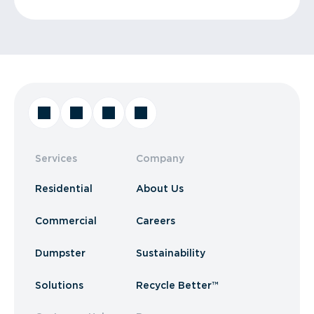
Services
Company
Residential
About Us
Commercial
Careers
Dumpster
Sustainability
Solutions
Recycle Better™