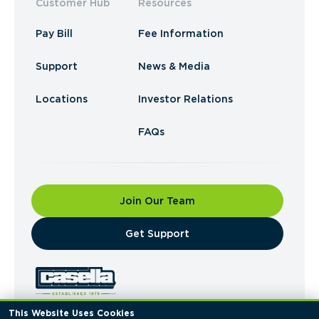
Customer Hub
Resources
Pay Bill
Fee Information
Support
News & Media
Locations
Investor Relations
FAQs
Join Our Team
​Get Support
This Website Uses Cookies