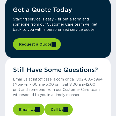
Get a Quote Today
Starting service is easy – fill out a form and
someone from our Customer Care team will get
back to you with a personalized service quote.
Request a Quote
Still Have Some Questions?
Email us at info@casella.com or call 802-683-3984
(Mon-Fri 7:00 am-5:00 pm, Sat 8:00 am-12:00
pm) and someone from our Customer Care team
will respond to you in a timely manner.
Email Us
Call Us