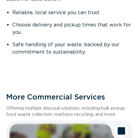
Reliable, local service you can trust
Choose delivery and pickup times that work for
you
Safe handling of your waste, backed by our
commitment to sustainability
More Commercial Services
Offering multiple disposal solutions, including bulk pickup,
food waste collection, mattress recycling, and more.