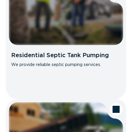
Residential Septic Tank Pumping
We provide reliable septic pumping services.