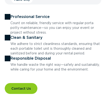
Professional Service
Count on reliable, friendly service with regular porta
potty maintenance—so you can enjoy your event or
project without stress.
Clean & Sanitary
We adhere to strict cleanliness standards, ensuring that
each portable toilet unit is thoroughly cleaned and
sanitized before and during your rental period.
Responsible Disposal
We handle waste the right way—safely and sustainably,
while caring for your home and the environment.
Contact Us