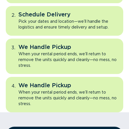
Schedule Delivery
Pick your dates and location—we’ll handle the
logistics and ensure timely delivery and setup.
We Handle Pickup
When your rental period ends, we’ll return to
remove the units quickly and cleanly—no mess, no
stress.
We Handle Pickup
When your rental period ends, we’ll return to
remove the units quickly and cleanly—no mess, no
stress.