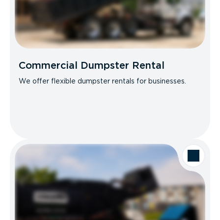
Commercial Dumpster Rental
We offer flexible dumpster rentals for businesses.