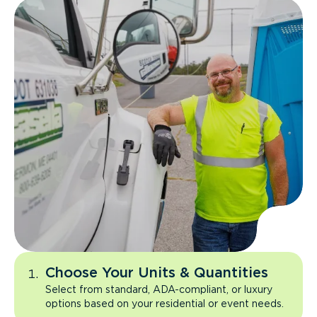
Choose Your Units & Quantities
Select from standard, ADA-compliant, or luxury
options based on your residential or event needs.