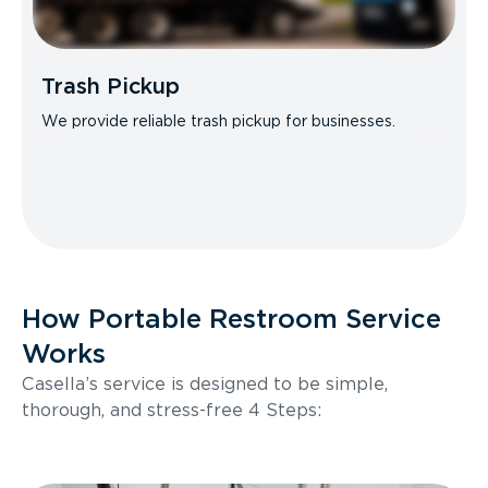
Trash Pickup
We provide reliable trash pickup for businesses.
How Portable Restroom Service
Works
Casella’s service is designed to be simple,
thorough, and stress-free 4 Steps: