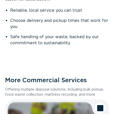
Reliable, local service you can trust
Choose delivery and pickup times that work for
you
Safe handling of your waste, backed by our
commitment to sustainability
More Commercial Services
Offering multiple disposal solutions, including bulk pickup,
food waste collection, mattress recycling, and more.