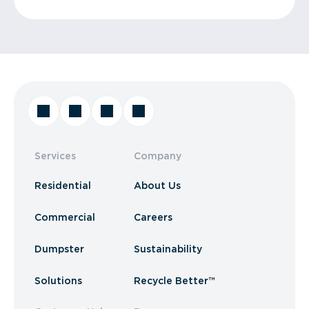
Services
Company
Residential
About Us
Commercial
Careers
Dumpster
Sustainability
Solutions
Recycle Better™