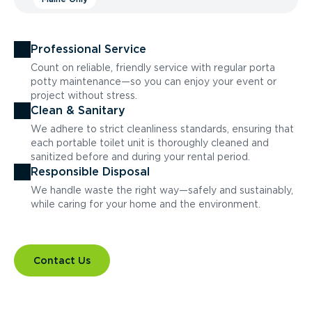
Professional Service
Count on reliable, friendly service with regular porta
potty maintenance—so you can enjoy your event or
project without stress.
Clean & Sanitary
We adhere to strict cleanliness standards, ensuring that
each portable toilet unit is thoroughly cleaned and
sanitized before and during your rental period.
Responsible Disposal
We handle waste the right way—safely and sustainably,
while caring for your home and the environment.
Contact Us