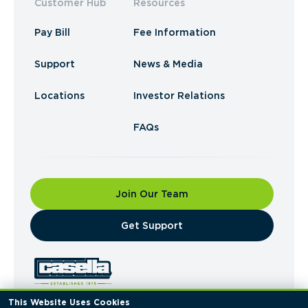
Customer Hub
Resources
Pay Bill
Fee Information
Support
News & Media
Locations
Investor Relations
FAQs
Join Our Team
​Get Support
This Website Uses Cookies