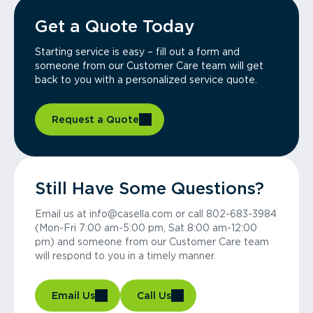
Get a Quote Today
Starting service is easy – fill out a form and
someone from our Customer Care team will get
back to you with a personalized service quote.
Request a Quote
Still Have Some Questions?
Email us at info@casella.com or call 802-683-3984
(Mon-Fri 7:00 am-5:00 pm, Sat 8:00 am-12:00
pm) and someone from our Customer Care team
will respond to you in a timely manner.
Email Us
Call Us