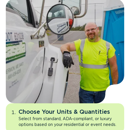
Choose Your Units & Quantities
Select from standard, ADA-compliant, or luxury
options based on your residential or event needs.