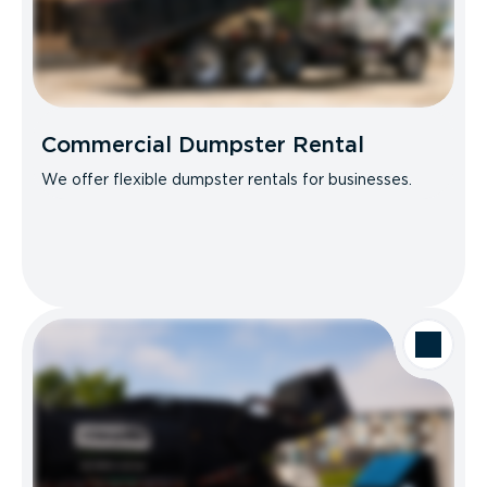
Commercial Dumpster Rental
We offer flexible dumpster rentals for businesses.