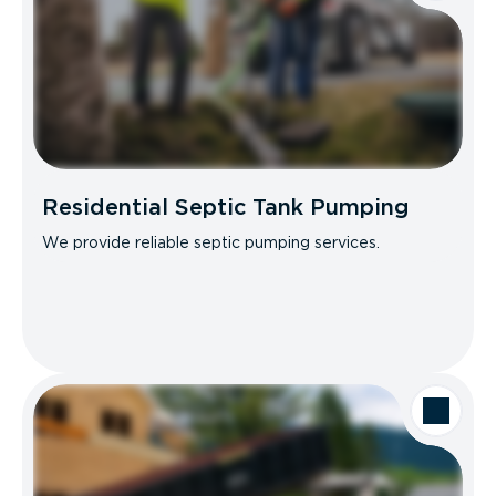
Residential Septic Tank Pumping
We provide reliable septic pumping services.