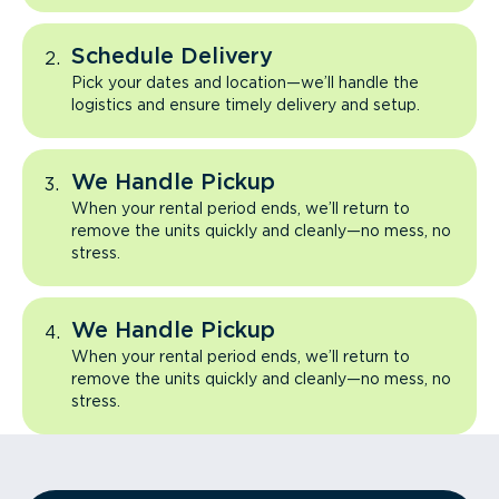
Schedule Delivery
Pick your dates and location—we’ll handle the
logistics and ensure timely delivery and setup.
We Handle Pickup
When your rental period ends, we’ll return to
remove the units quickly and cleanly—no mess, no
stress.
We Handle Pickup
When your rental period ends, we’ll return to
remove the units quickly and cleanly—no mess, no
stress.