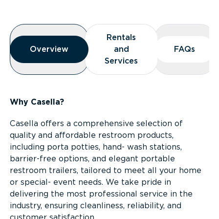
Overview
Rentals
Rentals
Overview
Overview
and
and
FAQs
FAQs
Services
Services
Why Casella?
Casella offers a comprehensive selection of
quality and affordable restroom products,
including porta potties, hand- wash stations,
barrier-free options, and elegant portable
restroom trailers, tailored to meet all your home
or special- event needs. We take pride in
delivering the most professional service in the
industry, ensuring cleanliness, reliability, and
customer satisfaction.