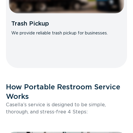
Trash Pickup
We provide reliable trash pickup for businesses.
How Portable Restroom Service
Works
Casella’s service is designed to be simple,
thorough, and stress-free 4 Steps: