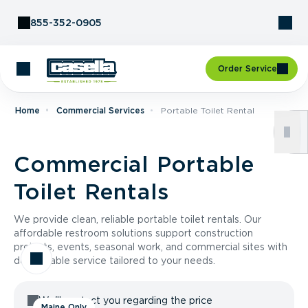
Skip to Content
855-352-0905
Order Service
Home
Commercial Services
Portable Toilet Rental
Commercial Portable
Toilet Rentals
We provide clean, reliable portable toilet rentals. Our
affordable restroom solutions support construction
projects, events, seasonal work, and commercial sites with
dependable service tailored to your needs.
We'll contact you regarding the price
Maine Only