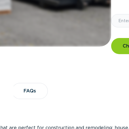
Ch
?
FAQs
FAQs
that are perfect for construction and remodeling; house,