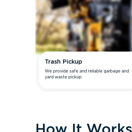
Trash Pickup
We provide safe and reliable garbage and
yard waste pickup.
How It Work