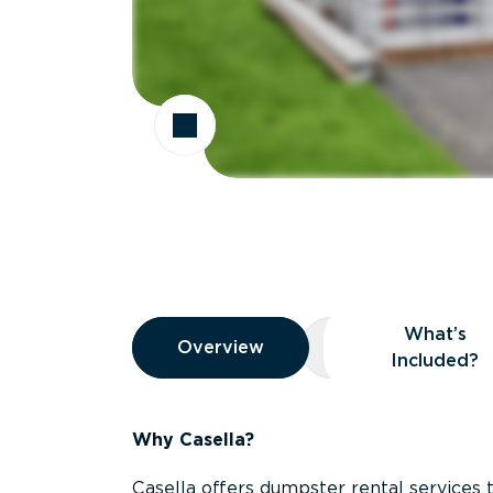
Overview
What’s
Overview
Overview
What’s Included
Included?
Why Casella?
Casella offers dumpster rental services 