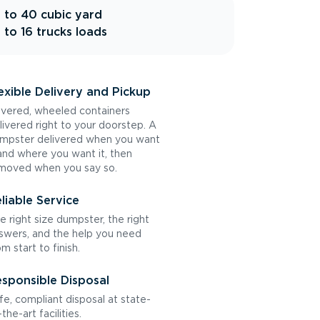
 to 40 cubic yard
 to 16 trucks loads
exible Delivery and Pickup
vered, wheeled containers
livered right to your doorstep. A
mpster delivered when you want
 and where you want it, then
moved when you say so.
liable Service
e right size dumpster, the right
swers, and the help you need
om start to finish.
sponsible Disposal
fe, compliant disposal at state-
the-art facilities.