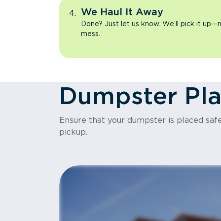
We Haul It Away
Done? Just let us know. We’ll pick it up—n
mess.
Dumpster Pl
Ensure that your dumpster is placed safel
pickup.