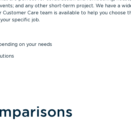
events; and any other short-term project. We have a wid
Our Customer Care team is available to help you choose t
your specific job.
epending on your needs
utions
omparisons