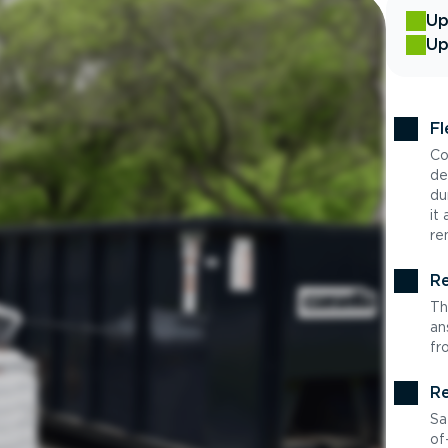
Up
Up
Fl
Co
de
du
it
re
Re
Th
an
fr
Re
Sa
of-