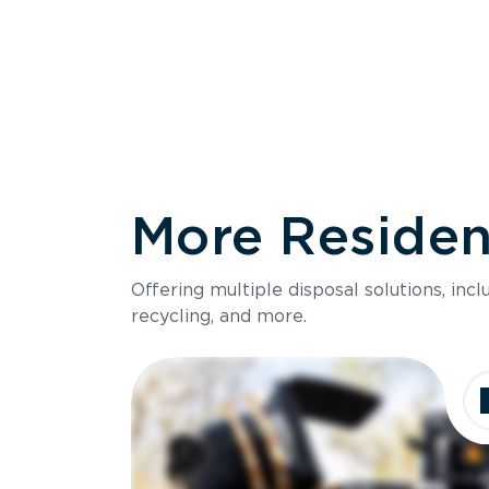
More Resident
Size
Offering multiple disposal solutions, inc
Holds up to
recycling, and more.
Dimensions
Ideal for