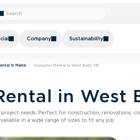
ial
Company
Sustainability
ntal In Maine
Dumpster Rental In West Bath, ME
ental in West 
roject needs. Perfect for construction, renovations, cle
ilable in a wide range of sizes to fit any job.