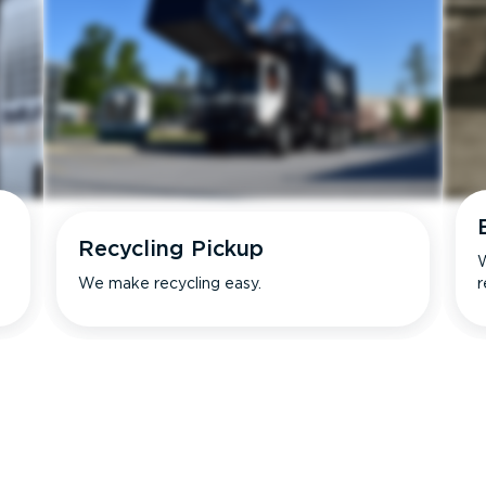
Recycling Pickup
W
We make recycling easy.
r
s