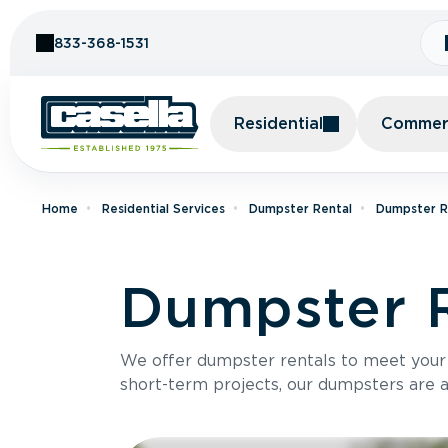
Skip to Content
833-368-1531
Residential
Commerc
Home
Residential Services
Dumpster Rental
Dumpster Re
Dumpster R
We offer dumpster rentals to meet your p
short-term projects, our dumpsters are ava