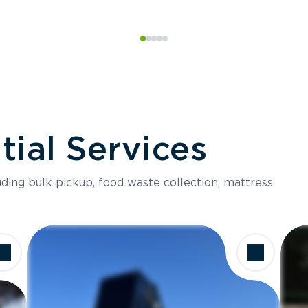
ial Services
luding bulk pickup, food waste collection, mattress