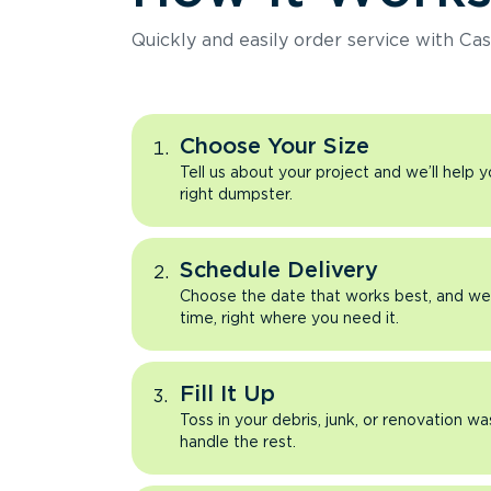
Quickly and easily order service with Cas
Choose Your Size
Tell us about your project and we’ll help 
right dumpster.
Schedule Delivery
Choose the date that works best, and we’l
time, right where you need it.
Fill It Up
Toss in your debris, junk, or renovation wa
handle the rest.