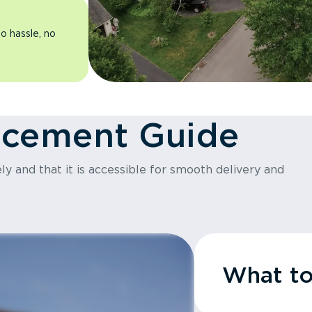
o hassle, no
acement Guide
y and that it is accessible for smooth delivery and
What t