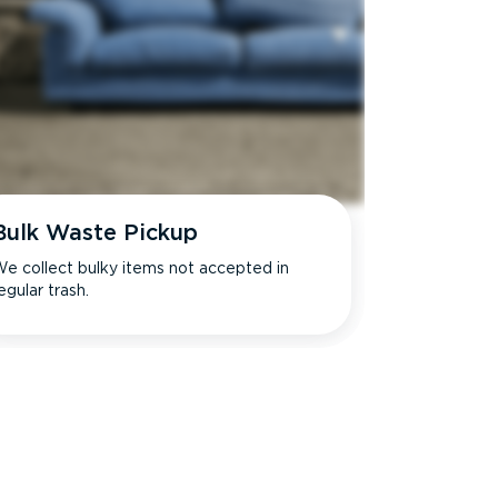
Bulk Waste Pickup
e collect bulky items not accepted in
egular trash.