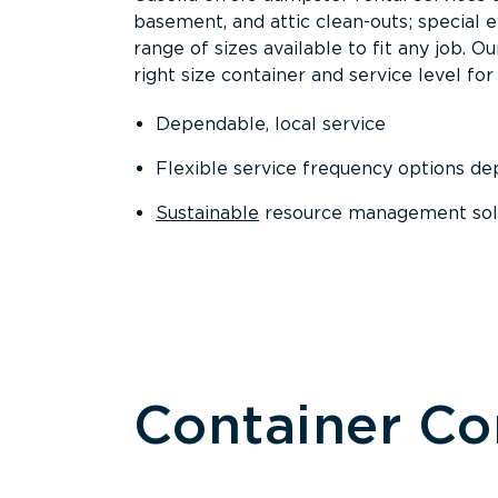
basement, and attic clean-outs; special 
range of sizes available to fit any job. 
right size container and service level for 
Dependable, local service
Flexible service frequency options d
Sustainable
resource management sol
Container C