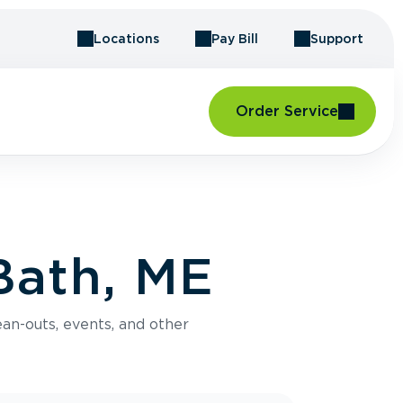
Locations
Pay Bill
Support
Order Service
Bath, ME
an-outs, events, and other