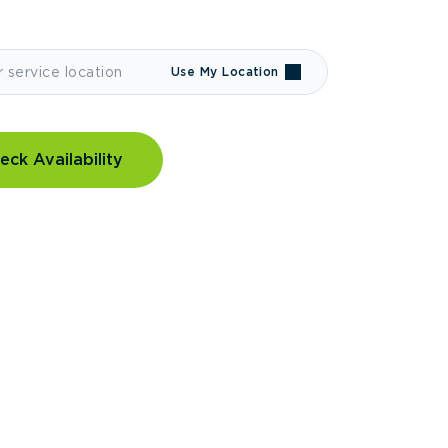
Use My Location
eck Availability