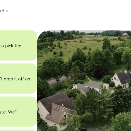
ella
you pick the
l drop it off on
ste. We’ll