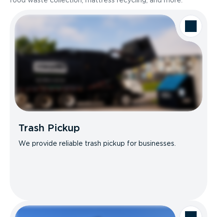
food waste collection, mattress recycling, and more.
Trash Pickup
We provide reliable trash pickup for businesses.