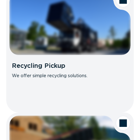
Recycling Pickup
We offer simple recycling solutions.