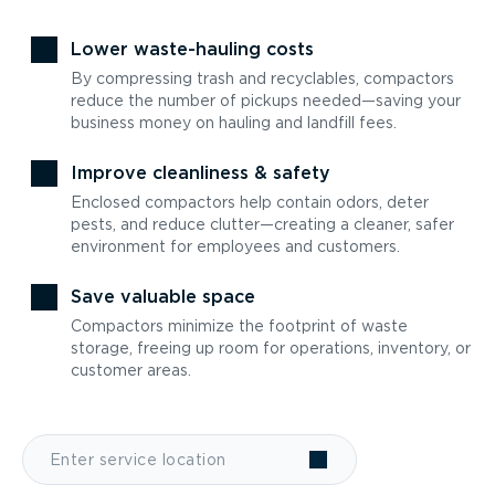
Lower waste-hauling costs
By compressing trash and recyclables, compactors
reduce the number of pickups needed—saving your
business money on hauling and landfill fees.
Improve cleanliness & safety
Enclosed compactors help contain odors, deter
pests, and reduce clutter—creating a cleaner, safer
environment for employees and customers.
Save valuable space
Compactors minimize the footprint of waste
storage, freeing up room for operations, inventory, or
customer areas.