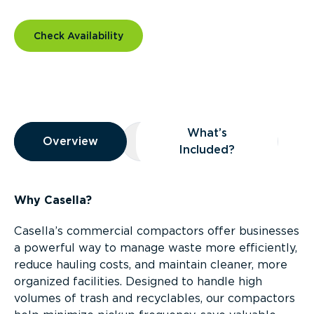
Check Availability
Overview
What’s
Overview
Overview
What’s Included?
Included?
Why Casella?
Casella’s commercial compactors offer businesses
a powerful way to manage waste more efficiently,
reduce hauling costs, and maintain cleaner, more
organized facilities. Designed to handle high
volumes of trash and recyclables, our compactors