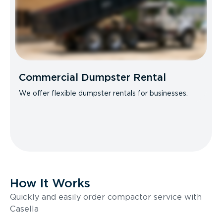
Commercial Dumpster Rental
We offer flexible dumpster rentals for businesses.
How It Works
Quickly and easily order compactor service with
Casella