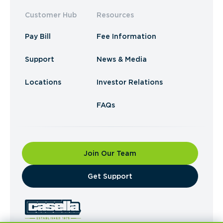
Customer Hub
Resources
Pay Bill
Fee Information
Support
News & Media
Locations
Investor Relations
FAQs
Join Our Team
​Get Support