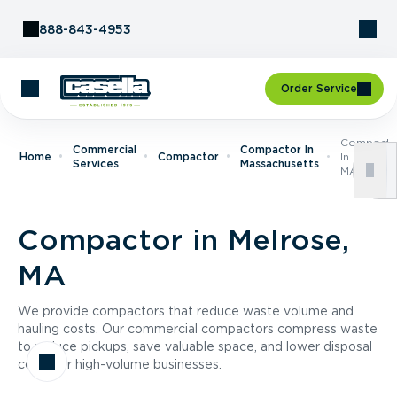
Skip to Content
888-843-4953
Order Service
Compacto
Commercial
Compactor In
Home
Compactor
In Melrose
Services
Massachusetts
MA
Compactor in Melrose,
MA
We provide compactors that reduce waste volume and
hauling costs. Our commercial compactors compress waste
to reduce pickups, save valuable space, and lower disposal
costs for high-volume businesses.