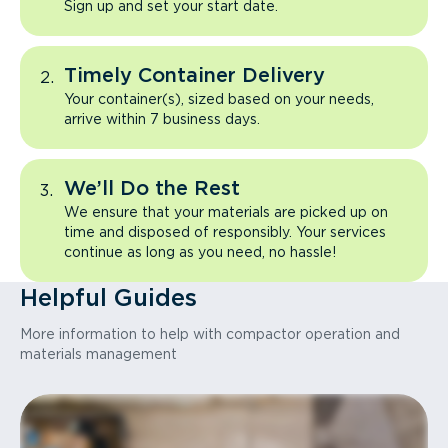
Sign up and set your start date.
Timely Container Delivery
Your container(s), sized based on your needs,
arrive within 7 business days.
We’ll Do the Rest
We ensure that your materials are picked up on
time and disposed of responsibly. Your services
continue as long as you need, no hassle!
Helpful Guides
More information to help with compactor operation and
materials management