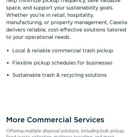
help minimize pickup frequency, save valuable
space, and support your sustainability goals.
Whether you’re in retail, hospitality,
manufacturing, or property management, Casella
delivers reliable, cost-effective solutions tailored
to your operational needs.
Local & reliable commercial trash pickup
Flexible pickup schedules for businesses
Sustainable trash & recycling solutions
More Commercial Services
Offering multiple disposal solutions, including bulk pickup,