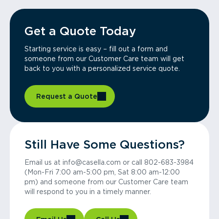
Get a Quote Today
Starting service is easy – fill out a form and
someone from our Customer Care team will get
back to you with a personalized service quote.
Request a Quote
Still Have Some Questions?
Email us at info@casella.com or call 802-683-3984
(Mon-Fri 7:00 am-5:00 pm, Sat 8:00 am-12:00
pm) and someone from our Customer Care team
will respond to you in a timely manner.