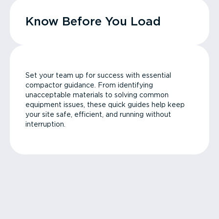
Know Before You Load
Set your team up for success with essential
compactor guidance. From identifying
unacceptable materials to solving common
equipment issues, these quick guides help keep
your site safe, efficient, and running without
interruption.