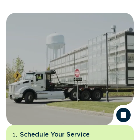
Schedule Your Service