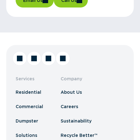
Email Us
Call Us
Services
Company
Residential
About Us
Commercial
Careers
Dumpster
Sustainability
Solutions
Recycle Better™