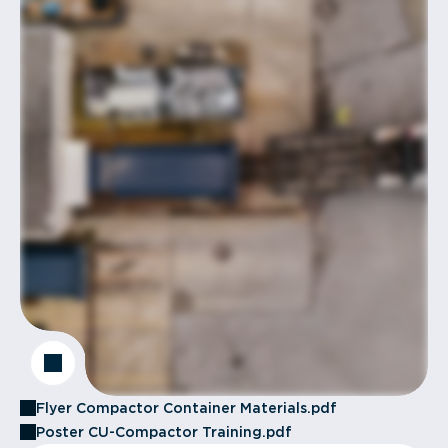
Flyer Compactor Container Materials.pdf
Poster CU-Compactor Training.pdf