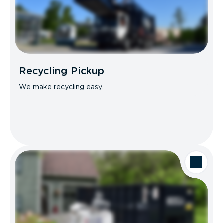
Recycling Pickup
We make recycling easy.