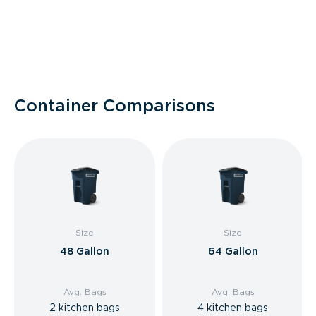
Container Comparisons
Size
Size
48 Gallon
64 Gallon
Avg. Bags
Avg. Bags
2 kitchen bags
4 kitchen bags