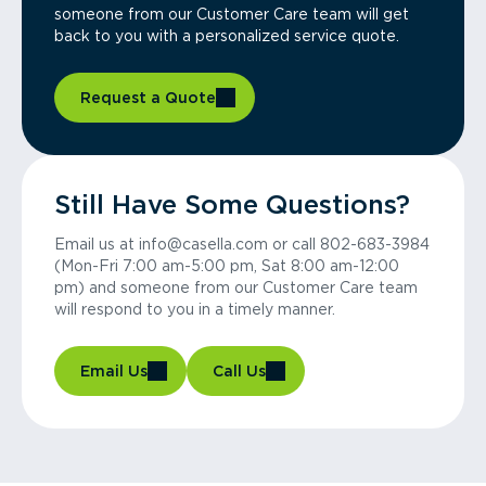
someone from our Customer Care team will get
back to you with a personalized service quote.
Request a Quote
Still Have Some Questions?
Email us at info@casella.com or call 802-683-3984
(Mon-Fri 7:00 am-5:00 pm, Sat 8:00 am-12:00
pm) and someone from our Customer Care team
will respond to you in a timely manner.
Email Us
Call Us