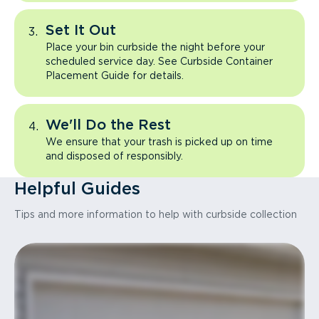
Set It Out
Place your bin curbside the night before your
scheduled service day. See Curbside Container
Placement Guide for details.
We'll Do the Rest
We ensure that your trash is picked up on time
and disposed of responsibly.
Helpful Guides
Tips and more information to help with curbside collection