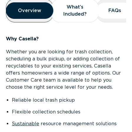
Overview
What’s
What’s
Overview
Overview
FAQs
FAQs
Included?
Included?
Why Casella?
Whether you are looking for trash collection,
scheduling a bulk pickup, or adding collection of
recyclables to your existing services, Casella
offers homeowners a wide range of options. Our
Customer Care team is available to help you
choose the right service level for your needs.
Reliable local trash pickup
Flexible collection schedules
Sustainable
resource management solutions