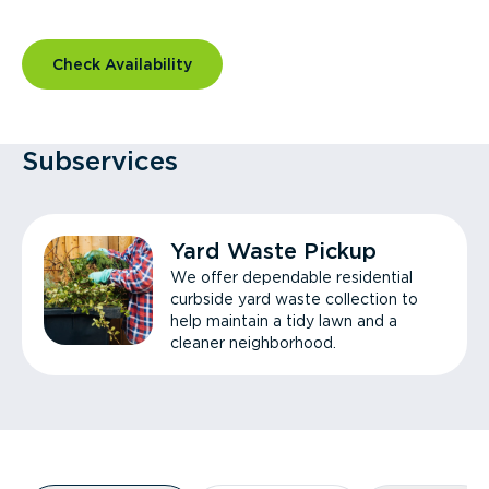
Check Availability
Subservices
Yard Waste Pickup
We offer dependable residential
curbside yard waste collection to
help maintain a tidy lawn and a
cleaner neighborhood.