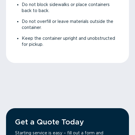
Do not block sidewalks or place containers
back to back.
Do not overfill or leave materials outside the
container.
Keep the container upright and unobstructed
for pickup.
Get a Quote Today
Starting service is easy – fill out a form and