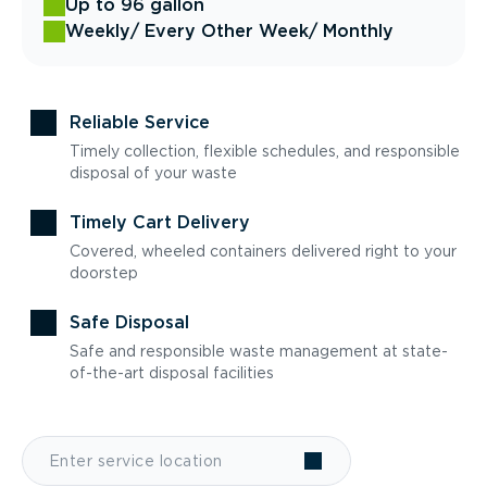
Up to 96 gallon
Weekly
/ Every Other Week
/ Monthly
Reliable Service
Timely collection, flexible schedules, and responsible
disposal of your waste
Timely Cart Delivery
Covered, wheeled containers delivered right to your
doorstep
Safe Disposal
Safe and responsible waste management at state-
of-the-art disposal facilities