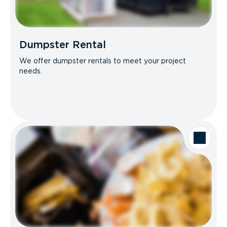
Dumpster Rental
We offer dumpster rentals to meet your project
needs.