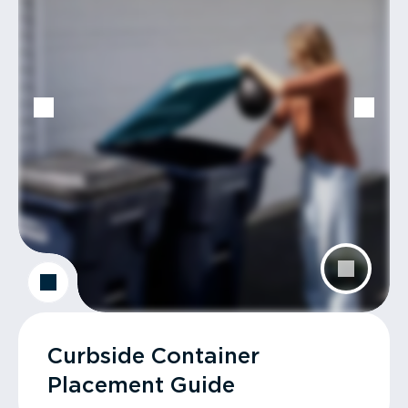
Curbside Container
Placement Guide