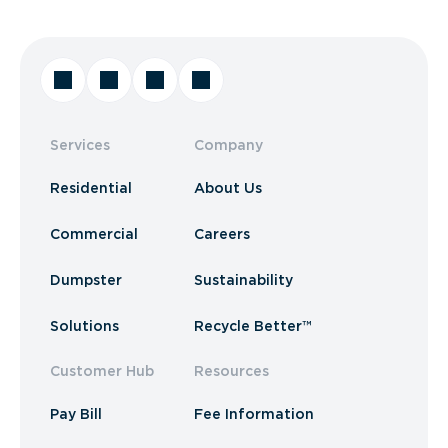
Services
Company
Residential
About Us
Commercial
Careers
Dumpster
Sustainability
Solutions
Recycle Better™
Customer Hub
Resources
Pay Bill
Fee Information