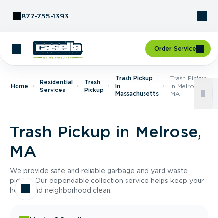
Skip to Content
877-755-1393
Order Service
Trash Pickup
Trash Pickup
Residential
Trash
Home
In
In Melrose,
Services
Pickup
Massachusetts
MA
Trash Pickup in Melrose,
MA
We provide safe and reliable garbage and yard waste
pickup. Our dependable collection service helps keep your
home and neighborhood clean.