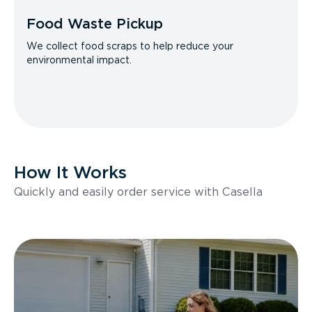
Food Waste Pickup
We collect food scraps to help reduce your
environmental impact.
How It Works
Quickly and easily order service with Casella