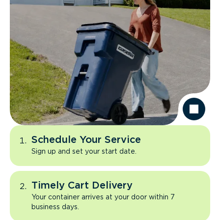
Schedule Your Service
Sign up and set your start date.
Timely Cart Delivery
Your container arrives at your door within 7
business days.