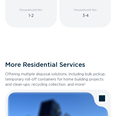
Household No.
Household No.
1-2
3-4
More Residential Services
Offering multiple disposal solutions, including bulk pickup,
temporary roll-off containers for home building projects
and clean-ups, recycling collection, and more!