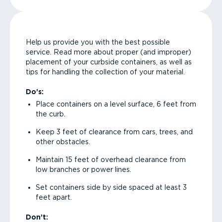
Help us provide you with the best possible
service. Read more about proper (and improper)
placement of your curbside containers, as well as
tips for handling the collection of your material.
Do’s:
Place containers on a level surface, 6 feet from
the curb.
Keep 3 feet of clearance from cars, trees, and
other obstacles.
Maintain 15 feet of overhead clearance from
low branches or power lines.
Set containers side by side spaced at least 3
feet apart.
Don’t: