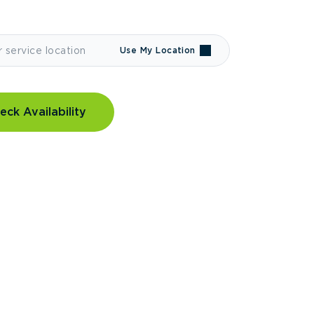
Use My Location
eck Availability