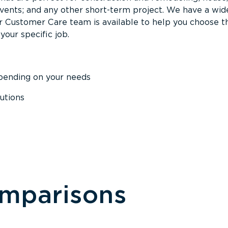
events; and any other short-term project. We have a wid
Our Customer Care team is available to help you choose t
your specific job.
epending on your needs
utions
omparisons