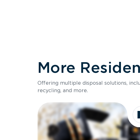
More Resident
Size
Offering multiple disposal solutions, inc
Holds up to
recycling, and more.
Dimensions
Ideal for