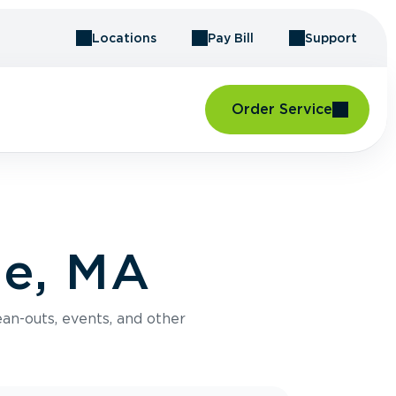
Locations
Pay Bill
Support
Order Service
se, MA
an-outs, events, and other