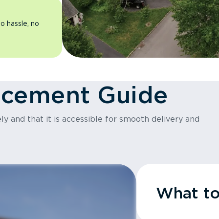
o hassle, no
acement Guide
y and that it is accessible for smooth delivery and
What t