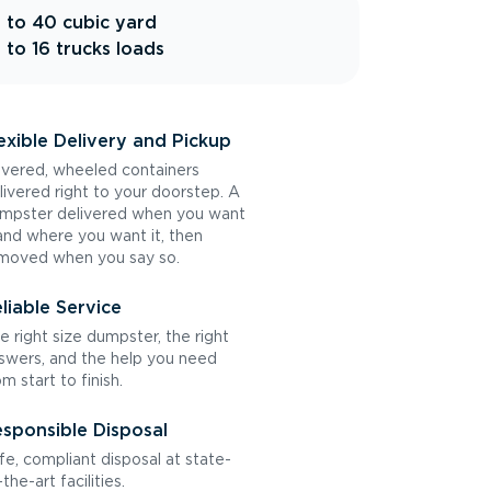
 to 40 cubic yard
 to 16 trucks loads
exible Delivery and Pickup
vered, wheeled containers
livered right to your doorstep. A
mpster delivered when you want
 and where you want it, then
moved when you say so.
liable Service
e right size dumpster, the right
swers, and the help you need
om start to finish.
sponsible Disposal
fe, compliant disposal at state-
the-art facilities.