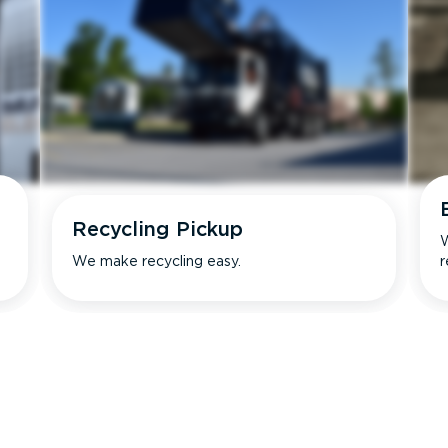
Recycling Pickup
W
We make recycling easy.
r
s