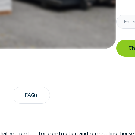
Ch
?
FAQs
FAQs
that are perfect for construction and remodeling; house,