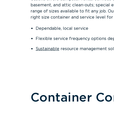
basement, and attic clean-outs; special 
range of sizes available to fit any job. 
right size container and service level for 
Dependable, local service
Flexible service frequency options d
Sustainable
resource management sol
Container C