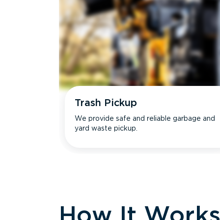
Trash Pickup
We provide safe and reliable garbage and
yard waste pickup.
How It Work