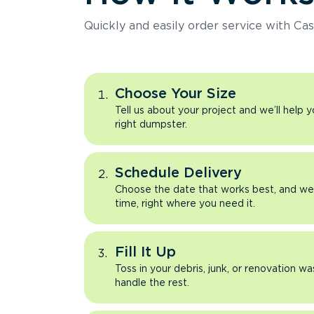
Quickly and easily order service with Cas
Choose Your Size
Tell us about your project and we’ll help 
right dumpster.
Schedule Delivery
Choose the date that works best, and we’l
time, right where you need it.
Fill It Up
Toss in your debris, junk, or renovation wa
handle the rest.