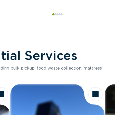
ial Services
luding bulk pickup, food waste collection, mattress