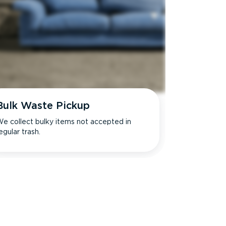
Bulk Waste Pickup
e collect bulky items not accepted in
egular trash.