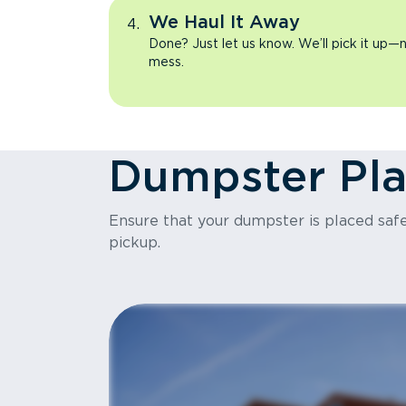
We Haul It Away
Done? Just let us know. We’ll pick it up—n
mess.
Dumpster Pl
Ensure that your dumpster is placed safel
pickup.