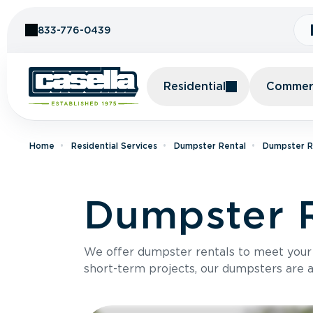
Skip to Content
833-776-0439
Residential
Commerc
Home
Residential Services
Dumpster Rental
Dumpster R
Dumpster R
We offer dumpster rentals to meet your p
short-term projects, our dumpsters are ava