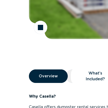
Overview
What’s
Overview
Overview
What’s Included
Included?
Why Casella?
Casella offers dumpster rental services 