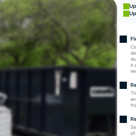
Up
Up
Fl
Co
de
du
it
re
Re
Th
an
fr
Re
Sa
of-