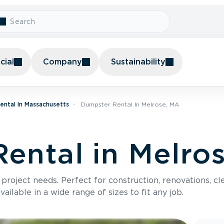
ial
Company
Sustainability
ental In Massachusetts
Dumpster Rental In Melrose, MA
ental in Melro
roject needs. Perfect for construction, renovations, cle
ilable in a wide range of sizes to fit any job.