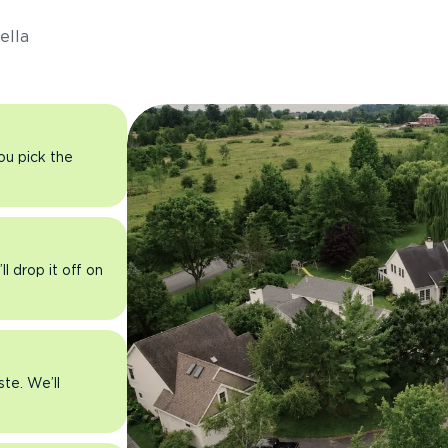
ella
you pick the
l drop it off on
ste. We’ll