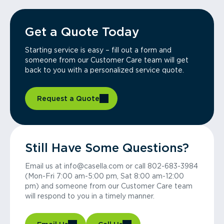
Get a Quote Today
Starting service is easy – fill out a form and
someone from our Customer Care team will get
back to you with a personalized service quote.
Request a Quote
Still Have Some Questions?
Email us at info@casella.com or call 802-683-3984
(Mon-Fri 7:00 am-5:00 pm, Sat 8:00 am-12:00
pm) and someone from our Customer Care team
will respond to you in a timely manner.