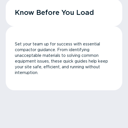
Know Before You Load
Set your team up for success with essential
compactor guidance. From identifying
unacceptable materials to solving common
equipment issues, these quick guides help keep
your site safe, efficient, and running without
interruption.