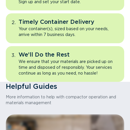
Sign up and set your start date.
Timely Container Delivery
Your container(s), sized based on your needs,
arrive within 7 business days.
We’ll Do the Rest
We ensure that your materials are picked up on
time and disposed of responsibly. Your services
continue as long as you need, no hassle!
Helpful Guides
More information to help with compactor operation and
materials management