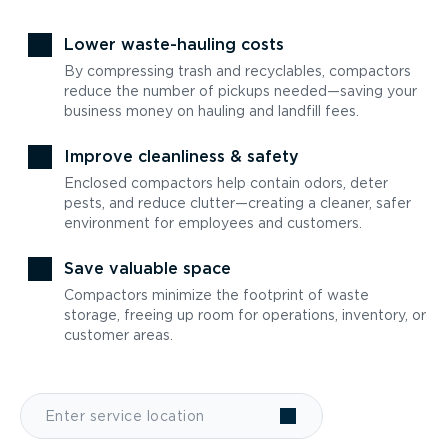
Lower waste-hauling costs
By compressing trash and recyclables, compactors
reduce the number of pickups needed—saving your
business money on hauling and landfill fees.
Improve cleanliness & safety
Enclosed compactors help contain odors, deter
pests, and reduce clutter—creating a cleaner, safer
environment for employees and customers.
Save valuable space
Compactors minimize the footprint of waste
storage, freeing up room for operations, inventory, or
customer areas.