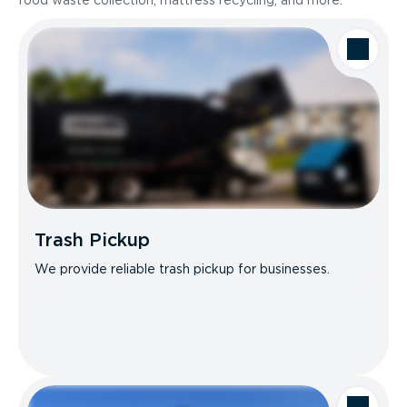
food waste collection, mattress recycling, and more.
Trash Pickup
We provide reliable trash pickup for businesses.