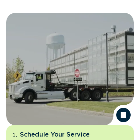
Schedule Your Service