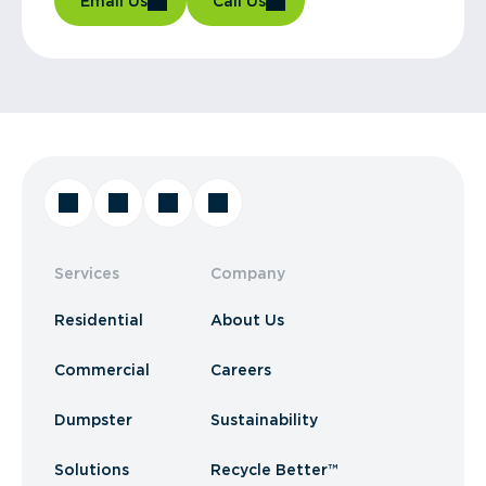
Email Us
Call Us
Services
Company
Residential
About Us
Commercial
Careers
Dumpster
Sustainability
Solutions
Recycle Better™