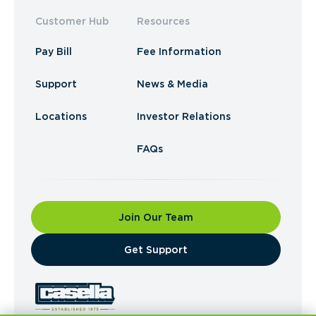
Customer Hub
Resources
Pay Bill
Fee Information
Support
News & Media
Locations
Investor Relations
FAQs
Join Our Team
​Get Support