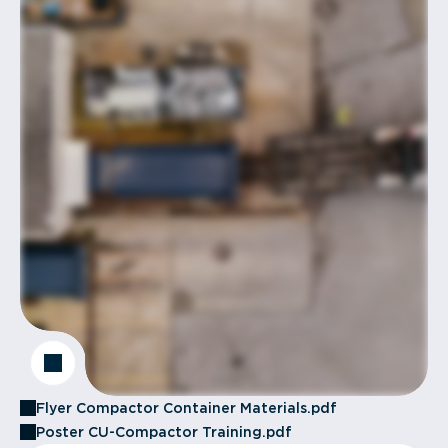
Flyer Compactor Container Materials.pdf
Poster CU-Compactor Training.pdf