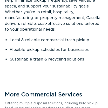
help minimize pickup frequency, save valuable
space, and support your sustainability goals.
Whether you’re in retail, hospitality,
manufacturing, or property management, Casella
delivers reliable, cost-effective solutions tailored
to your operational needs.
Local & reliable commercial trash pickup
Flexible pickup schedules for businesses
Sustainable trash & recycling solutions
More Commercial Services
Offering multiple disposal solutions, including bulk pickup,