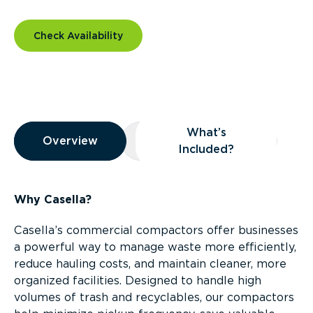
Check Availability
Overview
What’s
Overview
Overview
What’s Included?
Included?
Why Casella?
Casella’s commercial compactors offer businesses
a powerful way to manage waste more efficiently,
reduce hauling costs, and maintain cleaner, more
organized facilities. Designed to handle high
volumes of trash and recyclables, our compactors