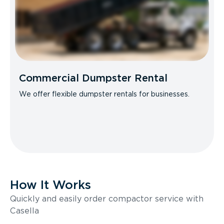
Commercial Dumpster Rental
We offer flexible dumpster rentals for businesses.
How It Works
Quickly and easily order compactor service with
Casella