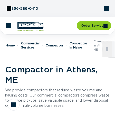
Skip to Content
866-586-0410
Order Service
Compactor
Commercial
Compactor
Home
Compactor
In Athens,
Services
In Maine
ME
Compactor in Athens,
ME
We provide compactors that reduce waste volume and
hauling costs. Our commercial compactors compress waste
to reduce pickups, save valuable space, and lower disposal
costs for high-volume businesses.