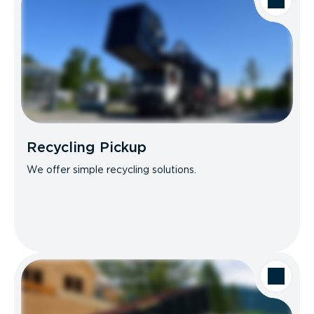
Recycling Pickup
We offer simple recycling solutions.