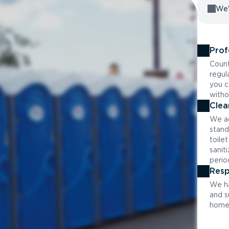
We'
Prof
Count
regul
you c
witho
Clea
We ad
stand
toile
sanit
perio
Resp
We ha
and s
home 