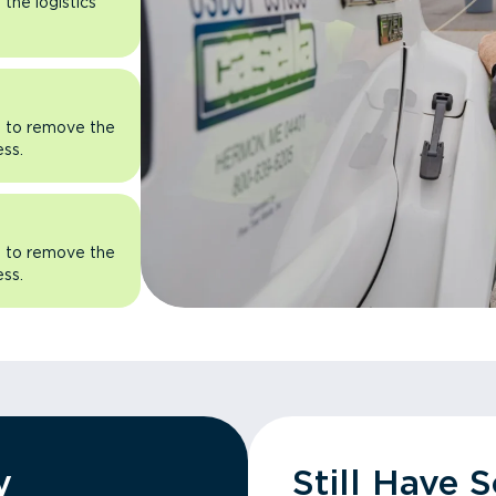
the logistics
rn to remove the
ess.
rn to remove the
ess.
y
Still Have 