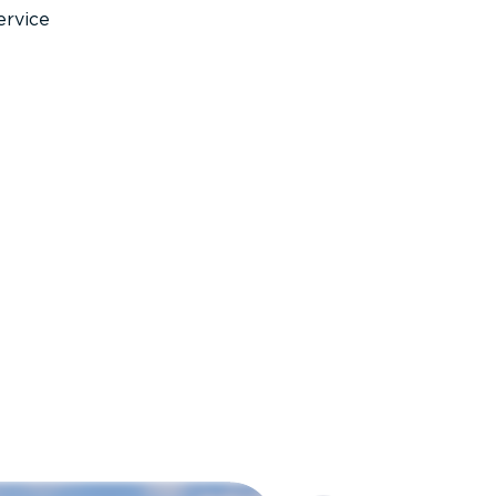
ervice