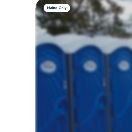
Maine Only