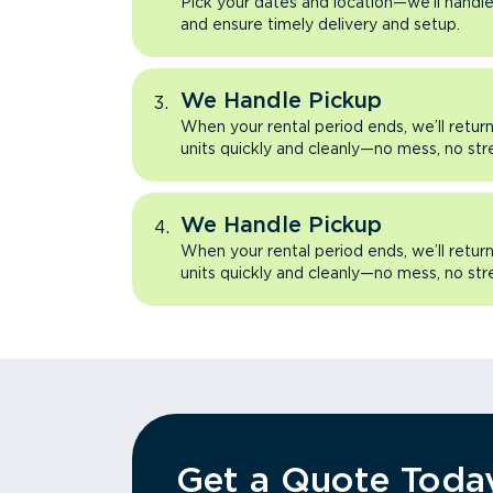
Pick your dates and location—we’ll handle 
and ensure timely delivery and setup.
We Handle Pickup
When your rental period ends, we’ll retu
units quickly and cleanly—no mess, no str
We Handle Pickup
When your rental period ends, we’ll retu
units quickly and cleanly—no mess, no str
Get a Quote Toda