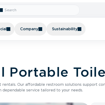
ial
Company
Sustainability
 Portable Toile
t rentals. Our affordable restroom solutions support con
h dependable service tailored to your needs.