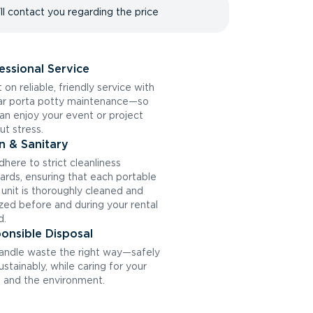
ll contact you regarding the price
essional Service
 on reliable, friendly service with
ar porta potty maintenance—so
an enjoy your event or project
ut stress.
n & Sanitary
here to strict cleanliness
ards, ensuring that each portable
t unit is thoroughly cleaned and
ized before and during your rental
d.
onsible Disposal
ndle waste the right way—safely
ustainably, while caring for your
and the environment.