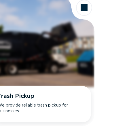
Trash Pickup
e provide reliable trash pickup for
usinesses.