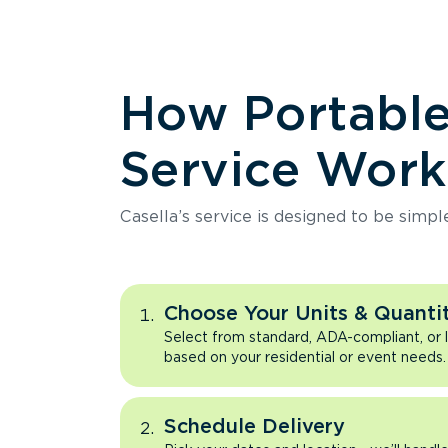
How Portabl
Service Work
Casella’s service is designed to be simpl
Choose Your Units & Quantit
Select from standard, ADA-compliant, or 
based on your residential or event needs.
Schedule Delivery