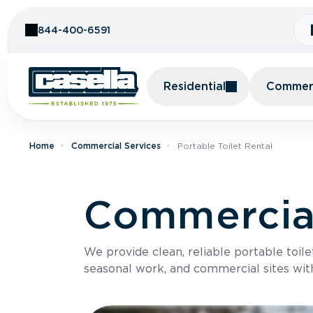
Skip to Content
844-400-6591
Residential
Commerc
Home
Commercial Services
Portable Toilet Rental
Commercial
We provide clean, reliable portable toile
seasonal work, and commercial sites wit