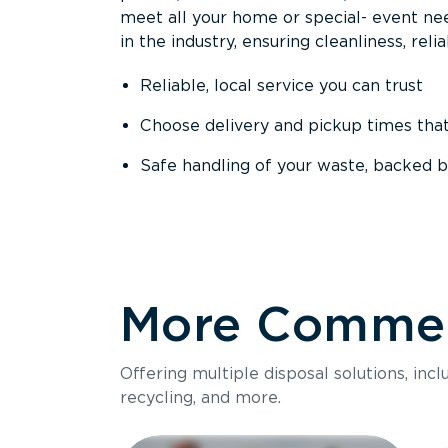
meet all your home or special- event nee
in the industry, ensuring cleanliness, reli
Reliable, local service you can trust
Choose delivery and pickup times tha
Safe handling of your waste, backed b
More Commerc
Offering multiple disposal solutions, inc
recycling, and more.