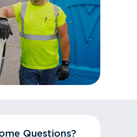
Some Questions?