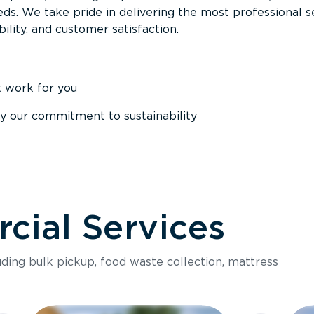
ds. We take pride in delivering the most professional s
ability, and customer satisfaction.
t work for you
y our commitment to sustainability
ial Services
luding bulk pickup, food waste collection, mattress