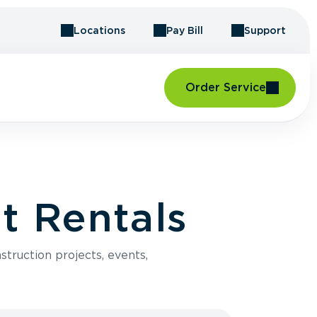
Locations
Pay Bill
Support
Order Service
t Rentals
struction projects, events,