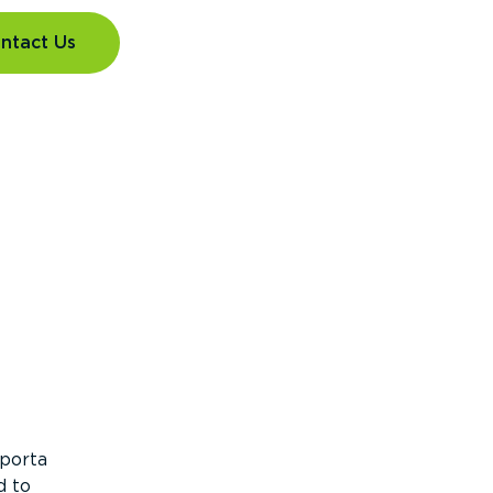
ntact Us
 porta
d to