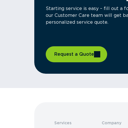
Starting service is easy – fill out 
our Customer Care team will get ba
personalized service quote.
Request a Quote
Services
Company