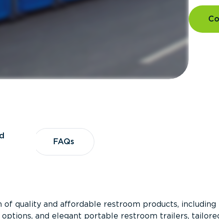
Co
d
vices
FAQs
FAQs
 of quality and affordable restroom products, including
 options, and elegant portable restroom trailers, tailore