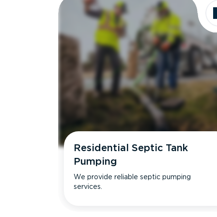
Residential Septic Tank
Pumping
We provide reliable septic pumping
services.