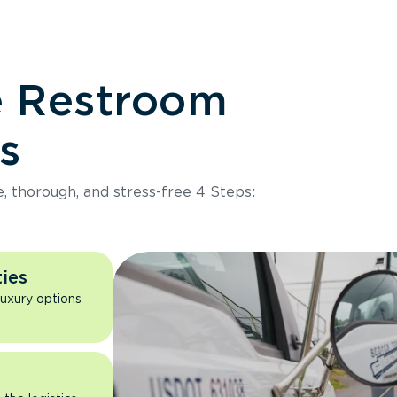
e Restroom
s
e, thorough, and stress-free 4 Steps:
ies
luxury options