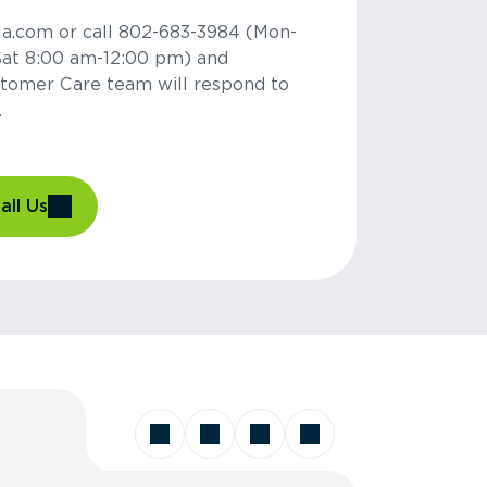
la.com or call 802-683-3984 (Mon-
Sat 8:00 am-12:00 pm) and
tomer Care team will respond to
.
all Us