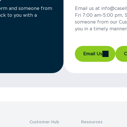
a form and someone from
Email us at info@casel
ck to you with a
Fri 7:00 am-5:00 pm, 
someone from our Cus
you in a timely manner
Email Us
C
Customer Hub
Resources