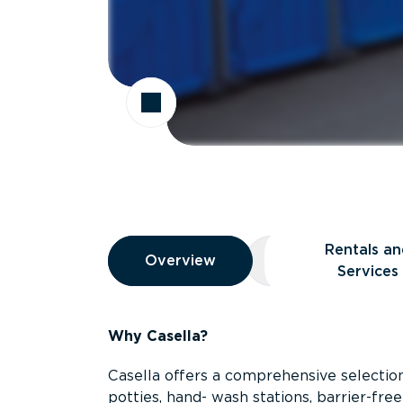
Overview
Rentals an
Overview
Overview
Rentals and Ser
Services
Why Casella?
Casella offers a comprehensive selection
potties, hand- wash stations, barrier-free