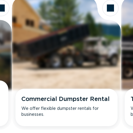
Commercial Dumpster Rental
We offer flexible dumpster rentals for
W
businesses.
b