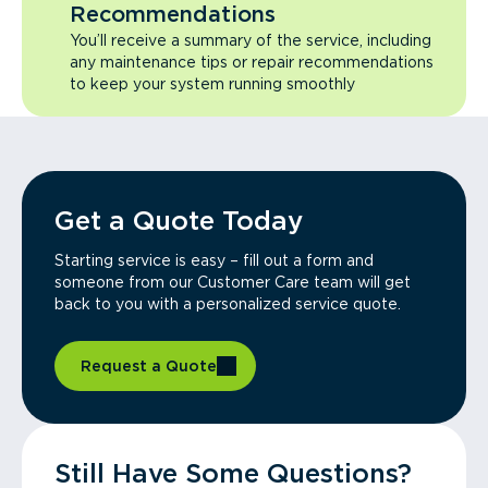
Recommendations
You’ll receive a summary of the service, including
any maintenance tips or repair recommendations
to keep your system running smoothly
Get a Quote Today
Starting service is easy – fill out a form and
someone from our Customer Care team will get
back to you with a personalized service quote.
Request a Quote
Still Have Some Questions?