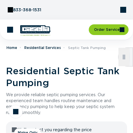
Skip to Content
833-368-1531
Order Service
Home
Residential Services
Septic Tank Pumping
Residential Septic Tank
Pumping
We provide reliable septic pumping services. Our
experienced team handles routine maintenance and
emergency pumping to help keep your septic system
running smoothly.
We'll contact you regarding the price
Maine Only