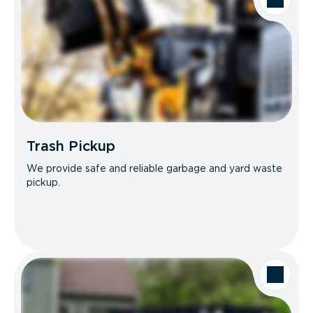
Trash Pickup
We provide safe and reliable garbage and yard waste
pickup.