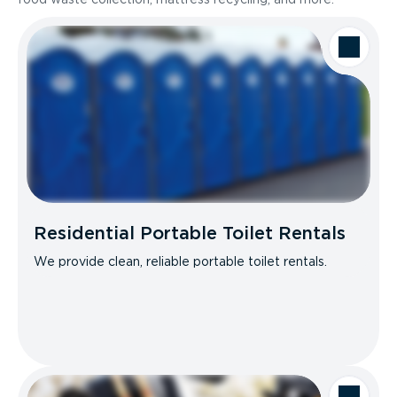
Residential Portable Toilet Rentals
We provide clean, reliable portable toilet rentals.