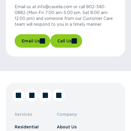
Email us at info@casella.com or call 802-340-
0882 (Mon-Fri 7:00 am-5:00 pm, Sat 8:00 am-
12:00 pm) and someone from our Customer Care
team will respond to you in a timely manner.
Email Us
Call Us
Services
Company
Residential
About Us