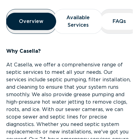
Overview
Available
Available
Overview
Overview
FAQs
FAQs
Services
Services
Why Casella?
At Casella, we offer a comprehensive range of
septic services to meet all your needs. Our
services include septic pumping, filter installation,
and cleaning to ensure that your system runs
smoothly. We also provide grease pumping and
high-pressure hot water jetting to remove clogs,
roots, and ice. With our sewer cameras, we can
scope sewer and septic lines for precise
diagnostics. Whether you need septic system
replacements or new installations, we've got you