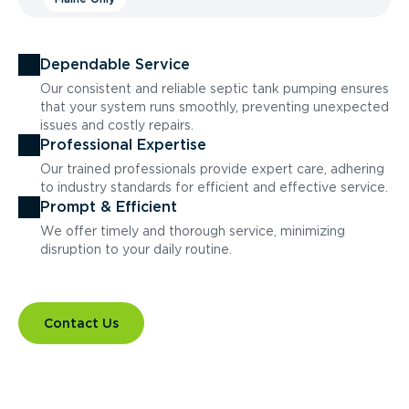
Dependable Service
Our consistent and reliable septic tank pumping ensures
that your system runs smoothly, preventing unexpected
issues and costly repairs.
Professional Expertise
Our trained professionals provide expert care, adhering
to industry standards for efficient and effective service.
Prompt & Efficient
We offer timely and thorough service, minimizing
disruption to your daily routine.
Contact Us