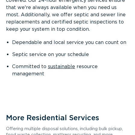
covered. Our 24-hour emergency services ensure
that we're always available when you need us
most. Additionally, we offer septic and sewer line
replacements and certified septic inspections to
keep your system in top condition.
Dependable and local service you can count on
Septic service on your schedule
Committed to
sustainable
resource
management
More Residential Services
Offering multiple disposal solutions, including bulk pickup,
food waste collection, mattress recycling, and more.