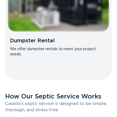
Dumpster Rental
We offer dumpster rentals to meet your project
needs.
How Our Septic Service Works
Casella’s septic service is designed to be simple,
thorough, and stress-free