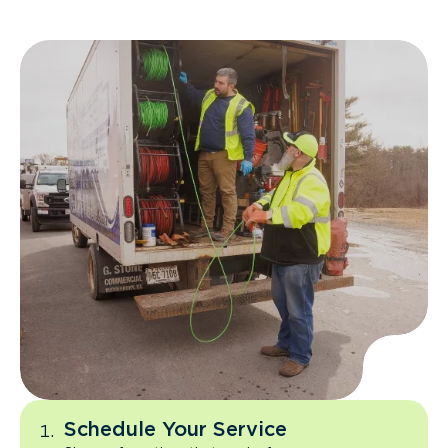
Schedule Your Service