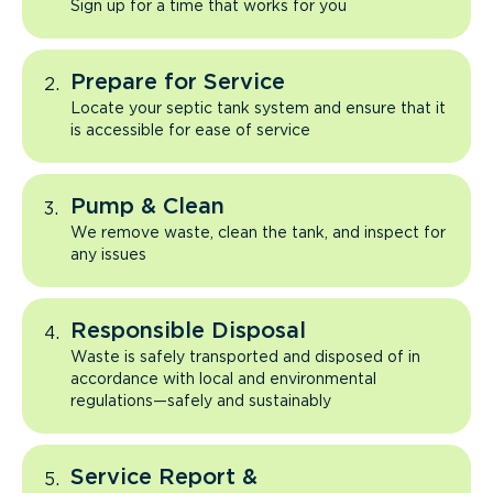
Sign up for a time that works for you
Prepare for Service
Locate your septic tank system and ensure that it
is accessible for ease of service
Pump & Clean
We remove waste, clean the tank, and inspect for
any issues
Responsible Disposal
Waste is safely transported and disposed of in
accordance with local and environmental
regulations—safely and sustainably
Service Report &