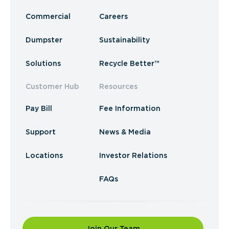
Commercial
Careers
Dumpster
Sustainability
Solutions
Recycle Better™
Customer Hub
Resources
Pay Bill
Fee Information
Support
News & Media
Locations
Investor Relations
FAQs
Join Our Team