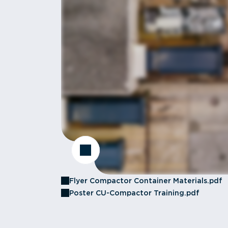
Flyer Compactor Container Materials.pdf
Poster CU-Compactor Training.pdf