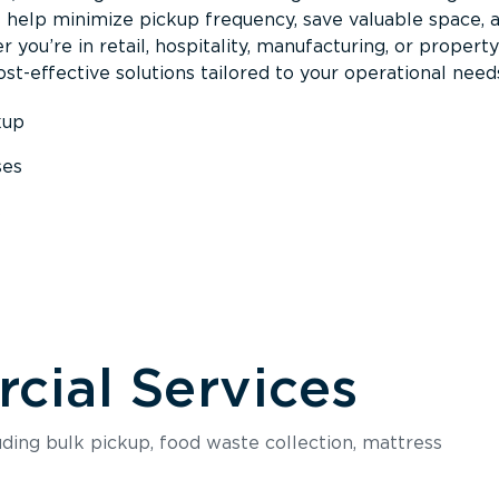
s help minimize pickup frequency, save valuable space, 
 you’re in retail, hospitality, manufacturing, or property
st-effective solutions tailored to your operational need
kup
ses
s
ial Services
luding bulk pickup, food waste collection, mattress