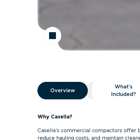
Overview
What’s
Overview
Overview
What’s Included
Included?
Why Casella?
Casella’s commercial compactors offer 
reduce hauling costs, and maintain clean