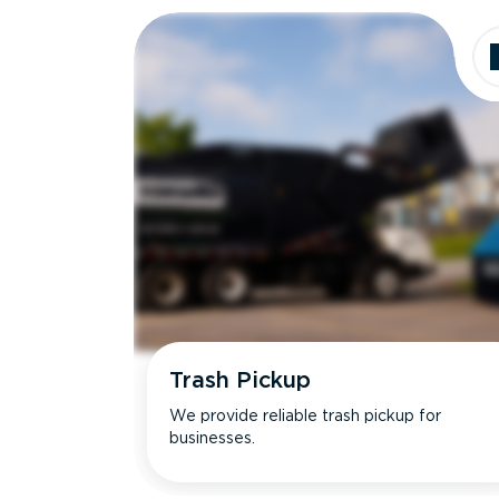
Trash Pickup
We provide reliable trash pickup for
businesses.