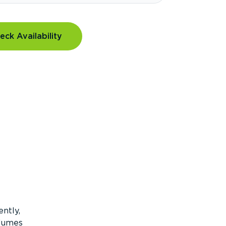
eck Availability
ntly,
olumes