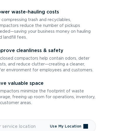
wer waste-hauling costs
 compressing trash and recyclables,
mpactors reduce the number of pickups
eded—saving your business money on hauling
d landfill fees.
prove cleanliness & safety
closed compactors help contain odors, deter
sts, and reduce clutter—creating a cleaner,
fer environment for employees and customers.
ve valuable space
mpactors minimize the footprint of waste
orage, freeing up room for operations, inventory,
 customer areas.
Use My Location