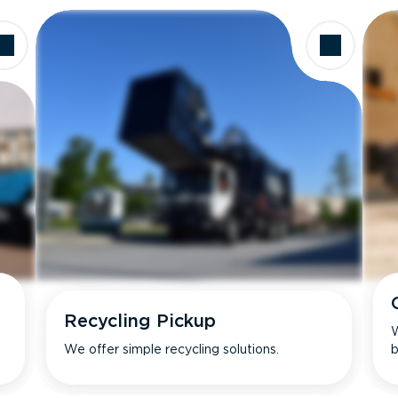
Recycling Pickup
W
We offer simple recycling solutions.
b