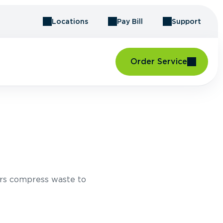
Locations
Pay Bill
Support
Order Service
rs compress waste to