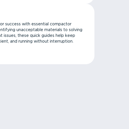
or success with essential compactor
ntifying unacceptable materials to solving
issues, these quick guides help keep
cient, and running without interruption.