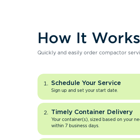
How It Work
Quickly and easily order compactor servi
Schedule Your Service
Sign up and set your start date.
Timely Container Delivery
Your container(s), sized based on your ne
within 7 business days.