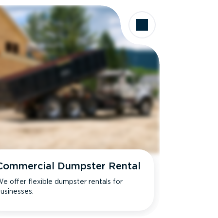
Commercial Dumpster Rental
e offer flexible dumpster rentals for
usinesses.