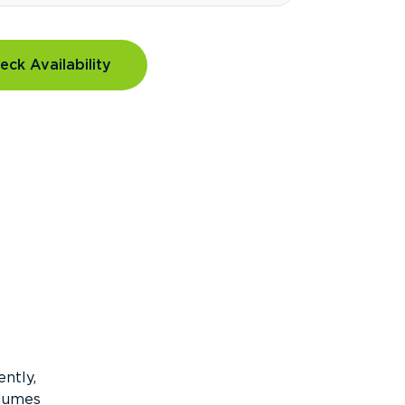
eck Availability
ntly,
olumes