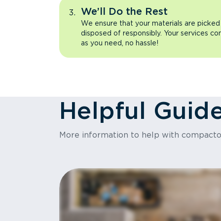
We’ll Do the Rest
We ensure that your materials are picked
disposed of responsibly. Your services co
as you need, no hassle!
Helpful Guid
More information to help with compact