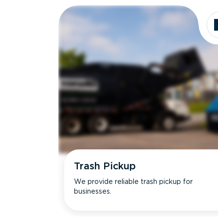
Trash Pickup
We provide reliable trash pickup for
businesses.