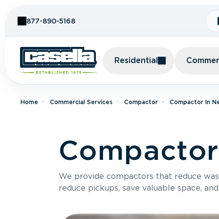
Skip to Content
877-890-5168
Residential
Commerc
Home
Commercial Services
Compactor
Compactor In N
Compactor 
We provide compactors that reduce was
reduce pickups, save valuable space, and