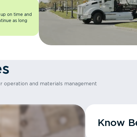
 up on time and
ntinue as long
es
or operation and materials management
Know Be