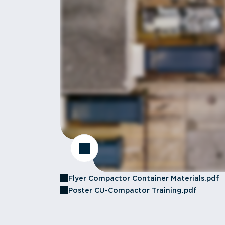
Flyer Compactor Container Materials.pdf
Poster CU-Compactor Training.pdf