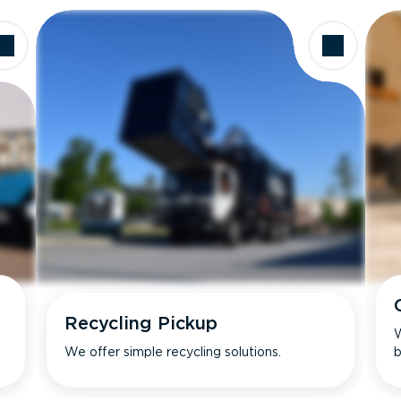
Recycling Pickup
W
We offer simple recycling solutions.
b