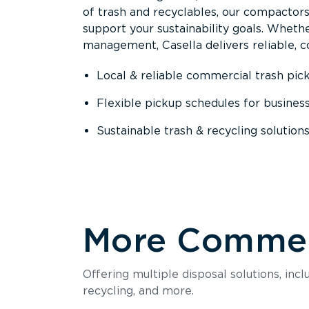
of trash and recyclables, our compactor
support your sustainability goals. Whether
management, Casella delivers reliable, co
Local & reliable commercial trash pic
Flexible pickup schedules for busines
Sustainable trash & recycling solution
More Commerc
Offering multiple disposal solutions, inc
recycling, and more.