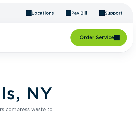
Locations
Pay Bill
Support
Order Service
ls, NY
rs compress waste to