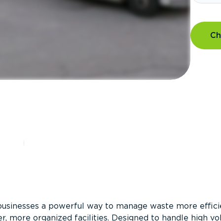
Ch
?
businesses a powerful way to manage waste more efficie
er, more organized facilities. Designed to handle high v