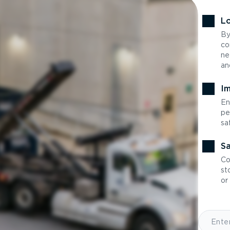
Lo
By
co
ne
an
Im
En
pe
sa
Sa
Co
st
or