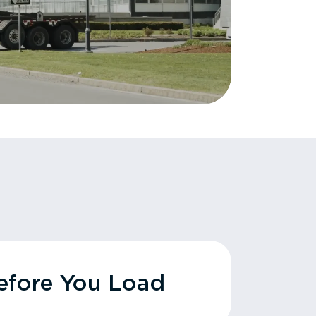
fore You Load