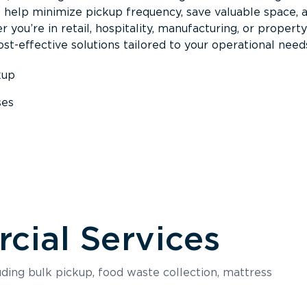
s help minimize pickup frequency, save valuable space, 
 you’re in retail, hospitality, manufacturing, or property
st-effective solutions tailored to your operational need
kup
ses
s
ial Services
luding bulk pickup, food waste collection, mattress