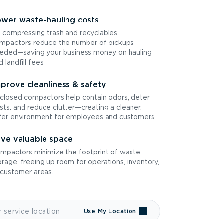
wer waste-hauling costs
 compressing trash and recyclables,
mpactors reduce the number of pickups
eded—saving your business money on hauling
d landfill fees.
prove cleanliness & safety
closed compactors help contain odors, deter
sts, and reduce clutter—creating a cleaner,
fer environment for employees and customers.
ve valuable space
mpactors minimize the footprint of waste
orage, freeing up room for operations, inventory,
 customer areas.
Use My Location