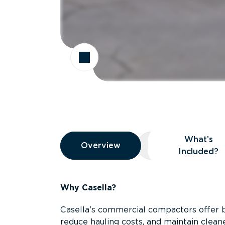
Overview
What’s
Overview
Overview
What’s Included
Included?
Why Casella?
Casella’s commercial compactors offer 
reduce hauling costs, and maintain clean