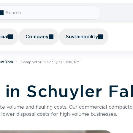
ial
Company
Sustainability
ew York
Compactor In Schuyler Falls, NY
in Schuyler Fal
te volume and hauling costs. Our commercial compacto
 lower disposal costs for high-volume businesses.