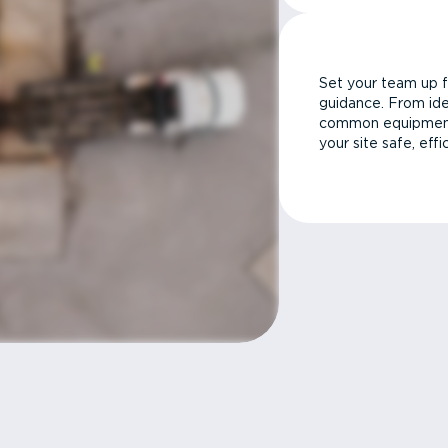
Set your team up f
guidance. From ide
common equipment 
your site safe, effi