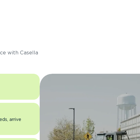
s
ce with Casella
eds, arrive