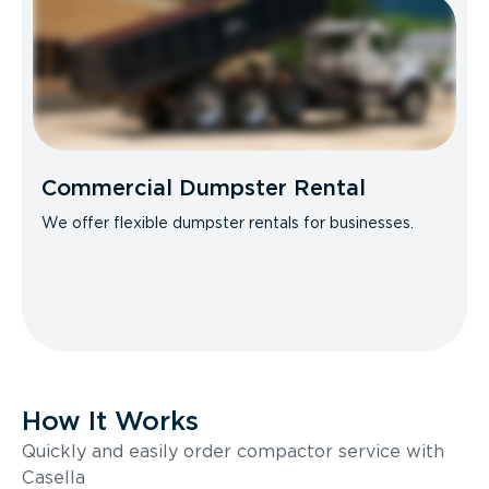
Commercial Dumpster Rental
We offer flexible dumpster rentals for businesses.
How It Works
Quickly and easily order compactor service with
Casella