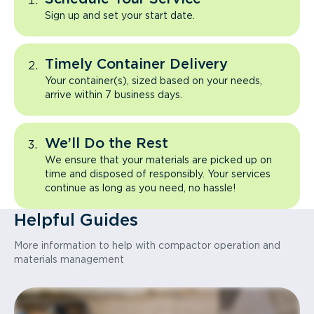
Sign up and set your start date.
Timely Container Delivery
Your container(s), sized based on your needs,
arrive within 7 business days.
We’ll Do the Rest
We ensure that your materials are picked up on
time and disposed of responsibly. Your services
continue as long as you need, no hassle!
Helpful Guides
More information to help with compactor operation and
materials management