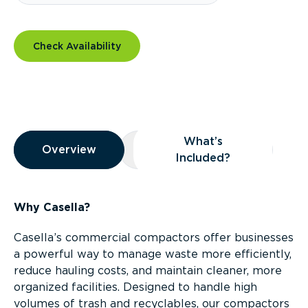
Check Availability
Overview
What’s
Overview
Overview
What’s Included?
Included?
Why Casella?
Casella’s commercial compactors offer businesses
a powerful way to manage waste more efficiently,
reduce hauling costs, and maintain cleaner, more
organized facilities. Designed to handle high
volumes of trash and recyclables, our compactors