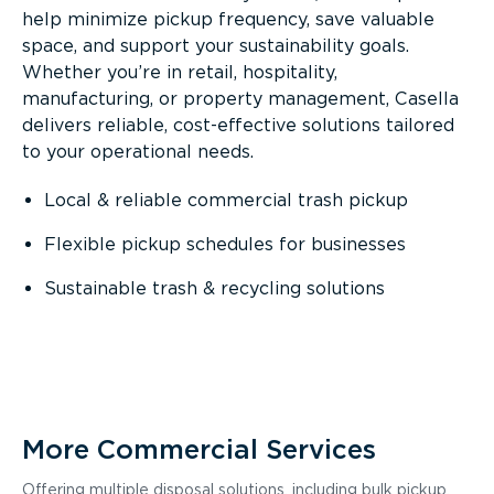
help minimize pickup frequency, save valuable
space, and support your sustainability goals.
Whether you’re in retail, hospitality,
manufacturing, or property management, Casella
delivers reliable, cost-effective solutions tailored
to your operational needs.
Local & reliable commercial trash pickup
Flexible pickup schedules for businesses
Sustainable trash & recycling solutions
More Commercial Services
Offering multiple disposal solutions, including bulk pickup,