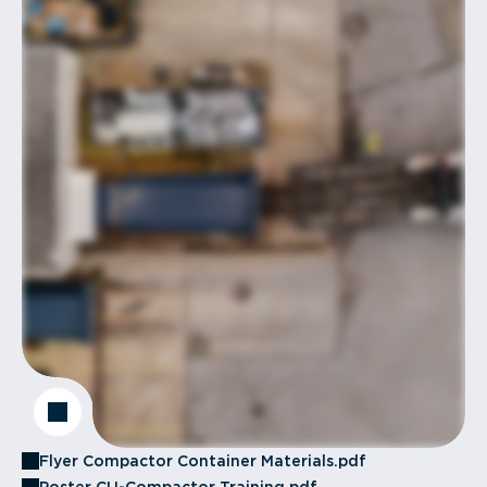
Flyer Compactor Container Materials.pdf