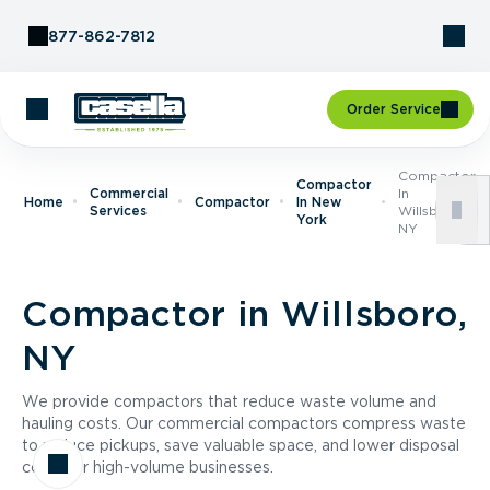
Skip to Content
877-862-7812
Order Service
Compactor
Compactor
Commercial
In
Home
Compactor
In New
Services
Willsboro,
York
NY
Compactor in Willsboro,
NY
We provide compactors that reduce waste volume and
hauling costs. Our commercial compactors compress waste
to reduce pickups, save valuable space, and lower disposal
costs for high-volume businesses.