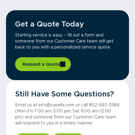
Get a Quote Today
Starting service is easy – fill out a form and
someone from our Customer Care team will get
back to you with a personalized service quote.
Request a Quote
Still Have Some Questions?
Email us at info@casella.com or call 802-683-3984
(Mon-Fri 7:00 am-5:00 pm, Sat 8:00 am-12:00
pm) and someone from our Customer Care team
will respond to you in a timely manner.