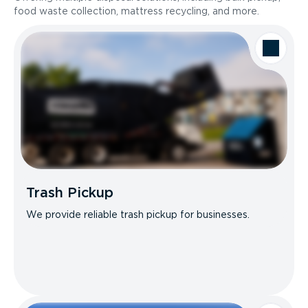
food waste collection, mattress recycling, and more.
Trash Pickup
We provide reliable trash pickup for businesses.