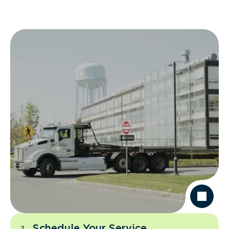
Schedule Your Service