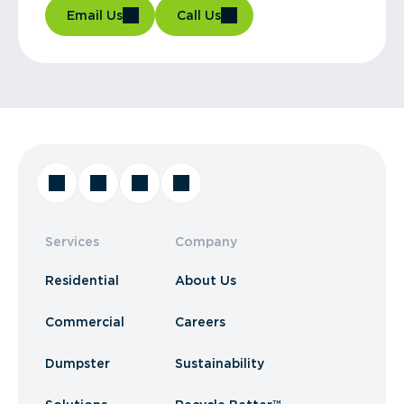
Email Us
Call Us
Services
Company
Residential
About Us
Commercial
Careers
Dumpster
Sustainability