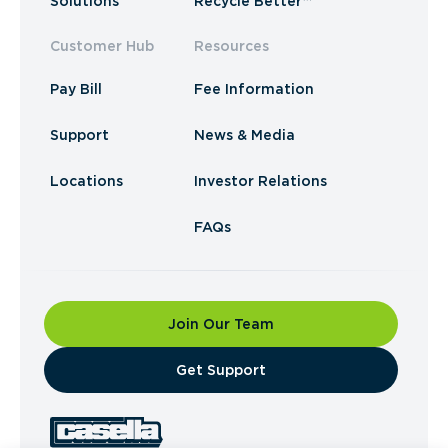
Solutions
Recycle Better™
Customer Hub
Resources
Pay Bill
Fee Information
Support
News & Media
Locations
Investor Relations
FAQs
Join Our Team
​Get Support