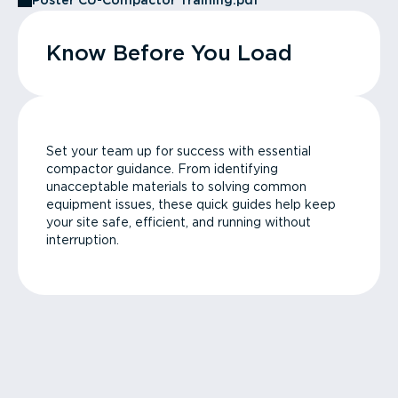
Poster CU-Compactor Training.pdf
Know Before You Load
Set your team up for success with essential
compactor guidance. From identifying
unacceptable materials to solving common
equipment issues, these quick guides help keep
your site safe, efficient, and running without
interruption.