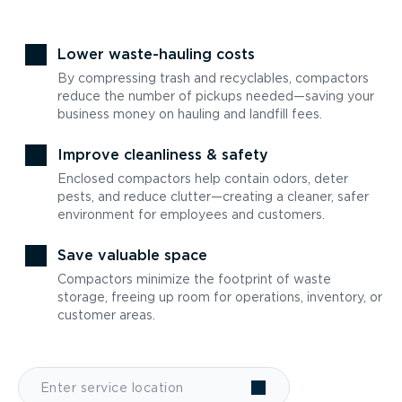
Lower waste-hauling costs
By compressing trash and recyclables, compactors
reduce the number of pickups needed—saving your
business money on hauling and landfill fees.
Improve cleanliness & safety
Enclosed compactors help contain odors, deter
pests, and reduce clutter—creating a cleaner, safer
environment for employees and customers.
Save valuable space
Compactors minimize the footprint of waste
storage, freeing up room for operations, inventory, or
customer areas.