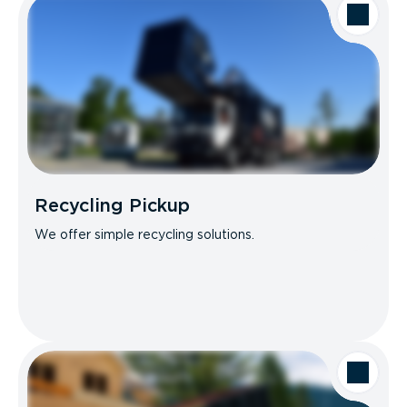
Recycling Pickup
We offer simple recycling solutions.