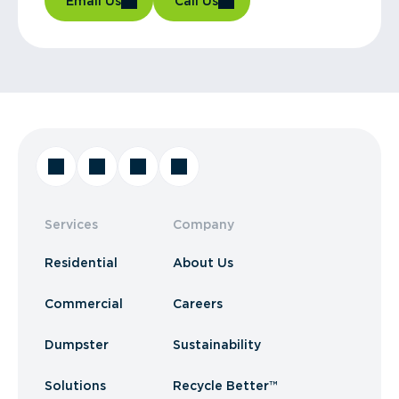
Email Us
Call Us
Services
Company
Residential
About Us
Commercial
Careers
Dumpster
Sustainability
Solutions
Recycle Better™