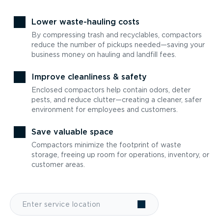
Lower waste-hauling costs
By compressing trash and recyclables, compactors
reduce the number of pickups needed—saving your
business money on hauling and landfill fees.
Improve cleanliness & safety
Enclosed compactors help contain odors, deter
pests, and reduce clutter—creating a cleaner, safer
environment for employees and customers.
Save valuable space
Compactors minimize the footprint of waste
storage, freeing up room for operations, inventory, or
customer areas.