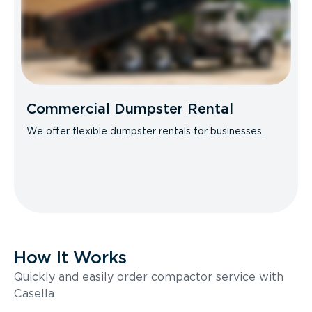
Commercial Dumpster Rental
We offer flexible dumpster rentals for businesses.
How It Works
Quickly and easily order compactor service with
Casella