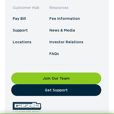
Customer Hub
Resources
Pay Bill
Fee Information
Support
News & Media
Locations
Investor Relations
FAQs
Join Our Team
​Get Support