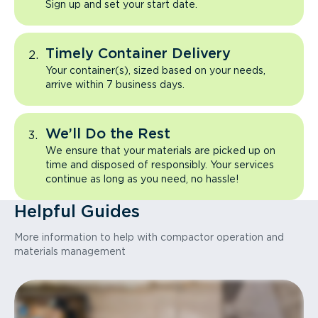
Sign up and set your start date.
Timely Container Delivery
Your container(s), sized based on your needs,
arrive within 7 business days.
We’ll Do the Rest
We ensure that your materials are picked up on
time and disposed of responsibly. Your services
continue as long as you need, no hassle!
Helpful Guides
More information to help with compactor operation and
materials management