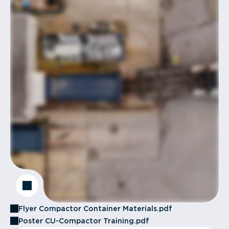
Flyer Compactor Container Materials.pdf
Poster CU-Compactor Training.pdf