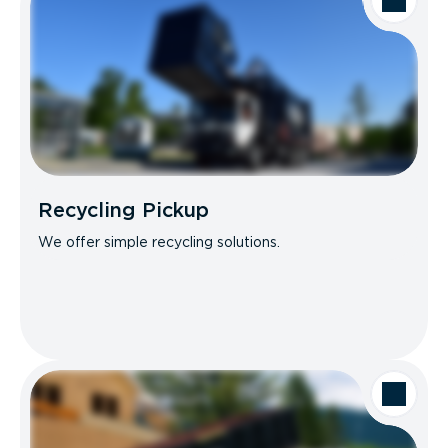
Recycling Pickup
We offer simple recycling solutions.