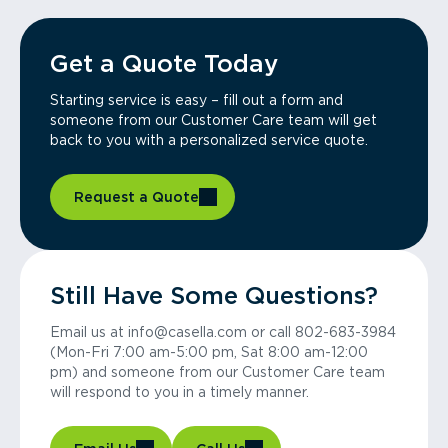
Get a Quote Today
Starting service is easy – fill out a form and
someone from our Customer Care team will get
back to you with a personalized service quote.
Request a Quote
Still Have Some Questions?
Email us at info@casella.com or call 802-683-3984
(Mon-Fri 7:00 am-5:00 pm, Sat 8:00 am-12:00
pm) and someone from our Customer Care team
will respond to you in a timely manner.