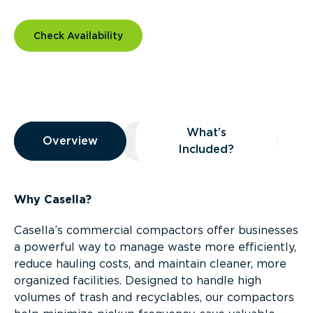
Check Availability
Overview
What’s
Overview
Overview
What’s Included?
Included?
Why Casella?
Casella’s commercial compactors offer businesses
a powerful way to manage waste more efficiently,
reduce hauling costs, and maintain cleaner, more
organized facilities. Designed to handle high
volumes of trash and recyclables, our compactors