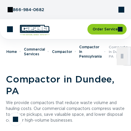
Skip to Content
866-984-0682
Order Service
Compactor
Compactor
Commercial
Home
Compactor
In
In Dundee,
Services
Pennsylvania
PA
Compactor in Dundee,
PA
We provide compactors that reduce waste volume and
hauling costs. Our commercial compactors compress waste
to reduce pickups, save valuable space, and lower disposal
costs for high-volume businesses.