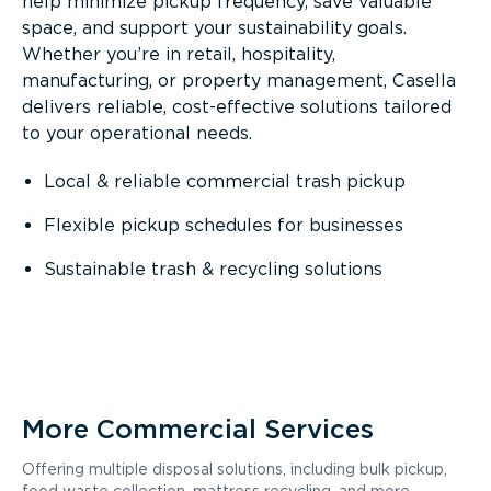
help minimize pickup frequency, save valuable
space, and support your sustainability goals.
Whether you’re in retail, hospitality,
manufacturing, or property management, Casella
delivers reliable, cost-effective solutions tailored
to your operational needs.
Local & reliable commercial trash pickup
Flexible pickup schedules for businesses
Sustainable trash & recycling solutions
More Commercial Services
Offering multiple disposal solutions, including bulk pickup,