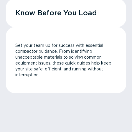
Know Before You Load
Set your team up for success with essential
compactor guidance. From identifying
unacceptable materials to solving common
equipment issues, these quick guides help keep
your site safe, efficient, and running without
interruption.