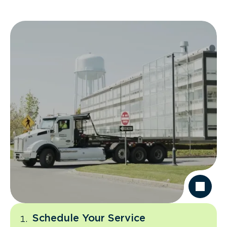
Schedule Your Service