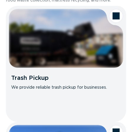
food waste collection, mattress recycling, and more.
Trash Pickup
We provide reliable trash pickup for businesses.