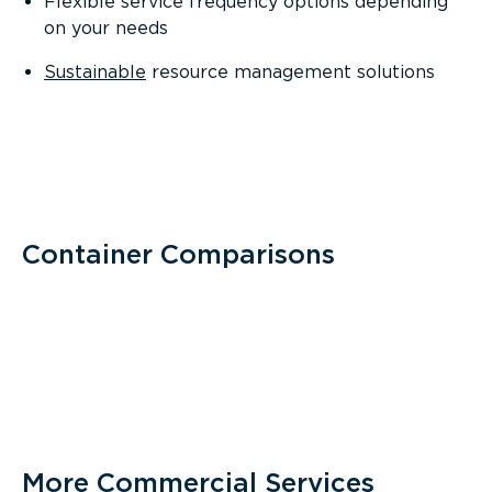
Flexible service frequency options depending
on your needs
Sustainable
resource management solutions
Container Comparisons
More Commercial Services