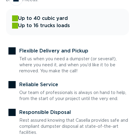
Up to 40 cubic yard
Up to 16 trucks loads
Flexible Delivery and Pickup
Tell us when you need a dumpster (or several!),
where you need it, and when you'd like it to be
removed. You make the call!
Reliable Service
Our team of professionals is always on hand to help,
from the start of your project until the very end.
Responsible Disposal
Rest assured knowing that Casella provides safe and
compliant dumpster disposal at state-of-the-art
facilities.