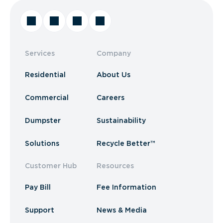
Services
Company
Residential
About Us
Commercial
Careers
Dumpster
Sustainability
Solutions
Recycle Better™
Customer Hub
Resources
Pay Bill
Fee Information
Support
News & Media