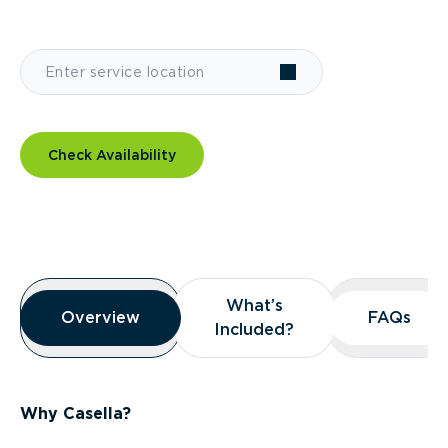
Check Availability
Overview
What’s
What’s
Overview
Overview
FAQs
FAQs
Included?
Included?
Why Casella?