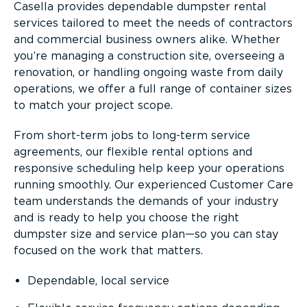
Casella provides dependable dumpster rental
services tailored to meet the needs of contractors
and commercial business owners alike. Whether
you’re managing a construction site, overseeing a
renovation, or handling ongoing waste from daily
operations, we offer a full range of container sizes
to match your project scope.
From short-term jobs to long-term service
agreements, our flexible rental options and
responsive scheduling help keep your operations
running smoothly. Our experienced Customer Care
team understands the demands of your industry
and is ready to help you choose the right
dumpster size and service plan—so you can stay
focused on the work that matters.
Dependable, local service