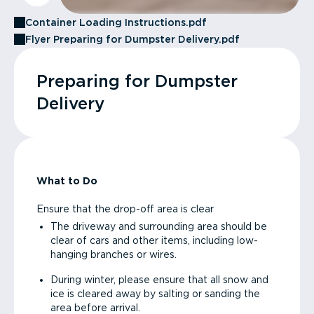
Container Loading Instructions.pdf
Flyer Preparing for Dumpster Delivery.pdf
Preparing for Dumpster
Delivery
What to Do
Ensure that the drop-off area is clear
The driveway and surrounding area should be
clear of cars and other items, including low-
hanging branches or wires.
During winter, please ensure that all snow and
ice is cleared away by salting or sanding the
area before arrival.