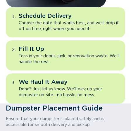
Schedule Delivery
Choose the date that works best, and we’ll drop it
off on time, right where you need it.
Fill It Up
Toss in your debris, junk, or renovation waste. We’ll
handle the rest.
We Haul It Away
Done? Just let us know. We’ll pick up your
dumpster on-site—no hassle, no mess.
Dumpster Placement Guide
Ensure that your dumpster is placed safely and is
accessible for smooth delivery and pickup.