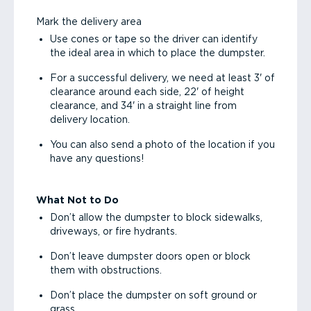
Mark the delivery area
Use cones or tape so the driver can identify
the ideal area in which to place the dumpster.
For a successful delivery, we need at least 3' of
clearance around each side, 22' of height
clearance, and 34' in a straight line from
delivery location.
You can also send a photo of the location if you
have any questions!
What Not to Do
Don’t allow the dumpster to block sidewalks,
driveways, or fire hydrants.
Don’t leave dumpster doors open or block
them with obstructions.
Don’t place the dumpster on soft ground or
grass.