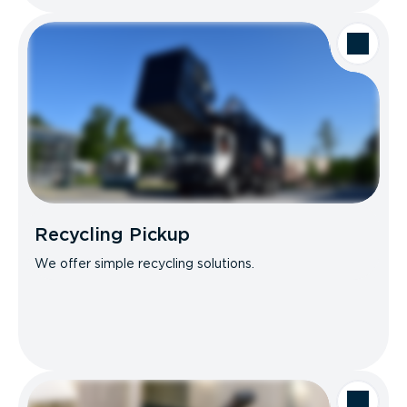
Recycling Pickup
We offer simple recycling solutions.