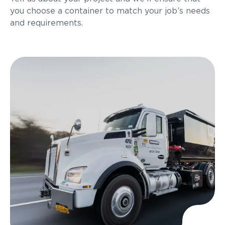
you choose a container to match your job’s needs
and requirements.