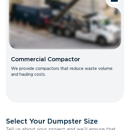
Commercial Compactor
We provide compactors that reduce waste volume
and hauling costs.
Select Your Dumpster Size
Tell us about your project and we’ll ensure that