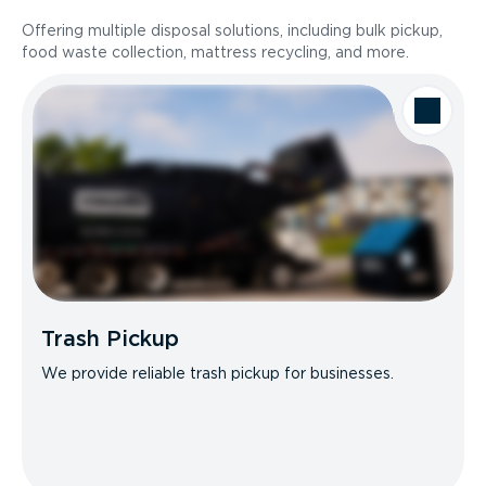
Offering multiple disposal solutions, including bulk pickup,
food waste collection, mattress recycling, and more.
Trash Pickup
We provide reliable trash pickup for businesses.