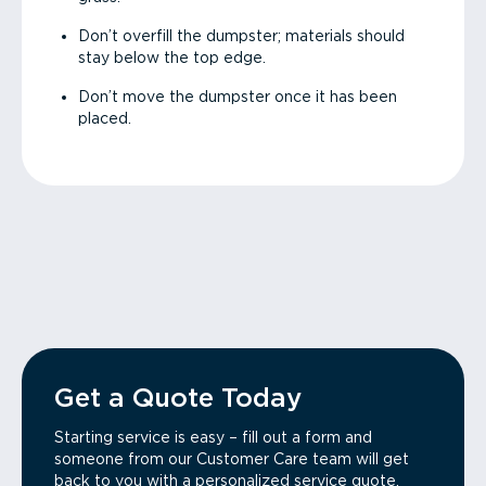
Don’t overfill the dumpster; materials should
stay below the top edge.
Don’t move the dumpster once it has been
placed.
Get a Quote Today
Starting service is easy – fill out a form and
someone from our Customer Care team will get
back to you with a personalized service quote.