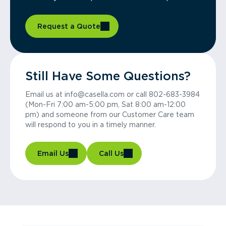
Request a Quote
Still Have Some Questions?
Email us at info@casella.com or call 802-683-3984
(Mon-Fri 7:00 am-5:00 pm, Sat 8:00 am-12:00
pm) and someone from our Customer Care team
will respond to you in a timely manner.
Email Us
Call Us