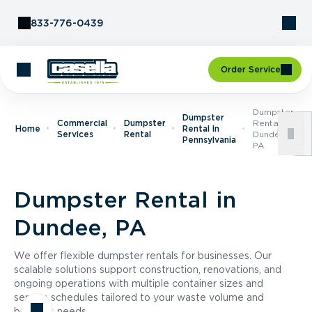
Skip to Content
833-776-0439
Order Service
Dumpster
Dumpster
Commercial
Dumpster
Rental In
Home
Rental In
Services
Rental
Dundee,
Pennsylvania
PA
Dumpster Rental in
Dundee, PA
We offer flexible dumpster rentals for businesses. Our
scalable solutions support construction, renovations, and
ongoing operations with multiple container sizes and
service schedules tailored to your waste volume and
business needs.