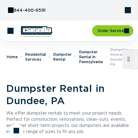
Skip to Content
844-400-6591
Order Service
Dumpster
Dumpster
Residential
Dumpster
Rental In
Home
Rental In
Services
Rental
Dundee,
Pennsylvania
PA
Dumpster Rental in
Dundee, PA
We offer dumpster rentals to meet your project needs.
Perfect for construction, renovations, clean-outs, events,
and other short-term projects, our dumpsters are available
in a wide range of sizes to fit any job.