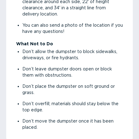
clearance around each side, 22' of height
clearance, and 34' in a straight line from
delivery location.
You can also send a photo of the location if you
have any questions!
What Not to Do
Don’t allow the dumpster to block sidewalks,
driveways, or fire hydrants.
Don’t leave dumpster doors open or block
them with obstructions.
Don’t place the dumpster on soft ground or
grass.
Don’t overfill; materials should stay below the
top edge.
Don’t move the dumpster once it has been
placed.