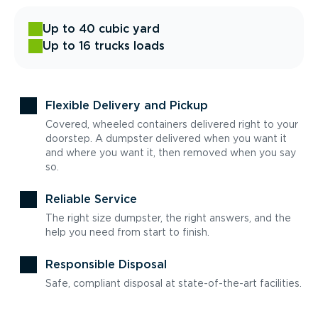
Up to 40 cubic yard
Up to 16 trucks loads
Flexible Delivery and Pickup
Covered, wheeled containers delivered right to your
doorstep. A dumpster delivered when you want it
and where you want it, then removed when you say
so.
Reliable Service
The right size dumpster, the right answers, and the
help you need from start to finish.
Responsible Disposal
Safe, compliant disposal at state-of-the-art facilities.