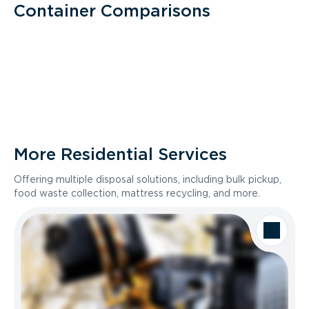
Container Comparisons
More Residential Services
Offering multiple disposal solutions, including bulk pickup,
food waste collection, mattress recycling, and more.