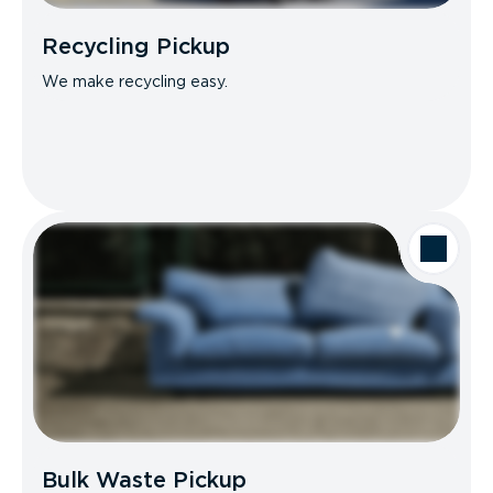
Recycling Pickup
We make recycling easy.
Bulk Waste Pickup