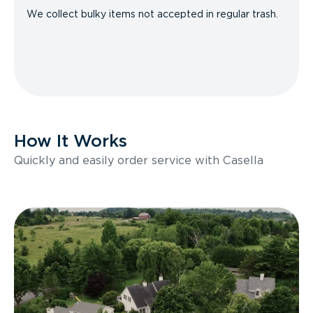
We collect bulky items not accepted in regular trash.
How It Works
Quickly and easily order service with Casella