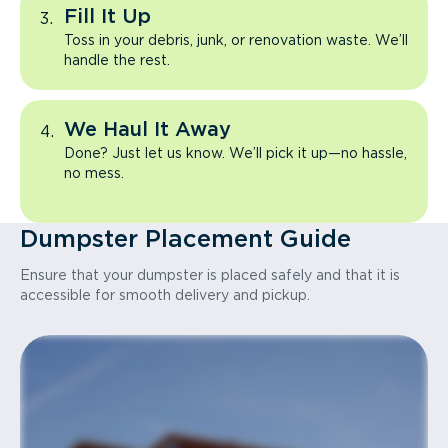
Fill It Up
Toss in your debris, junk, or renovation waste. We’ll
handle the rest.
We Haul It Away
Done? Just let us know. We’ll pick it up—no hassle,
no mess.
Dumpster Placement Guide
Ensure that your dumpster is placed safely and that it is
accessible for smooth delivery and pickup.