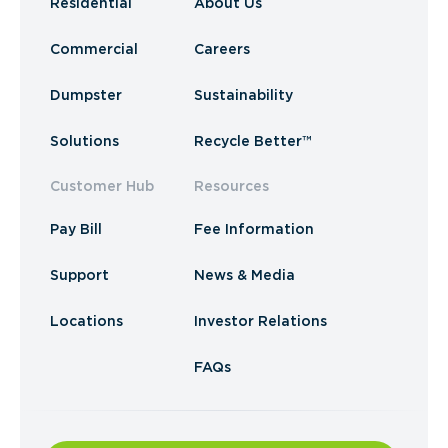
Residential
About Us
Commercial
Careers
Dumpster
Sustainability
Solutions
Recycle Better™
Customer Hub
Resources
Pay Bill
Fee Information
Support
News & Media
Locations
Investor Relations
FAQs