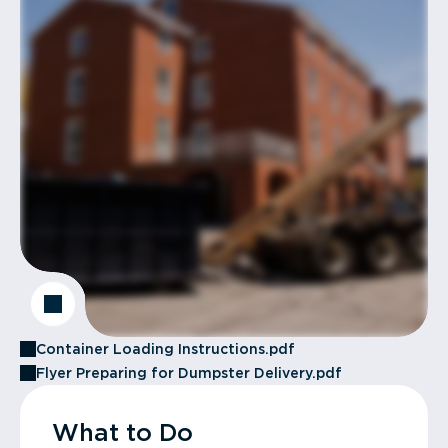
Container Loading Instructions.pdf
Flyer Preparing for Dumpster Delivery.pdf
What to Do