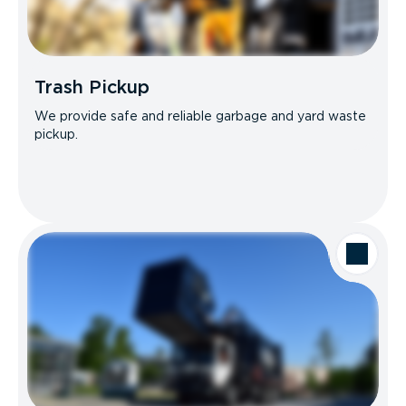
Trash Pickup
We provide safe and reliable garbage and yard waste
pickup.