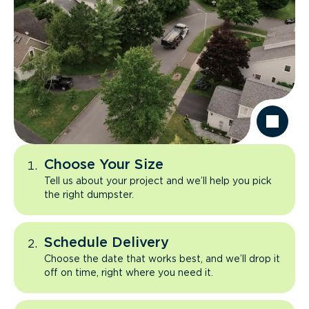
Choose Your Size
Tell us about your project and we’ll help you pick
the right dumpster.
Schedule Delivery
Choose the date that works best, and we’ll drop it
off on time, right where you need it.