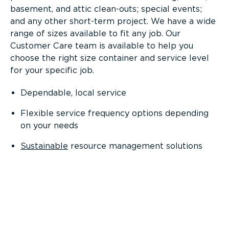
basement, and attic clean-outs; special events;
and any other short-term project. We have a wide
range of sizes available to fit any job. Our
Customer Care team is available to help you
choose the right size container and service level
for your specific job.
Dependable, local service
Flexible service frequency options depending
on your needs
Sustainable
resource management solutions