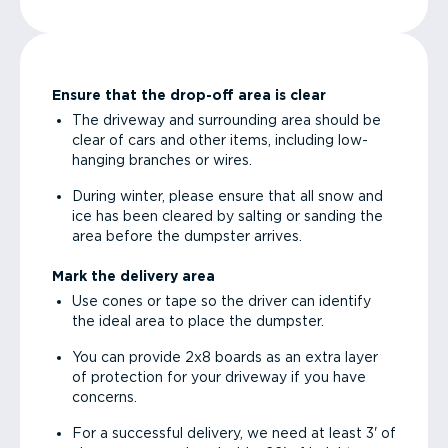
Ensure that the drop-off area is clear
The driveway and surrounding area should be
clear of cars and other items, including low-
hanging branches or wires.
During winter, please ensure that all snow and
ice has been cleared by salting or sanding the
area before the dumpster arrives.
Mark the delivery area
Use cones or tape so the driver can identify
the ideal area to place the dumpster.
You can provide 2x8 boards as an extra layer
of protection for your driveway if you have
concerns.
For a successful delivery, we need at least 3' of