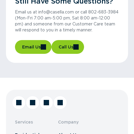
Still Have Some Questions?
Email us at info@casella.com or call 802-683-3984
(Mon-Fri 7:00 am-5:00 pm, Sat 8:00 am-12:00
pm) and someone from our Customer Care team
will respond to you in a timely manner.
Email Us
Call Us
Services
Company