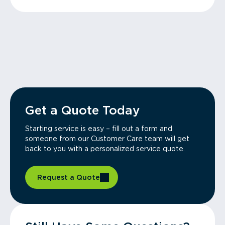
Get a Quote Today
Starting service is easy – fill out a form and
someone from our Customer Care team will get
back to you with a personalized service quote.
Request a Quote