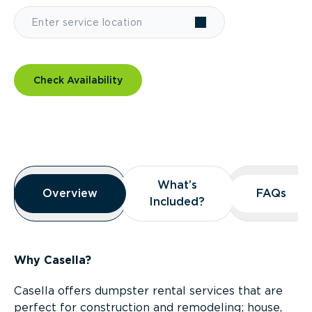
Check Availability
Overview
What’s
What’s
Overview
Overview
FAQs
FAQs
Included?
Included?
Why Casella?
Casella offers dumpster rental services that are
perfect for construction and remodeling; house,