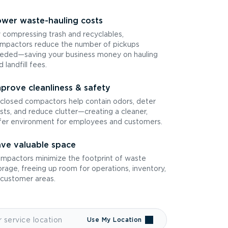
wer waste-hauling costs
 compressing trash and recyclables,
mpactors reduce the number of pickups
eded—saving your business money on hauling
d landfill fees.
prove cleanliness & safety
closed compactors help contain odors, deter
sts, and reduce clutter—creating a cleaner,
fer environment for employees and customers.
ve valuable space
mpactors minimize the footprint of waste
orage, freeing up room for operations, inventory,
 customer areas.
Use My Location