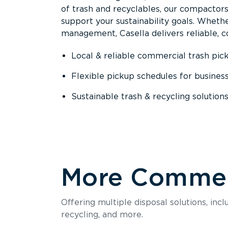
of trash and recyclables, our compactor
support your sustainability goals. Whether
management, Casella delivers reliable, co
Local & reliable commercial trash pic
Flexible pickup schedules for busines
Sustainable trash & recycling solution
More Commerc
Offering multiple disposal solutions, inc
recycling, and more.