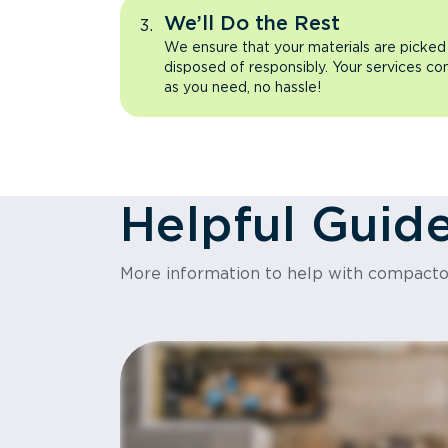
We’ll Do the Rest
We ensure that your materials are picked
disposed of responsibly. Your services co
as you need, no hassle!
Helpful Guid
More information to help with compact