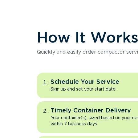
How It Work
Quickly and easily order compactor servi
Schedule Your Service
Sign up and set your start date.
Timely Container Delivery
Your container(s), sized based on your ne
within 7 business days.