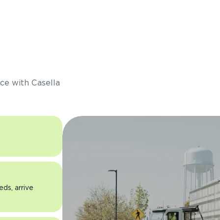
s
ce with Casella
eds, arrive