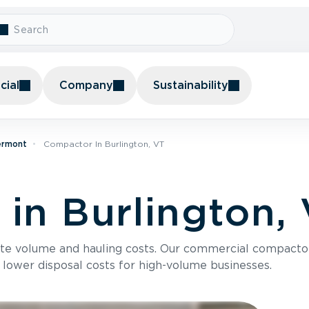
ial
Company
Sustainability
ermont
Compactor In Burlington, VT
in Burlington,
te volume and hauling costs. Our commercial compacto
 lower disposal costs for high-volume businesses.