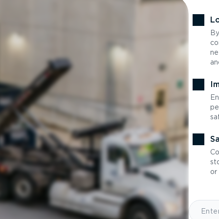
Lo
By
co
ne
an
Im
En
pe
sa
Sa
Co
st
or