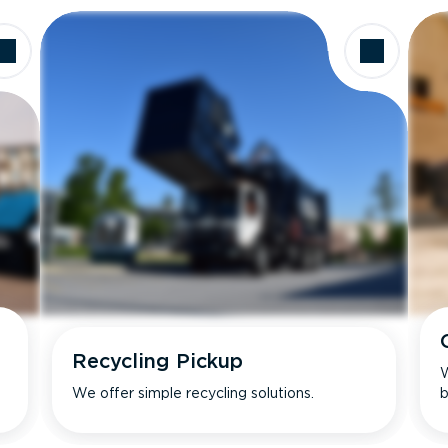
Recycling Pickup
W
We offer simple recycling solutions.
b