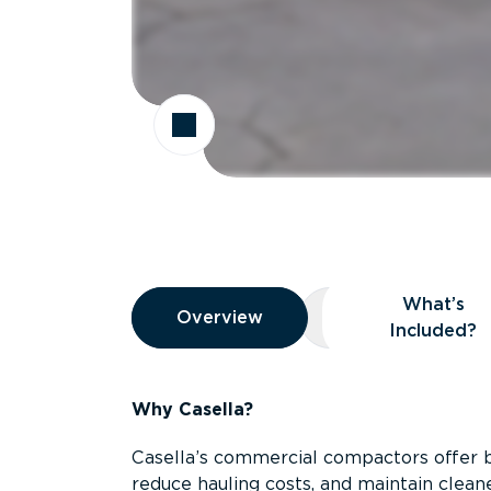
Overview
What’s
Overview
Overview
What’s Included
Included?
Why Casella?
Casella’s commercial compactors offer 
reduce hauling costs, and maintain clean