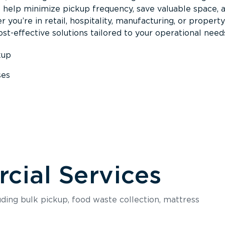
s help minimize pickup frequency, save valuable space, 
 you’re in retail, hospitality, manufacturing, or property
st-effective solutions tailored to your operational need
kup
ses
s
ial Services
luding bulk pickup, food waste collection, mattress