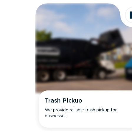
Trash Pickup
We provide reliable trash pickup for
businesses.