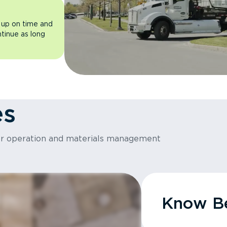
 up on time and
ntinue as long
es
or operation and materials management
Know Be