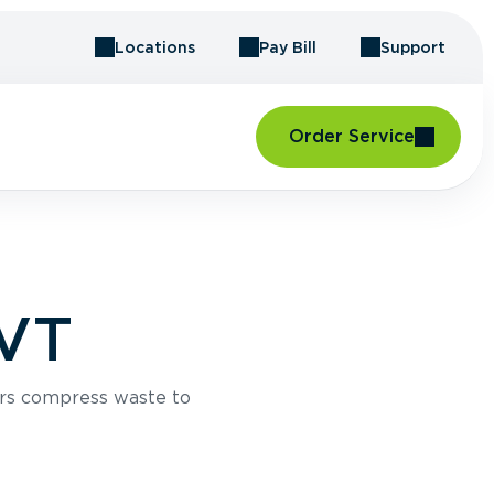
Locations
Pay Bill
Support
Order Service
 VT
rs compress waste to