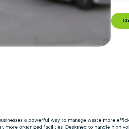
Ch
?
businesses a powerful way to manage waste more efficie
er, more organized facilities. Designed to handle high v