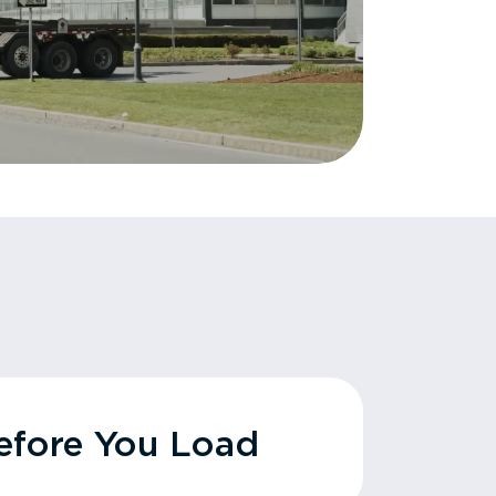
fore You Load