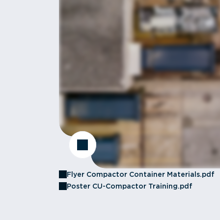
Flyer Compactor Container Materials.pdf
Poster CU-Compactor Training.pdf