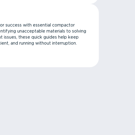
or success with essential compactor
ntifying unacceptable materials to solving
issues, these quick guides help keep
cient, and running without interruption.