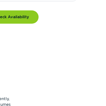
eck Availability
ntly,
olumes