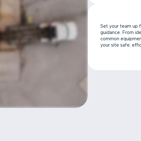
Set your team up f
guidance. From ide
common equipment 
your site safe, effi