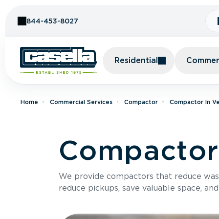
Skip to Content
844-453-8027
Residential
Commerc
Home
Commercial Services
Compactor
Compactor In V
Compactor 
We provide compactors that reduce was
reduce pickups, save valuable space, and