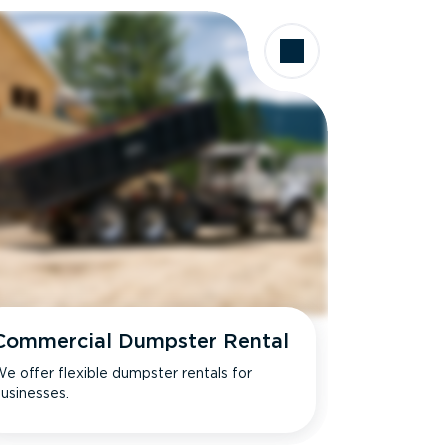
Commercial Dumpster Rental
e offer flexible dumpster rentals for
usinesses.