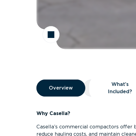
Overview
What’s
Overview
Overview
What’s Included
Included?
Why Casella?
Casella’s commercial compactors offer 
reduce hauling costs, and maintain clean