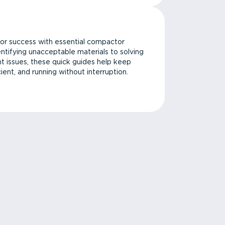
or success with essential compactor
ntifying unacceptable materials to solving
issues, these quick guides help keep
cient, and running without interruption.