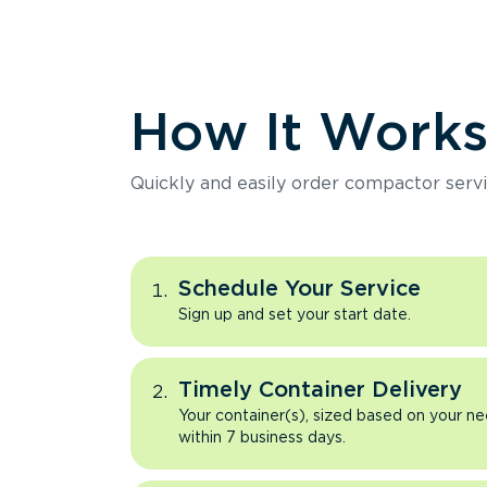
How It Work
Quickly and easily order compactor servi
Schedule Your Service
Sign up and set your start date.
Timely Container Delivery
Your container(s), sized based on your ne
within 7 business days.