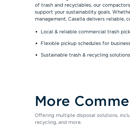
of trash and recyclables, our compactor
support your sustainability goals. Whether
management, Casella delivers reliable, co
Local & reliable commercial trash pic
Flexible pickup schedules for busines
Sustainable trash & recycling solution
More Commerc
Offering multiple disposal solutions, inc
recycling, and more.