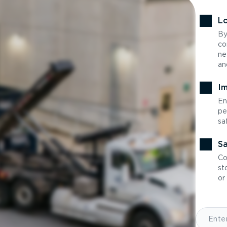
Lo
By
co
ne
an
Im
En
pe
sa
Sa
Co
st
or