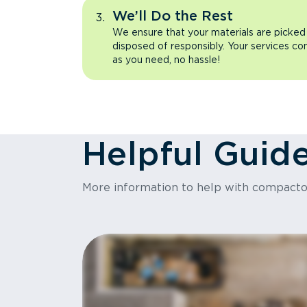
We’ll Do the Rest
We ensure that your materials are picked
disposed of responsibly. Your services co
as you need, no hassle!
Helpful Guid
More information to help with compact