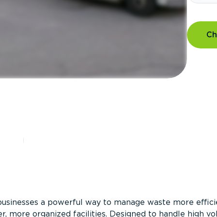
Ch
?
businesses a powerful way to manage waste more efficie
er, more organized facilities. Designed to handle high v