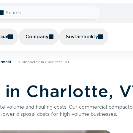
ial
Company
Sustainability
ermont
Compactor In Charlotte, VT
in Charlotte, 
te volume and hauling costs. Our commercial compacto
 lower disposal costs for high-volume businesses.