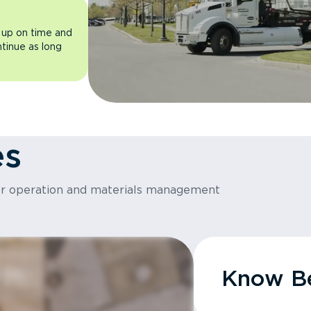
 up on time and
ntinue as long
es
or operation and materials management
Know Be