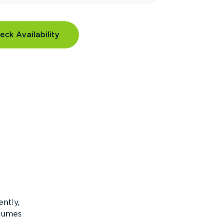
eck Availability
ntly,
olumes