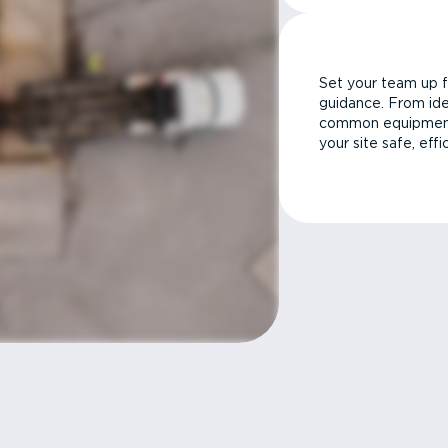
Set your team up f
guidance. From ide
common equipment 
your site safe, effi