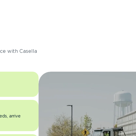
s
ce with Casella
eds, arrive