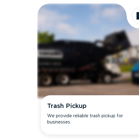
Trash Pickup
We provide reliable trash pickup for
businesses.