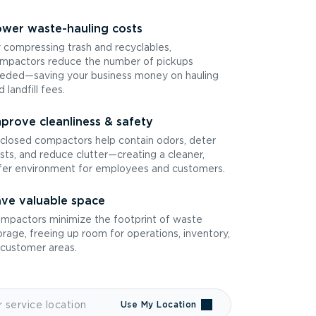
wer waste-hauling costs
 compressing trash and recyclables,
mpactors reduce the number of pickups
eded—saving your business money on hauling
d landfill fees.
prove cleanliness & safety
closed compactors help contain odors, deter
sts, and reduce clutter—creating a cleaner,
fer environment for employees and customers.
ve valuable space
mpactors minimize the footprint of waste
orage, freeing up room for operations, inventory,
 customer areas.
Use My Location