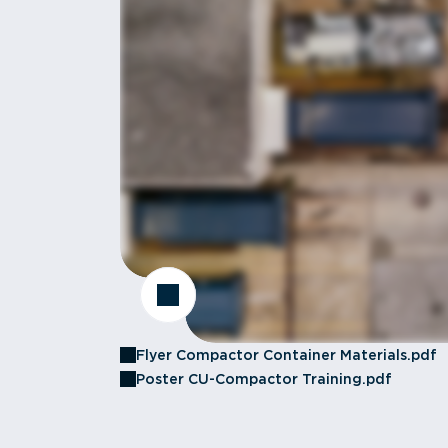
Flyer Compactor Container Materials.pdf
Poster CU-Compactor Training.pdf