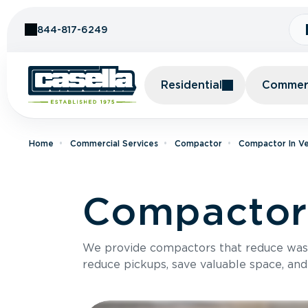
Skip to Content
844-817-6249
Residential
Commerc
Home
Commercial Services
Compactor
Compactor In V
Compactor 
We provide compactors that reduce was
reduce pickups, save valuable space, and