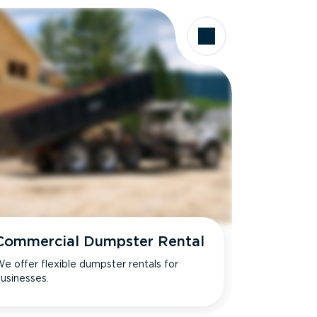
Commercial Dumpster Rental
e offer flexible dumpster rentals for
usinesses.