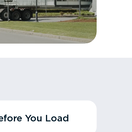
fore You Load