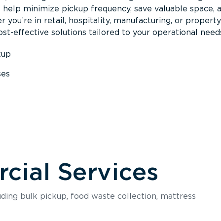
s help minimize pickup frequency, save valuable space, 
 you’re in retail, hospitality, manufacturing, or property
st-effective solutions tailored to your operational need
kup
ses
s
ial Services
luding bulk pickup, food waste collection, mattress