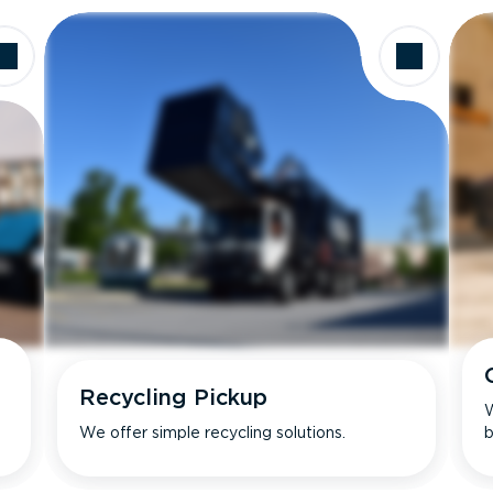
Recycling Pickup
W
We offer simple recycling solutions.
b