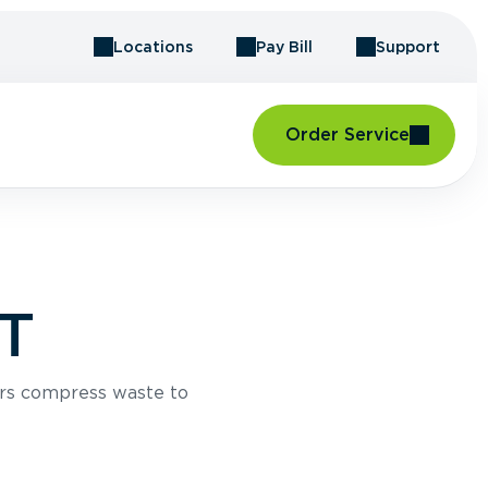
Locations
Pay Bill
Support
Order Service
VT
rs compress waste to