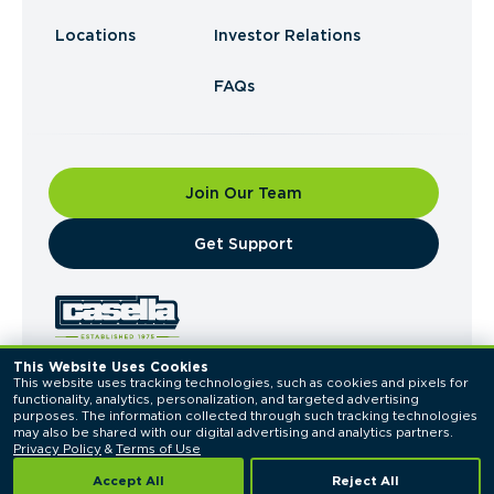
Locations
Investor Relations
FAQs
Join Our Team
​Get Support
This Website Uses Cookies
This website uses tracking technologies, such as cookies and pixels for 
© 2026 Casella Waste Systems, Inc. All Rights
functionality, analytics, personalization, and targeted advertising 
Reserved.
purposes. The information collected through such tracking technologies 
Privacy Policy
Terms of Use
may also be shared with our digital advertising and analytics partners. 
Privacy Policy
 & 
Terms of Use
Accept All
Reject All