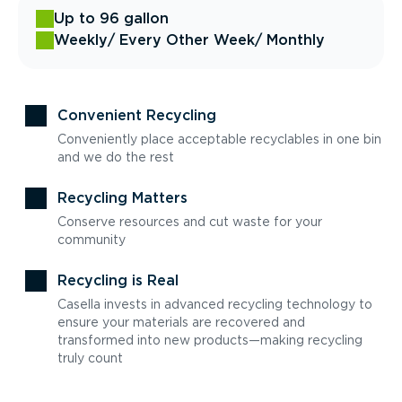
Up to 96 gallon
Weekly
/ Every Other Week
/ Monthly
Convenient Recycling
Conveniently place acceptable recyclables in one bin
and we do the rest
Recycling Matters
Conserve resources and cut waste for your
community
Recycling is Real
Casella invests in advanced recycling technology to
ensure your materials are recovered and
transformed into new products—making recycling
truly count