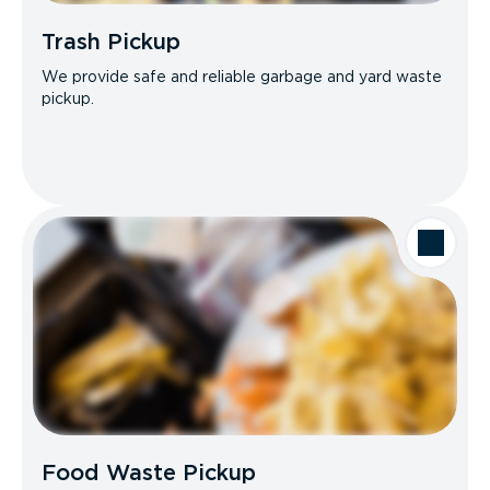
Trash Pickup
We provide safe and reliable garbage and yard waste
pickup.
Food Waste Pickup