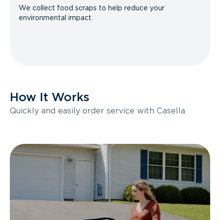
We collect food scraps to help reduce your
environmental impact.
How It Works
Quickly and easily order service with Casella