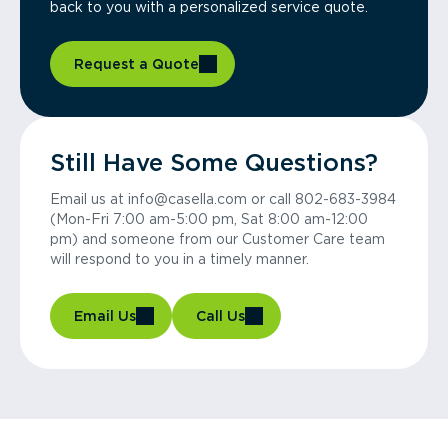
back to you with a personalized service quote.
Request a Quote
Still Have Some Questions?
Email us at info@casella.com or call 802-683-3984
(Mon-Fri 7:00 am-5:00 pm, Sat 8:00 am-12:00
pm) and someone from our Customer Care team
will respond to you in a timely manner.
Email Us
Call Us