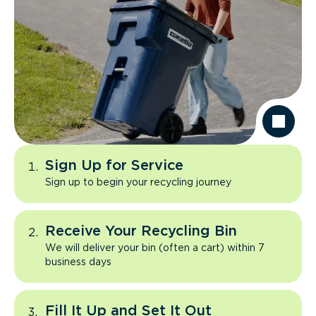
Sign Up for Service
Sign up to begin your recycling journey
Receive Your Recycling Bin
We will deliver your bin (often a cart) within 7
business days
Fill It Up and Set It Out