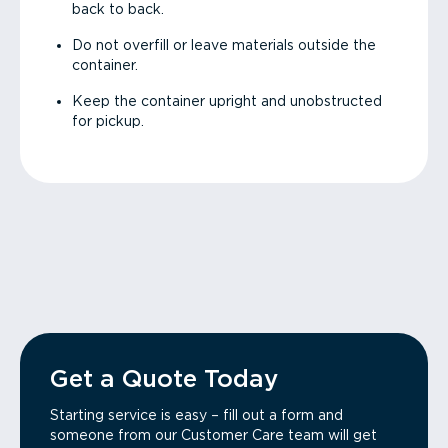
back to back.
Do not overfill or leave materials outside the
container.
Keep the container upright and unobstructed
for pickup.
Get a Quote Today
Starting service is easy – fill out a form and
someone from our Customer Care team will get