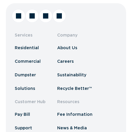
Services
Company
Residential
About Us
Commercial
Careers
Dumpster
Sustainability
Solutions
Recycle Better™
Customer Hub
Resources
Pay Bill
Fee Information
Support
News & Media