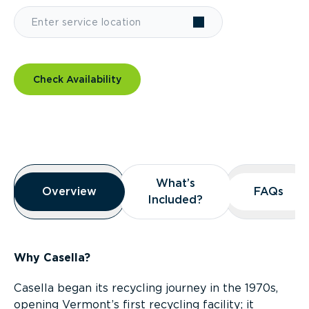
Check Availability
Overview
What’s
What’s
Overview
Overview
FAQs
FAQs
Included?
Included?
Why Casella?
Casella began its recycling journey in the 1970s,
opening Vermont’s first recycling facility; it