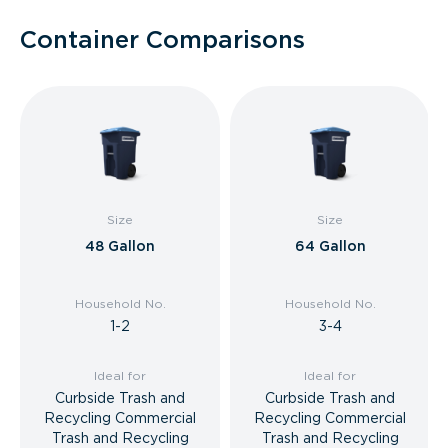
Container Comparisons
Size
Size
48 Gallon
64 Gallon
Household No.
Household No.
1-2
3-4
Ideal for
Ideal for
Curbside Trash and
Curbside Trash and
Recycling Commercial
Recycling Commercial
Trash and Recycling
Trash and Recycling