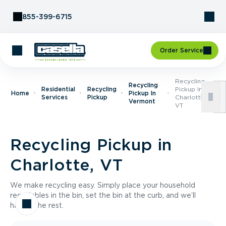
Skip to Content
855-399-6715
Order Service
Recycling
Recycling
Residential
Recycling
Pickup In
Home
Pickup In
Services
Pickup
Charlotte,
Vermont
VT
Recycling Pickup in
Charlotte, VT
We make recycling easy. Simply place your household
recyclables in the bin, set the bin at the curb, and we’ll
handle the rest.