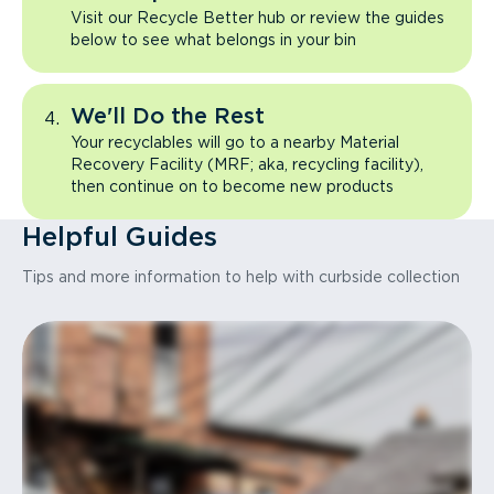
Visit our Recycle Better hub or review the guides
below to see what belongs in your bin
We'll Do the Rest
Your recyclables will go to a nearby Material
Recovery Facility (MRF; aka, recycling facility),
then continue on to become new products
Helpful Guides
Tips and more information to help with curbside collection