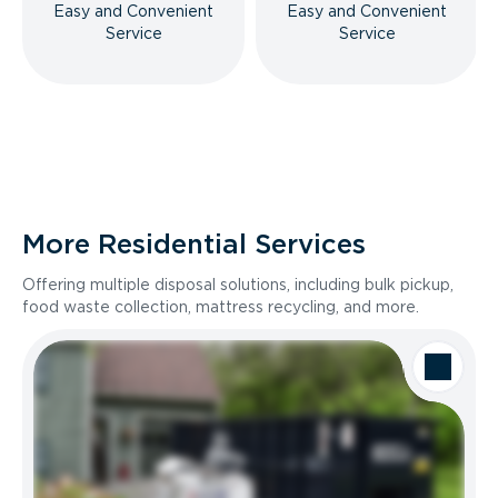
Easy and Convenient
Easy and Convenient
Service
Service
More Residential Services
Offering multiple disposal solutions, including bulk pickup,
food waste collection, mattress recycling, and more.