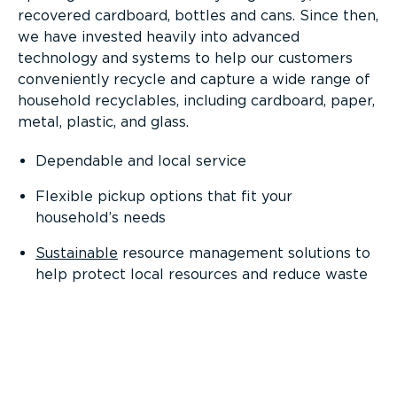
recovered cardboard, bottles and cans. Since then,
we have invested heavily into advanced
technology and systems to help our customers
conveniently recycle and capture a wide range of
household recyclables, including cardboard, paper,
metal, plastic, and glass.
Dependable and local service
Flexible pickup options that fit your
household’s needs
Sustainable
resource management solutions to
help protect local resources and reduce waste