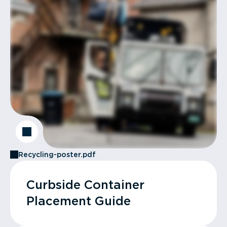
Recycling-poster.pdf
Curbside Container
Placement Guide