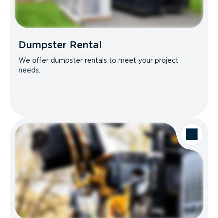
Dumpster Rental
We offer dumpster rentals to meet your project
needs.