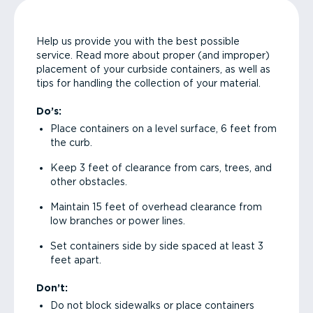
Help us provide you with the best possible
service. Read more about proper (and improper)
placement of your curbside containers, as well as
tips for handling the collection of your material.
Do’s:
Place containers on a level surface, 6 feet from
the curb.
Keep 3 feet of clearance from cars, trees, and
other obstacles.
Maintain 15 feet of overhead clearance from
low branches or power lines.
Set containers side by side spaced at least 3
feet apart.
Don’t:
Do not block sidewalks or place containers