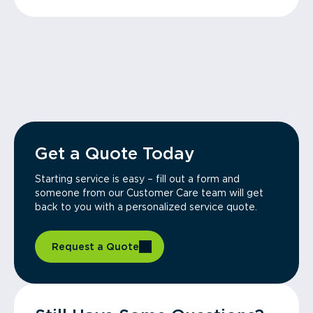
Get a Quote Today
Starting service is easy – fill out a form and
someone from our Customer Care team will get
back to you with a personalized service quote.
Request a Quote