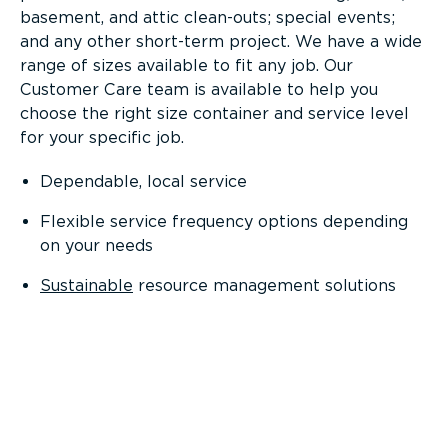
basement, and attic clean-outs; special events;
and any other short-term project. We have a wide
range of sizes available to fit any job. Our
Customer Care team is available to help you
choose the right size container and service level
for your specific job.
Dependable, local service
Flexible service frequency options depending
on your needs
Sustainable
resource management solutions