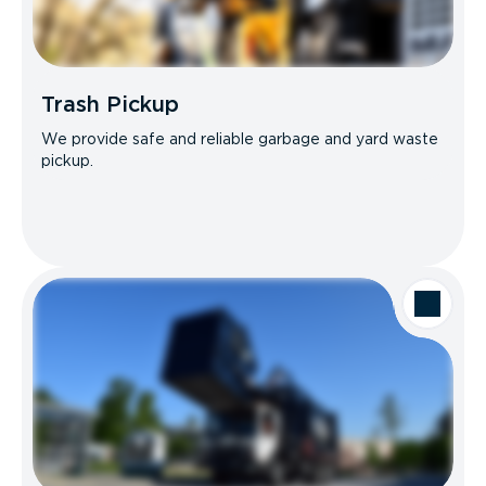
Trash Pickup
We provide safe and reliable garbage and yard waste
pickup.