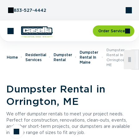
Skip to Content
833-527-4442
Order Service
Dumpster
Dumpster
Residential
Dumpster
Rental In
Home
Rental In
Services
Rental
Orrington,
Maine
ME
Dumpster Rental in
Orrington, ME
We offer dumpster rentals to meet your project needs.
Perfect for construction, renovations, clean-outs, events,
and other short-term projects, our dumpsters are available
in a wide range of sizes to fit any job.