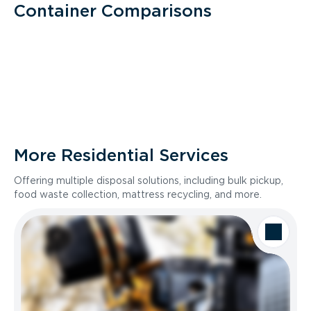
Container Comparisons
More Residential Services
Offering multiple disposal solutions, including bulk pickup,
food waste collection, mattress recycling, and more.