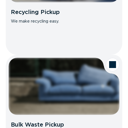
Recycling Pickup
We make recycling easy.
Bulk Waste Pickup