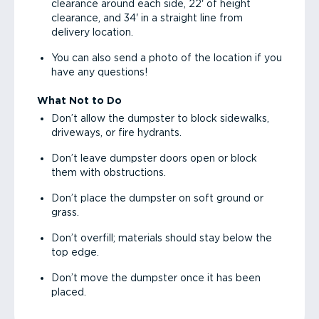
clearance around each side, 22' of height
clearance, and 34' in a straight line from
delivery location.
You can also send a photo of the location if you
have any questions!
What Not to Do
Don’t allow the dumpster to block sidewalks,
driveways, or fire hydrants.
Don’t leave dumpster doors open or block
them with obstructions.
Don’t place the dumpster on soft ground or
grass.
Don’t overfill; materials should stay below the
top edge.
Don’t move the dumpster once it has been
placed.