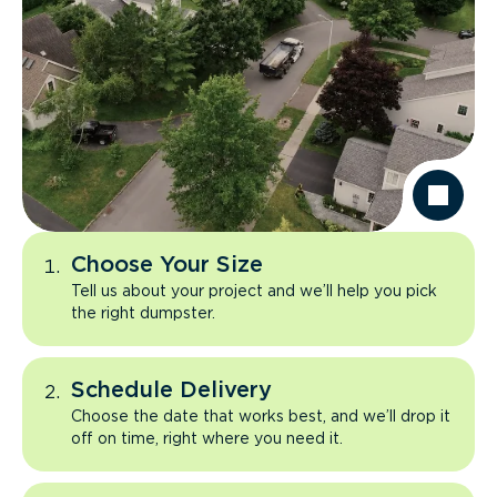
Choose Your Size
Tell us about your project and we’ll help you pick
the right dumpster.
Schedule Delivery
Choose the date that works best, and we’ll drop it
off on time, right where you need it.