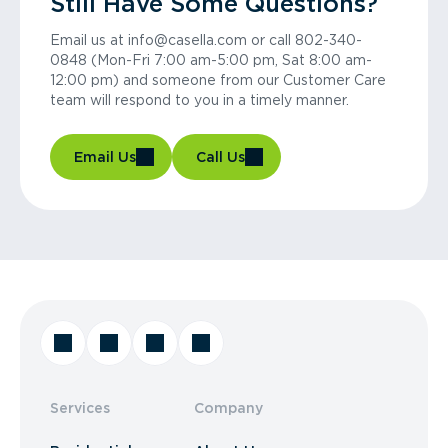
Still Have Some Questions?
Email us at info@casella.com or call 802-340-
0848 (Mon-Fri 7:00 am-5:00 pm, Sat 8:00 am-
12:00 pm) and someone from our Customer Care
team will respond to you in a timely manner.
Email Us
Call Us
Services
Company