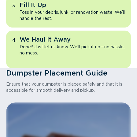
Fill It Up
Toss in your debris, junk, or renovation waste. We’ll
handle the rest.
We Haul It Away
Done? Just let us know. We’ll pick it up—no hassle,
no mess.
Dumpster Placement Guide
Ensure that your dumpster is placed safely and that it is
accessible for smooth delivery and pickup.