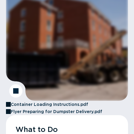
Container Loading Instructions.pdf
Flyer Preparing for Dumpster Delivery.pdf
What to Do