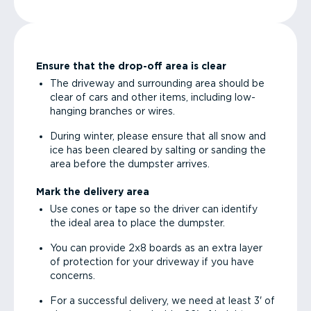
Ensure that the drop-off area is clear
The driveway and surrounding area should be
clear of cars and other items, including low-
hanging branches or wires.
During winter, please ensure that all snow and
ice has been cleared by salting or sanding the
area before the dumpster arrives.
Mark the delivery area
Use cones or tape so the driver can identify
the ideal area to place the dumpster.
You can provide 2x8 boards as an extra layer
of protection for your driveway if you have
concerns.
For a successful delivery, we need at least 3' of