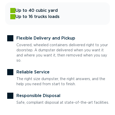
Up to 40 cubic yard
Up to 16 trucks loads
Flexible Delivery and Pickup
Covered, wheeled containers delivered right to your
doorstep. A dumpster delivered when you want it
and where you want it, then removed when you say
so.
Reliable Service
The right size dumpster, the right answers, and the
help you need from start to finish.
Responsible Disposal
Safe, compliant disposal at state-of-the-art facilities.