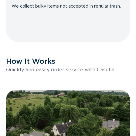
We collect bulky items not accepted in regular trash.
How It Works
Quickly and easily order service with Casella