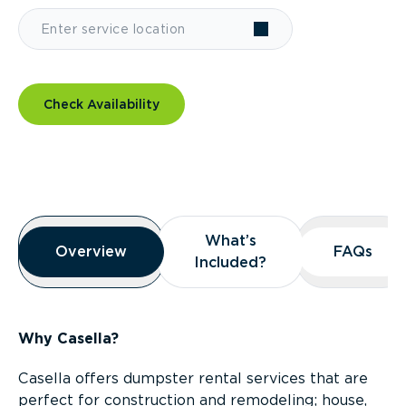
Check Availability
Overview
What’s
What’s
Overview
Overview
FAQs
FAQs
Included?
Included?
Why Casella?
Casella offers dumpster rental services that are
perfect for construction and remodeling; house,