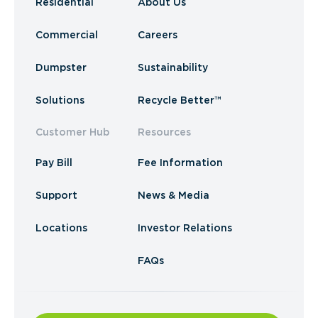
Residential
About Us
Commercial
Careers
Dumpster
Sustainability
Solutions
Recycle Better™
Customer Hub
Resources
Pay Bill
Fee Information
Support
News & Media
Locations
Investor Relations
FAQs