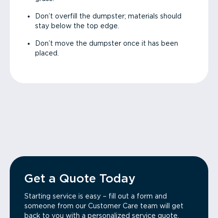
Don’t overfill the dumpster; materials should
stay below the top edge.
Don’t move the dumpster once it has been
placed.
Get a Quote Today
Starting service is easy – fill out a form and
someone from our Customer Care team will get
back to you with a personalized service quote.