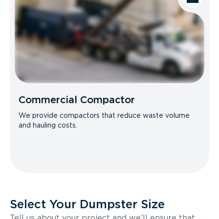
Commercial Compactor
We provide compactors that reduce waste volume
and hauling costs.
Select Your Dumpster Size
Tell us about your project and we’ll ensure that