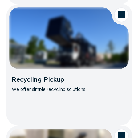
Recycling Pickup
We offer simple recycling solutions.