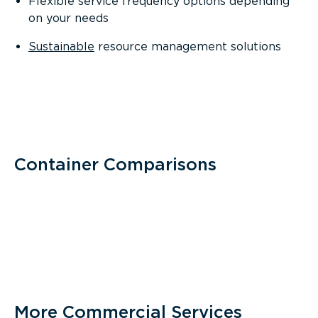
Flexible service frequency options depending
on your needs
Sustainable
resource management solutions
Container Comparisons
More Commercial Services