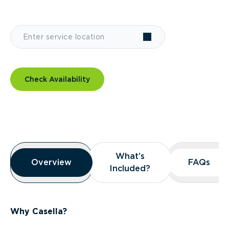
Check Availability
Overview
What’s
What’s
Overview
Overview
FAQs
FAQs
Included?
Included?
Why Casella?