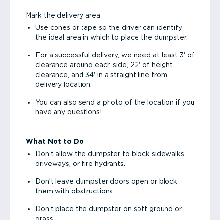
Mark the delivery area
Use cones or tape so the driver can identify
the ideal area in which to place the dumpster.
For a successful delivery, we need at least 3' of
clearance around each side, 22' of height
clearance, and 34' in a straight line from
delivery location.
You can also send a photo of the location if you
have any questions!
What Not to Do
Don’t allow the dumpster to block sidewalks,
driveways, or fire hydrants.
Don’t leave dumpster doors open or block
them with obstructions.
Don’t place the dumpster on soft ground or
grass.