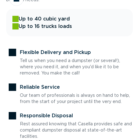
Up to 40 cubic yard
Up to 16 trucks loads
Flexible Delivery and Pickup
Tell us when you need a dumpster (or several!),
where you need it, and when you'd like it to be
removed. You make the call!
Reliable Service
Our team of professionals is always on hand to help,
from the start of your project until the very end.
Responsible Disposal
Rest assured knowing that Casella provides safe and
compliant dumpster disposal at state-of-the-art
facilities.