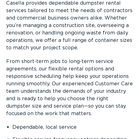
Casella provides dependable dumpster rental
services tailored to meet the needs of contractors
and commercial business owners alike. Whether
you’re managing a construction site, overseeing a
renovation, or handling ongoing waste from daily
operations, we offer a full range of container sizes
to match your project scope.
From short-term jobs to long-term service
agreements, our flexible rental options and
responsive scheduling help keep your operations
running smoothly. Our experienced Customer Care
team understands the demands of your industry
and is ready to help you choose the right
dumpster size and service plan—so you can stay
focused on the work that matters.
Dependable, local service