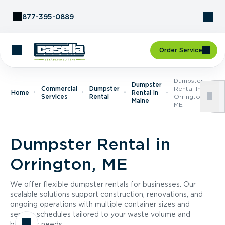
Skip to Content
877-395-0889
Order Service
Dumpster
Dumpster
Commercial
Dumpster
Rental In
Home
Rental In
Services
Rental
Orrington,
Maine
ME
Dumpster Rental in
Orrington, ME
We offer flexible dumpster rentals for businesses. Our
scalable solutions support construction, renovations, and
ongoing operations with multiple container sizes and
service schedules tailored to your waste volume and
business needs.