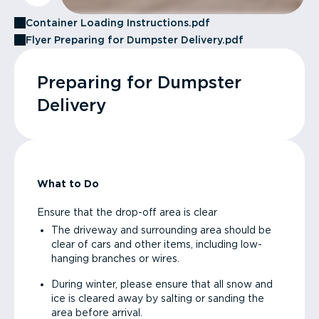
Container Loading Instructions.pdf
Flyer Preparing for Dumpster Delivery.pdf
Preparing for Dumpster
Delivery
What to Do
Ensure that the drop-off area is clear
The driveway and surrounding area should be
clear of cars and other items, including low-
hanging branches or wires.
During winter, please ensure that all snow and
ice is cleared away by salting or sanding the
area before arrival.