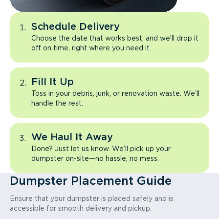
Schedule Delivery
Choose the date that works best, and we’ll drop it
off on time, right where you need it.
Fill It Up
Toss in your debris, junk, or renovation waste. We’ll
handle the rest.
We Haul It Away
Done? Just let us know. We’ll pick up your
dumpster on-site—no hassle, no mess.
Dumpster Placement Guide
Ensure that your dumpster is placed safely and is
accessible for smooth delivery and pickup.