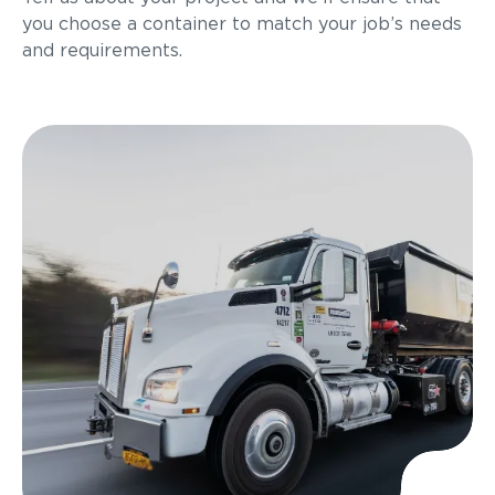
you choose a container to match your job’s needs
and requirements.