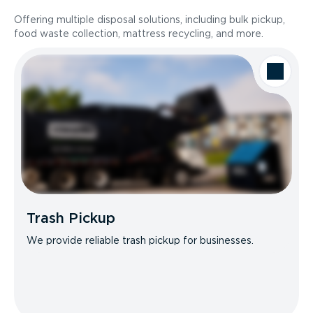
Offering multiple disposal solutions, including bulk pickup,
food waste collection, mattress recycling, and more.
Trash Pickup
We provide reliable trash pickup for businesses.