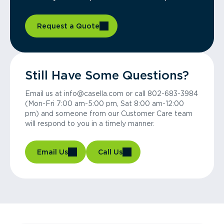
Request a Quote
Still Have Some Questions?
Email us at info@casella.com or call 802-683-3984
(Mon-Fri 7:00 am-5:00 pm, Sat 8:00 am-12:00
pm) and someone from our Customer Care team
will respond to you in a timely manner.
Email Us
Call Us