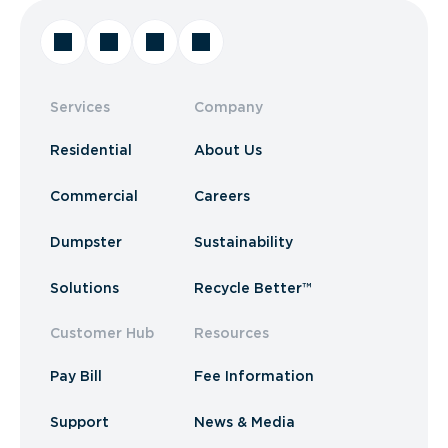
Services
Company
Residential
About Us
Commercial
Careers
Dumpster
Sustainability
Solutions
Recycle Better™
Customer Hub
Resources
Pay Bill
Fee Information
Support
News & Media