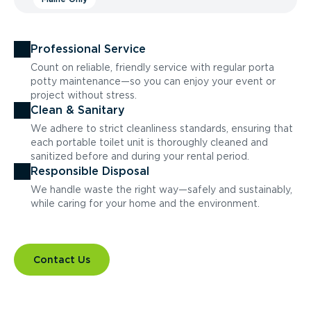
Professional Service
Count on reliable, friendly service with regular porta
potty maintenance—so you can enjoy your event or
project without stress.
Clean & Sanitary
We adhere to strict cleanliness standards, ensuring that
each portable toilet unit is thoroughly cleaned and
sanitized before and during your rental period.
Responsible Disposal
We handle waste the right way—safely and sustainably,
while caring for your home and the environment.
Contact Us