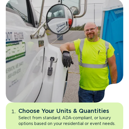
Choose Your Units & Quantities
Select from standard, ADA-compliant, or luxury
options based on your residential or event needs.