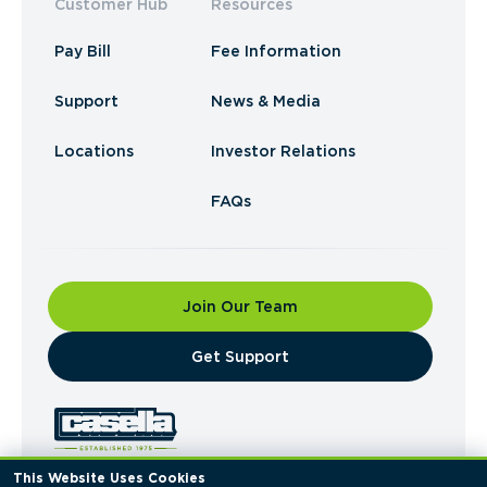
Customer Hub
Resources
Pay Bill
Fee Information
Support
News & Media
Locations
Investor Relations
FAQs
Join Our Team
​Get Support
This Website Uses Cookies