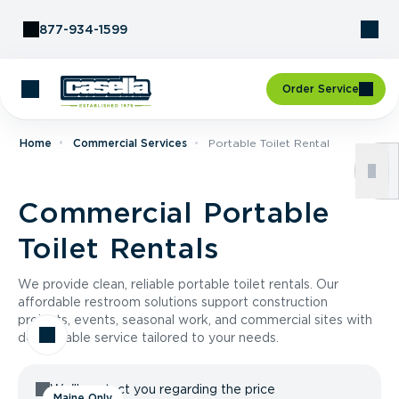
Skip to Content
877-934-1599
Order Service
Home
Commercial Services
Portable Toilet Rental
Commercial Portable
Toilet Rentals
We provide clean, reliable portable toilet rentals. Our
affordable restroom solutions support construction
projects, events, seasonal work, and commercial sites with
dependable service tailored to your needs.
We'll contact you regarding the price
Maine Only