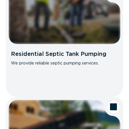
Residential Septic Tank Pumping
We provide reliable septic pumping services.