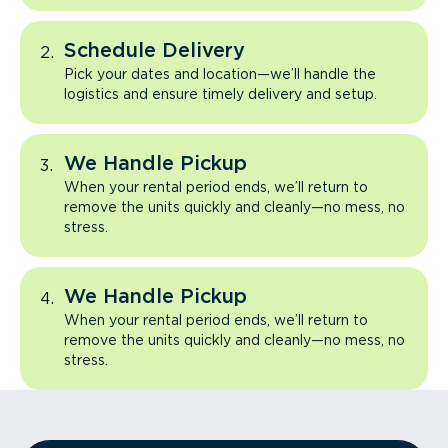
Schedule Delivery
Pick your dates and location—we’ll handle the
logistics and ensure timely delivery and setup.
We Handle Pickup
When your rental period ends, we’ll return to
remove the units quickly and cleanly—no mess, no
stress.
We Handle Pickup
When your rental period ends, we’ll return to
remove the units quickly and cleanly—no mess, no
stress.