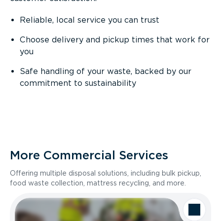
Reliable, local service you can trust
Choose delivery and pickup times that work for
you
Safe handling of your waste, backed by our
commitment to sustainability
More Commercial Services
Offering multiple disposal solutions, including bulk pickup,
food waste collection, mattress recycling, and more.