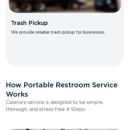
Trash Pickup
We provide reliable trash pickup for businesses.
How Portable Restroom Service
Works
Casella’s service is designed to be simple,
thorough, and stress-free 4 Steps: