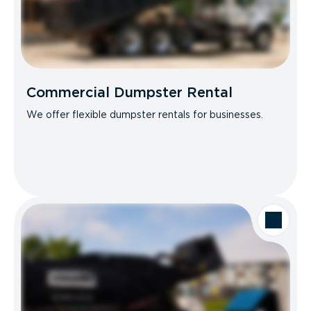
Commercial Dumpster Rental
We offer flexible dumpster rentals for businesses.