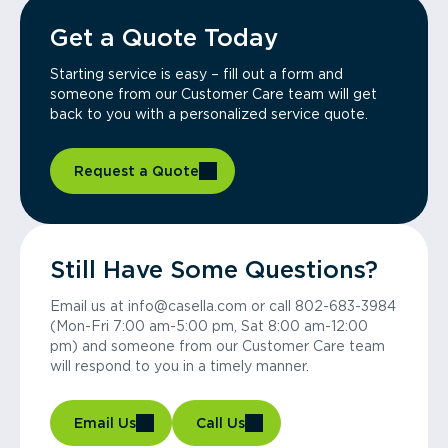
Get a Quote Today
Starting service is easy – fill out a form and
someone from our Customer Care team will get
back to you with a personalized service quote.
Request a Quote
Still Have Some Questions?
Email us at info@casella.com or call 802-683-3984
(Mon-Fri 7:00 am-5:00 pm, Sat 8:00 am-12:00
pm) and someone from our Customer Care team
will respond to you in a timely manner.
Email Us
Call Us