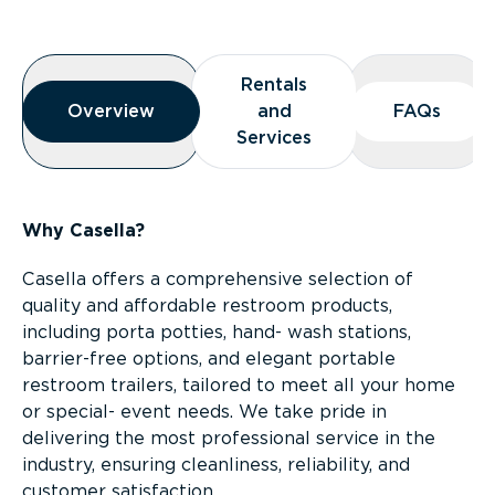
Overview
Rentals
Rentals
Overview
Overview
and
and
FAQs
FAQs
Services
Services
Why Casella?
Casella offers a comprehensive selection of
quality and affordable restroom products,
including porta potties, hand- wash stations,
barrier-free options, and elegant portable
restroom trailers, tailored to meet all your home
or special- event needs. We take pride in
delivering the most professional service in the
industry, ensuring cleanliness, reliability, and
customer satisfaction.