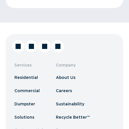
Services
Company
Residential
About Us
Commercial
Careers
Dumpster
Sustainability
Solutions
Recycle Better™