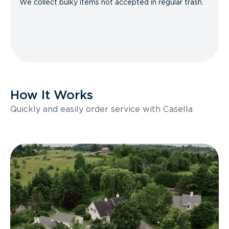
We collect bulky items not accepted in regular trash.
How It Works
Quickly and easily order service with Casella