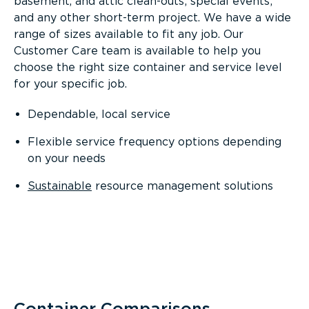
basement, and attic clean-outs; special events;
and any other short-term project. We have a wide
range of sizes available to fit any job. Our
Customer Care team is available to help you
choose the right size container and service level
for your specific job.
Dependable, local service
Flexible service frequency options depending
on your needs
Sustainable
resource management solutions
Container Comparisons