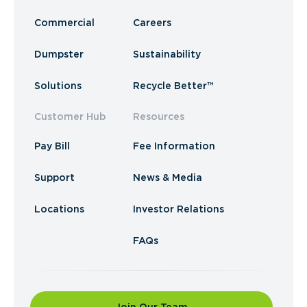
Commercial
Careers
Dumpster
Sustainability
Solutions
Recycle Better™
Customer Hub
Resources
Pay Bill
Fee Information
Support
News & Media
Locations
Investor Relations
FAQs