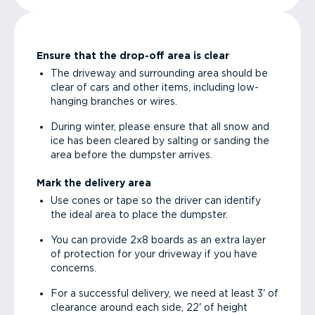
Ensure that the drop-off area is clear
The driveway and surrounding area should be
clear of cars and other items, including low-
hanging branches or wires.
During winter, please ensure that all snow and
ice has been cleared by salting or sanding the
area before the dumpster arrives.
Mark the delivery area
Use cones or tape so the driver can identify
the ideal area to place the dumpster.
You can provide 2x8 boards as an extra layer
of protection for your driveway if you have
concerns.
For a successful delivery, we need at least 3' of
clearance around each side, 22' of height