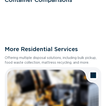
More Residential Services
Offering multiple disposal solutions, including bulk pickup,
food waste collection, mattress recycling, and more.