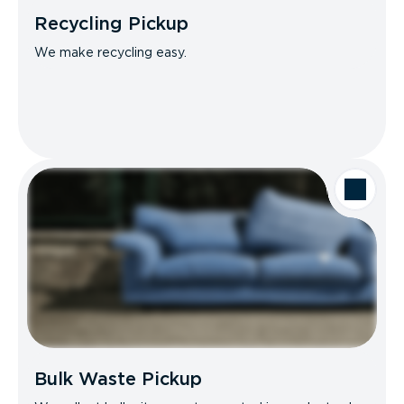
Recycling Pickup
We make recycling easy.
Bulk Waste Pickup