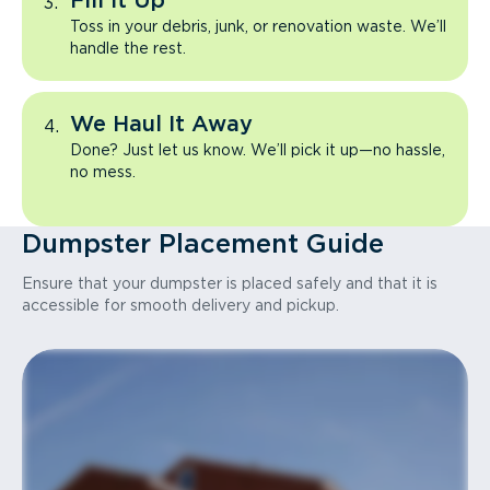
Fill It Up
Toss in your debris, junk, or renovation waste. We’ll
handle the rest.
We Haul It Away
Done? Just let us know. We’ll pick it up—no hassle,
no mess.
Dumpster Placement Guide
Ensure that your dumpster is placed safely and that it is
accessible for smooth delivery and pickup.