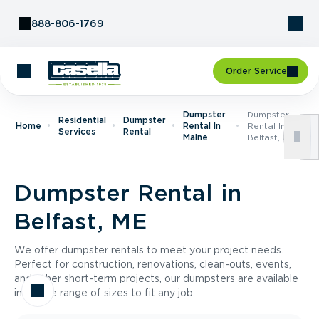
Skip to Content
888-806-1769
Order Service
Dumpster
Dumpster
Residential
Dumpster
Home
Rental In
Rental In
Services
Rental
Maine
Belfast, ME
Dumpster Rental in
Belfast, ME
We offer dumpster rentals to meet your project needs.
Perfect for construction, renovations, clean-outs, events,
and other short-term projects, our dumpsters are available
in a wide range of sizes to fit any job.