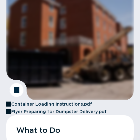
Container Loading Instructions.pdf
Flyer Preparing for Dumpster Delivery.pdf
What to Do