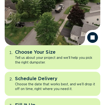
Choose Your Size
Tell us about your project and we’ll help you pick
the right dumpster.
Schedule Delivery
Choose the date that works best, and we’ll drop it
off on time, right where you need it.