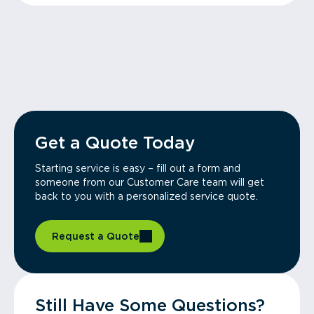
Get a Quote Today
Starting service is easy – fill out a form and
someone from our Customer Care team will get
back to you with a personalized service quote.
Request a Quote
Still Have Some Questions?