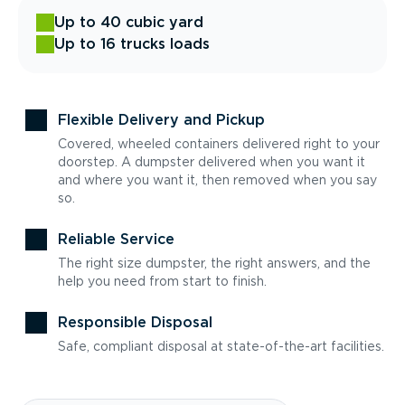
Up to 40 cubic yard
Up to 16 trucks loads
Flexible Delivery and Pickup
Covered, wheeled containers delivered right to your
doorstep. A dumpster delivered when you want it
and where you want it, then removed when you say
so.
Reliable Service
The right size dumpster, the right answers, and the
help you need from start to finish.
Responsible Disposal
Safe, compliant disposal at state-of-the-art facilities.