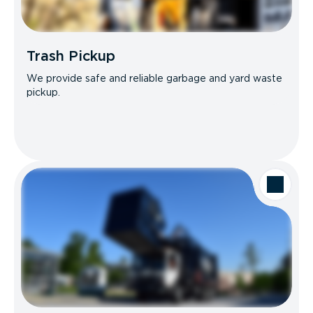
Trash Pickup
We provide safe and reliable garbage and yard waste
pickup.