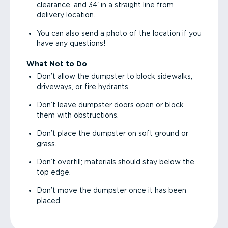
clearance, and 34' in a straight line from
delivery location.
You can also send a photo of the location if you
have any questions!
What Not to Do
Don’t allow the dumpster to block sidewalks,
driveways, or fire hydrants.
Don’t leave dumpster doors open or block
them with obstructions.
Don’t place the dumpster on soft ground or
grass.
Don’t overfill; materials should stay below the
top edge.
Don’t move the dumpster once it has been
placed.