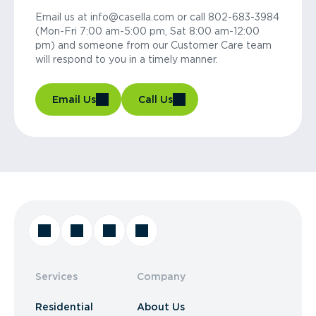
Email us at info@casella.com or call 802-683-3984
(Mon-Fri 7:00 am-5:00 pm, Sat 8:00 am-12:00
pm) and someone from our Customer Care team
will respond to you in a timely manner.
Email Us
Call Us
Services
Company
Residential
About Us