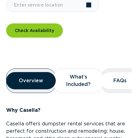
Check Availability
Overview
What’s
What’s
Overview
Overview
FAQs
FAQs
Included?
Included?
Why Casella?
Casella offers dumpster rental services that are
perfect for construction and remodeling; house,